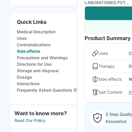
LABORATORIES PVT
LTD
Quick Links
Medical Description
Product Summary
Uses
Contraindications
Side effects
Uses
C
Precautions and Warnings
Directions for Use
Therapy
D
Storage and disposal
Dosage
Side effects
N
Interactions
Frequently Asked Questions (FAQs)
Salt Content
P
Want to know more?
3 Step Qualit
Read Our Policy
Assurance