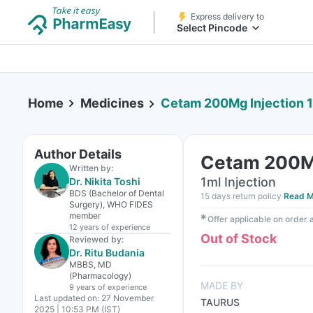
Express delivery to
Select Pincode
Home
Medicines
Cetam 200Mg Injection 
Author Details
Cetam 200Mg
Written by:
1ml Injection
Dr. Nikita Toshi
BDS (Bachelor of Dental
15 days return policy
Read M
Surgery), WHO FIDES
member
✱
Offer applicable on order
12 years
of experience
Out of Stock
Reviewed by:
Dr. Ritu Budania
MBBS, MD
(Pharmacology)
MADE BY
9 years
of experience
Last updated on:
27 November
TAURUS
2025 | 10:53 PM (IST)