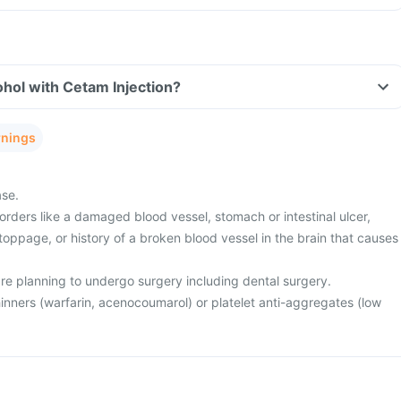
hol with Cetam Injection?
rnings
ase.
rders like a damaged blood vessel, stomach or intestinal ulcer,
toppage, or history of a broken blood vessel in the brain that causes
are planning to undergo surgery including dental surgery.
inners (warfarin, acenocoumarol) or platelet anti-aggregates (low