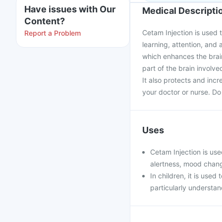
Have issues with Our
Medical Descripti
Content?
Cetam Injection is used t
Report a Problem
learning, attention, and 
which enhances the brain'
part of the brain invol
It also protects and incr
your doctor or nurse. Do 
Uses
Cetam Injection is use
alertness, mood chang
In children, it is used
particularly understan