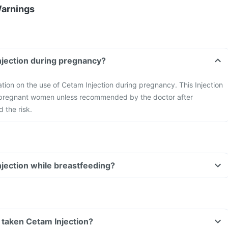
Warnings
njection during pregnancy?
mation on the use of Cetam Injection during pregnancy. This Injection
 pregnant women unless recommended by the doctor after
 the risk.
njection while breastfeeding?
ve taken Cetam Injection?