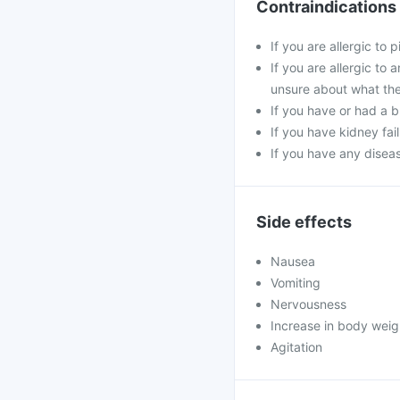
Contraindications
If you are allergic to
If you are allergic to
unsure about what the
If you have or had a 
If you have kidney fai
If you have any diseas
Side effects
Nausea
Vomiting
Nervousness
Increase in body weig
Agitation