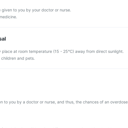
e given to you by your doctor or nurse.
 medicine.
sal
y place at room temperature (15 - 25°C) away from direct sunlight.
f children and pets.
iven to you by a doctor or nurse, and thus, the chances of an overdose