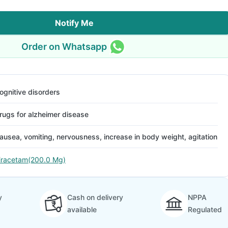
Notify Me
Order on Whatsapp
ognitive disorders
rugs for alzheimer disease
ausea, vomiting, nervousness, increase in body weight, agitation
iracetam(200.0 Mg)
y
Cash on delivery
NPPA
available
Regulated