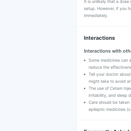
It is unlikely that a dose
setup. However, if you h
immediately.
Interactions
Interactions with ot
Some medicines can af
reduce the effectiven
Tell your doctor about
might take to avoid an
The use of Cetam Inje
irritability, and sleep
Care should be taken i
epileptic medicines (