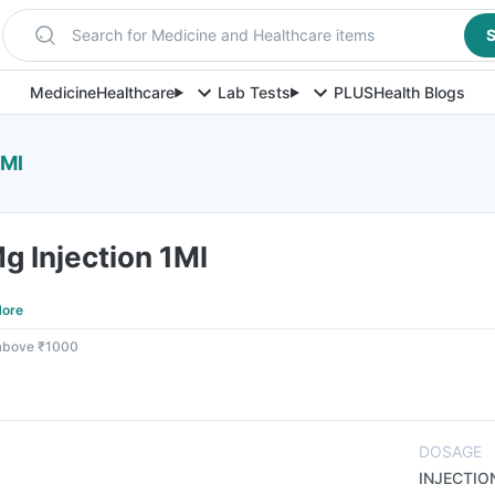
Search for Medicine and Healthcare items
S
Medicine
Healthcare
Lab Tests
PLUS
Health Blogs
1Ml
 Injection 1Ml
ore
 above ₹1000
DOSAGE
INJECTIO