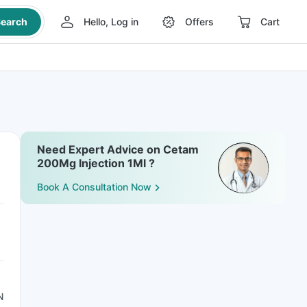
earch
Hello, Log in
Offers
Cart
Need Expert Advice on Cetam
200Mg Injection 1Ml ?
Book A Consultation Now
N