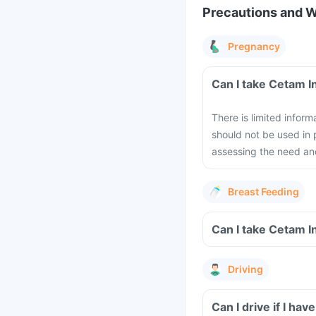
Precautions and 
Pregnancy
Can I take Cetam I
There is limited infor
should not be used in
assessing the need and
Breast Feeding
Can I take Cetam I
Driving
Can I drive if I ha