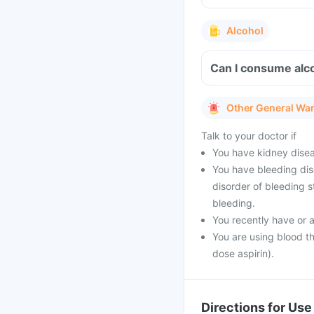
Alcohol
Can I consume alco
Other General Wa
Talk to your doctor if
You have kidney dise
You have bleeding diso
disorder of bleeding s
bleeding.
You recently have or 
You are using blood th
dose aspirin).
Directions for Use