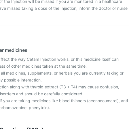
 of the Injection will be missed if you are monitored in a healthcare
ave missed taking a dose of the Injection, inform the doctor or nurse
her medicines
fect the way Cetam Injection works, or this medicine itself can
ess of other medicines taken at the same time.
 all medicines, supplements, or herbals you are currently taking or
y possible interaction.
ction along with thyroid extract (T3 + T4) may cause confusion,
 disorders and should be carefully considered.
f you are taking medicines like blood thinners (acenocoumarol), anti
carbamazepine, phenytoin).