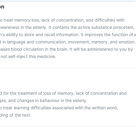
on
o treat memory loss, lack of concentration, and difficulties with
awareness in the elderly. It contains the active substance piracetam,
s ability to store and recall information. It improves the function of 
ved in language and communication, movement, memory, and emotion.
eases blood circulation in the brain. It will be administered to you by
not self-inject this medicine.
d for the treatment of loss of memory, lack of concentration and
es, and changes in behaviour in the elderly.
 to treat learning difficulties associated with the written word,
ding of the text.