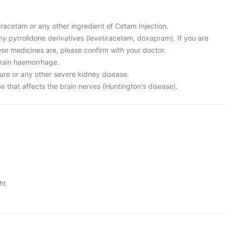
 piracetam or any other ingredient of Cetam Injection.
 any pyrrolidone derivatives (levetiracetam, doxapram). If you are
se medicines are, please confirm with your doctor.
brain haemorrhage.
lure or any other severe kidney disease.
e that affects the brain nerves (Huntington's disease).
ht