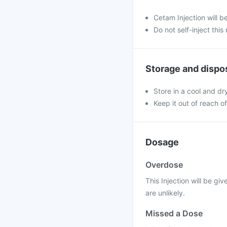
Cetam Injection will b
Do not self-inject this
Storage and dispo
Store in a cool and dr
Keep it out of reach o
Dosage
Overdose
This Injection will be g
are unlikely.
Missed a Dose