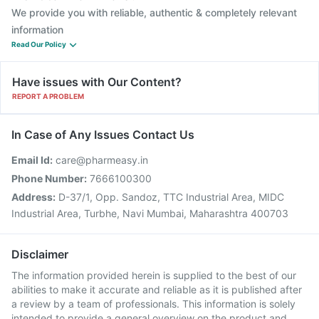
We provide you with reliable, authentic & completely relevant
information
Read Our Policy
Have issues with Our Content?
REPORT A PROBLEM
In Case of Any Issues Contact Us
Email Id:
care@pharmeasy.in
Phone Number:
7666100300
Address:
D-37/1, Opp. Sandoz, TTC Industrial Area, MIDC
Industrial Area, Turbhe, Navi Mumbai, Maharashtra 400703
Disclaimer
The information provided herein is supplied to the best of our
abilities to make it accurate and reliable as it is published after
a review by a team of professionals. This information is solely
intended to provide a general overview on the product and