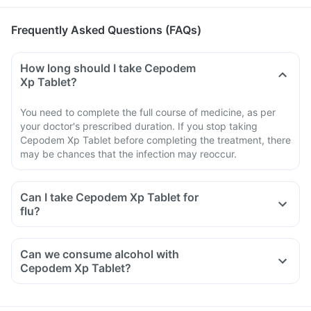
Frequently Asked Questions (FAQs)
How long should I take Cepodem
Xp Tablet?
You need to complete the full course of medicine, as per
your doctor's prescribed duration. If you stop taking
Cepodem Xp Tablet before completing the treatment, there
may be chances that the infection may reoccur.
Can I take Cepodem Xp Tablet for
flu?
Can we consume alcohol with
Cepodem Xp Tablet?
You should avoid consuming alcohol along with this medicine
as alcohol and Cepodem Xp Tablet have similar side effects.