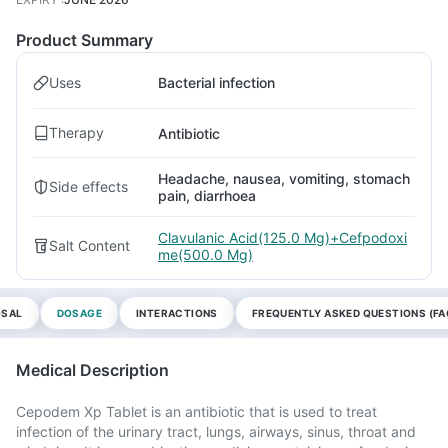
Product Summary
Uses
Bacterial infection
Therapy
Antibiotic
Headache, nausea, vomiting, stomach
Side effects
pain, diarrhoea
Clavulanic Acid(125.0 Mg)+Cefpodoxi
Salt Content
me(500.0 Mg)
OSAL
DOSAGE
INTERACTIONS
FREQUENTLY ASKED QUESTIONS (FA
Medical Description
Cepodem Xp Tablet is an antibiotic that is used to treat
infection of the urinary tract, lungs, airways, sinus, throat and