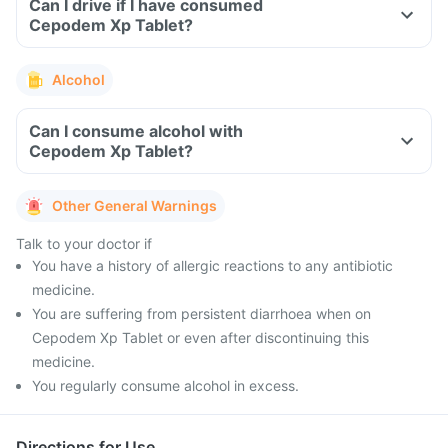
Can I drive if I have consumed
Cepodem Xp Tablet?
Alcohol
Can I consume alcohol with
Cepodem Xp Tablet?
Other General Warnings
Talk to your doctor if
You have a history of allergic reactions to any antibiotic
medicine.
You are suffering from persistent diarrhoea when on
Cepodem Xp Tablet or even after discontinuing this
medicine.
You regularly consume alcohol in excess.
Directions for Use