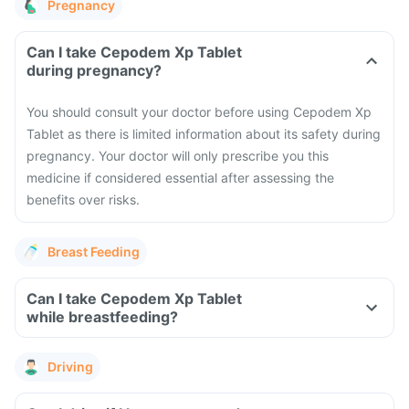
Pregnancy
Can I take Cepodem Xp Tablet
during pregnancy?
You should consult your doctor before using Cepodem Xp
Tablet as there is limited information about its safety during
pregnancy. Your doctor will only prescribe you this
medicine if considered essential after assessing the
benefits over risks.
Breast Feeding
Can I take Cepodem Xp Tablet
while breastfeeding?
Driving