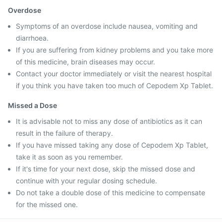
Overdose
Symptoms of an overdose include nausea, vomiting and
diarrhoea.
If you are suffering from kidney problems and you take more
of this medicine, brain diseases may occur.
Contact your doctor immediately or visit the nearest hospital
if you think you have taken too much of Cepodem Xp Tablet.
Missed a Dose
It is advisable not to miss any dose of antibiotics as it can
result in the failure of therapy.
If you have missed taking any dose of Cepodem Xp Tablet,
take it as soon as you remember.
If it's time for your next dose, skip the missed dose and
continue with your regular dosing schedule.
Do not take a double dose of this medicine to compensate
for the missed one.