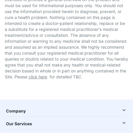
must be used for informational purposes only. You should not
use the information provided herein to diagnose, prevent, or
cure a health problem. Nothing contained on this page is
intended to create a doctor-patient relationship, replace or be
a substitute for a registered medical practitioner's medical
treatment/advice or consultation. The absence of any
information or warning to any medicine shall not be considered
and assumed as an implied assurance. We highly recommend
that you consult your registered medical practitioner for all
queries or doubts related to your medical condition. You hereby
agree that you shall not make any health or medical-related
decision based in whole or in part on anything contained in the
Site. Please
click here
for detailed T&C.
Company
Our Services