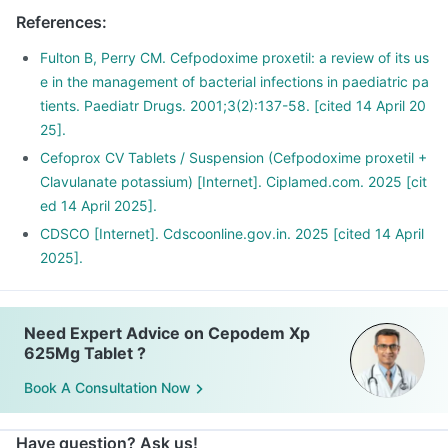
The concomitant use can further increase the side effects.
References
:
Alcohol slows down body's functions and can reduce energy
levels which can delay the recovery from illness.
Fulton B, Perry CM. Cefpodoxime proxetil: a review of its us
e in the management of bacterial infections in paediatric pa
tients. Paediatr Drugs. 2001;3(2):137-58. [cited 14 April 20
25].
Cefoprox CV Tablets / Suspension (Cefpodoxime proxetil +
Clavulanate potassium) [Internet]. Ciplamed.com. 2025 [cit
ed 14 April 2025].
CDSCO [Internet]. Cdscoonline.gov.in. 2025 [cited 14 April
2025].
Need Expert Advice on Cepodem Xp
625Mg Tablet ?
Book A Consultation Now
Have question? Ask us!