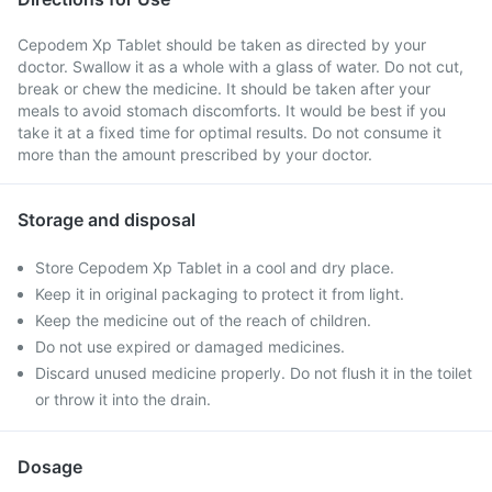
Cepodem Xp Tablet should be taken as directed by your
doctor. Swallow it as a whole with a glass of water. Do not cut,
break or chew the medicine. It should be taken after your
meals to avoid stomach discomforts. It would be best if you
take it at a fixed time for optimal results. Do not consume it
more than the amount prescribed by your doctor.
Storage and disposal
Store Cepodem Xp Tablet in a cool and dry place.
Keep it in original packaging to protect it from light.
Keep the medicine out of the reach of children.
Do not use expired or damaged medicines.
Discard unused medicine properly. Do not flush it in the toilet
or throw it into the drain.
Dosage