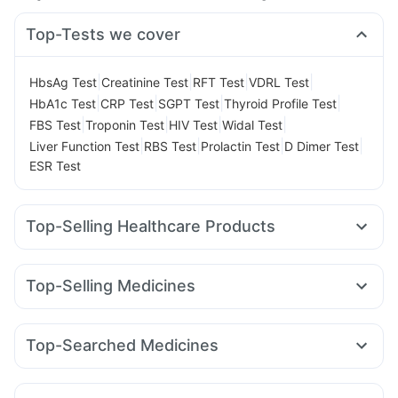
Top-Tests we cover
|
|
|
|
HbsAg Test
Creatinine Test
RFT Test
VDRL Test
|
|
|
|
HbA1c Test
CRP Test
SGPT Test
Thyroid Profile Test
|
|
|
|
FBS Test
Troponin Test
HIV Test
Widal Test
|
|
|
|
Liver Function Test
RBS Test
Prolactin Test
D Dimer Test
ESR Test
Top-Selling Healthcare Products
Prohance Nutrition Drink
Himalaya Himcolin Gel
Digene Acidity & Gas Relief Tablets
Unwanted 72
Top-Selling Medicines
I Pill Contraceptive Pill
Supradyn Daily Multivitamin
Cilacar 10
Erly 6mg
Mounjaro 5mg
Wegovy 0.5mg
Dulcoflex 5mg
Gaviscon Liquid Instant Relief
Nurokind LC
Levipil 500
Rybelsus 3mg
Yurpeak 5mg
Cremaffin Syrup
Depura Vitamin D3
Evion 400 mg
Top-Searched Medicines
Mounjaro 7.5mg
Rybelsus 7mg
Amoxyclav 625
Zincovit
Cystone Tablet
Bold Care Extend Delay Spray
Ganaton 50mg
Zerodol Sp
Pan D
Omee 20mg
Sinarest
Lirafit 6mg
Montair LC
Wegovy 0.25mg
Orofer XT
Shelcal 500mg
Himalaya Liv.52 Ds
Nexpro Rd 40mg
Fourderm Cream
Karvol Plus
Rybelsus 14mg