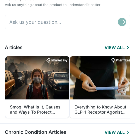
Ask us anything about the product to understand it better
Articles
VIEW ALL
Smog: What Is It, Causes
Everything to Know About
and Ways To Protect
GLP-1 Receptor Agonist
Yourself From It
and Its Role in Weight
Management
Chronic Condition Articles
VIEW ALL