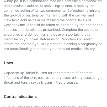
windpipe. It is a combination medicine containing cefpodoxime
and clavulanic acid as its active ingredients. It acts by the
combined action of its two components. Cefpodoxime inhibits
the growth of bacteria by interfering with the cell wall and
clavulanic acid helps in maintaining the optimal levels of
Cefpodoxime. It should be taken as directed by the doctor and
in doses and duration as prescribed. Complete the course of
antibiotics and do not miss any dose or stop taking this
medicine on your own. Before using Cepodem Xp Tablet,
inform the doctor if you are pregnant, planning a pregnancy or
are breastfeeding and about your detailed medical history.
Uses
Cepodem Xp Tablet is used for the treatment of bacterial
infections of the skin, ear, respiratory tract, urinary tract, lungs,
throat and tonsil, sexually transmitted diseases.
Contraindications
If you have an allergy to this medicine or any of the