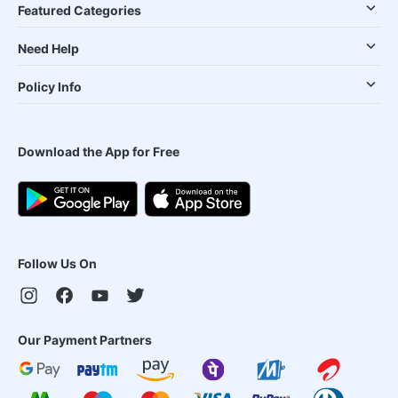
Featured Categories
Need Help
Policy Info
Download the App for Free
Follow Us On
Our Payment Partners