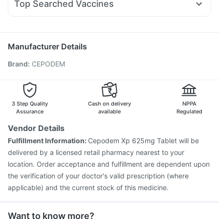
Prega News Pregnancy Test Kit
Top Searched Vaccines
Budecort 0.5mg
Meftal Spas
Primolut N
Udiliv 300mg
Pneumovax 23 Injection
Havrix 720 Junior Vaccine
Becosules
Duphaston 10mg
Ecosprin 75mg
Dolo 650
Typbar TCV Injection
Fluquadri Sh Vaccine
Influvac Tetra Vaccine
Biovac A Vaccine
Manufacturer Details
Vaxiflu 2025-2026 Vaccine
Rotasil Vaccine
Brand
:
CEPODEM
Prevenar 13 Injection
Nukovax 13 Vaccine
Gardasil 9 Pre Injection
Jeev 3mcg Vaccine
Gardasil Injection
Menactra Injection
Tetanus Vaccine
Fluarix Tetra Vaccine
Pneumovax 23 Vaccine
3 Step Quality
Cash on delivery
NPPA
Assurance
available
Regulated
Vendor Details
Fulfillment Information:
Cepodem Xp 625mg Tablet will be
delivered by a licensed retail pharmacy nearest to your
location. Order acceptance and fulfillment are dependent upon
the verification of your doctor's valid prescription (where
applicable) and the current stock of this medicine.
Want to know more?