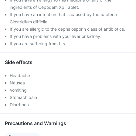
ingredients of Cepodem Xp Tablet.
If you have an infection that is caused by the bacteria
Clostridium difficile.
If you are allergic to the cephalosporin class of antibiotics.
If you have problems with your liver or kidney.
If you are suffering from fits.
Side effects
Headache
Nausea
Vomiting
Stomach pain
Diarrhoea
Precautions and Warnings