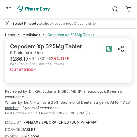
Select Pincode
to check best prices & availability
Home
Medicines
Cepodem Xp 625Mg Tablet
Cepodem Xp 625Mg Tablet
6 Tablet(s) in Strip
₹
286.17
25
% OFF
MRP
₹
381.56
₹
47.7/tablet
(
Inclusive of all taxes
)
Out of Stock
Reviewed by:
Dr. Ritu Budania
MBBS, MD (Pharmacology)
,
9 years
of
experience
Written by:
Dr. Nikita Toshi
BDS (Bachelor of Dental Surgery), WHO FIDES
member
,
12 years
of experience
Last updated on:
12 November 2025 | 3:08 PM (IST)
MADE BY
:
RANBAXY LABORATORIES (SUN PHARMA)
DOSAGE
:
TABLET
EXPIRY
:
JUNE 2026