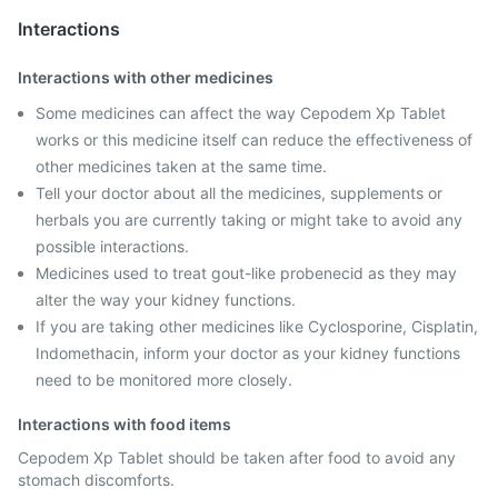
Interactions
Interactions with other medicines
Some medicines can affect the way Cepodem Xp Tablet
works or this medicine itself can reduce the effectiveness of
other medicines taken at the same time.
Tell your doctor about all the medicines, supplements or
herbals you are currently taking or might take to avoid any
possible interactions.
Medicines used to treat gout-like probenecid as they may
alter the way your kidney functions.
If you are taking other medicines like Cyclosporine, Cisplatin,
Indomethacin, inform your doctor as your kidney functions
need to be monitored more closely.
Interactions with food items
Cepodem Xp Tablet should be taken after food to avoid any
stomach discomforts.