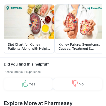
Diet Chart for Kidney
Kidney Failure: Symptoms,
Patients Along with Helpful
Causes, Treatment &
Tips
Prevention
Did you find this helpful?
Please rate your experience
Yes
No
Explore More at Pharmeasy