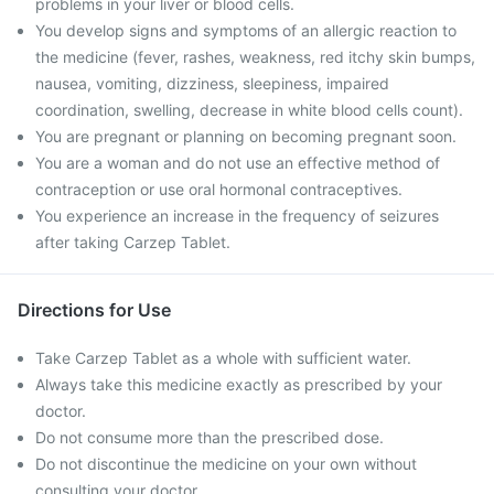
problems in your liver or blood cells.
You develop signs and symptoms of an allergic reaction to
the medicine (fever, rashes, weakness, red itchy skin bumps,
nausea, vomiting, dizziness, sleepiness, impaired
coordination, swelling, decrease in white blood cells count).
You are pregnant or planning on becoming pregnant soon.
You are a woman and do not use an effective method of
contraception or use oral hormonal contraceptives.
You experience an increase in the frequency of seizures
after taking Carzep Tablet.
Directions for Use
Take Carzep Tablet as a whole with sufficient water.
Always take this medicine exactly as prescribed by your
doctor.
Do not consume more than the prescribed dose.
Do not discontinue the medicine on your own without
consulting your doctor.