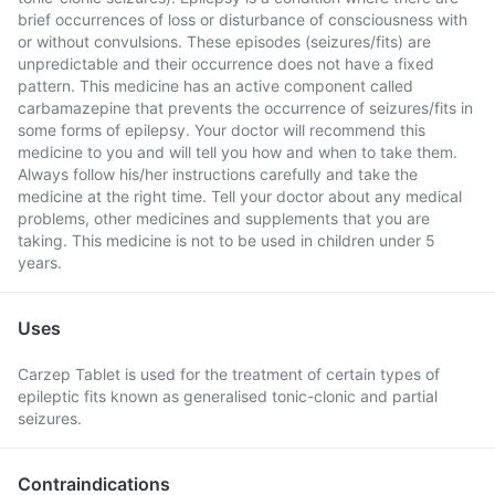
brief occurrences of loss or disturbance of consciousness with
or without convulsions. These episodes (seizures/fits) are
unpredictable and their occurrence does not have a fixed
pattern. This medicine has an active component called
carbamazepine that prevents the occurrence of seizures/fits in
some forms of epilepsy. Your doctor will recommend this
medicine to you and will tell you how and when to take them.
Always follow his/her instructions carefully and take the
medicine at the right time. Tell your doctor about any medical
problems, other medicines and supplements that you are
taking. This medicine is not to be used in children under 5
years.
Uses
Carzep Tablet is used for the treatment of certain types of
epileptic fits known as generalised tonic-clonic and partial
seizures.
Contraindications