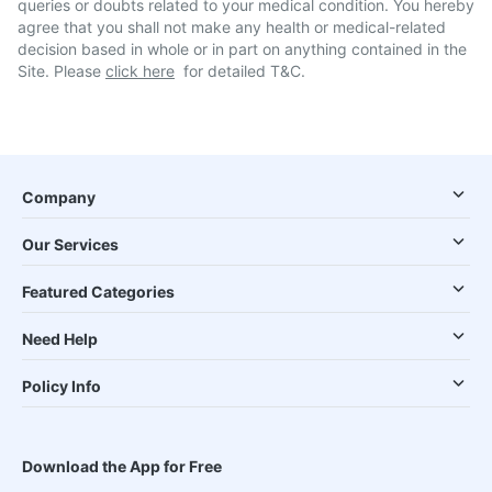
queries or doubts related to your medical condition. You hereby
agree that you shall not make any health or medical-related
decision based in whole or in part on anything contained in the
Site. Please
click here
for detailed T&C.
Company
Our Services
Featured Categories
Need Help
Policy Info
Download the App for Free