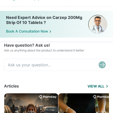
Need Expert Advice on Carzep 200Mg
Strip Of 10 Tablets ?
Book A Consultation Now
Have question? Ask us!
Ask us anything about the product to understand it better
Articles
VIEW ALL