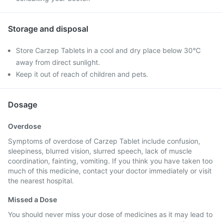
Storage and disposal
Store Carzep Tablets in a cool and dry place below 30°C
away from direct sunlight.
Keep it out of reach of children and pets.
Dosage
Overdose
Symptoms of overdose of Carzep Tablet include confusion,
sleepiness, blurred vision, slurred speech, lack of muscle
coordination, fainting, vomiting. If you think you have taken too
much of this medicine, contact your doctor immediately or visit
the nearest hospital.
Missed a Dose
You should never miss your dose of medicines as it may lead to