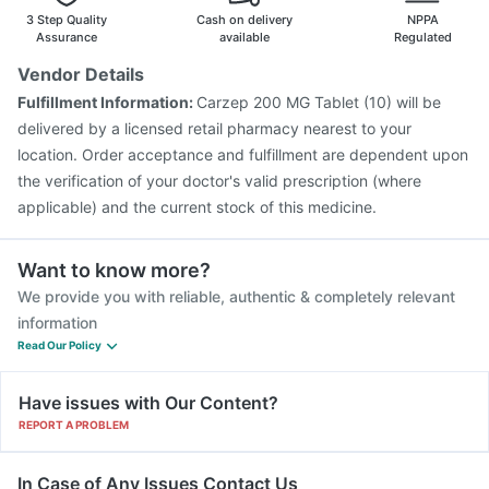
Vaxiflu 2025-2026 Vaccine
Jeev 3mcg Vaccine
3 Step Quality
Cash on delivery
NPPA
Menactra Injection
Pneumovax 23 Vaccine
Assurance
available
Regulated
Gardasil Injection
Pneumovax 23 Injection
Vendor Details
Havrix 720 Junior Vaccine
Fluarix Tetra Vaccine
Fulfillment Information:
Carzep 200 MG Tablet (10) will be
Influvac Tetra Vaccine
Prevenar 13 Injection
delivered by a licensed retail pharmacy nearest to your
Tetanus Vaccine
location. Order acceptance and fulfillment are dependent upon
the verification of your doctor's valid prescription (where
applicable) and the current stock of this medicine.
Want to know more?
We provide you with reliable, authentic & completely relevant
information
Read Our Policy
Have issues with Our Content?
REPORT A PROBLEM
In Case of Any Issues Contact Us