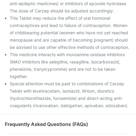
anti-epileptic medicines) or inhibitors of epoxide hydrolase.
The dose of Carzep should be adjusted accordingly.
This Tablet may reduce the effect of oral hormonal
contraceptives and lead to failure of contraception. Women
of childbearing potential (women who have not yet reached
menopause and are capable of becoming pregnant) should
be advised to use other effective methods of contraception.
This medicine interacts with monoamine oxidase inhibitors
(MAO inhibitors like selegiline, rasagiline, isocarboxazid,
phenelzine, tranylcypromine) and are not to be taken
together.
Special attention must be paid to combinations of Carzep
Tablet with levetiracetam, isoniazid, lithium, diuretics
(hydrochlorothiazide, furosemide) and direct-acting anti-
coagulants (rivaroxaban, dabigatran, apixaban, edoxaban).
Frequently Asked Questions (FAQs)