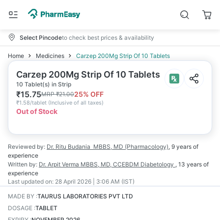
Select Pincode
to check best prices & availability
Home
Medicines
Carzep 200Mg Strip Of 10 Tablets
Carzep 200Mg Strip Of 10 Tablets
10 Tablet(s) in Strip
₹
15.75
25
% OFF
MRP
₹
21.00
₹
1.58/tablet
(
Inclusive of all taxes
)
Out of Stock
Reviewed by:
Dr. Ritu Budania
MBBS, MD (Pharmacology)
,
9 years
of
experience
Written by:
Dr. Arpit Verma
MBBS, MD, CCEBDM Diabetology
,
13 years
of
experience
Last updated on:
28 April 2026 | 3:06 AM (IST)
MADE BY
:
TAURUS LABORATORIES PVT LTD
DOSAGE
:
TABLET
EXPIRY
:
NOVEMBER 2026