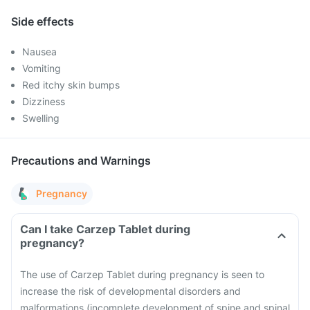
Side effects
Nausea
Vomiting
Red itchy skin bumps
Dizziness
Swelling
Precautions and Warnings
Pregnancy
Can I take Carzep Tablet during
pregnancy?
The use of Carzep Tablet during pregnancy is seen to
increase the risk of developmental disorders and
malformations (incomplete development of spine and spinal