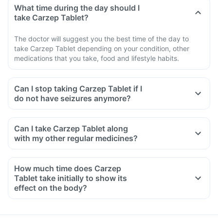
What time during the day should I
take Carzep Tablet?
The doctor will suggest you the best time of the day to
take Carzep Tablet depending on your condition, other
medications that you take, food and lifestyle habits.
Can I stop taking Carzep Tablet if I
do not have seizures anymore?
Can I take Carzep Tablet along
with my other regular medicines?
How much time does Carzep
Tablet take initially to show its
effect on the body?