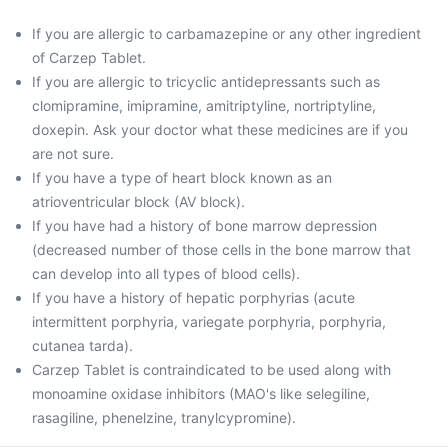
If you are allergic to carbamazepine or any other ingredient
of Carzep Tablet.
If you are allergic to tricyclic antidepressants such as
clomipramine, imipramine, amitriptyline, nortriptyline,
doxepin. Ask your doctor what these medicines are if you
are not sure.
If you have a type of heart block known as an
atrioventricular block (AV block).
If you have had a history of bone marrow depression
(decreased number of those cells in the bone marrow that
can develop into all types of blood cells).
If you have a history of hepatic porphyrias (acute
intermittent porphyria, variegate porphyria, porphyria,
cutanea tarda).
Carzep Tablet is contraindicated to be used along with
monoamine oxidase inhibitors (MAO's like selegiline,
rasagiline, phenelzine, tranylcypromine).