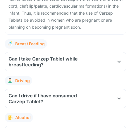
cord, cleft lip/palate, cardiovascular malformations) in the
infant. Thus, it is recommended that the use of Carzep
Tablets be avoided in women who are pregnant or are
planning on becoming pregnant soon.
Breast Feeding
Can I take Carzep Tablet while
breastfeeding?
Driving
Can I drive if I have consumed
Carzep Tablet?
Alcohol