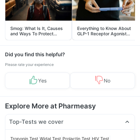
Smog: What Is It, Causes
Everything to Know About
and Ways To Protect
GLP-1 Receptor Agonist
Yourself From It
and Its Role in Weight
Management
Did you find this helpful?
Please rate your experience
Yes
No
Explore More at Pharmeasy
Top-Tests we cover
|
|
|
|
Troponin Test
Widal Test
Prolactin Test
HIV Test