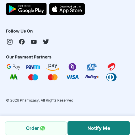
Follow Us On
Our Payment Partners
©
2026
PharmEasy. All Rights Reserved
Order
Notify Me