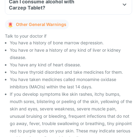
Can I consume alcohol with
Carzep Tablet?
Other General Warnings
Talk to your doctor if
You have a history of bone marrow depression.
You have or have a history of any kind of liver or kidney
disease.
You have any kind of heart disease.
You have thyroid disorders and take medicines for them.
You have taken medicines called monoamine oxidase
inhibitors (MAOIs) within the last 14 days.
If you develop symptoms like skin rashes, itchy bumps,
mouth sores, blistering or peeling of the skin, yellowing of the
skin and eyes, severe weakness, severe muscle pain,
unusual bruising or bleeding, frequent infections that do not
go away, fever, trouble swallowing or breathing, tiny pinpoint
red to purple spots on your skin. These may indicate serious