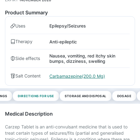
Product Summary
Uses
Epilepsy/Seizures
Therapy
Anti-epileptic
Nausea, vomiting, red itchy skin
Side effects
bumps, dizziness, swelling
Salt Content
Carbamazepine(200.0 Mg)
INGS
DIRECTIONS FOR USE
STORAGE AND DISPOSAL
DOSAGE
Medical Description
Carzep Tablet is an anti-convulsant medicine that is used to
treat certain types of seizures/fits (partial and generalised
tonic-clonic seizures). Epilepsy is a condition where there are