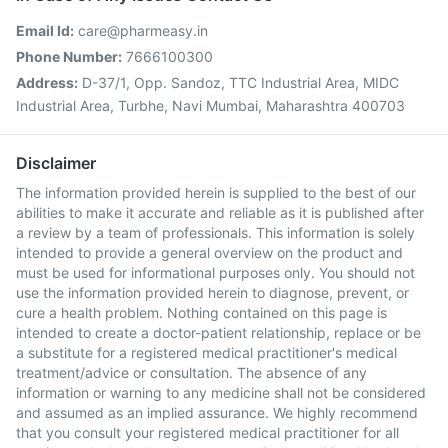
Email Id:
care@pharmeasy.in
Phone Number:
7666100300
Address:
D-37/1, Opp. Sandoz, TTC Industrial Area, MIDC
Industrial Area, Turbhe, Navi Mumbai, Maharashtra 400703
Disclaimer
The information provided herein is supplied to the best of our
abilities to make it accurate and reliable as it is published after
a review by a team of professionals. This information is solely
intended to provide a general overview on the product and
must be used for informational purposes only. You should not
use the information provided herein to diagnose, prevent, or
cure a health problem. Nothing contained on this page is
intended to create a doctor-patient relationship, replace or be
a substitute for a registered medical practitioner's medical
treatment/advice or consultation. The absence of any
information or warning to any medicine shall not be considered
and assumed as an implied assurance. We highly recommend
that you consult your registered medical practitioner for all