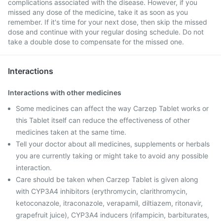
complications associated with the disease. However, if you
missed any dose of the medicine, take it as soon as you
remember. If it's time for your next dose, then skip the missed
dose and continue with your regular dosing schedule. Do not
take a double dose to compensate for the missed one.
Interactions
Interactions with other medicines
Some medicines can affect the way Carzep Tablet works or
this Tablet itself can reduce the effectiveness of other
medicines taken at the same time.
Tell your doctor about all medicines, supplements or herbals
you are currently taking or might take to avoid any possible
interaction.
Care should be taken when Carzep Tablet is given along
with CYP3A4 inhibitors (erythromycin, clarithromycin,
ketoconazole, itraconazole, verapamil, diltiazem, ritonavir,
grapefruit juice), CYP3A4 inducers (rifampicin, barbiturates,