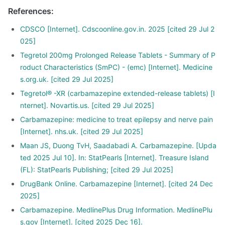
References
:
CDSCO [Internet]. Cdscoonline.gov.in. 2025 [cited 29 Jul 2
025]
Tegretol 200mg Prolonged Release Tablets - Summary of P
roduct Characteristics (SmPC) - (emc) [Internet]. Medicine
s.org.uk. [cited 29 Jul 2025]
Tegretol® -XR (carbamazepine extended-release tablets) [I
nternet]. Novartis.us. [cited 29 Jul 2025]
Carbamazepine: medicine to treat epilepsy and nerve pain
[Internet]. nhs.uk. [cited 29 Jul 2025]
Maan JS, Duong TvH, Saadabadi A. Carbamazepine. [Upda
ted 2025 Jul 10]. In: StatPearls [Internet]. Treasure Island
(FL): StatPearls Publishing; [cited 29 Jul 2025]
DrugBank Online. Carbamazepine [Internet]. [cited 24 Dec
2025]
Carbamazepine. MedlinePlus Drug Information. MedlinePlu
s.gov [Internet]. [cited 2025 Dec 16].