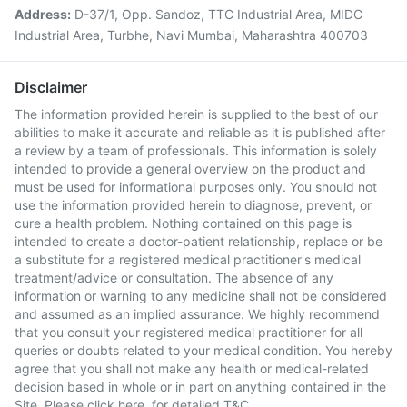
Address:
D-37/1, Opp. Sandoz, TTC Industrial Area, MIDC
Industrial Area, Turbhe, Navi Mumbai, Maharashtra 400703
Disclaimer
The information provided herein is supplied to the best of our
abilities to make it accurate and reliable as it is published after
a review by a team of professionals. This information is solely
intended to provide a general overview on the product and
must be used for informational purposes only. You should not
use the information provided herein to diagnose, prevent, or
cure a health problem. Nothing contained on this page is
intended to create a doctor-patient relationship, replace or be
a substitute for a registered medical practitioner's medical
treatment/advice or consultation. The absence of any
information or warning to any medicine shall not be considered
and assumed as an implied assurance. We highly recommend
that you consult your registered medical practitioner for all
queries or doubts related to your medical condition. You hereby
agree that you shall not make any health or medical-related
decision based in whole or in part on anything contained in the
Site. Please
click here
for detailed T&C.