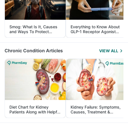
Smog: What Is It, Causes
Everything to Know About
and Ways To Protect
GLP-1 Receptor Agonist
Yourself From It
and Its Role in Weight
Management
Chronic Condition Articles
VIEW ALL
Diet Chart for Kidney
Kidney Failure: Symptoms,
Patients Along with Helpful
Causes, Treatment &
Tips
Prevention