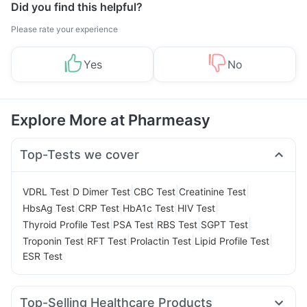
Did you find this helpful?
Please rate your experience
Yes
No
Explore More at Pharmeasy
Top-Tests we cover
|
|
|
|
VDRL Test
D Dimer Test
CBC Test
Creatinine Test
|
|
|
|
HbsAg Test
CRP Test
HbA1c Test
HIV Test
|
|
|
|
Thyroid Profile Test
PSA Test
RBS Test
SGPT Test
|
|
|
|
Troponin Test
RFT Test
Prolactin Test
Lipid Profile Test
ESR Test
Top-Selling Healthcare Products