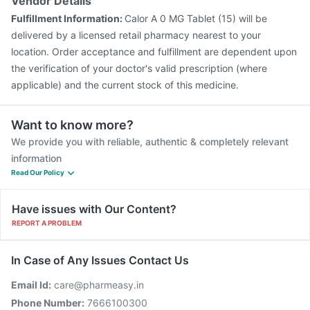
Vendor Details
Fulfillment Information:
Calor A 0 MG Tablet (15) will be
delivered by a licensed retail pharmacy nearest to your
location. Order acceptance and fulfillment are dependent upon
the verification of your doctor's valid prescription (where
applicable) and the current stock of this medicine.
Want to know more?
We provide you with reliable, authentic & completely relevant
information
Read Our Policy
Have issues with Our Content?
REPORT A PROBLEM
In Case of Any Issues Contact Us
Email Id:
care@pharmeasy.in
Phone Number:
7666100300