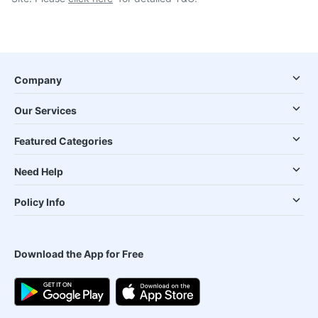
Company
Our Services
Featured Categories
Need Help
Policy Info
Download the App for Free