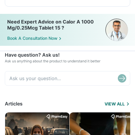
Need Expert Advice on Calor A 1000
Mg/0.25Mcg Tablet 15 ?
Book A Consultation Now
Have question? Ask us!
Ask us anything about the product to understand it better
Articles
VIEW ALL