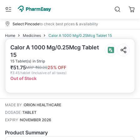
Select Pincode
to check best prices & availability
Home
Medicines
Calor A 1000 Mg/0.25Mcg Tablet 15
Calor A 1000 Mg/0.25Mcg Tablet
15
15 Tablet(s) in Strip
₹
51.75
25
% OFF
MRP
₹
69.00
₹
3.45/tablet
(
Inclusive of all taxes
)
Out of Stock
MADE BY
:
ORION HEALTHCARE
DOSAGE
:
TABLET
EXPIRY
:
NOVEMBER 2026
Product Summary