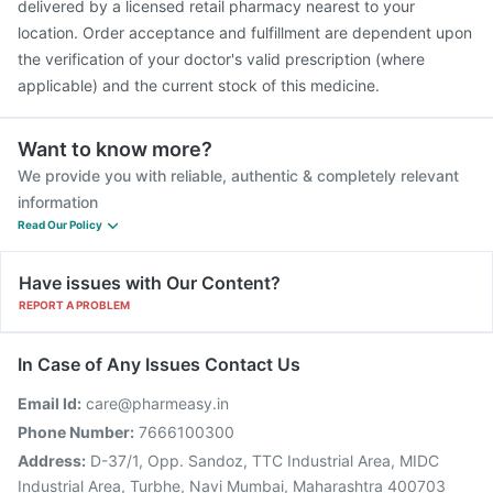
delivered by a licensed retail pharmacy nearest to your
location. Order acceptance and fulfillment are dependent upon
the verification of your doctor's valid prescription (where
applicable) and the current stock of this medicine.
Want to know more?
We provide you with reliable, authentic & completely relevant
information
Read Our Policy
Have issues with Our Content?
REPORT A PROBLEM
In Case of Any Issues Contact Us
Email Id:
care@pharmeasy.in
Phone Number:
7666100300
Address:
D-37/1, Opp. Sandoz, TTC Industrial Area, MIDC
Industrial Area, Turbhe, Navi Mumbai, Maharashtra 400703