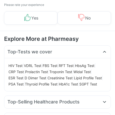
Please rate your experience
Yes
No
Explore More at Pharmeasy
Top-Tests we cover
|
|
|
|
|
HIV Test
VDRL Test
FBS Test
RFT Test
HbsAg Test
|
|
|
|
CRP Test
Prolactin Test
Troponin Test
Widal Test
|
|
|
|
ESR Test
D Dimer Test
Creatinine Test
Lipid Profile Test
|
|
|
PSA Test
Thyroid Profile Test
HbA1c Test
SGPT Test
Top-Selling Healthcare Products
Dulcoflex 5mg
Prega News Pregnancy Test Kit