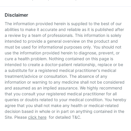
Disclaimer
The information provided herein is supplied to the best of our
abilities to make it accurate and reliable as it is published after
a review by a team of professionals. This information is solely
intended to provide a general overview on the product and
must be used for informational purposes only. You should not
use the information provided herein to diagnose, prevent, or
cure a health problem. Nothing contained on this page is
intended to create a doctor-patient relationship, replace or be
a substitute for a registered medical practitioner's medical
treatment/advice or consultation. The absence of any
information or warning to any medicine shall not be considered
and assumed as an implied assurance. We highly recommend
that you consult your registered medical practitioner for all
queries or doubts related to your medical condition. You hereby
agree that you shall not make any health or medical-related
decision based in whole or in part on anything contained in the
Site. Please
click here
for detailed T&C.