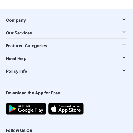
Company
Our Services
Featured Categories
Need Help
Policy Info
Download the App for Free
Follow Us On