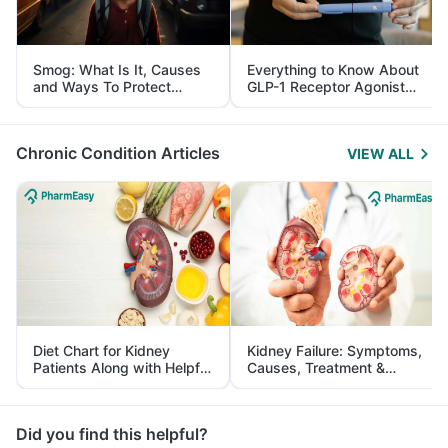
Smog: What Is It, Causes
Everything to Know About
and Ways To Protect
GLP-1 Receptor Agonist
Yourself From It
and Its Role in Weight
Management
Chronic Condition Articles
VIEW ALL
Diet Chart for Kidney
Kidney Failure: Symptoms,
Patients Along with Helpful
Causes, Treatment &
Tips
Prevention
Did you find this helpful?