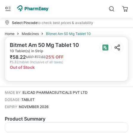
Select Pincode
to check best prices & availability
Home
Medicines
Bitmet Am 50 Mg Tablet 10
Bitmet Am 50 Mg Tablet 10
10 Tablet(s) in Strip
₹
58.22
25
% OFF
MRP
₹
77.63
₹
5.82/tablet
(
Inclusive of all taxes
)
Out of Stock
MADE BY
:
ELICAD PHARMACEUTICALS PVT LTD
DOSAGE
:
TABLET
EXPIRY
:
NOVEMBER 2026
Product Summary