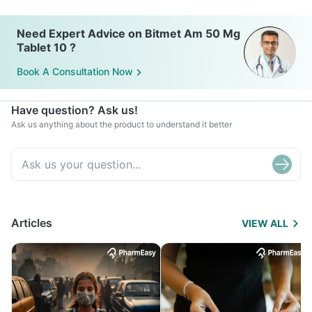
Need Expert Advice on Bitmet Am 50 Mg
Tablet 10 ?
Book A Consultation Now
Have question? Ask us!
Ask us anything about the product to understand it better
Articles
VIEW ALL