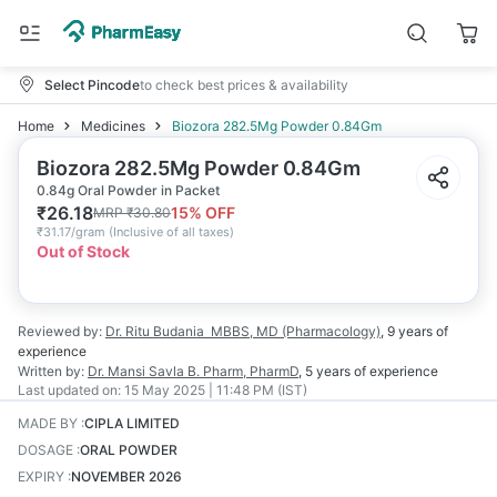
Select Pincode
to check best prices & availability
Home
Medicines
Biozora 282.5Mg Powder 0.84Gm
Biozora 282.5Mg Powder 0.84Gm
0.84g Oral Powder in Packet
₹
26.18
15
% OFF
MRP
₹
30.80
₹
31.17/gram
(
Inclusive of all taxes
)
Out of Stock
Reviewed by:
Dr. Ritu Budania
MBBS, MD (Pharmacology)
,
9 years
of
experience
Written by:
Dr. Mansi Savla
B. Pharm, PharmD
,
5 years
of experience
Last updated on:
15 May 2025 | 11:48 PM (IST)
MADE BY
:
CIPLA LIMITED
DOSAGE
:
ORAL POWDER
EXPIRY
:
NOVEMBER 2026