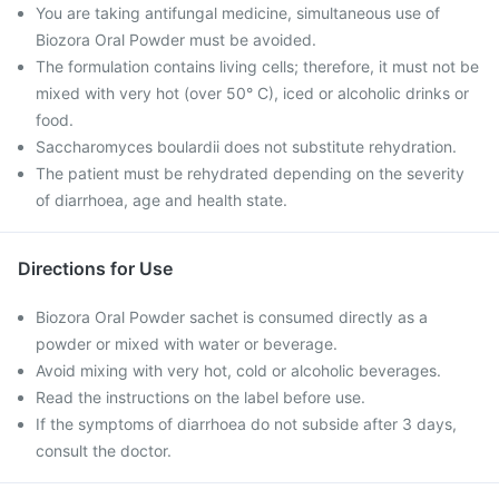
You are taking antifungal medicine, simultaneous use of
Biozora Oral Powder must be avoided.
The formulation contains living cells; therefore, it must not be
mixed with very hot (over 50° C), iced or alcoholic drinks or
food.
Saccharomyces boulardii does not substitute rehydration.
The patient must be rehydrated depending on the severity
of diarrhoea, age and health state.
Directions for Use
Biozora Oral Powder sachet is consumed directly as a
powder or mixed with water or beverage.
Avoid mixing with very hot, cold or alcoholic beverages.
Read the instructions on the label before use.
If the symptoms of diarrhoea do not subside after 3 days,
consult the doctor.