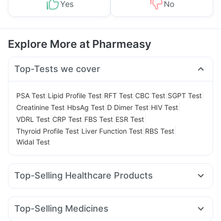
Yes
No
Explore More at Pharmeasy
Top-Tests we cover
|
|
|
|
|
PSA Test
Lipid Profile Test
RFT Test
CBC Test
SGPT Test
|
|
|
|
Creatinine Test
HbsAg Test
D Dimer Test
HIV Test
|
|
|
|
VDRL Test
CRP Test
FBS Test
ESR Test
|
|
|
Thyroid Profile Test
Liver Function Test
RBS Test
Widal Test
Top-Selling Healthcare Products
Dulcoflex 5mg
Himalaya Confido Tablets
Evion 400 mg
Gaviscon Liquid Instant Relief
Supradyn Daily Multivitamin
Top-Selling Medicines
Prega News Pregnancy Test Kit
Prohance Nutrition Drink