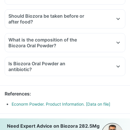
Should Biozora be taken before or
after food?
What is the composition of the
Biozora Oral Powder?
Is Biozora Oral Powder an
antibiotic?
References
:
Econorm Powder. Product Information. [Data on file]
Need Expert Advice on Biozora 282.5Mg