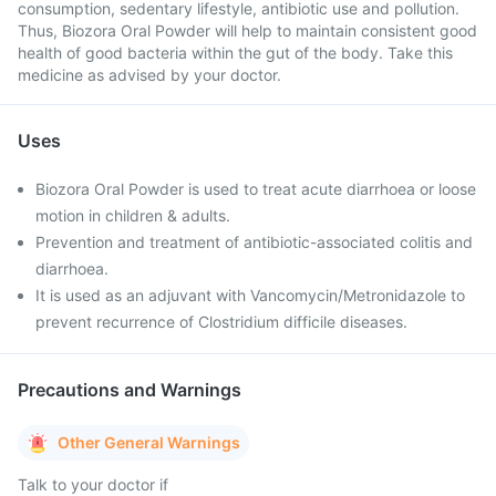
consumption, sedentary lifestyle, antibiotic use and pollution.
Thus, Biozora Oral Powder will help to maintain consistent good
health of good bacteria within the gut of the body. Take this
medicine as advised by your doctor.
Uses
Biozora Oral Powder is used to treat acute diarrhoea or loose
motion in children & adults.
Prevention and treatment of antibiotic-associated colitis and
diarrhoea.
It is used as an adjuvant with Vancomycin/Metronidazole to
prevent recurrence of Clostridium difficile diseases.
Precautions and Warnings
Other General Warnings
Talk to your doctor if