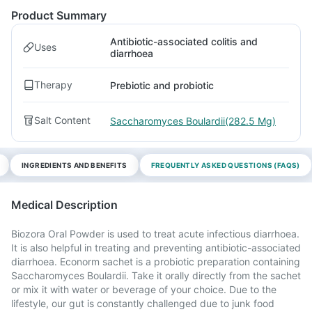
Product Summary
Antibiotic-associated colitis and
Uses
diarrhoea
Therapy
Prebiotic and probiotic
Salt Content
Saccharomyces Boulardii(282.5 Mg)
INGREDIENTS AND BENEFITS
FREQUENTLY ASKED QUESTIONS (FAQS)
Medical Description
Biozora Oral Powder is used to treat acute infectious diarrhoea.
It is also helpful in treating and preventing antibiotic-associated
diarrhoea. Econorm sachet is a probiotic preparation containing
Saccharomyces Boulardii. Take it orally directly from the sachet
or mix it with water or beverage of your choice. Due to the
lifestyle, our gut is constantly challenged due to junk food