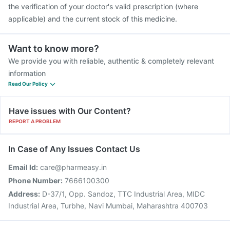
the verification of your doctor's valid prescription (where
applicable) and the current stock of this medicine.
Want to know more?
We provide you with reliable, authentic & completely relevant
information
Read Our Policy
Have issues with Our Content?
REPORT A PROBLEM
In Case of Any Issues Contact Us
Email Id:
care@pharmeasy.in
Phone Number:
7666100300
Address:
D-37/1, Opp. Sandoz, TTC Industrial Area, MIDC
Industrial Area, Turbhe, Navi Mumbai, Maharashtra 400703