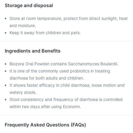
Storage and disposal
Store at room temperature, protect from direct sunlight, heat
and moisture.
Keep it away from children and pets.
Ingredients and Benefits
Biozora Oral Powder contains Saccharomyces Boulardii.
It is one of the commonly used probiotics in treating
diarrhoea for both adults and children.
It shows faster efficacy in child diarrhoea, loose motion and
watery stools.
Stool consistency and frequency of diarrhoea is controlled
within two days after using Econorm.
Frequently Asked Questions (FAQs)