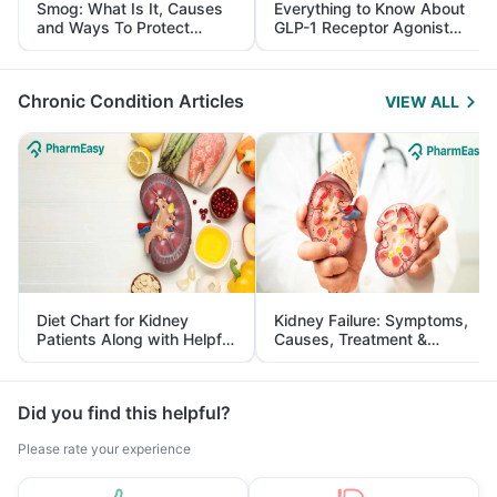
Smog: What Is It, Causes
Everything to Know About
and Ways To Protect
GLP-1 Receptor Agonist
Yourself From It
and Its Role in Weight
Management
Chronic Condition Articles
VIEW ALL
Diet Chart for Kidney
Kidney Failure: Symptoms,
Patients Along with Helpful
Causes, Treatment &
Tips
Prevention
Did you find this helpful?
Please rate your experience