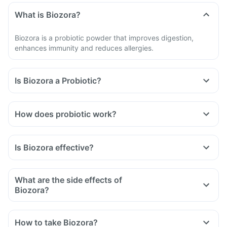
What is Biozora?
Biozora is a probiotic powder that improves digestion,
enhances immunity and reduces allergies.
Is Biozora a Probiotic?
How does probiotic work?
Is Biozora effective?
What are the side effects of
Biozora?
How to take Biozora?