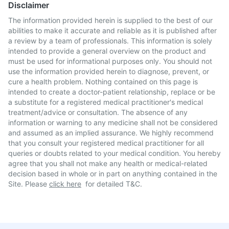
Disclaimer
The information provided herein is supplied to the best of our
abilities to make it accurate and reliable as it is published after
a review by a team of professionals. This information is solely
intended to provide a general overview on the product and
must be used for informational purposes only. You should not
use the information provided herein to diagnose, prevent, or
cure a health problem. Nothing contained on this page is
intended to create a doctor-patient relationship, replace or be
a substitute for a registered medical practitioner's medical
treatment/advice or consultation. The absence of any
information or warning to any medicine shall not be considered
and assumed as an implied assurance. We highly recommend
that you consult your registered medical practitioner for all
queries or doubts related to your medical condition. You hereby
agree that you shall not make any health or medical-related
decision based in whole or in part on anything contained in the
Site. Please
click here
for detailed T&C.