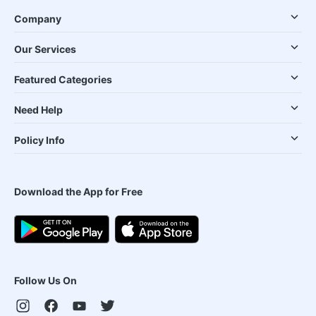
Company
Our Services
Featured Categories
Need Help
Policy Info
Download the App for Free
Follow Us On