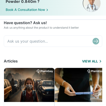
Powder 0.84Gm ?
Book A Consultation Now
Have question? Ask us!
Ask us anything about the product to understand it better
Articles
VIEW ALL