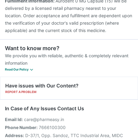
Fulfillment Information:
Aurodent 0 MG Capsule (15) will be
delivered by a licensed retail pharmacy nearest to your
location. Order acceptance and fulfillment are dependent upon
the verification of your doctor's valid prescription (where
applicable) and the current stock of this medicine.
Want to know more?
We provide you with reliable, authentic & completely relevant
information
Read Our Policy
Have issues with Our Content?
REPORT A PROBLEM
In Case of Any Issues Contact Us
Email Id:
care@pharmeasy.in
Phone Number:
7666100300
Address:
D-37/1, Opp. Sandoz, TTC Industrial Area, MIDC