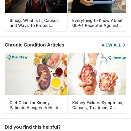
Smog: What Is It, Causes
Everything to Know About
and Ways To Protect
GLP-1 Receptor Agonist
Yourself From It
and Its Role in Weight
Management
Chronic Condition Articles
VIEW ALL
Diet Chart for Kidney
Kidney Failure: Symptoms,
Patients Along with Helpful
Causes, Treatment &
Tips
Prevention
Did you find this helpful?