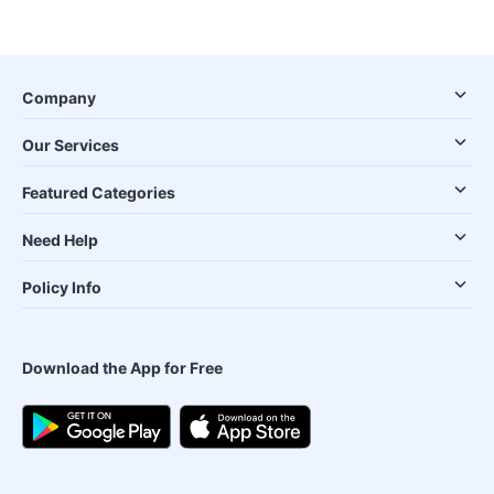
Company
Our Services
Featured Categories
Need Help
Policy Info
Download the App for Free