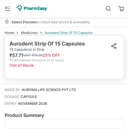
Select Pincode
to check best prices & availability
Home
Medicines
Aurodent Strip Of 15 Capsules
Aurodent Strip Of 15 Capsules
15 Capsule(s) in Strip
₹
57.71
25
% OFF
MRP
₹
76.95
₹
3.85/capsule
(
Inclusive of all taxes
)
Out of Stock
MADE BY
:
AUROMA LIFE SCIENCE PVT LTD
DOSAGE
:
CAPSULE
EXPIRY
:
NOVEMBER 2026
Product Summary