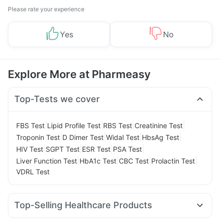
Please rate your experience
Yes
No
Explore More at Pharmeasy
Top-Tests we cover
|
|
|
|
FBS Test
Lipid Profile Test
RBS Test
Creatinine Test
|
|
|
|
Troponin Test
D Dimer Test
Widal Test
HbsAg Test
|
|
|
|
HIV Test
SGPT Test
ESR Test
PSA Test
|
|
|
|
Liver Function Test
HbA1c Test
CBC Test
Prolactin Test
VDRL Test
Top-Selling Healthcare Products
Unwanted 72
Digene Acidity & Gas Relief Tablets