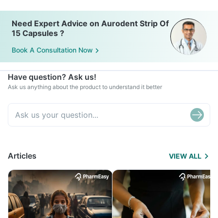
Need Expert Advice on Aurodent Strip Of
15 Capsules ?
Book A Consultation Now
Have question? Ask us!
Ask us anything about the product to understand it better
Articles
VIEW ALL