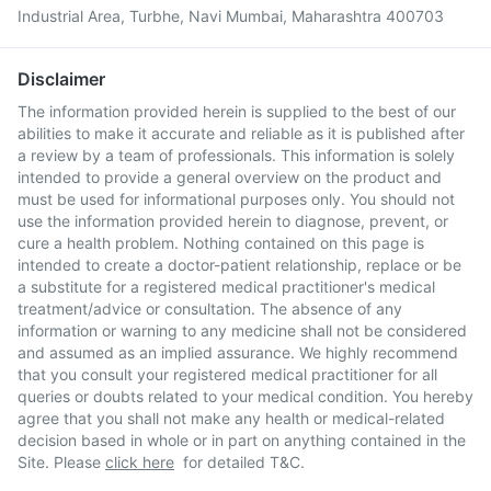
Industrial Area, Turbhe, Navi Mumbai, Maharashtra 400703
Disclaimer
The information provided herein is supplied to the best of our
abilities to make it accurate and reliable as it is published after
a review by a team of professionals. This information is solely
intended to provide a general overview on the product and
must be used for informational purposes only. You should not
use the information provided herein to diagnose, prevent, or
cure a health problem. Nothing contained on this page is
intended to create a doctor-patient relationship, replace or be
a substitute for a registered medical practitioner's medical
treatment/advice or consultation. The absence of any
information or warning to any medicine shall not be considered
and assumed as an implied assurance. We highly recommend
that you consult your registered medical practitioner for all
queries or doubts related to your medical condition. You hereby
agree that you shall not make any health or medical-related
decision based in whole or in part on anything contained in the
Site. Please
click here
for detailed T&C.