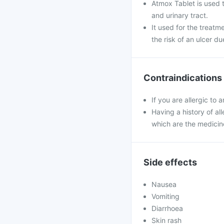
Atmox Tablet is used to
and urinary tract.
It used for the treatm
the risk of an ulcer du
Contraindications
If you are allergic to
Having a history of all
which are the medicin
Side effects
Nausea
Vomiting
Diarrhoea
Skin rash