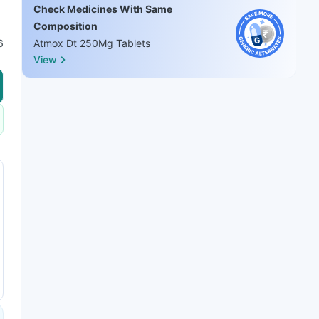
Check Medicines With Same
Composition
6
Atmox Dt 250Mg Tablets
View