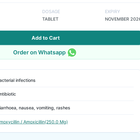
DOSAGE
EXPIRY
TABLET
NOVEMBER 202
Add to Cart
Order on Whatsapp
acterial infections
ntibiotic
iarrhoea, nausea, vomiting, rashes
moxycillin / Amoxicillin(250.0 Mg)