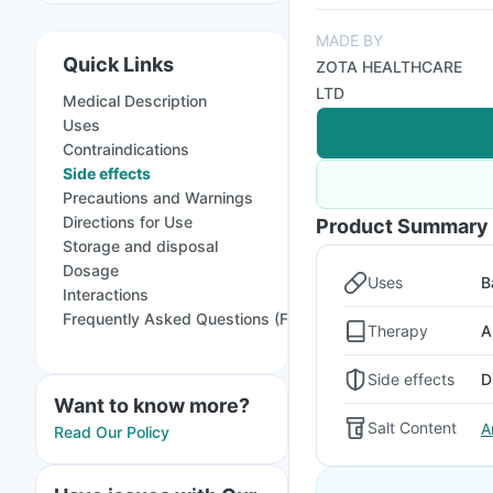
MADE BY
Quick Links
ZOTA HEALTHCARE
LTD
Medical Description
Uses
Contraindications
Side effects
Precautions and Warnings
Directions for Use
Product Summary
Storage and disposal
Dosage
Uses
B
Interactions
Frequently Asked Questions (FAQs)
Therapy
A
Side effects
D
Want to know more?
Salt Content
A
Read Our Policy