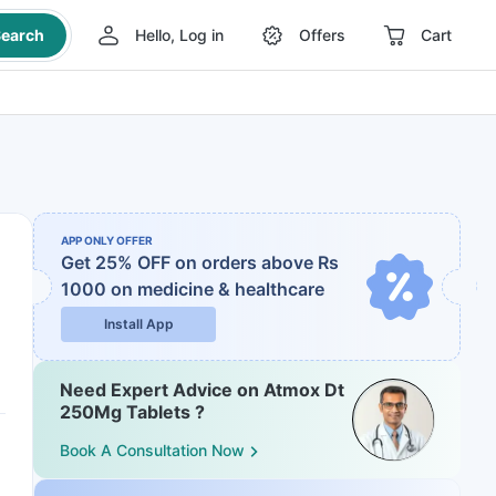
earch
Hello, Log in
Offers
Cart
APP ONLY OFFER
Get 25% OFF on orders above Rs
1000
on medicine & healthcare
Install App
Need Expert Advice on Atmox Dt
250Mg Tablets ?
Book A Consultation Now