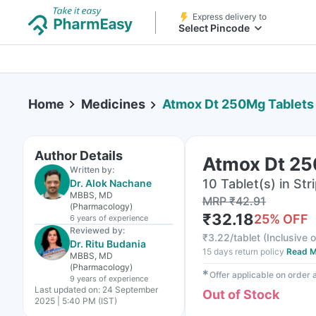
Express delivery to
Select Pincode
Home
Medicines
Atmox Dt 250Mg Tablets
Author Details
Atmox Dt 25
Written by:
10 Tablet(s) in Str
Dr. Alok Nachane
MBBS, MD
MRP
₹
42.91
(Pharmacology)
₹
32.18
25
% OFF
6 years
of experience
Reviewed by:
₹
3.22/tablet
(
Inclusive o
Dr. Ritu Budania
15 days return policy
Read M
MBBS, MD
(Pharmacology)
✱
Offer applicable on order
9 years
of experience
Last updated on:
24 September
Out of Stock
2025 | 5:40 PM (IST)