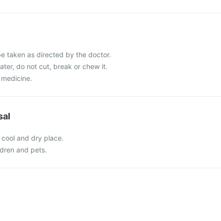
e taken as directed by the doctor.
ater, do not cut, break or chew it.
 medicine.
sal
 cool and dry place.
ldren and pets.