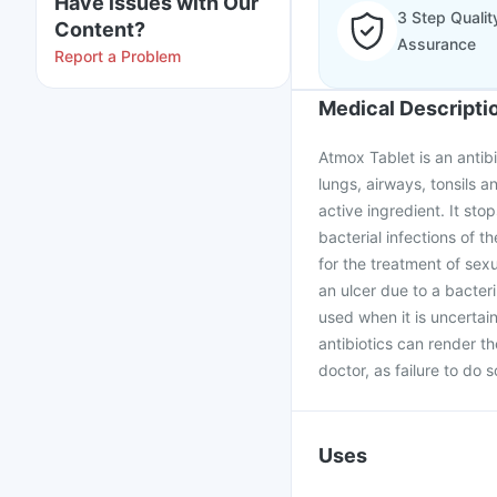
Have issues with Our
3 Step Qualit
Content?
Assurance
Report a Problem
Medical Descripti
Atmox Tablet is an antibi
lungs, airways, tonsils an
active ingredient. It stop
bacterial infections of th
for the treatment of sex
an ulcer due to a bacteri
used when it is uncertai
antibiotics can render t
doctor, as failure to do 
Uses