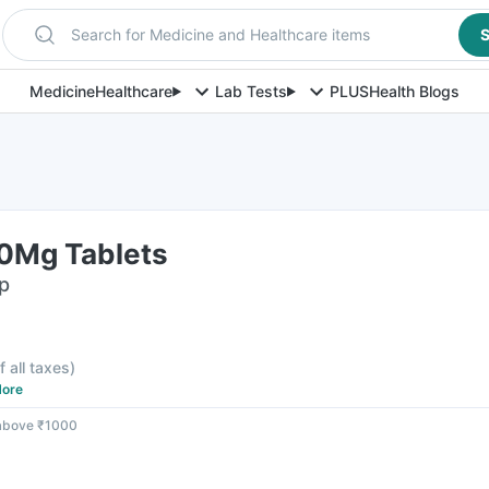
Search for Medicine and Healthcare items
S
Medicine
Healthcare
Lab Tests
PLUS
Health Blogs
0Mg Tablets
ip
f all taxes
)
ore
 above ₹1000