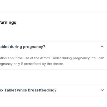
Warnings
ablet during pregnancy?
mation about the use of the Atmox Tablet during pregnancy. You can
egnancy only if prescribed by the doctor.
ox Tablet while breastfeeding?