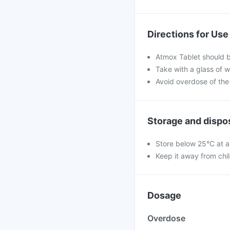
Directions for Use
Atmox Tablet should b
Take with a glass of w
Avoid overdose of the
Storage and dispo
Store below 25°C at a
Keep it away from chi
Dosage
Overdose