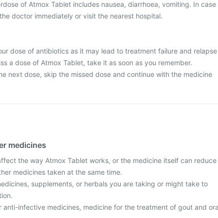
dose of Atmox Tablet includes nausea, diarrhoea, vomiting. In case
he doctor immediately or visit the nearest hospital.
ur dose of antibiotics as it may lead to treatment failure and relapse
 miss a dose of Atmox Tablet, take it as soon as you remember.
r the next dose, skip the missed dose and continue with the medicine
her medicines
fect the way Atmox Tablet works, or the medicine itself can reduce
other medicines taken at the same time.
edicines, supplements, or herbals you are taking or might take to
tion.
r anti-infective medicines, medicine for the treatment of gout and ora