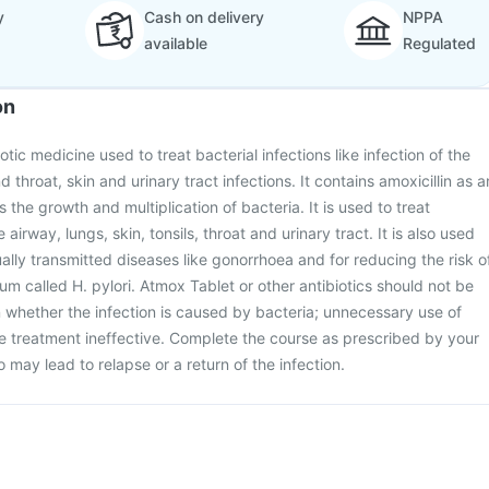
y
Cash on delivery
NPPA
available
Regulated
on
otic medicine used to treat bacterial infections like infection of the
d throat, skin and urinary tract infections. It contains amoxicillin as a
s the growth and multiplication of bacteria. It is used to treat
e airway, lungs, skin, tonsils, throat and urinary tract. It is also used
ually transmitted diseases like gonorrhoea and for reducing the risk o
um called H. pylori. Atmox Tablet or other antibiotics should not be
n whether the infection is caused by bacteria; unnecessary use of
he treatment ineffective. Complete the course as prescribed by your
so may lead to relapse or a return of the infection.