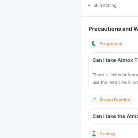
Skin itching
Precautions and 
Pregnancy
Can I take Atmox T
There is limited infor
use the medicine in pr
Breast Feeding
Can I take the Atm
Driving