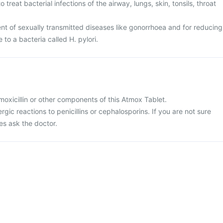
 treat bacterial infections of the airway, lungs, skin, tonsils, throat
ent of sexually transmitted diseases like gonorrhoea and for reducing
e to a bacteria called H. pylori.
 amoxicillin or other components of this Atmox Tablet.
ergic reactions to penicillins or cephalosporins. If you are not sure
es ask the doctor.