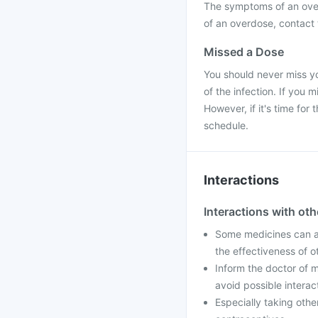
The symptoms of an over
of an overdose, contact t
Missed a Dose
You should never miss yo
of the infection. If you
However, if it's time fo
schedule.
Interactions
Interactions with ot
Some medicines can af
the effectiveness of 
Inform the doctor of m
avoid possible interac
Especially taking othe