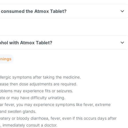
ave consumed the Atmox Tablet?
ohol with Atmox Tablet?
rnings
lergic symptoms after taking the medicine.
sease then dose adjustments are required.
oblems may experience fits or seizures.
ate or may have difficulty urinating.
ar fever, you may experience symptoms like fever, extreme
 and swollen glands.
ery or bloody diarrhoea, fever, even if this occurs days after
, immediately consult a doctor.