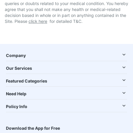
queries or doubts related to your medical condition. You hereby
agree that you shall not make any health or medical-related
decision based in whole or in part on anything contained in the
Site. Please
click here
for detailed T&C.
Company
Our Services
Featured Categories
Need Help
Policy Info
Download the App for Free