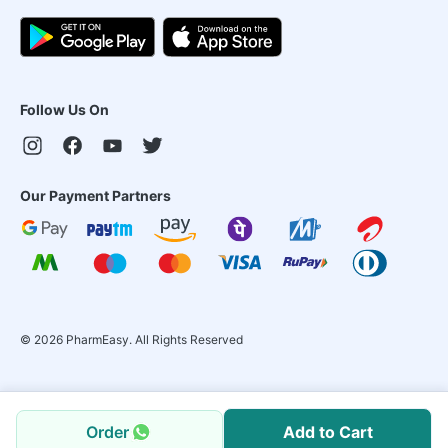
Follow Us On
Our Payment Partners
©
2026
PharmEasy. All Rights Reserved
Order
Add to Cart