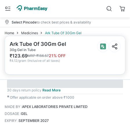
Select Pincode
to check best prices & availability
Home
Medicines
Ark Tube Of 30Gm Gel
Ark Tube Of 30Gm Gel
30g Gel in Tube
₹
123.69
21
% OFF
MRP
₹
156.57
₹
4.12/gram
(
Inclusive of all taxes
)
30 days return policy
Read More
✱
Offer applicable on order above ₹1000
MADE BY
:
APEX LABORATORIES PRIVATE LIMITED
DOSAGE
:
GEL
EXPIRY
:
SEPTEMBER 2027