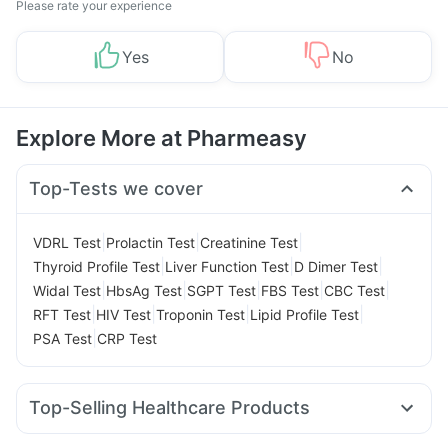
Please rate your experience
Yes
No
Explore More at Pharmeasy
Top-Tests we cover
|
|
|
VDRL Test
Prolactin Test
Creatinine Test
|
|
|
Thyroid Profile Test
Liver Function Test
D Dimer Test
|
|
|
|
|
Widal Test
HbsAg Test
SGPT Test
FBS Test
CBC Test
|
|
|
|
RFT Test
HIV Test
Troponin Test
Lipid Profile Test
|
PSA Test
CRP Test
Top-Selling Healthcare Products
Buscogast 10mg
Dulcoflex 5mg
Himalaya Himcolin Gel