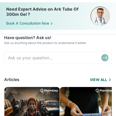
Need Expert Advice on Ark Tube Of
30Gm Gel ?
Book A Consultation Now
Have question? Ask us!
Ask us anything about the product to understand it better
Articles
VIEW ALL