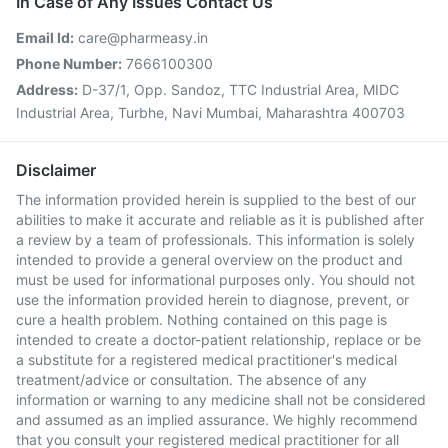
In Case of Any Issues Contact Us
Email Id:
care@pharmeasy.in
Phone Number:
7666100300
Address:
D-37/1, Opp. Sandoz, TTC Industrial Area, MIDC
Industrial Area, Turbhe, Navi Mumbai, Maharashtra 400703
Disclaimer
The information provided herein is supplied to the best of our
abilities to make it accurate and reliable as it is published after
a review by a team of professionals. This information is solely
intended to provide a general overview on the product and
must be used for informational purposes only. You should not
use the information provided herein to diagnose, prevent, or
cure a health problem. Nothing contained on this page is
intended to create a doctor-patient relationship, replace or be
a substitute for a registered medical practitioner's medical
treatment/advice or consultation. The absence of any
information or warning to any medicine shall not be considered
and assumed as an implied assurance. We highly recommend
that you consult your registered medical practitioner for all