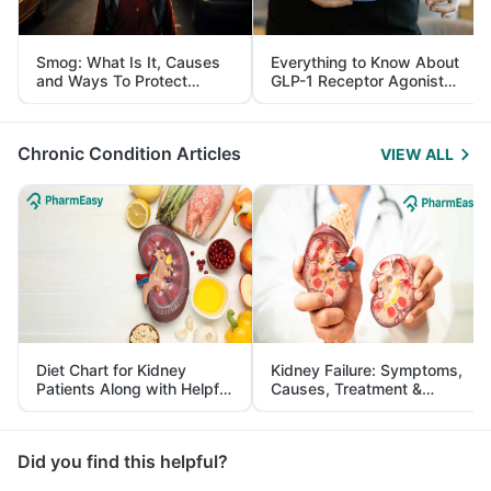
Smog: What Is It, Causes
Everything to Know About
and Ways To Protect
GLP-1 Receptor Agonist
Yourself From It
and Its Role in Weight
Management
Chronic Condition Articles
VIEW ALL
Diet Chart for Kidney
Kidney Failure: Symptoms,
Patients Along with Helpful
Causes, Treatment &
Tips
Prevention
Did you find this helpful?