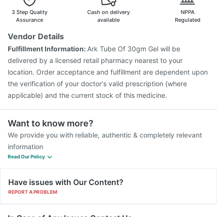
3 Step Quality
Cash on delivery
NPPA
Assurance
available
Regulated
Vendor Details
Fulfillment Information:
Ark Tube Of 30gm Gel will be
delivered by a licensed retail pharmacy nearest to your
location. Order acceptance and fulfillment are dependent upon
the verification of your doctor's valid prescription (where
applicable) and the current stock of this medicine.
Want to know more?
We provide you with reliable, authentic & completely relevant
information
Read Our Policy
Have issues with Our Content?
REPORT A PROBLEM