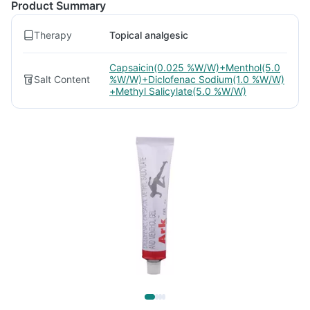
Product Summary
Therapy
Topical analgesic
Capsaicin(0.025 %W/W)+Menthol(5.0
Salt Content
%W/W)+Diclofenac Sodium(1.0 %W/W)
+Methyl Salicylate(5.0 %W/W)