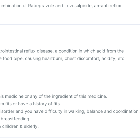
combination of Rabeprazole and Levosulpiride, an-anti reflux
rointestinal reflux disease, a condition in which acid from the
food pipe, causing heartburn, chest discomfort, acidity, etc.
this medicine or any of the ingredient of this medicine.
m fits or have a history of fits.
isorder and you have difficulty in walking, balance and coordination.
 breastfeeding.
 children & elderly.