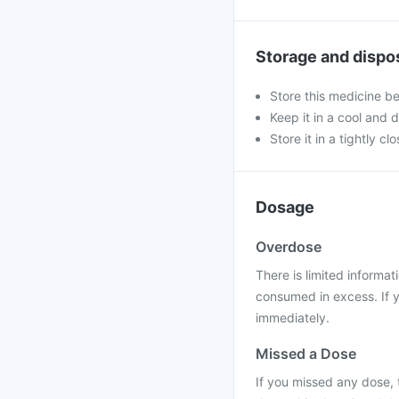
Storage and dispo
Store this medicine b
Keep it in a cool and 
Store it in a tightly cl
Dosage
Overdose
There is limited informat
consumed in excess. If y
immediately.
Missed a Dose
If you missed any dose, t