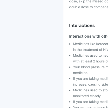
dose, skip the missed do
double dose to compensa
Interactions
Interactions with ot
Medicines like Ketocon
in the treatment of H
Medicines used to neut
with at least 2 hours o
Your blood pressure m
medicine.
If you are taking medi
increase, causing side
Medicines used to stop
monitored closely.
If you are taking medi
You may experience ir