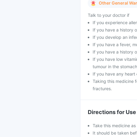
Other General Wa
Talk to your doctor if
If you experience aller
If you have a history o
If you develop an infe
If you have a fever, m
If you have a history o
If you have low vitami
tumour in the stomach
If you have any heart 
Taking this medicine 
fractures.
Directions for Use
Take this medicine as
It should be taken bef