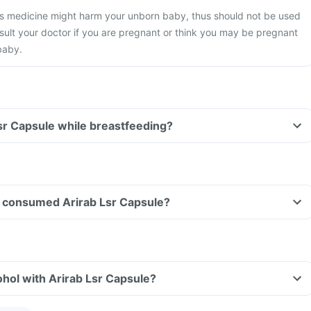
s medicine might harm your unborn baby, thus should not be used
ult your doctor if you are pregnant or think you may be pregnant
baby.
Lsr Capsule while breastfeeding?
ave consumed Arirab Lsr Capsule?
hol with Arirab Lsr Capsule?