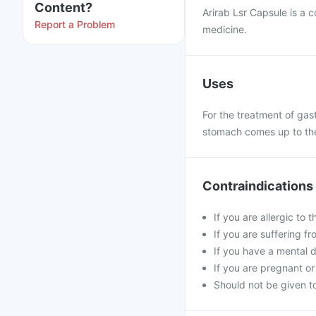
Content?
Arirab Lsr Capsule is a 
Report a Problem
medicine.
Uses
For the treatment of gast
stomach comes up to the 
Contraindications
If you are allergic to 
If you are suffering fro
If you have a mental d
If you are pregnant or
Should not be given to