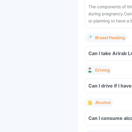
The components of thi
during pregnancy.
Cons
or planning to have a 
Breast Feeding
Can I take Arirab 
Driving
Can I drive if I h
Alcohol
Can I consume alco