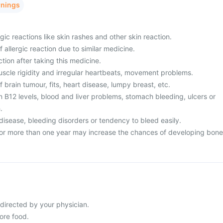
rnings
gic reactions like skin rashes and other skin reaction.
f allergic reaction due to similar medicine.
ction after taking this medicine.
uscle rigidity and irregular heartbeats, movement problems.
f brain tumour, fits, heart disease, lumpy breast, etc.
n B12 levels, blood and liver problems, stomach bleeding, ulcers or
.
disease, bleeding disorders or tendency to bleed easily.
for more than one year may increase the chances of developing bone
 directed by your physician.
ore food.