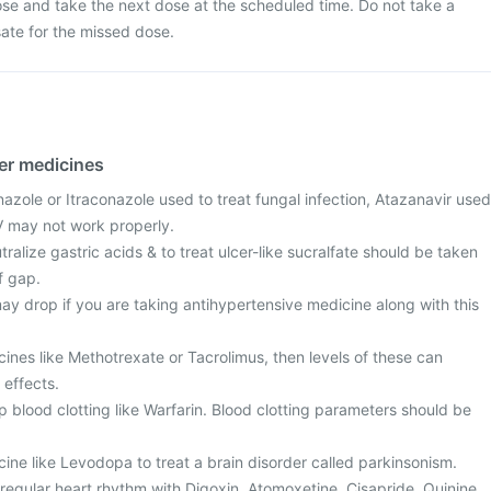
se and take the next dose at the scheduled time. Do not take a
te for the missed dose.
her medicines
azole or Itraconazole used to treat fungal infection, Atazanavir used
IV may not work properly.
ralize gastric acids & to treat ulcer-like sucralfate should be taken
f gap.
ay drop if you are taking antihypertensive medicine along with this
cines like Methotrexate or Tacrolimus, then levels of these can
 effects.
 blood clotting like Warfarin. Blood clotting parameters should be
cine like Levodopa to treat a brain disorder called parkinsonism.
regular heart rhythm with Digoxin, Atomoxetine, Cisapride, Quinine,