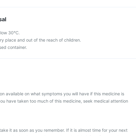
sal
elow 30°C.
dry place and out of the reach of children.
osed container.
ion available on what symptoms you will have if this medicine is
ou have taken too much of this medicine, seek medical attention
ake it as soon as you remember. If it is almost time for your next