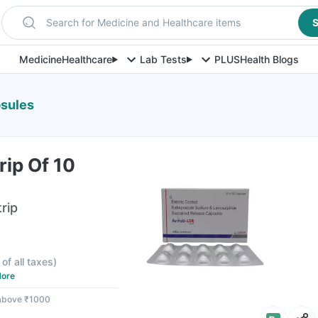
Search for Medicine and Healthcare items
S
Medicine
Healthcare
Lab Tests
PLUS
Health Blogs
psules
rip Of 10
rip
 of all taxes
)
ore
 above ₹1000