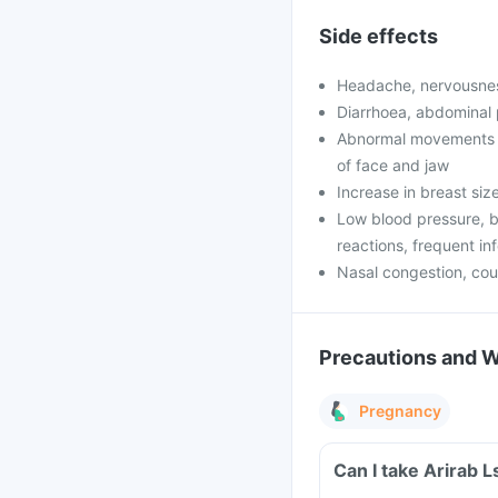
Side effects
Headache, nervousnes
Diarrhoea, abdominal 
Abnormal movements o
of face and jaw
Increase in breast si
Low blood pressure, b
reactions, frequent in
Nasal congestion, co
Precautions and 
Pregnancy
Can I take Arirab 