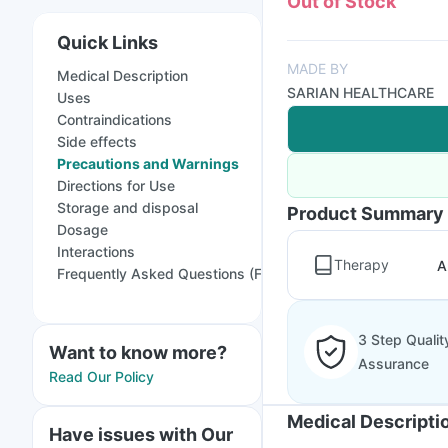
Out of Stock
Quick Links
MADE BY
Medical Description
SARIAN HEALTHCARE
Uses
Contraindications
Side effects
Precautions and Warnings
Directions for Use
Storage and disposal
Product Summary
Dosage
Interactions
Therapy
A
Frequently Asked Questions (FAQs)
3 Step Qualit
Want to know more?
Assurance
Read Our Policy
Medical Descripti
Have issues with Our