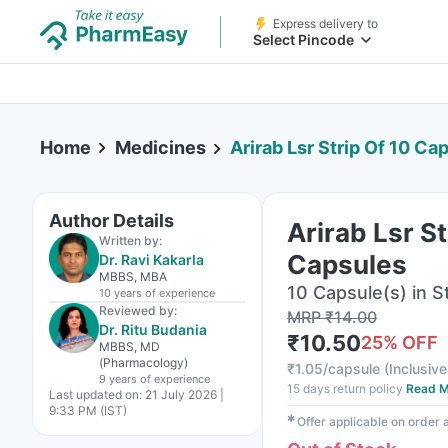
Express delivery to
Select Pincode
Home
Medicines
Arirab Lsr Strip Of 10 Ca
Author Details
Arirab Lsr St
Written by:
Capsules
Dr. Ravi Kakarla
MBBS, MBA
10 Capsule(s) in St
10 years
of experience
Reviewed by:
MRP
₹
14.00
Dr. Ritu Budania
₹
10.50
25
% OFF
MBBS, MD
(Pharmacology)
₹
1.05/capsule
(
Inclusive
9 years
of experience
15 days return policy
Read M
Last updated on:
21 July 2026 |
9:33 PM (IST)
✱
Offer applicable on order