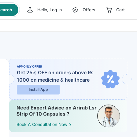
earch
Hello, Log in
Offers
Cart
APP ONLY OFFER
Get 25% OFF on orders above Rs
1000
on medicine & healthcare
Install App
Need Expert Advice on Arirab Lsr
Strip Of 10 Capsules ?
Book A Consultation Now