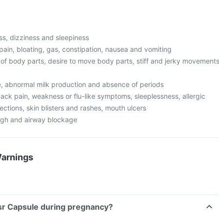
s, dizziness and sleepiness
pain, bloating, gas, constipation, nausea and vomiting
f body parts, desire to move body parts, stiff and jerky movement
ze, abnormal milk production and absence of periods
ack pain, weakness or flu-like symptoms, sleeplessness, allergic
fections, skin blisters and rashes, mouth ulcers
ugh and airway blockage
Warnings
Lsr Capsule during pregnancy?