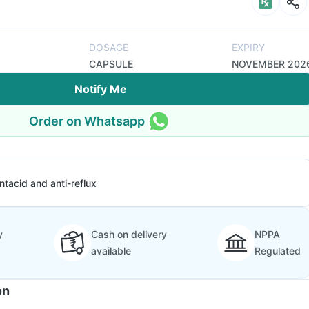
DOSAGE
EXPIRY
CAPSULE
NOVEMBER 202
Notify Me
Order on Whatsapp
ntacid and anti-reflux
y
Cash on delivery
NPPA
available
Regulated
on