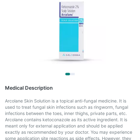
Medical Description
Arcolane Skin Solution is a topical anti-fungal medicine. It is
used to treat fungal skin infections such as ringworm, fungal
infections between the toes, inner thighs, private parts, etc.
Arcolane contains ketoconazole as its active ingredient. It is
meant only for external application and should be applied
exactly as recommended by your doctor. You may experience
some application site reactions as side effects. However, they