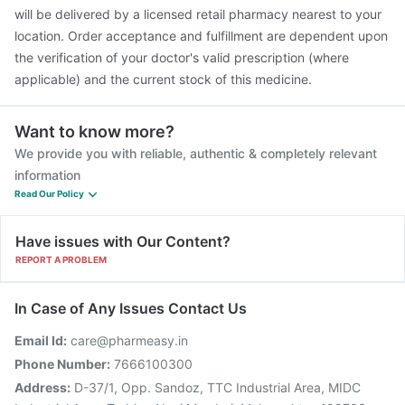
will be delivered by a licensed retail pharmacy nearest to your
location. Order acceptance and fulfillment are dependent upon
the verification of your doctor's valid prescription (where
applicable) and the current stock of this medicine.
Want to know more?
We provide you with reliable, authentic & completely relevant
information
Read Our Policy
Have issues with Our Content?
REPORT A PROBLEM
In Case of Any Issues Contact Us
Email Id:
care@pharmeasy.in
Phone Number:
7666100300
Address:
D-37/1, Opp. Sandoz, TTC Industrial Area, MIDC