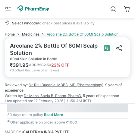
Select Pincode
to check best prices & availability
Home
Medicines
Arcolane 2% Bottle Of 60Ml Scalp Solution
Arcolane 2% Bottle Of 60Ml Scalp
Solution
60ml Skin Solution in Bottle
₹
391.95
22
% OFF
MRP
₹
502.50
₹
6.53/ml
(
Inclusive of all taxes
)
Reviewed by:
Dr. Ritu Budania
MBBS, MD (Pharmacology)
,
9 years
of
experience
Written by:
Dr. Mansi Savla
B. Pharm, PharmD
,
5 years
of experience
Last updated on:
17 February 2026 | 11:50 AM (IST)
30 days return policy
Read More
✱
Offer applicable on order above ₹1000
MADE BY
:
GALDERMA INDIA PVT LTD