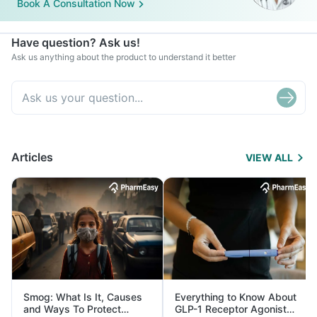
Book A Consultation Now
Have question? Ask us!
Ask us anything about the product to understand it better
Articles
VIEW ALL
Smog: What Is It, Causes
Everything to Know About
and Ways To Protect
GLP-1 Receptor Agonist