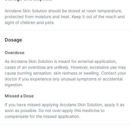
Arcolane Skin Solution should be stored at room temperature,
protected from moisture and heat. Keep it out of the reach and
sight of children and pets.
Dosage
Overdose
As Arcolane Skin Solution is meant for external application,
cases of an overdose are unlikely. However, excessive use may
cause burning sensation, skin redness or swelling. Contact your
doctor if you experience any unusual symptoms or accidental
ingestion.
Missed a Dose
If you have missed applying Arcolane Skin Solution, apply it as
soon as possible. Do not over-apply this medicine to
compensate for the missed application.