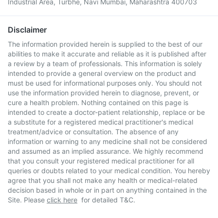
Industrial Area, Turbhe, Navi Mumbai, Maharashtra 400703
Disclaimer
The information provided herein is supplied to the best of our
abilities to make it accurate and reliable as it is published after
a review by a team of professionals. This information is solely
intended to provide a general overview on the product and
must be used for informational purposes only. You should not
use the information provided herein to diagnose, prevent, or
cure a health problem. Nothing contained on this page is
intended to create a doctor-patient relationship, replace or be
a substitute for a registered medical practitioner's medical
treatment/advice or consultation. The absence of any
information or warning to any medicine shall not be considered
and assumed as an implied assurance. We highly recommend
that you consult your registered medical practitioner for all
queries or doubts related to your medical condition. You hereby
agree that you shall not make any health or medical-related
decision based in whole or in part on anything contained in the
Site. Please
click here
for detailed T&C.