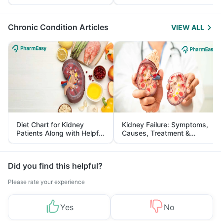
Yourself From It
and Its Role in Weight
Management
Chronic Condition Articles
VIEW ALL
Diet Chart for Kidney
Kidney Failure: Symptoms,
Patients Along with Helpful
Causes, Treatment &
Tips
Prevention
Did you find this helpful?
Please rate your experience
Yes
No