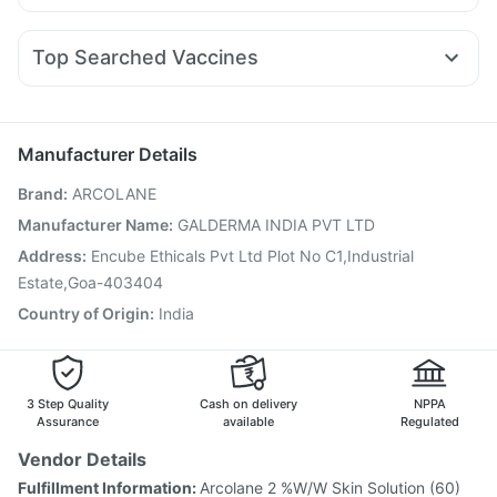
Dolo 650
Budecort 0.5mg
Ganaton 50mg
Primolut N
Megalis 10
Yurpeak 10mg
Rybelsus 3mg
Levipil 500
Dulcoflex 5mg
I Pill Contraceptive Pill
Pan 40mg
Omee 20mg
Fourderm Cream
Dexona 0.5mg
Pantocid DSR
Himalaya Himcolin Gel
Top Searched Vaccines
Becosules
Sinarest
Pan D
Duphaston 10mg
Udiliv 300mg
Jeev 3mcg Vaccine
Biovac A Vaccine
Rotasil Vaccine
Karvol Plus
Ecosprin 75mg
Allegra 120mg
Hexaxim Injection
Typbar TCV Injection
Boostrix Vaccine
Fluarix Tetra Vaccine
Pneumovax 23 Vaccine
Manufacturer Details
Influvac Tetra Vaccine
Prevenar 13 Injection
Brand
:
ARCOLANE
Gardasil 9 Pre Injection
Gardasil Injection
Menactra Injection
Vaxigrip NH 2025/2026 Vaccine
Manufacturer Name
:
GALDERMA INDIA PVT LTD
Tetanus Vaccine
Pneumovax 23 Injection
Address
:
Encube Ethicals Pvt Ltd Plot No C1,Industrial
Havrix 720 Junior Vaccine
Estate,Goa-403404
Country of Origin
:
India
3 Step Quality
Cash on delivery
NPPA
Assurance
available
Regulated
Vendor Details
Fulfillment Information:
Arcolane 2 %W/W Skin Solution (60)