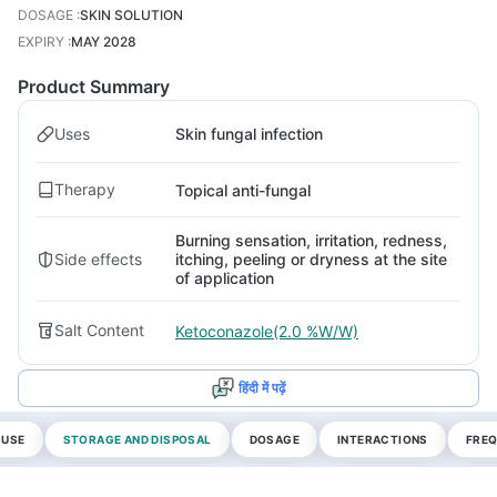
DOSAGE
:
SKIN SOLUTION
EXPIRY
:
MAY 2028
Product Summary
Uses
Skin fungal infection
Therapy
Topical anti-fungal
Burning sensation, irritation, redness,
Side effects
itching, peeling or dryness at the site
of application
Salt Content
Ketoconazole(2.0 %W/W)
हिंदी में पढ़ें
 USE
STORAGE AND DISPOSAL
DOSAGE
INTERACTIONS
FREQ