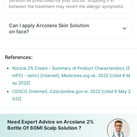
duration as prescribed by your doctor. Stopping it in
between the treatment may revert the allergic symptoms.
Can I apply Arcolane Skin Solution
on face?
References
:
Nizoral 2% Cream - Summary of Product Characteristics (S
mPC) - (emc) [Internet]. Medicines.org.uk. 2022 [cited 6 M
ay 2022]
CDSCO [Internet]. Cdscoonline.gov.in. 2022 [cited 6 May 2
022]
Need Expert Advice on Arcolane 2%
Bottle Of 60Ml Scalp Solution ?