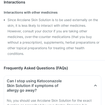
Interactions
Interactions with other medicines
Since Arcolane Skin Solution is to be used externally on the
skin, it is less likely to interact with other medicines.
However, consult your doctor if you are taking other
medicines, over-the-counter medications (that you buy
without a prescription), supplements, herbal preparations or
other topical preparations for treating other health
conditions.
Frequently Asked Questions (FAQs)
Can I stop using Ketoconazole
Skin Solution if symptoms of
allergy go away?
No, you should use Arcolane Skin Solution for the exact