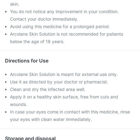
skin.
You do not notice any improvement in your condition.
Contact your doctor immediately.
Avoid using this medicine for a prolonged period.
Arcolane Skin Solution is not recommended for patients
below the age of 18 years.
Directions for Use
Arcolane Skin Solution is meant for external use only.
Use it as directed by your doctor or pharmacist.
Clean and dry the infected area well.
Apply it on a healthy skin surface, free from cuts and
wounds.
In case your eyes come in contact with this medicine, rinse
your eyes with clean water immediately.
Storage and disposal