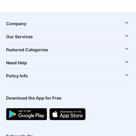
Company
Our Services
Featured Categories
Need Help
Policy Info
Download the App for Free