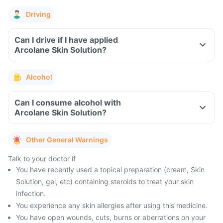
Driving
Can I drive if I have applied
Arcolane Skin Solution?
Alcohol
Can I consume alcohol with
Arcolane Skin Solution?
Other General Warnings
Talk to your doctor if
You have recently used a topical preparation (cream, Skin
Solution, gel, etc) containing steroids to treat your skin
infection.
You experience any skin allergies after using this medicine.
You have open wounds, cuts, burns or aberrations on your