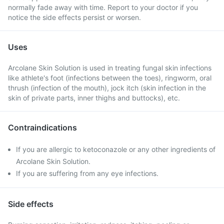
normally fade away with time. Report to your doctor if you
notice the side effects persist or worsen.
Uses
Arcolane Skin Solution is used in treating fungal skin infections
like athlete's foot (infections between the toes), ringworm, oral
thrush (infection of the mouth), jock itch (skin infection in the
skin of private parts, inner thighs and buttocks), etc.
Contraindications
If you are allergic to ketoconazole or any other ingredients of
Arcolane Skin Solution.
If you are suffering from any eye infections.
Side effects