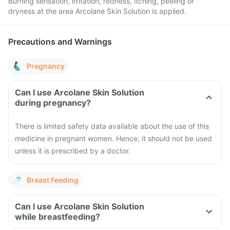
Burning sensation, irritation, redness, itching, peeling or
dryness at the area Arcolane Skin Solution is applied.
Precautions and Warnings
Pregnancy
Can I use Arcolane Skin Solution
during pregnancy?
There is limited safety data available about the use of this
medicine in pregnant women. Hence, it should not be used
unless it is prescribed by a doctor.
Breast Feeding
Can I use Arcolane Skin Solution
while breastfeeding?