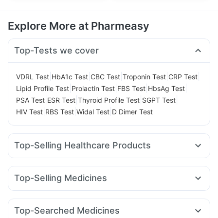
Explore More at Pharmeasy
Top-Tests we cover
|
|
|
|
|
VDRL Test
HbA1c Test
CBC Test
Troponin Test
CRP Test
|
|
|
|
Lipid Profile Test
Prolactin Test
FBS Test
HbsAg Test
|
|
|
|
PSA Test
ESR Test
Thyroid Profile Test
SGPT Test
|
|
|
HIV Test
RBS Test
Widal Test
D Dimer Test
Top-Selling Healthcare Products
Unwanted 72
Bold Care Extend Delay Spray
Zincovit
Prega News Pregnancy Test Kit
Prohance Nutrition Drink
Top-Selling Medicines
Digene Acidity & Gas Relief Tablets
Evion 400 mg
Wegovy 0.25mg
Orofer XT
Amoxyclav 625
Himalaya Confido Tablets
Himalaya Liv.52 Ds
Mounjaro 7.5mg
Telma 40
Cilacar 10
Wegovy 0.5mg
Cremaffin Syrup
Gaviscon Liquid Instant Relief
Top-Searched Medicines
Rybelsus 14mg
Rybelsus 7mg
Nurokind LC
Yurpeak 5mg
Cystone Tablet
Buscogast 10mg
Depura Vitamin D3