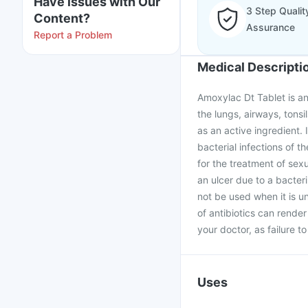
Have issues with Our
3 Step Qualit
Content?
Assurance
Report a Problem
Medical Descripti
Amoxylac Dt Tablet is an 
the lungs, airways, tonsil
as an active ingredient. I
bacterial infections of th
for the treatment of sex
an ulcer due to a bacteri
not be used when it is u
of antibiotics can rende
your doctor, as failure t
Uses