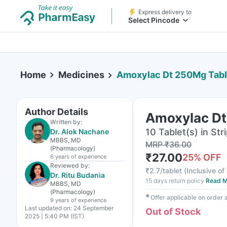
Express delivery to
Select Pincode
Home
Medicines
Amoxylac Dt 250Mg Tabl
Author Details
Amoxylac Dt
Written by:
10 Tablet(s) in Str
Dr. Alok Nachane
MBBS, MD
MRP
₹
36.00
(Pharmacology)
₹
27.00
25
% OFF
6 years
of experience
Reviewed by:
₹
2.7/tablet
(
Inclusive of 
Dr. Ritu Budania
15 days return policy
Read M
MBBS, MD
(Pharmacology)
✱
Offer applicable on order
9 years
of experience
Last updated on:
24 September
Out of Stock
2025 | 5:40 PM (IST)