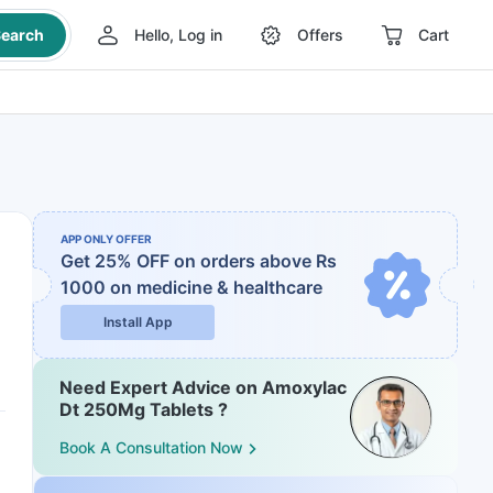
earch
Hello, Log in
Offers
Cart
APP ONLY OFFER
Get 25% OFF on orders above Rs
1000
on medicine & healthcare
Install App
Need Expert Advice on Amoxylac
Dt 250Mg Tablets ?
Book A Consultation Now