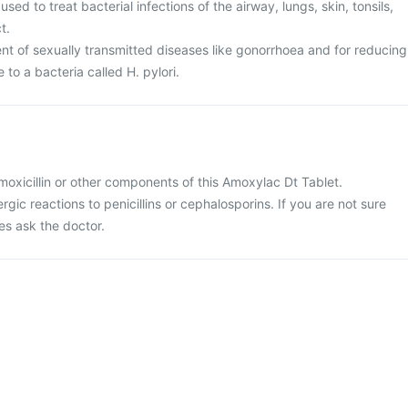
sed to treat bacterial infections of the airway, lungs, skin, tonsils,
t.
ent of sexually transmitted diseases like gonorrhoea and for reducing
e to a bacteria called H. pylori.
 amoxicillin or other components of this Amoxylac Dt Tablet.
ergic reactions to penicillins or cephalosporins. If you are not sure
es ask the doctor.