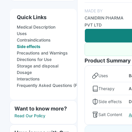
MADE BY
Quick Links
CANIDRIN PHARMA
PVT LTD
Medical Description
Uses
Contraindications
Side effects
Precautions and Warnings
Directions for Use
Product Summary
Storage and disposal
Dosage
Uses
B
Interactions
Frequently Asked Questions (FAQs)
Therapy
A
Side effects
D
Want to know more?
Salt Content
A
Read Our Policy