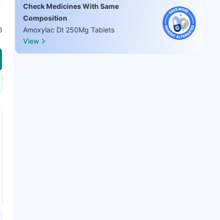
Check Medicines With Same
Composition
6
Amoxylac Dt 250Mg Tablets
View