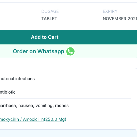
DOSAGE
EXPIRY
TABLET
NOVEMBER 202
Add to Cart
Order on Whatsapp
acterial infections
ntibiotic
iarrhoea, nausea, vomiting, rashes
moxycillin / Amoxicillin(250.0 Mg)