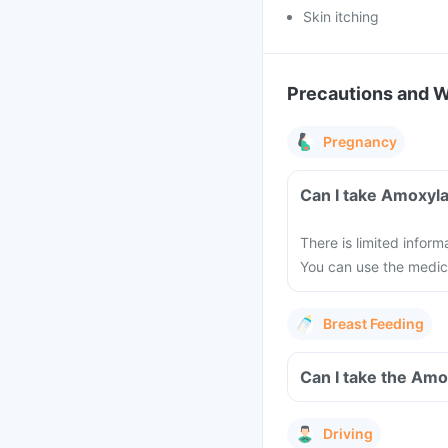
Skin itching
Precautions and 
Pregnancy
Can I take Amoxyla
There is limited infor
You can use the medici
Breast Feeding
Can I take the Amo
Driving