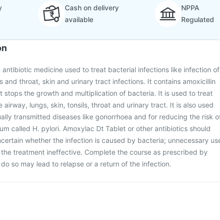
y
Cash on delivery
NPPA
available
Regulated
on
antibiotic medicine used to treat bacterial infections like infection of
s and throat, skin and urinary tract infections. It contains amoxicillin
t stops the growth and multiplication of bacteria. It is used to treat
e airway, lungs, skin, tonsils, throat and urinary tract. It is also used
ually transmitted diseases like gonorrhoea and for reducing the risk o
um called H. pylori. Amoxylac Dt Tablet or other antibiotics should
ncertain whether the infection is caused by bacteria; unnecessary us
r the treatment ineffective. Complete the course as prescribed by
o do so may lead to relapse or a return of the infection.