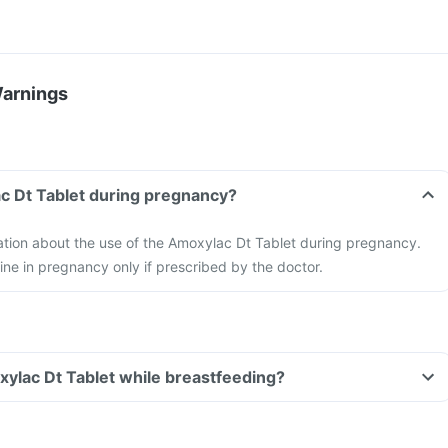
Warnings
c Dt Tablet during pregnancy?
mation about the use of the Amoxylac Dt Tablet during pregnancy.
ne in pregnancy only if prescribed by the doctor.
xylac Dt Tablet while breastfeeding?