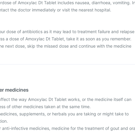
dose of Amoxylac Dt Tablet includes nausea, diarrhoea, vomiting. I
tact the doctor immediately or visit the nearest hospital.
ur dose of antibiotics as it may lead to treatment failure and relapse
 miss a dose of Amoxylac Dt Tablet, take it as soon as you remember.
r the next dose, skip the missed dose and continue with the medicine
her medicines
fect the way Amoxylac Dt Tablet works, or the medicine itself can
ess of other medicines taken at the same time.
edicines, supplements, or herbals you are taking or might take to
tion.
r anti-infective medicines, medicine for the treatment of gout and ora