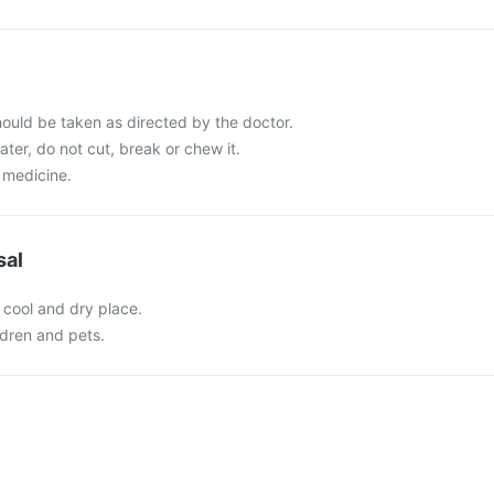
ould be taken as directed by the doctor.
ater, do not cut, break or chew it.
 medicine.
sal
 cool and dry place.
ldren and pets.