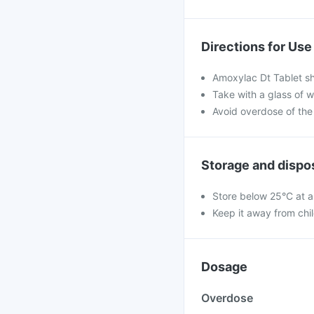
Directions for Use
Amoxylac Dt Tablet sh
Take with a glass of w
Avoid overdose of the
Storage and dispo
Store below 25°C at a
Keep it away from chi
Dosage
Overdose