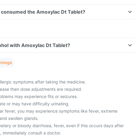
ave consumed the Amoxylac Dt Tablet?
ohol with Amoxylac Dt Tablet?
rnings
lergic symptoms after taking the medicine.
sease then dose adjustments are required.
oblems may experience fits or seizures.
ate or may have difficulty urinating.
ar fever, you may experience symptoms like fever, extreme
 and swollen glands.
ery or bloody diarrhoea, fever, even if this occurs days after
, immediately consult a doctor.