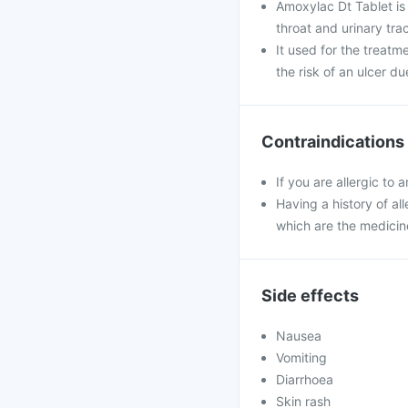
Amoxylac Dt Tablet is u
throat and urinary trac
It used for the treatm
the risk of an ulcer du
Contraindications
If you are allergic to
Having a history of all
which are the medicin
Side effects
Nausea
Vomiting
Diarrhoea
Skin rash