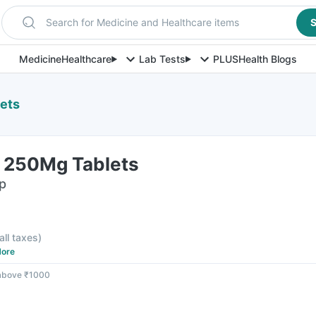
Search for Medicine and Healthcare items
S
Medicine
Healthcare
Lab Tests
PLUS
Health Blogs
ets
 250Mg Tablets
ip
all taxes
)
ore
 above ₹1000