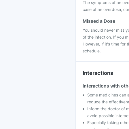
The symptoms of an over
case of an overdose, con
Missed a Dose
You should never miss yo
of the infection. If you
However, if it's time fo
schedule.
Interactions
Interactions with ot
Some medicines can af
reduce the effectiven
Inform the doctor of m
avoid possible interac
Especially taking othe