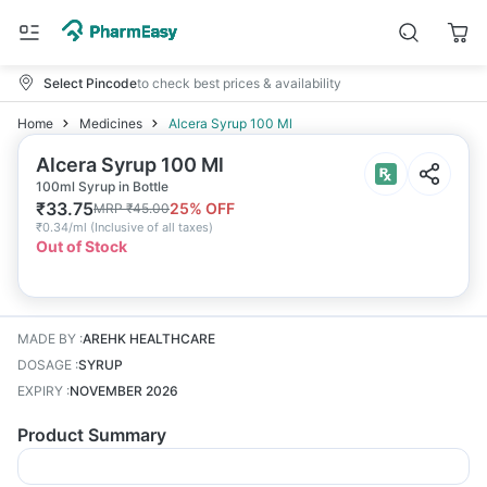
Select Pincode
to check best prices & availability
Home
Medicines
Alcera Syrup 100 Ml
Alcera Syrup 100 Ml
100ml Syrup in Bottle
₹
33.75
25
% OFF
MRP
₹
45.00
₹
0.34/ml
(
Inclusive of all taxes
)
Out of Stock
MADE BY
:
AREHK HEALTHCARE
DOSAGE
:
SYRUP
EXPIRY
:
NOVEMBER 2026
Product Summary