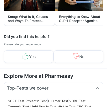
Smog: What Is It, Causes
Everything to Know About
and Ways To Protect
GLP-1 Receptor Agonist
Yourself From It
and Its Role in Weight
Management
Did you find this helpful?
Please rate your experience
Yes
No
Explore More at Pharmeasy
Top-Tests we cover
|
|
|
|
SGPT Test
Prolactin Test
D Dimer Test
VDRL Test
|
|
|
|
Troponin Test
Lipid Profile Test
HbA1c Test
CBC Test