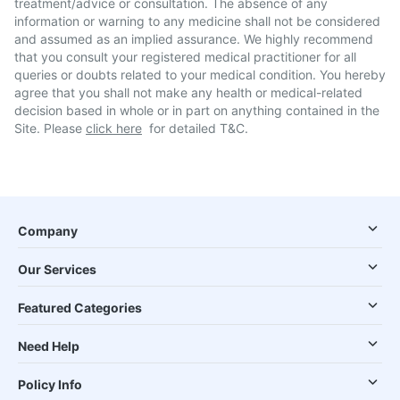
treatment/advice or consultation. The absence of any
information or warning to any medicine shall not be considered
and assumed as an implied assurance. We highly recommend
that you consult your registered medical practitioner for all
queries or doubts related to your medical condition. You hereby
agree that you shall not make any health or medical-related
decision based in whole or in part on anything contained in the
Site. Please
click here
for detailed T&C.
Company
Our Services
Featured Categories
Need Help
Policy Info