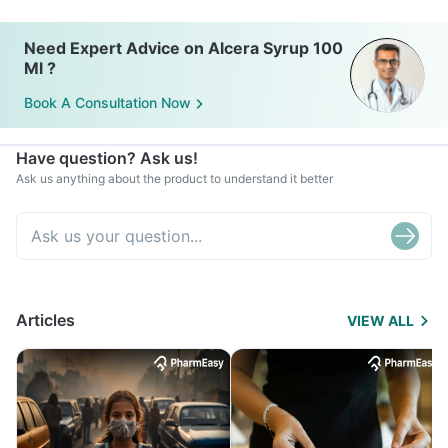
Need Expert Advice on Alcera Syrup 100
Ml ?
Book A Consultation Now
Have question? Ask us!
Ask us anything about the product to understand it better
Articles
VIEW ALL