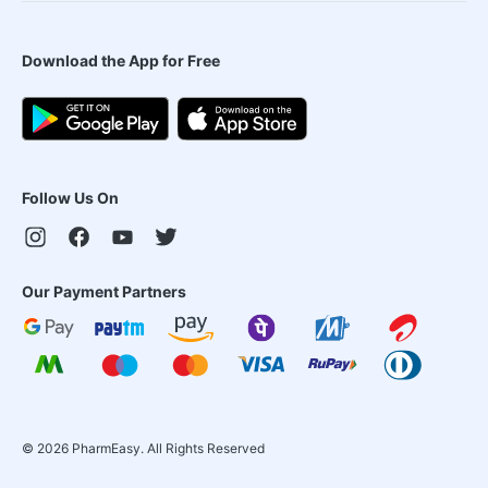
Download the App for Free
Follow Us On
Our Payment Partners
©
2026
PharmEasy. All Rights Reserved