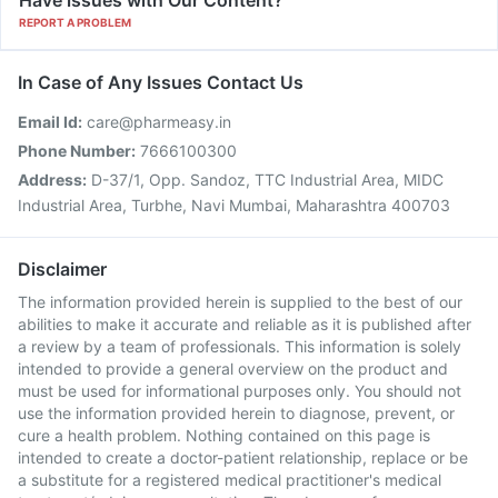
Have issues with Our Content?
REPORT A PROBLEM
In Case of Any Issues Contact Us
Email Id:
care@pharmeasy.in
Phone Number:
7666100300
Address:
D-37/1, Opp. Sandoz, TTC Industrial Area, MIDC
Industrial Area, Turbhe, Navi Mumbai, Maharashtra 400703
Disclaimer
The information provided herein is supplied to the best of our
abilities to make it accurate and reliable as it is published after
a review by a team of professionals. This information is solely
intended to provide a general overview on the product and
must be used for informational purposes only. You should not
use the information provided herein to diagnose, prevent, or
cure a health problem. Nothing contained on this page is
intended to create a doctor-patient relationship, replace or be
a substitute for a registered medical practitioner's medical