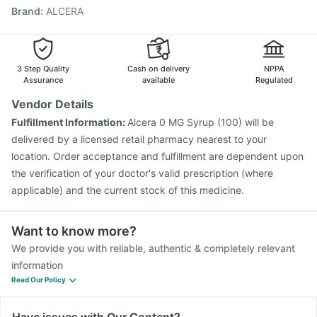
Brand
:
ALCERA
Gardasil 9 Pre Injection
Typbar TCV Injection
Fluquadri Sh Vaccine
Hexaxim Injection
Tetanus Vaccine
Prevenar 13 Injection
Biovac A Vaccine
Pneumosil Vaccine
Pneumovax 23 Injection
3 Step Quality
Cash on delivery
NPPA
Assurance
available
Regulated
Vendor Details
Fulfillment Information:
Alcera 0 MG Syrup (100) will be
delivered by a licensed retail pharmacy nearest to your
location. Order acceptance and fulfillment are dependent upon
the verification of your doctor's valid prescription (where
applicable) and the current stock of this medicine.
Want to know more?
We provide you with reliable, authentic & completely relevant
information
Read Our Policy