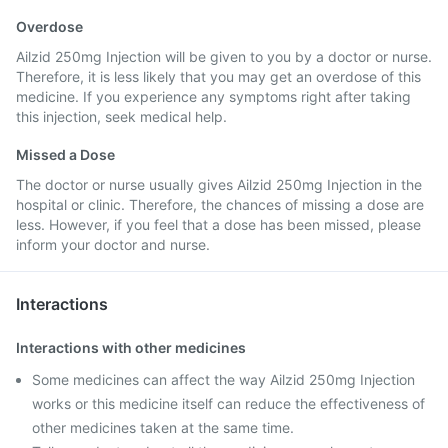
Overdose
Ailzid 250mg Injection will be given to you by a doctor or nurse.
Therefore, it is less likely that you may get an overdose of this
medicine. If you experience any symptoms right after taking
this injection, seek medical help.
Missed a Dose
The doctor or nurse usually gives Ailzid 250mg Injection in the
hospital or clinic. Therefore, the chances of missing a dose are
less. However, if you feel that a dose has been missed, please
inform your doctor and nurse.
Interactions
Interactions with other medicines
Some medicines can affect the way Ailzid 250mg Injection
works or this medicine itself can reduce the effectiveness of
other medicines taken at the same time.