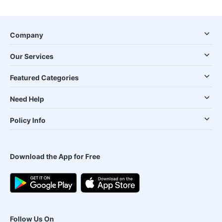
Company
Our Services
Featured Categories
Need Help
Policy Info
Download the App for Free
Follow Us On