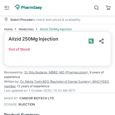
Select Pincode
to check best prices & availability
Home
Medicines
Ailzid 250Mg Injection
Ailzid 250Mg Injection
Out of Stock
Reviewed by:
Dr. Ritu Budania
MBBS, MD (Pharmacology)
,
9 years
of
experience
Written by:
Dr. Nikita Toshi
BDS (Bachelor of Dental Surgery), WHO FIDES
member
,
12 years
of experience
Last updated on:
1 October 2025 | 10:33 AM (IST)
MADE BY
:
CANDOR BIOTECH LTD
DOSAGE
:
INJECTION
Product Summary