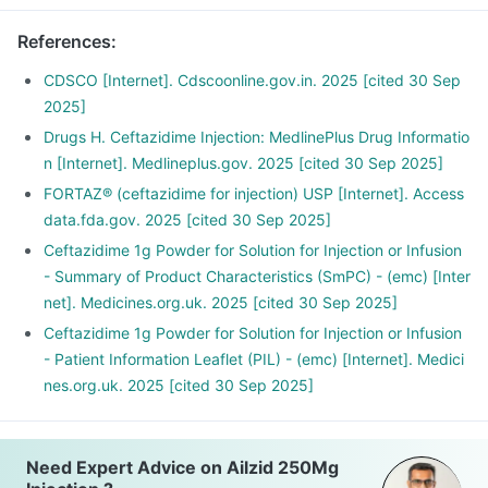
References
:
CDSCO [Internet]. Cdscoonline.gov.in. 2025 [cited 30 Sep
2025]
Drugs H. Ceftazidime Injection: MedlinePlus Drug Informatio
n [Internet]. Medlineplus.gov. 2025 [cited 30 Sep 2025]
FORTAZ® (ceftazidime for injection) USP [Internet]. Access
data.fda.gov. 2025 [cited 30 Sep 2025]
Ceftazidime 1g Powder for Solution for Injection or Infusion
- Summary of Product Characteristics (SmPC) - (emc) [Inter
net]. Medicines.org.uk. 2025 [cited 30 Sep 2025]
Ceftazidime 1g Powder for Solution for Injection or Infusion
- Patient Information Leaflet (PIL) - (emc) [Internet]. Medici
nes.org.uk. 2025 [cited 30 Sep 2025]
Need Expert Advice on Ailzid 250Mg