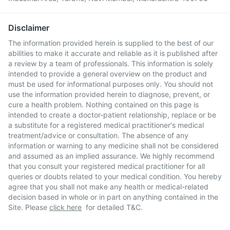
Disclaimer
The information provided herein is supplied to the best of our
abilities to make it accurate and reliable as it is published after
a review by a team of professionals. This information is solely
intended to provide a general overview on the product and
must be used for informational purposes only. You should not
use the information provided herein to diagnose, prevent, or
cure a health problem. Nothing contained on this page is
intended to create a doctor-patient relationship, replace or be
a substitute for a registered medical practitioner's medical
treatment/advice or consultation. The absence of any
information or warning to any medicine shall not be considered
and assumed as an implied assurance. We highly recommend
that you consult your registered medical practitioner for all
queries or doubts related to your medical condition. You hereby
agree that you shall not make any health or medical-related
decision based in whole or in part on anything contained in the
Site. Please
click here
for detailed T&C.