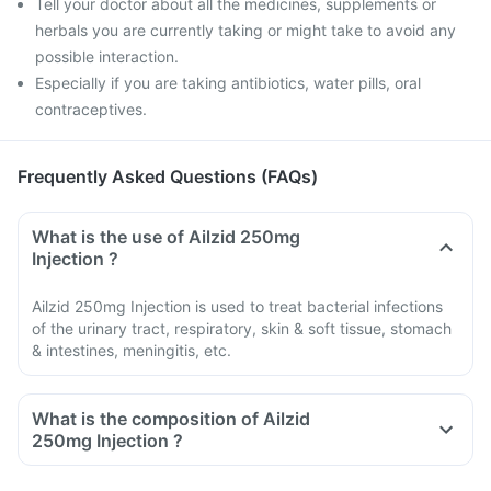
Tell your doctor about all the medicines, supplements or
herbals you are currently taking or might take to avoid any
possible interaction.
Especially if you are taking antibiotics, water pills, oral
contraceptives.
Frequently Asked Questions (FAQs)
What is the use of Ailzid 250mg
Injection ?
Ailzid 250mg Injection is used to treat bacterial infections
of the urinary tract, respiratory, skin & soft tissue, stomach
& intestines, meningitis, etc.
What is the composition of Ailzid
250mg Injection ?