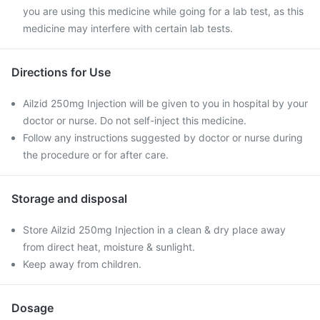
you are using this medicine while going for a lab test, as this
medicine may interfere with certain lab tests.
Directions for Use
Ailzid 250mg Injection will be given to you in hospital by your
doctor or nurse. Do not self-inject this medicine.
Follow any instructions suggested by doctor or nurse during
the procedure or for after care.
Storage and disposal
Store Ailzid 250mg Injection in a clean & dry place away
from direct heat, moisture & sunlight.
Keep away from children.
Dosage