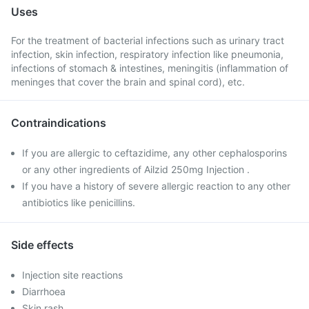
Uses
For the treatment of bacterial infections such as urinary tract
infection, skin infection, respiratory infection like pneumonia,
infections of stomach & intestines, meningitis (inflammation of
meninges that cover the brain and spinal cord), etc.
Contraindications
If you are allergic to ceftazidime, any other cephalosporins
or any other ingredients of Ailzid 250mg Injection .
If you have a history of severe allergic reaction to any other
antibiotics like penicillins.
Side effects
Injection site reactions
Diarrhoea
Skin rash