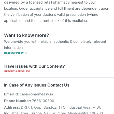
delivered by a licensed retail pharmacy nearest to your
location. Order acceptance and fulfillment are dependent upon
the verification of your doctor's valid prescription (where
applicable) and the current stock of this medicine.
Want to know more?
We provide you with reliable, authentic & completely relevant
information
Read Our Policy
Have issues with Our Content?
REPORT A PROBLEM
In Case of Any Issues Contact Us
Email Id:
care@pharmeasy.in
Phone Number:
7666100300
Address:
D-37/1, Opp. Sandoz, TTC Industrial Area, MIDC
Industrial Area, Turbhe, Navi Mumbai, Maharashtra 400703