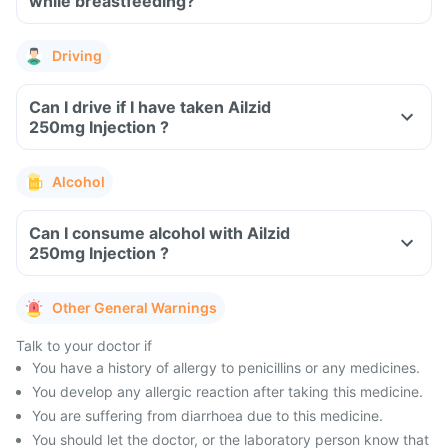
while breastfeeding?
Driving
Can I drive if I have taken Ailzid
250mg Injection ?
Alcohol
Can I consume alcohol with Ailzid
250mg Injection ?
Other General Warnings
Talk to your doctor if
You have a history of allergy to penicillins or any medicines.
You develop any allergic reaction after taking this medicine.
You are suffering from diarrhoea due to this medicine.
You should let the doctor, or the laboratory person know that