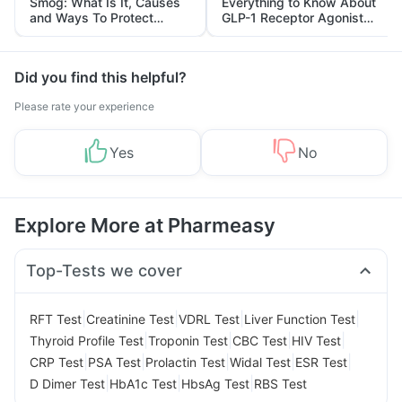
Smog: What Is It, Causes
Everything to Know About
and Ways To Protect
GLP-1 Receptor Agonist
Yourself From It
and Its Role in Weight
Management
Did you find this helpful?
Please rate your experience
Yes
No
Explore More at Pharmeasy
Top-Tests we cover
|
|
|
|
RFT Test
Creatinine Test
VDRL Test
Liver Function Test
|
|
|
|
Thyroid Profile Test
Troponin Test
CBC Test
HIV Test
|
|
|
|
|
CRP Test
PSA Test
Prolactin Test
Widal Test
ESR Test
|
|
|
D Dimer Test
HbA1c Test
HbsAg Test
RBS Test