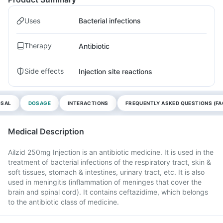
Uses
Bacterial infections
Therapy
Antibiotic
Side effects
Injection site reactions
OSAL
DOSAGE
INTERACTIONS
FREQUENTLY ASKED QUESTIONS (FA
Medical Description
Ailzid 250mg Injection is an antibiotic medicine. It is used in the
treatment of bacterial infections of the respiratory tract, skin &
soft tissues, stomach & intestines, urinary tract, etc. It is also
used in meningitis (inflammation of meninges that cover the
brain and spinal cord). It contains ceftazidime, which belongs
to the antibiotic class of medicine.