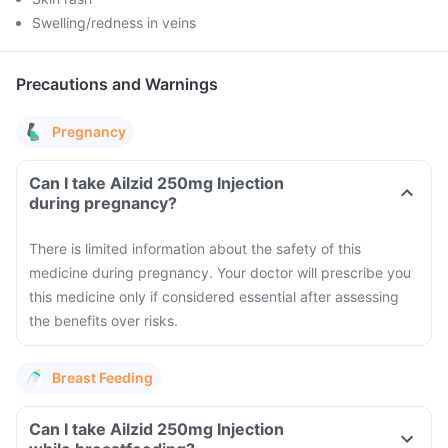
Swelling/redness in veins
Precautions and Warnings
Pregnancy
Can I take Ailzid 250mg Injection
during pregnancy?
There is limited information about the safety of this
medicine during pregnancy. Your doctor will prescribe you
this medicine only if considered essential after assessing
the benefits over risks.
Breast Feeding
Can I take Ailzid 250mg Injection