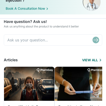
Injection ?
Book A Consultation Now
Have question? Ask us!
Ask us anything about the product to understand it better
Articles
VIEW ALL