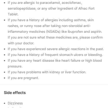
If you are allergic to paracetamol, aceclofenac,
serratiopeptidase, or any other ingredient of Afnac Fort
Tablet.
If you have a history of allergies including asthma, skin
rashes, or runny nose after taking non-steroidal anti-
inflammatory medicines (NSAIDs) like ibuprofen and aspirin.
If you are not sure what these medicines are, please confirm
with your doctor.
If you have experienced severe allergic reactions in the past.
If you have a history of frequent stomach ulcers or bleeding.
If you have any heart disease like heart failure or high blood
pressure.
If you have problems with kidney or liver function.
If you are pregnant.
Side effects
Dizziness