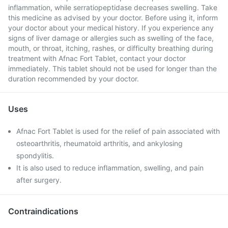
inflammation, while serratiopeptidase decreases swelling. Take
this medicine as advised by your doctor. Before using it, inform
your doctor about your medical history. If you experience any
signs of liver damage or allergies such as swelling of the face,
mouth, or throat, itching, rashes, or difficulty breathing during
treatment with Afnac Fort Tablet, contact your doctor
immediately. This tablet should not be used for longer than the
duration recommended by your doctor.
Uses
Afnac Fort Tablet is used for the relief of pain associated with
osteoarthritis, rheumatoid arthritis, and ankylosing
spondylitis.
It is also used to reduce inflammation, swelling, and pain
after surgery.
Contraindications