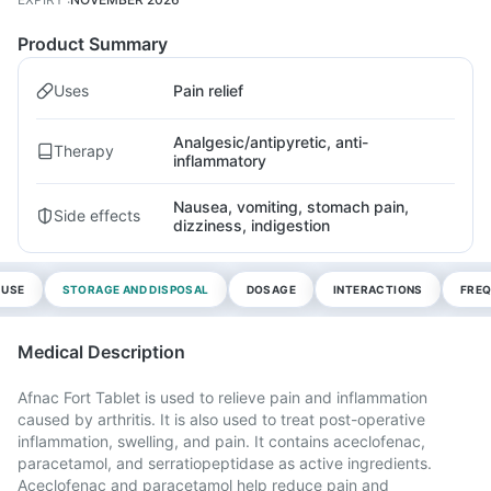
Product Summary
Uses
Pain relief
Analgesic/antipyretic, anti-
Therapy
inflammatory
Nausea, vomiting, stomach pain,
Side effects
dizziness, indigestion
 USE
STORAGE AND DISPOSAL
DOSAGE
INTERACTIONS
FREQ
Medical Description
Afnac Fort Tablet is used to relieve pain and inflammation
caused by arthritis. It is also used to treat post-operative
inflammation, swelling, and pain. It contains aceclofenac,
paracetamol, and serratiopeptidase as active ingredients.
Aceclofenac and paracetamol help reduce pain and