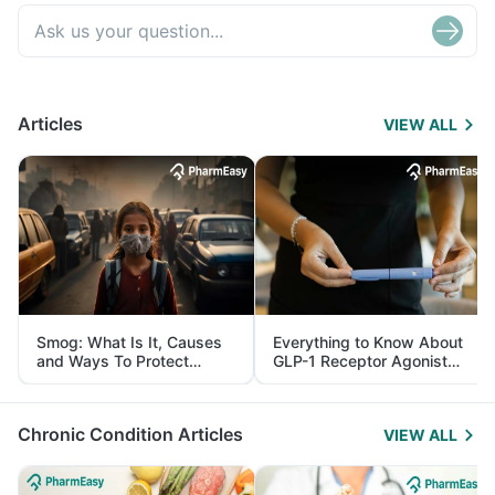
Articles
VIEW ALL
Smog: What Is It, Causes
Everything to Know About
and Ways To Protect
GLP-1 Receptor Agonist
Yourself From It
and Its Role in Weight
Management
Chronic Condition Articles
VIEW ALL