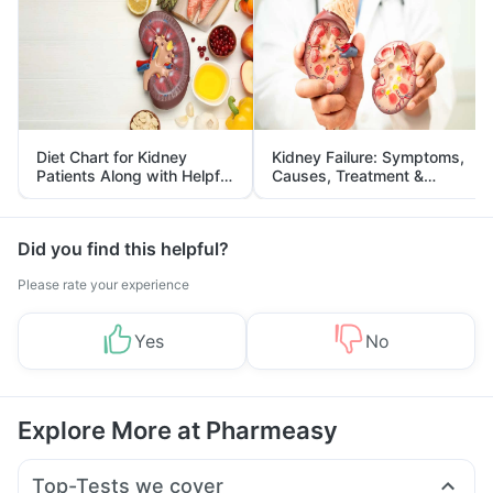
Diet Chart for Kidney
Kidney Failure: Symptoms,
Patients Along with Helpful
Causes, Treatment &
Tips
Prevention
Did you find this helpful?
Please rate your experience
Yes
No
Explore More at Pharmeasy
Top-Tests we cover