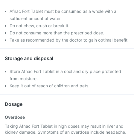
Afnac Fort Tablet must be consumed as a whole with a
sufficient amount of water.
Do not chew, crush or break it.
Do not consume more than the prescribed dose.
Take as recommended by the doctor to gain optimal benefit.
Storage and disposal
Store Afnac Fort Tablet in a cool and dry place protected
from moisture.
Keep it out of reach of children and pets.
Dosage
Overdose
Taking Afnac Fort Tablet in high doses may result in liver and
kidney damage. Symptoms of an overdose include headache,