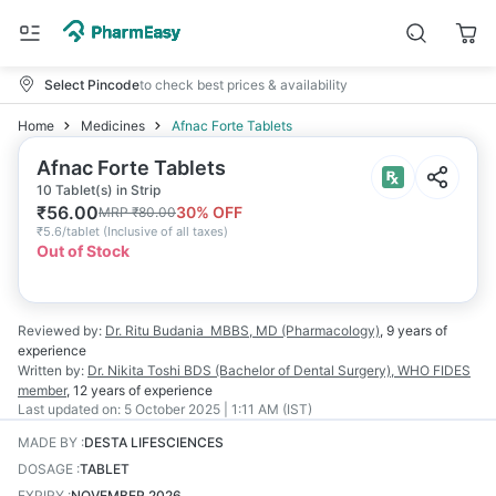
Select Pincode
to check best prices & availability
Home
Medicines
Afnac Forte Tablets
Afnac Forte Tablets
10 Tablet(s) in Strip
₹
56.00
30
% OFF
MRP
₹
80.00
₹
5.6/tablet
(
Inclusive of all taxes
)
Out of Stock
Reviewed by:
Dr. Ritu Budania
MBBS, MD (Pharmacology)
,
9 years
of
experience
Written by:
Dr. Nikita Toshi
BDS (Bachelor of Dental Surgery), WHO FIDES
member
,
12 years
of experience
Last updated on:
5 October 2025 | 1:11 AM (IST)
MADE BY
:
DESTA LIFESCIENCES
DOSAGE
:
TABLET
EXPIRY
:
NOVEMBER 2026