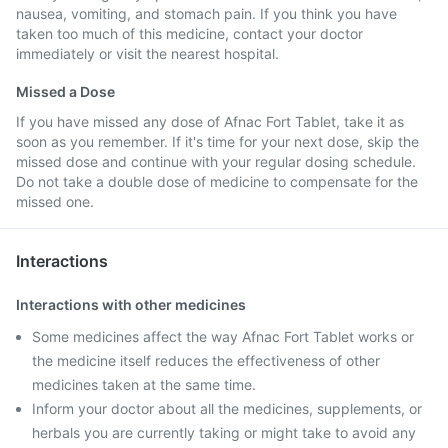
nausea, vomiting, and stomach pain. If you think you have
taken too much of this medicine, contact your doctor
immediately or visit the nearest hospital.
Missed a Dose
If you have missed any dose of Afnac Fort Tablet, take it as
soon as you remember. If it's time for your next dose, skip the
missed dose and continue with your regular dosing schedule.
Do not take a double dose of medicine to compensate for the
missed one.
Interactions
Interactions with other medicines
Some medicines affect the way Afnac Fort Tablet works or
the medicine itself reduces the effectiveness of other
medicines taken at the same time.
Inform your doctor about all the medicines, supplements, or
herbals you are currently taking or might take to avoid any