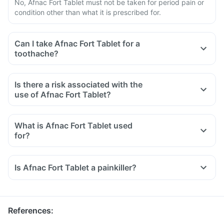
No, Afnac Fort Tablet must not be taken for period pain or
condition other than what it is prescribed for.
Can I take Afnac Fort Tablet for a
toothache?
Is there a risk associated with the
use of Afnac Fort Tablet?
What is Afnac Fort Tablet used
for?
Afnac Fort Tablet is used for the relief of pain associated
with osteoarthritis, rheumatoid arthritis, and ankylosing
Is Afnac Fort Tablet a painkiller?
spondylitis.
It is also used to reduce inflammation, swelling and pain
after surgery.
References
: