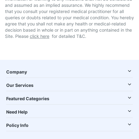
and assumed as an implied assurance. We highly recommend
that you consult your registered medical practitioner for all
queries or doubts related to your medical condition. You hereby
agree that you shall not make any health or medical-related
decision based in whole or in part on anything contained in the
Site. Please
click here
for detailed T&C.
Company
Our Services
Featured Categories
Need Help
Policy Info