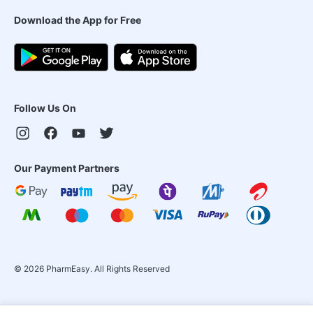
Download the App for Free
Follow Us On
Our Payment Partners
©
2026
PharmEasy. All Rights Reserved