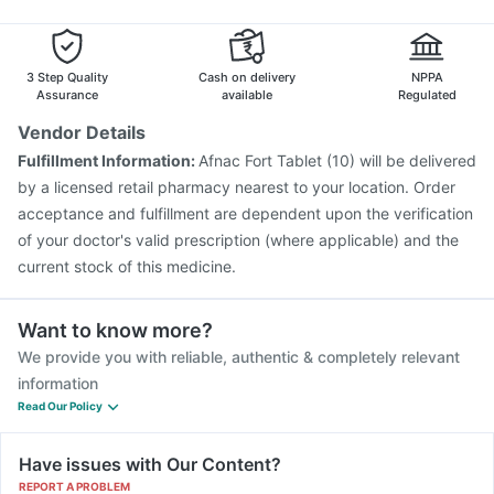
Pneumovax 23 Vaccine
Typbar TCV Injection
Karvol Plus
Zerodol Sp
Biovac A Vaccine
Hexaxim Injection
Vaxigrip NH 2025/2026 Vaccine
Tetanus Vaccine
3 Step Quality
Cash on delivery
NPPA
Pneumovax 23 Injection
Gardasil Injection
Assurance
available
Regulated
Vaxiflu 2025-2026 Vaccine
Havrix 720 Junior Vaccine
Vendor Details
Gardasil 9 Pre Injection
Fluarix Tetra Vaccine
Fulfillment Information:
Afnac Fort Tablet (10) will be delivered
Prevenar 13 Injection
Influvac Tetra Vaccine
by a licensed retail pharmacy nearest to your location. Order
Jeev 3mcg Vaccine
acceptance and fulfillment are dependent upon the verification
of your doctor's valid prescription (where applicable) and the
current stock of this medicine.
Want to know more?
We provide you with reliable, authentic & completely relevant
information
Read Our Policy
Have issues with Our Content?
REPORT A PROBLEM