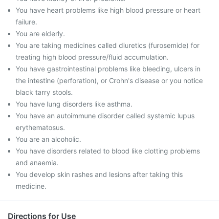
You have heart problems like high blood pressure or heart
failure.
You are elderly.
You are taking medicines called diuretics (furosemide) for
treating high blood pressure/fluid accumulation.
You have gastrointestinal problems like bleeding, ulcers in
the intestine (perforation), or Crohn's disease or you notice
black tarry stools.
You have lung disorders like asthma.
You have an autoimmune disorder called systemic lupus
erythematosus.
You are an alcoholic.
You have disorders related to blood like clotting problems
and anaemia.
You develop skin rashes and lesions after taking this
medicine.
Directions for Use