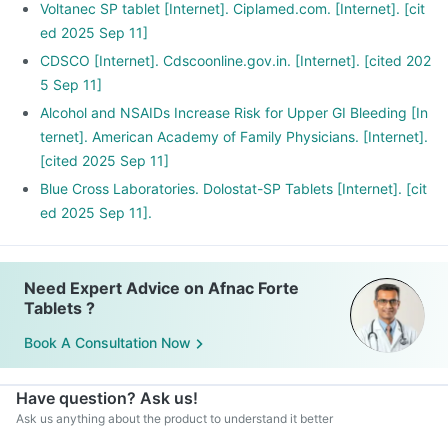
Voltanec SP tablet [Internet]. Ciplamed.com. [Internet]. [cit
ed 2025 Sep 11]
CDSCO [Internet]. Cdscoonline.gov.in. [Internet]. [cited 202
5 Sep 11]
Alcohol and NSAIDs Increase Risk for Upper GI Bleeding [In
ternet]. American Academy of Family Physicians. [Internet].
[cited 2025 Sep 11]
Blue Cross Laboratories. Dolostat-SP Tablets [Internet]. [cit
ed 2025 Sep 11].
Need Expert Advice on Afnac Forte
Tablets ?
Book A Consultation Now
Have question? Ask us!
Ask us anything about the product to understand it better