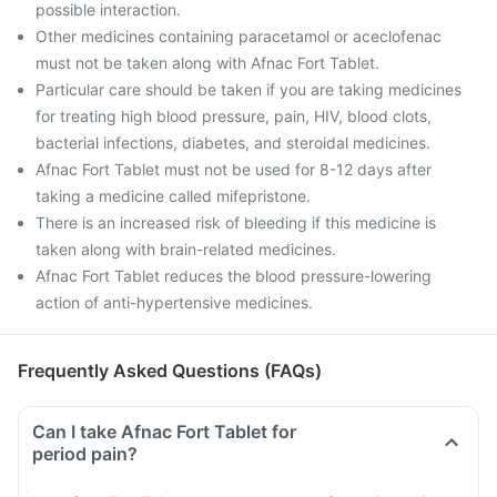
possible interaction.
Other medicines containing paracetamol or aceclofenac
must not be taken along with Afnac Fort Tablet.
Particular care should be taken if you are taking medicines
for treating high blood pressure, pain, HIV, blood clots,
bacterial infections, diabetes, and steroidal medicines.
Afnac Fort Tablet must not be used for 8-12 days after
taking a medicine called mifepristone.
There is an increased risk of bleeding if this medicine is
taken along with brain-related medicines.
Afnac Fort Tablet reduces the blood pressure-lowering
action of anti-hypertensive medicines.
Frequently Asked Questions (FAQs)
Can I take Afnac Fort Tablet for
period pain?