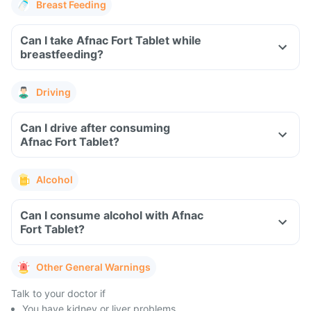
Breast Feeding
Can I take Afnac Fort Tablet while
breastfeeding?
Driving
Can I drive after consuming
Afnac Fort Tablet?
Alcohol
Can I consume alcohol with Afnac
Fort Tablet?
Other General Warnings
Talk to your doctor if
You have kidney or liver problems.