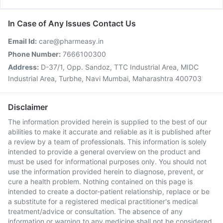
In Case of Any Issues Contact Us
Email Id:
care@pharmeasy.in
Phone Number:
7666100300
Address:
D-37/1, Opp. Sandoz, TTC Industrial Area, MIDC
Industrial Area, Turbhe, Navi Mumbai, Maharashtra 400703
Disclaimer
The information provided herein is supplied to the best of our
abilities to make it accurate and reliable as it is published after
a review by a team of professionals. This information is solely
intended to provide a general overview on the product and
must be used for informational purposes only. You should not
use the information provided herein to diagnose, prevent, or
cure a health problem. Nothing contained on this page is
intended to create a doctor-patient relationship, replace or be
a substitute for a registered medical practitioner's medical
treatment/advice or consultation. The absence of any
information or warning to any medicine shall not be considered