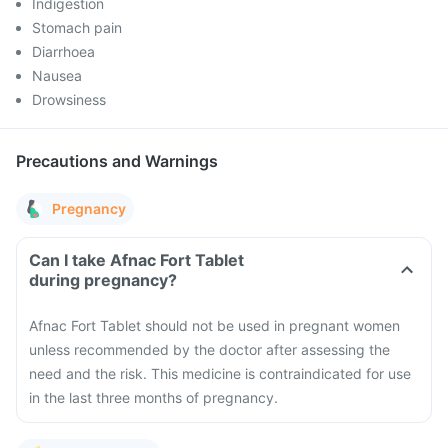
Indigestion
Stomach pain
Diarrhoea
Nausea
Drowsiness
Precautions and Warnings
Pregnancy
Can I take Afnac Fort Tablet
during pregnancy?
Afnac Fort Tablet should not be used in pregnant women
unless recommended by the doctor after assessing the
need and the risk. This medicine is contraindicated for use
in the last three months of pregnancy.