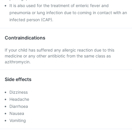
It is also used for the treatment of enteric fever and
pneumonia or lung infection due to coming in contact with an
infected person (CAP).
Contraindications
If your child has suffered any allergic reaction due to this
medicine or any other antibiotic from the same class as
azithromycin.
Side effects
Dizziness
Headache
Diarrhoea
Nausea
Vomiting