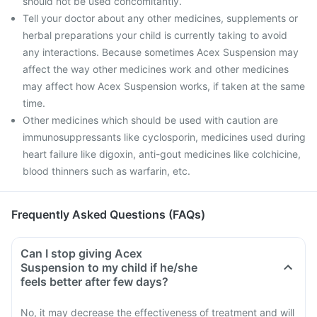
should not be used concomitantly.
Tell your doctor about any other medicines, supplements or
herbal preparations your child is currently taking to avoid
any interactions. Because sometimes Acex Suspension may
affect the way other medicines work and other medicines
may affect how Acex Suspension works, if taken at the same
time.
Other medicines which should be used with caution are
immunosuppressants like cyclosporin, medicines used during
heart failure like digoxin, anti-gout medicines like colchicine,
blood thinners such as warfarin, etc.
Frequently Asked Questions (FAQs)
Can I stop giving Acex
Suspension to my child if he/she
feels better after few days?
No, it may decrease the effectiveness of treatment and will