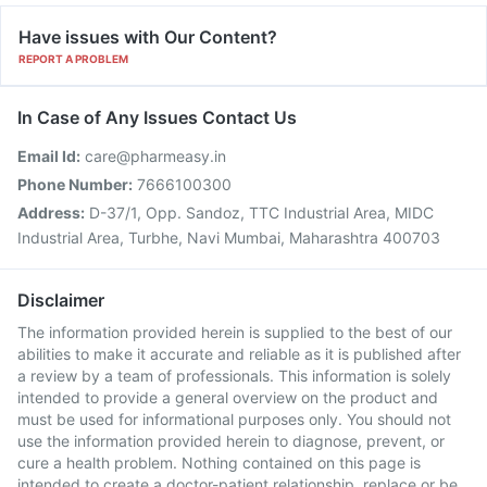
Have issues with Our Content?
REPORT A PROBLEM
In Case of Any Issues Contact Us
Email Id:
care@pharmeasy.in
Phone Number:
7666100300
Address:
D-37/1, Opp. Sandoz, TTC Industrial Area, MIDC
Industrial Area, Turbhe, Navi Mumbai, Maharashtra 400703
Disclaimer
The information provided herein is supplied to the best of our
abilities to make it accurate and reliable as it is published after
a review by a team of professionals. This information is solely
intended to provide a general overview on the product and
must be used for informational purposes only. You should not
use the information provided herein to diagnose, prevent, or
cure a health problem. Nothing contained on this page is
intended to create a doctor-patient relationship, replace or be