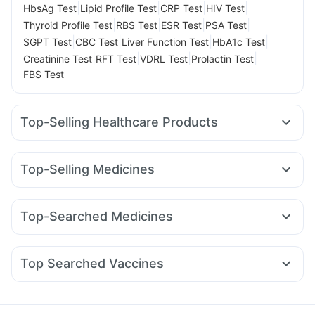
|
|
|
|
HbsAg Test
Lipid Profile Test
CRP Test
HIV Test
|
|
|
|
Thyroid Profile Test
RBS Test
ESR Test
PSA Test
|
|
|
|
SGPT Test
CBC Test
Liver Function Test
HbA1c Test
|
|
|
|
Creatinine Test
RFT Test
VDRL Test
Prolactin Test
FBS Test
Top-Selling Healthcare Products
Gaviscon Liquid Instant Relief
Himalaya Confido Tablets
Dulcoflex 5mg
Zincovit
Depura Vitamin D3
Top-Selling Medicines
Himalaya Himcolin Gel
Himalaya Liv.52 Ds
Wegovy 0.25mg
Megalis 10
Rybelsus 7mg
Buscogast 10mg
Prohance Nutrition Drink
Cystone Tablet
Mounjaro 7.5mg
Telma 40
Rybelsus 3mg
Cilacar 10
Abzorb Antifungal Soap
Evion 400 mg
Top-Searched Medicines
Erly 6mg
Mounjaro 2.5mg
Montair LC
Yurpeak 10mg
Bold Care Extend Delay Spray
Cremaffin Syrup
Meftal Spas
Zerodol Sp
Sinarest
Budecort 0.5mg
Montek LC
Levipil 500
Lirafit 6mg
Yurpeak 5mg
Digene Acidity & Gas Relief Tablets
Nexpro Rd 40mg
Ondem Syrup
Duphaston 10mg
Nurokind LC
Prega News Pregnancy Test Kit
I Pill Contraceptive Pill
Top Searched Vaccines
Dolo 650
Udiliv 300mg
Karvol Plus
Pan 40mg
Boostrix Vaccine
Typbar TCV Injection
Menactra Injection
Dexona 0.5mg
Fourderm Cream
Allegra 120mg
Pan D
Influvac Tetra Vaccine
Hexaxim Injection
Becosules