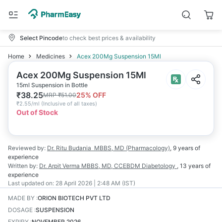
Select Pincode
to check best prices & availability
Home
Medicines
Acex 200Mg Suspension 15Ml
Acex 200Mg Suspension 15Ml
15ml Suspension in Bottle
₹
38.25
25
% OFF
MRP
₹
51.00
₹
2.55/ml
(
Inclusive of all taxes
)
Out of Stock
Reviewed by:
Dr. Ritu Budania
MBBS, MD (Pharmacology)
,
9 years
of
experience
Written by:
Dr. Arpit Verma
MBBS, MD, CCEBDM Diabetology
,
13 years
of
experience
Last updated on:
28 April 2026 | 2:48 AM (IST)
MADE BY
:
ORION BIOTECH PVT LTD
DOSAGE
:
SUSPENSION
EXPIRY
:
NOVEMBER 2026