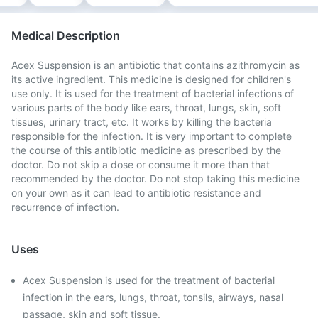
Medical Description
Acex Suspension is an antibiotic that contains azithromycin as
its active ingredient. This medicine is designed for children's
use only. It is used for the treatment of bacterial infections of
various parts of the body like ears, throat, lungs, skin, soft
tissues, urinary tract, etc. It works by killing the bacteria
responsible for the infection. It is very important to complete
the course of this antibiotic medicine as prescribed by the
doctor. Do not skip a dose or consume it more than that
recommended by the doctor. Do not stop taking this medicine
on your own as it can lead to antibiotic resistance and
recurrence of infection.
Uses
Acex Suspension is used for the treatment of bacterial
infection in the ears, lungs, throat, tonsils, airways, nasal
passage, skin and soft tissue.