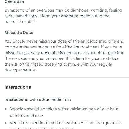
Overdose
Symptoms of an overdose may be diarrhoea, vomiting, feeling
sick. Immediately inform your doctor or reach out to the
nearest hospital.
Missed a Dose
You Should never miss your dose of this antibiotic medicine and
complete the entire course for effective treatment. If you have
missed to give any dose of this medicine to your child, give it to
them as soon as you remember. If it's time for your next dose
then skip the missed dose and continue with your regular
dosing schedule.
Interactions
Interactions with other medicines
Antacids should be taken with a minimum gap of one hour
with this medicine.
Medicines used for migraine headaches such as ergotamine