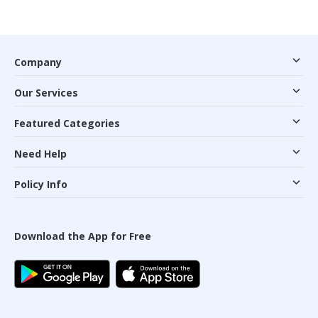
Company
Our Services
Featured Categories
Need Help
Policy Info
Download the App for Free