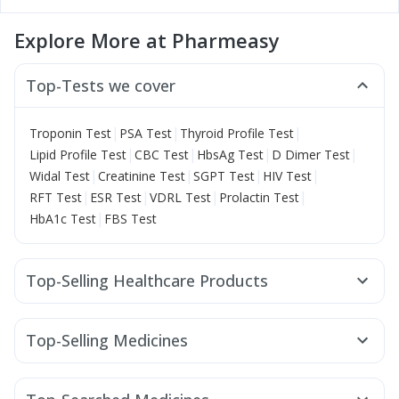
Explore More at Pharmeasy
Top-Tests we cover
|
|
|
Troponin Test
PSA Test
Thyroid Profile Test
|
|
|
|
Lipid Profile Test
CBC Test
HbsAg Test
D Dimer Test
|
|
|
|
Widal Test
Creatinine Test
SGPT Test
HIV Test
|
|
|
|
RFT Test
ESR Test
VDRL Test
Prolactin Test
|
HbA1c Test
FBS Test
Top-Selling Healthcare Products
Himalaya Liv.52 Ds
Cystone Tablet
Supradyn Daily Multivitamin
Gaviscon Liquid Instant Relief
Top-Selling Medicines
Zincovit
Dulcoflex 5mg
Shelcal 500mg
Mounjaro 7.5mg
Levipil 500
Erly 6mg
Mounjaro 5mg
Himalaya Himcolin Gel
Evion 400 mg
Buscogast 10mg
Rybelsus 7mg
Wegovy 0.25mg
Megalis 10
I Pill Contraceptive Pill
Abzorb Antifungal Soap