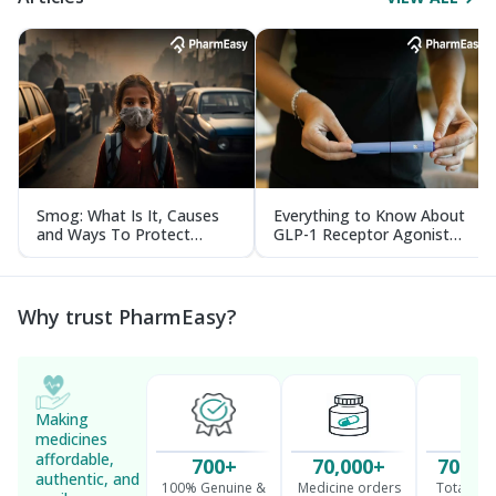
Smog: What Is It, Causes
Everything to Know About
and Ways To Protect
GLP-1 Receptor Agonist
Yourself From It
and Its Role in Weight
Management
Why trust PharmEasy?
Making
medicines
affordable,
700+
70,000+
70 Mil
authentic, and
100% Genuine &
Medicine orders
Total cu