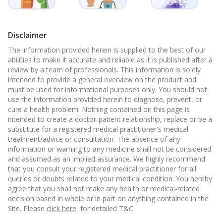
Disclaimer
The information provided herein is supplied to the best of our
abilities to make it accurate and reliable as it is published after a
review by a team of professionals. This information is solely
intended to provide a general overview on the product and
must be used for informational purposes only. You should not
use the information provided herein to diagnose, prevent, or
cure a health problem. Nothing contained on this page is
intended to create a doctor-patient relationship, replace or be a
substitute for a registered medical practitioner's medical
treatment/advice or consultation. The absence of any
information or warning to any medicine shall not be considered
and assumed as an implied assurance. We highly recommend
that you consult your registered medical practitioner for all
queries or doubts related to your medical condition. You hereby
agree that you shall not make any health or medical-related
decision based in whole or in part on anything contained in the
Site. Please
click here
for detailed T&C.