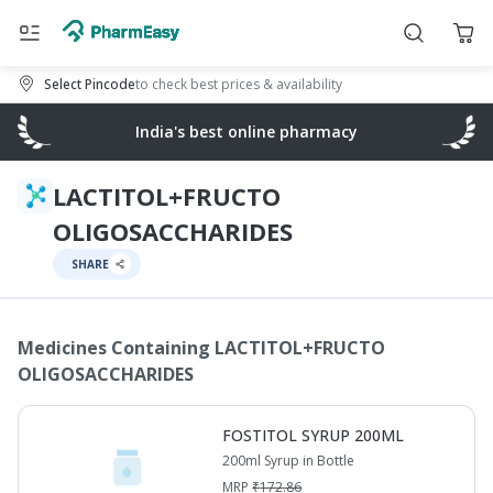
Select Pincode
to check best prices & availability
India's best online pharmacy
LACTITOL+FRUCTO
OLIGOSACCHARIDES
SHARE
Medicines Containing
LACTITOL+FRUCTO
OLIGOSACCHARIDES
FOSTITOL SYRUP 200ML
200ml Syrup in Bottle
MRP
₹
172.86