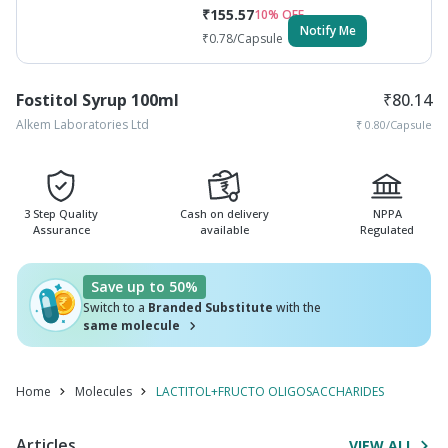
₹
155.57
10
% OFF
Notify Me
₹
0.78
/Capsule
Fostitol Syrup 100ml
₹
80.14
Alkem Laboratories Ltd
₹
0.80
/Capsule
3 Step Quality
Cash on delivery
NPPA
Assurance
available
Regulated
Save up to 50%
Switch to a
Branded Substitute
with the
same molecule
Home
Molecules
LACTITOL+FRUCTO OLIGOSACCHARIDES
Articles
VIEW ALL