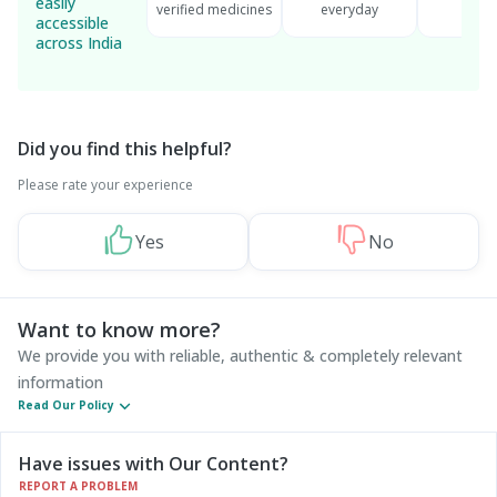
easily
verified medicines
everyday
serv
accessible
across India
Did you find this helpful?
Please rate your experience
Yes
No
Want to know more?
We provide you with reliable, authentic & completely relevant
information
Read Our Policy
Have issues with Our Content?
REPORT A PROBLEM