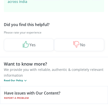
across India
Did you find this helpful?
Please rate your experience
Yes
No
Want to know more?
We provide you with reliable, authentic & completely relevant
information
Read Our Policy
Have issues with Our Content?
REPORT A PROBLEM