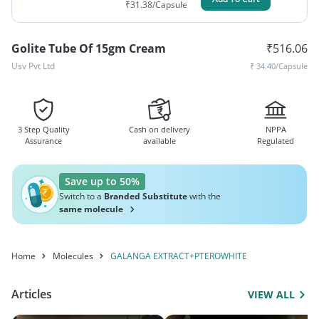
₹
31.38
/Capsule
Golite Tube Of 15gm Cream
₹
516.06
Usv Pvt Ltd
₹
34.40
/Capsule
3 Step Quality
Cash on delivery
NPPA
Assurance
available
Regulated
Save up to 50%
Switch to a
Branded Substitute
with the
same molecule
Home
Molecules
GALANGA EXTRACT+PTEROWHITE
Articles
VIEW ALL