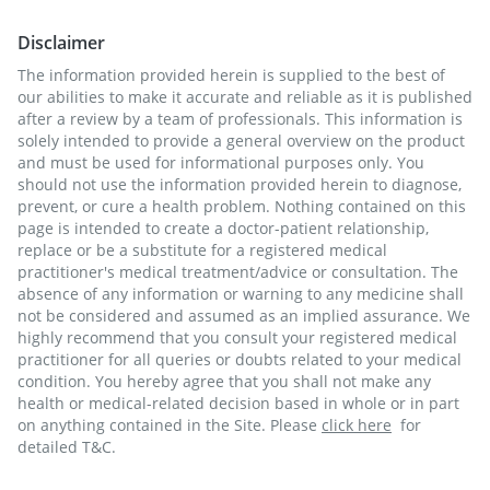
Disclaimer
The information provided herein is supplied to the best of
our abilities to make it accurate and reliable as it is published
after a review by a team of professionals. This information is
solely intended to provide a general overview on the product
and must be used for informational purposes only. You
should not use the information provided herein to diagnose,
prevent, or cure a health problem. Nothing contained on this
page is intended to create a doctor-patient relationship,
replace or be a substitute for a registered medical
practitioner's medical treatment/advice or consultation. The
absence of any information or warning to any medicine shall
not be considered and assumed as an implied assurance. We
highly recommend that you consult your registered medical
practitioner for all queries or doubts related to your medical
condition. You hereby agree that you shall not make any
health or medical-related decision based in whole or in part
on anything contained in the Site. Please
click here
for
detailed T&C.