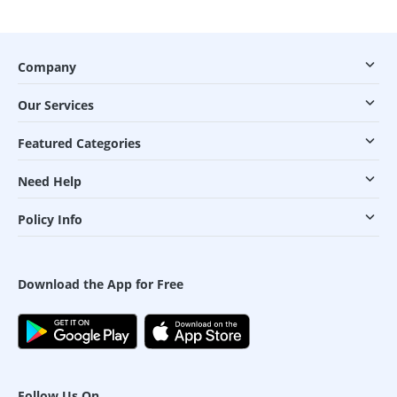
Company
Our Services
Featured Categories
Need Help
Policy Info
Download the App for Free
Follow Us On