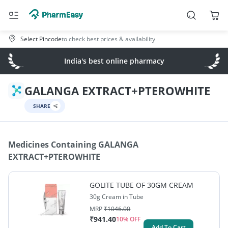
Select Pincode
to check best prices & availability
India's best online pharmacy
GALANGA EXTRACT+PTEROWHITE
SHARE
Medicines Containing
GALANGA
EXTRACT+PTEROWHITE
GOLITE TUBE OF 30GM CREAM
30g Cream in Tube
MRP
₹
1046.00
₹
941.40
10
% OFF
Add To Cart