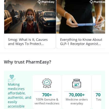
Smog: What Is It, Causes
Everything to Know About
and Ways To Protect
GLP-1 Receptor Agonist
Yourself From It
and Its Role in Weight
Management
Why trust PharmEasy?
Making
medicines
affordable,
700+
70,000+
70 Mil
authentic, and
100% Genuine &
Medicine orders
Total cu
easily
verified medicines
everyday
serv
accessible