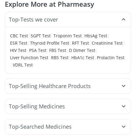
Explore More at Pharmeasy
Top-Tests we cover
|
|
|
|
CBC Test
SGPT Test
Troponin Test
HbsAg Test
|
|
|
|
ESR Test
Thyroid Profile Test
RFT Test
Creatinine Test
|
|
|
|
HIV Test
PSA Test
FBS Test
D Dimer Test
|
|
|
Liver Function Test
RBS Test
HbA1c Test
Prolactin Test
|
VDRL Test
Top-Selling Healthcare Products
Buscogast 10mg
Unwanted 72
Shelcal 500mg
Supradyn Daily Multivitamin
Himalaya Liv.52 Ds
Top-Selling Medicines
Digene Acidity & Gas Relief Tablets
Megalis 10
Rybelsus 14mg
Rybelsus 3mg
Yurpeak 5mg
Prega News Pregnancy Test Kit
Wegovy 0.25mg
Cilacar 10
Montek LC
Pantocid DSR
Bold Care Extend Delay Spray
Depura Vitamin D3
Top-Searched Medicines
Levipil 500
Montair LC
Erly 6mg
Orofer XT
Evion 400 mg
Himalaya Confido Tablets
Dulcoflex 5mg
Allegra 120mg
Ondem Syrup
Ecosprin 75mg