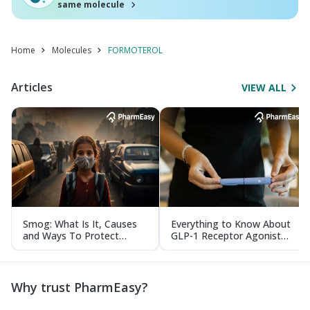
same molecule
Home
Molecules
FORMOTEROL
Articles
VIEW ALL
Smog: What Is It, Causes
Everything to Know About
and Ways To Protect
GLP-1 Receptor Agonist
Yourself From It
and Its Role in Weight
Management
Why trust PharmEasy?