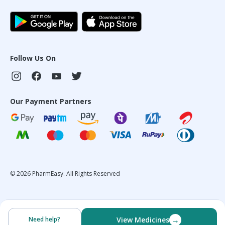
Follow Us On
Our Payment Partners
©
2026
PharmEasy. All Rights Reserved
→
Need help?
View Medicines