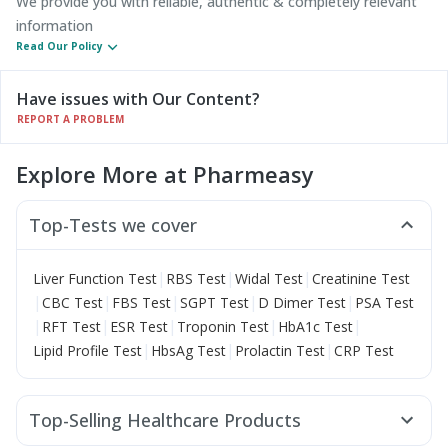
We provide you with reliable, authentic & completely relevant
information
Read Our Policy
Have issues with Our Content?
REPORT A PROBLEM
Explore More at Pharmeasy
Top-Tests we cover
|
|
|
Liver Function Test
RBS Test
Widal Test
Creatinine Test
|
|
|
|
|
CBC Test
FBS Test
SGPT Test
D Dimer Test
PSA Test
|
|
|
|
|
RFT Test
ESR Test
Troponin Test
HbA1c Test
|
|
|
Lipid Profile Test
HbsAg Test
Prolactin Test
CRP Test
Top-Selling Healthcare Products
Unwanted 72
Abzorb Antifungal Soap
Cystone Tablet