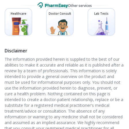
Other services
Healthcare
Doctor Consult
Lab Tests
Disclaimer
The information provided herein is supplied to the best of our
abilities to make it accurate and reliable as it is published after a
review by a team of professionals. This information is solely
intended to provide a general overview on the product and
must be used for informational purposes only. You should not
use the information provided herein to diagnose, prevent, or
cure a health problem. Nothing contained on this page is
intended to create a doctor-patient relationship, replace or be a
substitute for a registered medical practitioner's medical
treatment/advice or consultation. The absence of any
information or warning to any medicine shall not be considered
and assumed as an implied assurance. We highly recommend
that you consult your registered medical practitioner for all