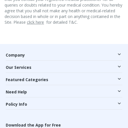
queries or doubts related to your medical condition. You hereby
agree that you shall not make any health or medical-related
decision based in whole or in part on anything contained in the
Site. Please
click here
for detailed T&C.
Company
Our Services
Featured Categories
Need Help
Policy Info
Download the App for Free