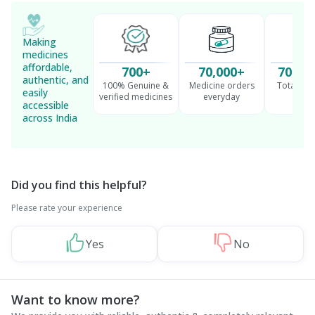
Making
medicines
affordable,
700+
70,000+
70 Mil
authentic, and
100% Genuine &
Medicine orders
Total cu
easily
verified medicines
everyday
serv
accessible
across India
Did you find this helpful?
Please rate your experience
Yes
No
Want to know more?