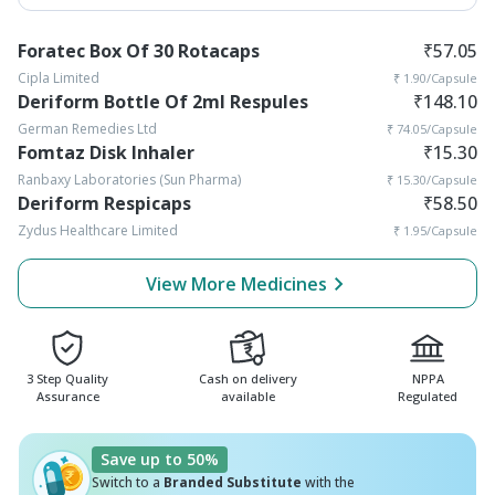
Foratec Box Of 30 Rotacaps
₹
57.05
Cipla Limited
₹
1.90
/Capsule
Deriform Bottle Of 2ml Respules
₹
148.10
German Remedies Ltd
₹
74.05
/Capsule
Fomtaz Disk Inhaler
₹
15.30
Ranbaxy Laboratories (Sun Pharma)
₹
15.30
/Capsule
Deriform Respicaps
₹
58.50
Zydus Healthcare Limited
₹
1.95
/Capsule
View More Medicines
3 Step Quality
Cash on delivery
NPPA
Assurance
available
Regulated
Save up to 50%
Switch to a
Branded Substitute
with the