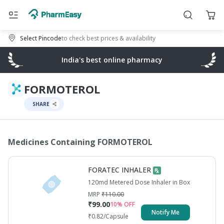
Select Pincode
to check best prices & availability
India's best online pharmacy
FORMOTEROL
SHARE
Medicines Containing
FORMOTEROL
FORATEC INHALER
120md Metered Dose Inhaler in Box
MRP
₹
110.00
₹
99.00
10
% OFF
Notify Me
₹
0.82
/Capsule