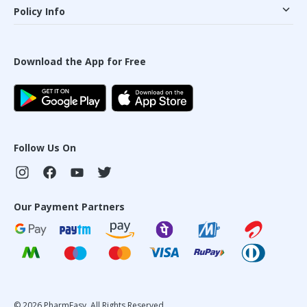
Policy Info
Download the App for Free
Follow Us On
Our Payment Partners
©
2026
PharmEasy. All Rights Reserved