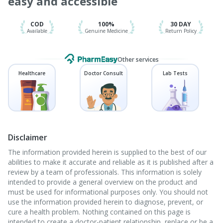
easy and accessible
Gardasil 9 Pre Injection
COD
100%
30 DAY
Available
Genuine Medicine
Return Policy
Other services
Healthcare
Doctor Consult
Lab Tests
Disclaimer
The information provided herein is supplied to the best of our
abilities to make it accurate and reliable as it is published after a
review by a team of professionals. This information is solely
intended to provide a general overview on the product and
must be used for informational purposes only. You should not
use the information provided herein to diagnose, prevent, or
cure a health problem. Nothing contained on this page is
intended to create a doctor-patient relationship, replace or be a