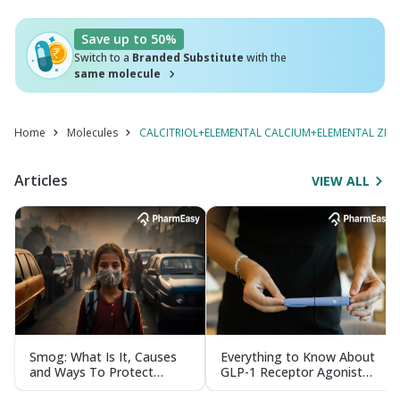
Save up to 50%
Switch to a
Branded Substitute
with the
same molecule
Home
Molecules
CALCITRIOL+ELEMENTAL CALCIUM+ELEMENTAL ZIN
Articles
VIEW ALL
Smog: What Is It, Causes
Everything to Know About
and Ways To Protect
GLP-1 Receptor Agonist
Yourself From It
and Its Role in Weight