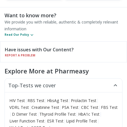
Want to know more?
We provide you with reliable, authentic & completely relevant
information
Read Our Policy
Have issues with Our Content?
REPORT A PROBLEM
Explore More at Pharmeasy
Top-Tests we cover
|
|
|
|
HIV Test
RBS Test
HbsAg Test
Prolactin Test
|
|
|
|
VDRL Test
Creatinine Test
PSA Test
CBC Test
FBS Test
|
|
|
|
D Dimer Test
Thyroid Profile Test
HbA1c Test
|
|
|
Liver Function Test
ESR Test
Lipid Profile Test