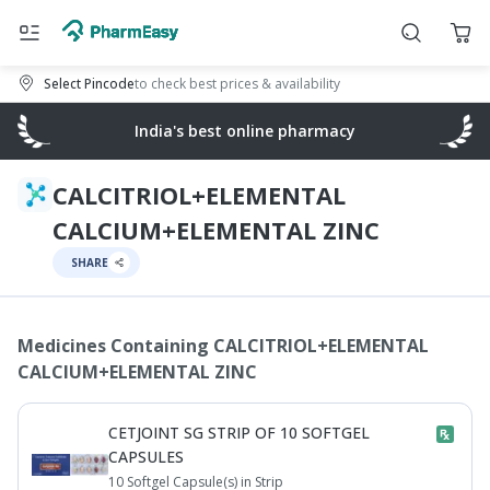
Select Pincode
to check best prices & availability
India's best online pharmacy
CALCITRIOL+ELEMENTAL
CALCIUM+ELEMENTAL ZINC
SHARE
Medicines Containing
CALCITRIOL+ELEMENTAL
CALCIUM+ELEMENTAL ZINC
CETJOINT SG STRIP OF 10 SOFTGEL
CAPSULES
10 Softgel Capsule(s) in Strip