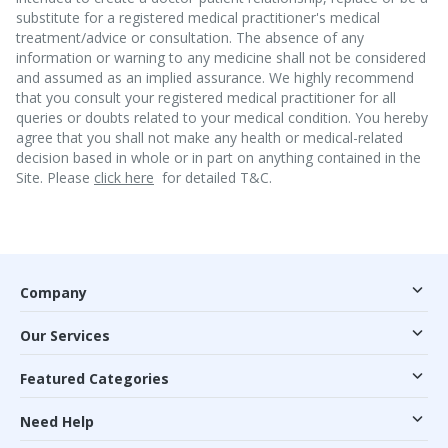
substitute for a registered medical practitioner's medical
treatment/advice or consultation. The absence of any
information or warning to any medicine shall not be considered
and assumed as an implied assurance. We highly recommend
that you consult your registered medical practitioner for all
queries or doubts related to your medical condition. You hereby
agree that you shall not make any health or medical-related
decision based in whole or in part on anything contained in the
Site. Please
click here
for detailed T&C.
Company
Our Services
Featured Categories
Need Help