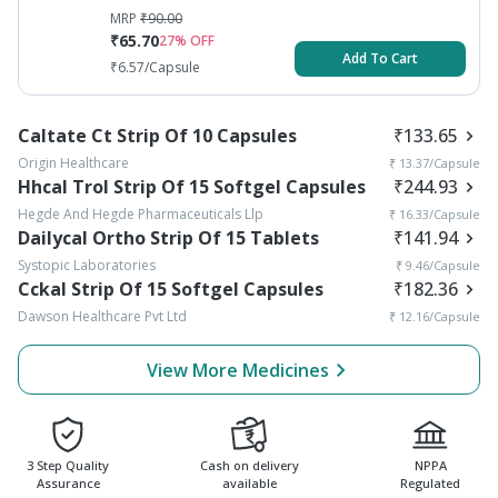
MRP
₹
90.00
₹
65.70
27
% OFF
Add To Cart
₹
6.57
/Capsule
Caltate Ct Strip Of 10 Capsules
₹
133.65
Origin Healthcare
₹
13.37
/Capsule
Hhcal Trol Strip Of 15 Softgel Capsules
₹
244.93
Hegde And Hegde Pharmaceuticals Llp
₹
16.33
/Capsule
Dailycal Ortho Strip Of 15 Tablets
₹
141.94
Systopic Laboratories
₹
9.46
/Capsule
Cckal Strip Of 15 Softgel Capsules
₹
182.36
Dawson Healthcare Pvt Ltd
₹
12.16
/Capsule
View More Medicines
3 Step Quality
Cash on delivery
NPPA
Assurance
available
Regulated