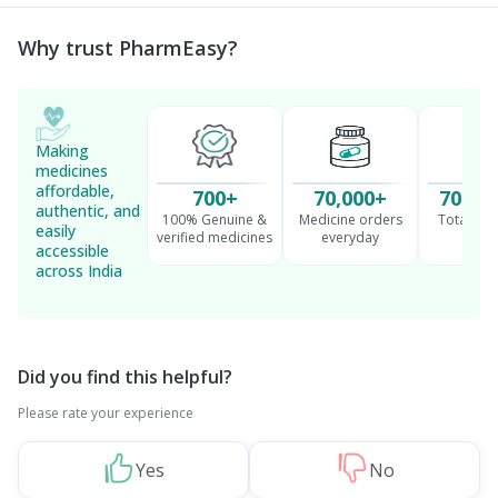
Management
Why trust PharmEasy?
Making
medicines
affordable,
700+
70,000+
70 Mil
authentic, and
100% Genuine &
Medicine orders
Total cu
easily
verified medicines
everyday
serv
accessible
across India
Did you find this helpful?
Please rate your experience
Yes
No