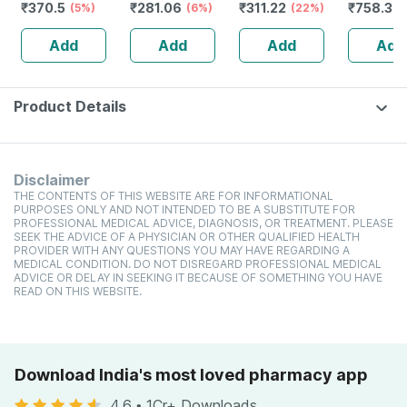
₹
370.5
₹
281.06
₹
311.22
₹
758.34
(5%)
High Protein
(6%)
toxic | Organic
(22%)
Glutamin
Cholesterol
Watermelon
Citrulline
Add
Add
Add
Add
Management
Tear | Paraben |
Malate |
Sls Free - 100ml
Women
(pineappl
250g
Product Details
Disclaimer
THE CONTENTS OF THIS WEBSITE ARE FOR INFORMATIONAL
PURPOSES ONLY AND NOT INTENDED TO BE A SUBSTITUTE FOR
PROFESSIONAL MEDICAL ADVICE, DIAGNOSIS, OR TREATMENT. PLEASE
SEEK THE ADVICE OF A PHYSICIAN OR OTHER QUALIFIED HEALTH
PROVIDER WITH ANY QUESTIONS YOU MAY HAVE REGARDING A
MEDICAL CONDITION. DO NOT DISREGARD PROFESSIONAL MEDICAL
ADVICE OR DELAY IN SEEKING IT BECAUSE OF SOMETHING YOU HAVE
READ ON THIS WEBSITE.
Download India's most loved pharmacy app
4.6
•
1Cr+ Downloads