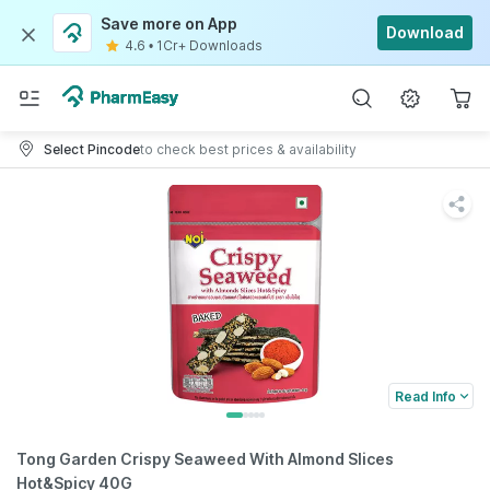
Save more on App
Download
4.6
•
1Cr+ Downloads
Select Pincode
to check best prices & availability
Read Info
Tong Garden Crispy Seaweed With Almond Slices
Hot&Spicy 40G