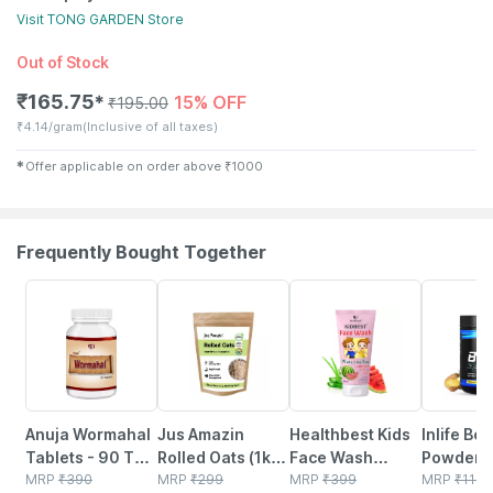
Visit
TONG GARDEN
Store
Out of Stock
₹
165.75
15% OFF
✱
₹
195.00
₹
4.14/gram
(Inclusive of all taxes)
✱
Offer applicable on order above
₹
1000
Frequently Bought Together
5% OFF
6% OFF
22% OFF
34% OFF
Anuja Wormahal
Jus Amazin
Healthbest Kids
Inlife Bc
Tablets - 90 Tab
Rolled Oats (1kg)
Face Wash
Powder
(pack Of 3)
MRP
₹
390
Clean Nutrition
MRP
₹
299
Natural | Non-
MRP
₹
399
Suppleme
MRP
₹
1149