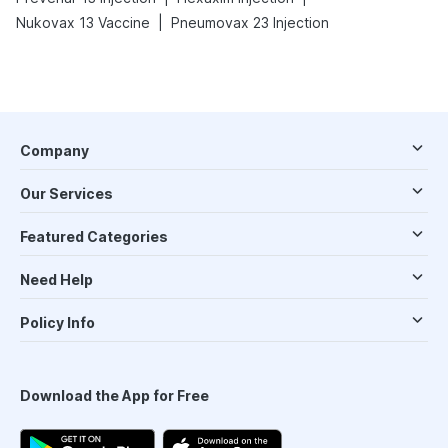
|
Nukovax 13 Vaccine
Pneumovax 23 Injection
Company
Our Services
Featured Categories
Need Help
Policy Info
Download the App for Free