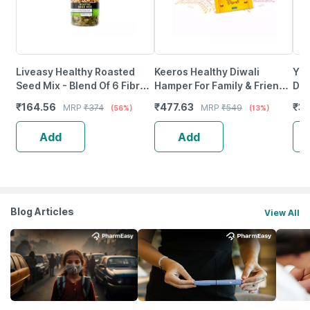
Liveasy Healthy Roasted
Keeros Healthy Diwali
Yog
Seed Mix - Blend Of 6 Fibre
Hamper For Family & Friends
Dar
Rich Healthy Roasted Seeds
- 3 Jar Hamper
1Kg
₹
164.56
₹
477.63
₹
3
MRP
₹
374
MRP
₹
549
(56%)
(13%)
- 200 Gms
Add
Add
Blog Articles
View All