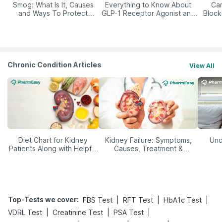
Smog: What Is It, Causes
Everything to Know About
Car
and Ways To Protect
GLP-1 Receptor Agonist and
Block
Yourself From It
Its Role in Weight
Management
Chronic Condition Articles
View All
Diet Chart for Kidney
Kidney Failure: Symptoms,
Und
Patients Along with Helpful
Causes, Treatment &
Tips
Prevention
Top-Tests we cover
:
|
|
|
FBS Test
RFT Test
HbA1c Test
|
|
|
VDRL Test
Creatinine Test
PSA Test