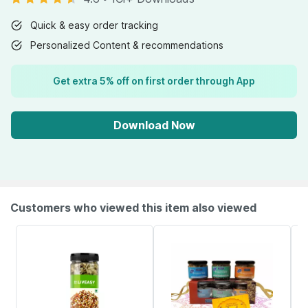
Quick & easy order tracking
Personalized Content & recommendations
Get extra 5% off on first order through App
Download Now
Customers who viewed this item also viewed