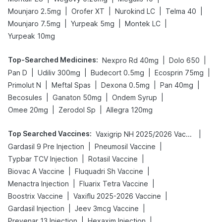
|
|
|
|
Mounjaro 2.5mg
Orofer XT
Nurokind LC
Telma 40
|
|
|
Mounjaro 7.5mg
Yurpeak 5mg
Montek LC
Yurpeak 10mg
Top-Searched Medicines
:
|
|
Nexpro Rd 40mg
Dolo 650
|
|
|
|
Pan D
Udiliv 300mg
Budecort 0.5mg
Ecosprin 75mg
|
|
|
|
Primolut N
Meftal Spas
Dexona 0.5mg
Pan 40mg
|
|
|
Becosules
Ganaton 50mg
Ondem Syrup
|
|
Omee 20mg
Zerodol Sp
Allegra 120mg
Top Searched Vaccines
:
|
Vaxigrip NH 2025/2026 Vaccine
|
|
Gardasil 9 Pre Injection
Pneumosil Vaccine
|
|
Typbar TCV Injection
Rotasil Vaccine
|
|
Biovac A Vaccine
Fluquadri Sh Vaccine
|
|
Menactra Injection
Fluarix Tetra Vaccine
|
|
Boostrix Vaccine
Vaxiflu 2025-2026 Vaccine
|
|
Gardasil Injection
Jeev 3mcg Vaccine
|
|
Prevenar 13 Injection
Hexaxim Injection