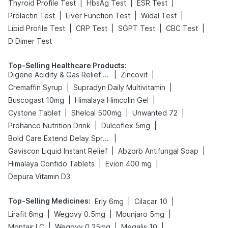
|
|
|
Thyroid Profile Test
HbsAg Test
ESR Test
|
|
|
Prolactin Test
Liver Function Test
Widal Test
|
|
|
|
Lipid Profile Test
CRP Test
SGPT Test
CBC Test
D Dimer Test
Top-Selling Healthcare Products
:
|
|
Digene Acidity & Gas Relief Tablets
Zincovit
|
|
Cremaffin Syrup
Supradyn Daily Multivitamin
|
|
Buscogast 10mg
Himalaya Himcolin Gel
|
|
|
Cystone Tablet
Shelcal 500mg
Unwanted 72
|
|
Prohance Nutrition Drink
Dulcoflex 5mg
|
Bold Care Extend Delay Spray
|
|
Gaviscon Liquid Instant Relief
Abzorb Antifungal Soap
|
|
Himalaya Confido Tablets
Evion 400 mg
Depura Vitamin D3
Top-Selling Medicines
:
|
|
Erly 6mg
Cilacar 10
|
|
|
Lirafit 6mg
Wegovy 0.5mg
Mounjaro 5mg
|
|
|
Montair LC
Wegovy 0.25mg
Megalis 10