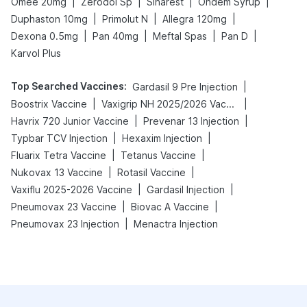
|
|
|
|
Omee 20mg
Zerodol Sp
Sinarest
Ondem Syrup
|
|
|
Duphaston 10mg
Primolut N
Allegra 120mg
|
|
|
|
Dexona 0.5mg
Pan 40mg
Meftal Spas
Pan D
Karvol Plus
Top Searched Vaccines
:
|
Gardasil 9 Pre Injection
|
|
Boostrix Vaccine
Vaxigrip NH 2025/2026 Vaccine
|
|
Havrix 720 Junior Vaccine
Prevenar 13 Injection
|
|
Typbar TCV Injection
Hexaxim Injection
|
|
Fluarix Tetra Vaccine
Tetanus Vaccine
|
|
Nukovax 13 Vaccine
Rotasil Vaccine
|
|
Vaxiflu 2025-2026 Vaccine
Gardasil Injection
|
|
Pneumovax 23 Vaccine
Biovac A Vaccine
|
Pneumovax 23 Injection
Menactra Injection