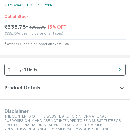
Visit
SWACHH TOUCH
Store
Out of Stock
₹
335.75
15% OFF
✱
₹
395.00
₹
335.75/wipes
(Inclusive of all taxes)
✱
Offer applicable on order above
₹
1000
1 Units
Quantity
:
Product Details
Disclaimer
THE CONTENTS OF THIS WEBSITE ARE FOR INFORMATIONAL
PURPOSES ONLY AND ARE NOT INTENDED TO BE A SUBSTITUTE FOR
PROFESSIONAL MEDICAL ADVICE, DIAGNOSIS, TREATMENT, OR
PREVENTION OF A DISEASE OR MEDICAL CONDITION. PLEASE