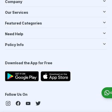
Company
Our Services
Featured Categories
Need Help
Policy Info
Download the App for Free
O
Follow Us On