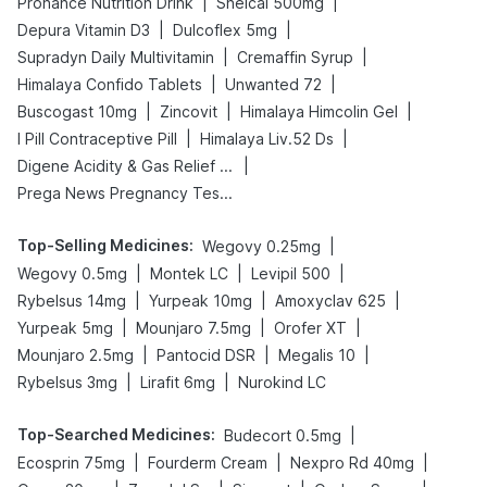
|
|
Prohance Nutrition Drink
Shelcal 500mg
|
|
Depura Vitamin D3
Dulcoflex 5mg
|
|
Supradyn Daily Multivitamin
Cremaffin Syrup
|
|
Himalaya Confido Tablets
Unwanted 72
|
|
|
Buscogast 10mg
Zincovit
Himalaya Himcolin Gel
|
|
I Pill Contraceptive Pill
Himalaya Liv.52 Ds
|
Digene Acidity & Gas Relief Tablets
Prega News Pregnancy Test Kit
Top-Selling Medicines
:
|
Wegovy 0.25mg
|
|
|
Wegovy 0.5mg
Montek LC
Levipil 500
|
|
|
Rybelsus 14mg
Yurpeak 10mg
Amoxyclav 625
|
|
|
Yurpeak 5mg
Mounjaro 7.5mg
Orofer XT
|
|
|
Mounjaro 2.5mg
Pantocid DSR
Megalis 10
|
|
Rybelsus 3mg
Lirafit 6mg
Nurokind LC
Top-Searched Medicines
:
|
Budecort 0.5mg
|
|
|
Ecosprin 75mg
Fourderm Cream
Nexpro Rd 40mg