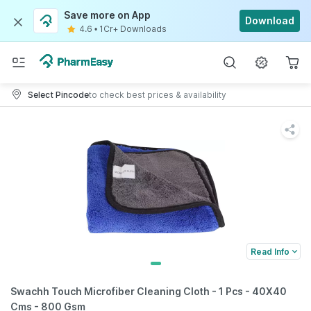
Save more on App
Download
4.6
•
1Cr+ Downloads
Select Pincode
to check best prices & availability
Read Info
Swachh Touch Microfiber Cleaning Cloth - 1 Pcs - 40X40
Cms - 800 Gsm