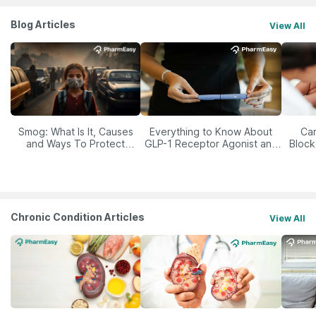
Blog Articles
View All
Smog: What Is It, Causes
Everything to Know About
Car
and Ways To Protect
GLP-1 Receptor Agonist and
Block
Yourself From It
Its Role in Weight
Management
Chronic Condition Articles
View All