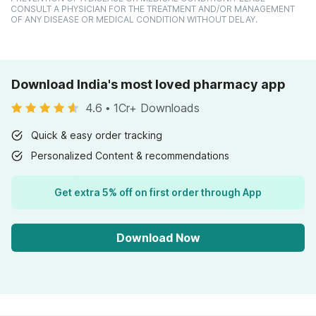
CONSULT A PHYSICIAN FOR THE TREATMENT AND/OR MANAGEMENT
OF ANY DISEASE OR MEDICAL CONDITION WITHOUT DELAY.
Download India's most loved pharmacy app
4.6
•
1Cr+ Downloads
Quick & easy order tracking
Personalized Content & recommendations
Get extra 5% off on first order through App
Download Now