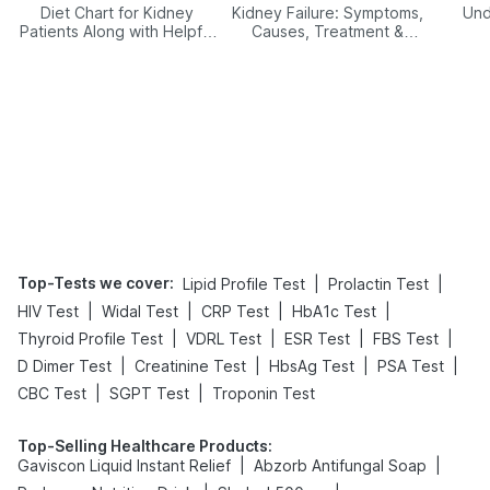
Diet Chart for Kidney
Kidney Failure: Symptoms,
Und
Patients Along with Helpful
Causes, Treatment &
Tips
Prevention
Top-Tests we cover
:
|
|
Lipid Profile Test
Prolactin Test
|
|
|
|
HIV Test
Widal Test
CRP Test
HbA1c Test
|
|
|
|
Thyroid Profile Test
VDRL Test
ESR Test
FBS Test
|
|
|
|
D Dimer Test
Creatinine Test
HbsAg Test
PSA Test
|
|
CBC Test
SGPT Test
Troponin Test
Top-Selling Healthcare Products
:
|
|
Gaviscon Liquid Instant Relief
Abzorb Antifungal Soap