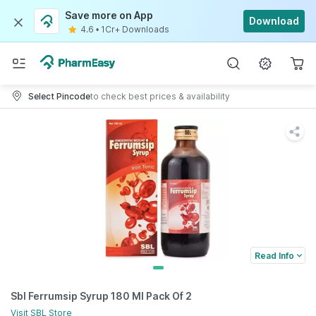
Save more on App
Download
4.6
•
1Cr+ Downloads
Select Pincode
to check best prices & availability
Read Info
Sbl Ferrumsip Syrup 180 Ml Pack Of 2
Visit
SBL
Store