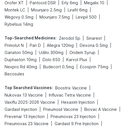
|
|
|
|
Orofer XT
Pantocid DSR
Erly 6mg
Megalis 10
|
|
|
Montek LC
Mounjaro 2.5mg
Lirafit 6mg
|
|
|
Wegovy 0.5mg
Mounjaro 7.5mg
Levipil 500
Rybelsus 14mg
Top-Searched Medicines
:
|
|
Zerodol Sp
Sinarest
|
|
|
|
Primolut N
Pan D
Allegra 120mg
Dexona 0.5mg
|
|
|
Ganaton 50mg
Udiliv 300mg
Ondem Syrup
|
|
|
Duphaston 10mg
Dolo 650
Karvol Plus
|
|
|
Nexpro Rd 40mg
Budecort 0.5mg
Ecosprin 75mg
Becosules
Top Searched Vaccines
:
|
Boostrix Vaccine
|
|
Nukovax 13 Vaccine
Influvac Tetra Vaccine
|
|
Vaxiflu 2025-2026 Vaccine
Hexaxim Injection
|
|
|
Gardasil Injection
Pneumosil Vaccine
Biovac A Vaccine
|
|
Prevenar 13 Injection
Pneumovax 23 Injection
|
|
Pneumovax 23 Vaccine
Gardasil 9 Pre Injection