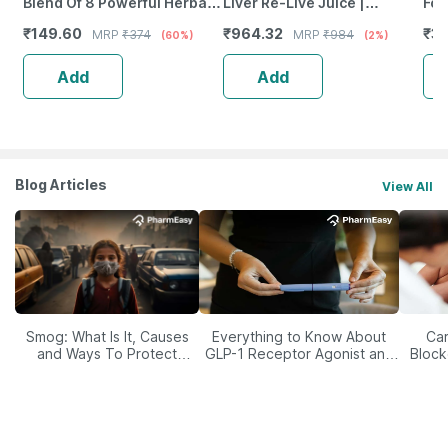
Blend Of 8 Powerful Herbal
Liver Re-Live Juice |
For
Ingredients - 100 Ml (By
Strengthen Liver Health |
|En
₹
149.60
₹
964.32
₹
3
MRP
₹
374
MRP
₹
984
(60%)
(2%)
Pharmeasy)
Sugar-Free | 450 Ml
Ca
Add
Add
Blog Articles
View All
Smog: What Is It, Causes
Everything to Know About
Car
and Ways To Protect
GLP-1 Receptor Agonist and
Block
Yourself From It
Its Role in Weight
Management