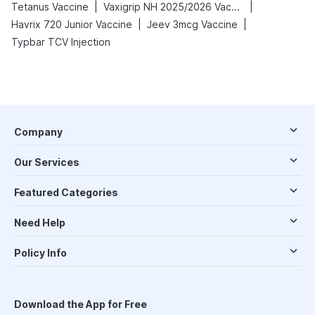
|
|
Tetanus Vaccine
Vaxigrip NH 2025/2026 Vaccine
|
|
Havrix 720 Junior Vaccine
Jeev 3mcg Vaccine
Typbar TCV Injection
Company
Our Services
Featured Categories
Need Help
Policy Info
Download the App for Free