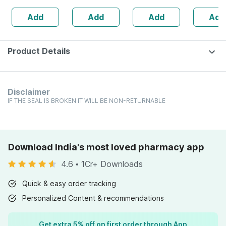
Rich Chocolate
Added
Add
Add
Add
Add
Jar 400gm
Chemicals &
Fragrance -
100ml
Product Details
Disclaimer
IF THE SEAL IS BROKEN IT WILL BE NON-RETURNABLE
Download India's most loved pharmacy app
4.6
•
1Cr+ Downloads
Quick & easy order tracking
Personalized Content & recommendations
Get extra 5% off on first order through App