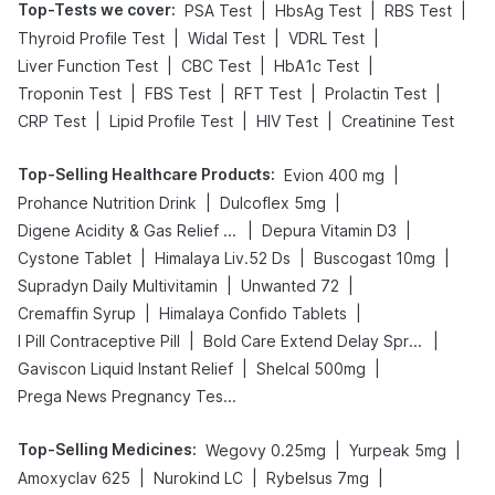
Top-Tests we cover
:
|
|
|
PSA Test
HbsAg Test
RBS Test
|
|
|
Thyroid Profile Test
Widal Test
VDRL Test
|
|
|
Liver Function Test
CBC Test
HbA1c Test
|
|
|
|
Troponin Test
FBS Test
RFT Test
Prolactin Test
|
|
|
CRP Test
Lipid Profile Test
HIV Test
Creatinine Test
Top-Selling Healthcare Products
:
|
Evion 400 mg
|
|
Prohance Nutrition Drink
Dulcoflex 5mg
|
|
Digene Acidity & Gas Relief Tablets
Depura Vitamin D3
|
|
|
Cystone Tablet
Himalaya Liv.52 Ds
Buscogast 10mg
|
|
Supradyn Daily Multivitamin
Unwanted 72
|
|
Cremaffin Syrup
Himalaya Confido Tablets
|
|
I Pill Contraceptive Pill
Bold Care Extend Delay Spray
|
|
Gaviscon Liquid Instant Relief
Shelcal 500mg
Prega News Pregnancy Test Kit
Top-Selling Medicines
:
|
|
Wegovy 0.25mg
Yurpeak 5mg
|
|
|
Amoxyclav 625
Nurokind LC
Rybelsus 7mg