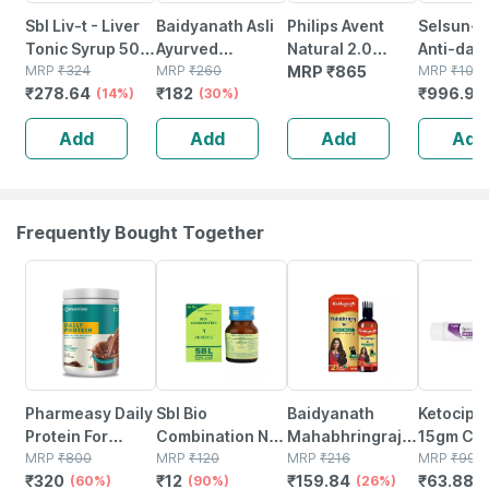
Sbl Liv-t - Liver
Baidyanath Asli
Philips Avent
Selsun-s
Tonic Syrup 500
Ayurved
Natural 2.0
Anti-dan
Ml
MRP
₹
324
Shankhapushpi
MRP
₹
260
Bottle 125ml
MRP
₹
865
Shampoo
MRP
₹
1072
₹
278.64
₹
182
₹
996.96
(14%)
Syrup 200 Ml
(30%)
Pack Of 2 India
Conditio
(pack Of 2)
Scf030/20
120ml (pa
Add
Add
Add
Add
Frequently Bought Together
60% OFF
90% OFF
26% OFF
36% OFF
Pharmeasy Daily
Sbl Bio
Baidyanath
Ketocip 
Protein For
Combination No
Mahabhringraj
15gm Cr
Strong Bones
MRP
₹
800
1 Tablets 25gm
MRP
₹
120
Pure Ayurvedic
MRP
₹
216
MRP
₹
99.8
₹
320
₹
12
₹
159.84
₹
63.884
And Immunity
(60%)
(90%)
Hair Oil | No
(26%)