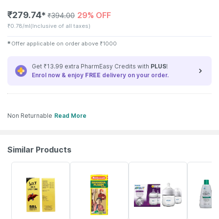
₹
279.74
29% OFF
✱
₹
394.00
₹
0.78/ml
(Inclusive of all taxes)
✱
Offer applicable on order above
₹
1000
Get ₹13.99 extra PharmEasy Credits with
PLUS
!
Enrol now & enjoy
FREE
delivery on your order.
Non Returnable
Read More
Similar Products
14% OFF
30% OFF
7% OFF