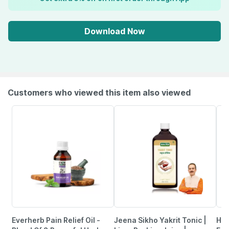
Download Now
Customers who viewed this item also viewed
Everherb Pain Relief Oil -
Jeena Sikho Yakrit Tonic |
Hea