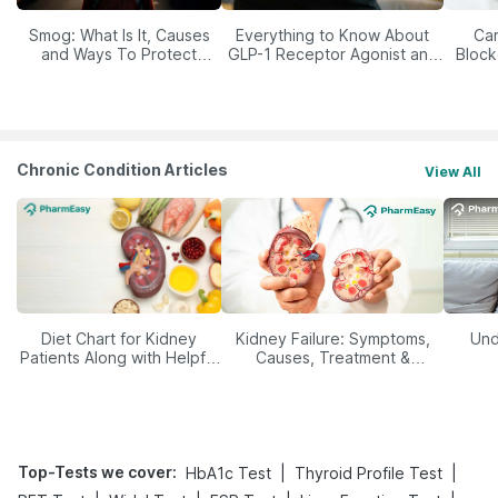
Smog: What Is It, Causes
Everything to Know About
Car
and Ways To Protect
GLP-1 Receptor Agonist and
Block
Yourself From It
Its Role in Weight
Management
Chronic Condition Articles
View All
Diet Chart for Kidney
Kidney Failure: Symptoms,
Und
Patients Along with Helpful
Causes, Treatment &
Tips
Prevention
Top-Tests we cover
:
|
|
HbA1c Test
Thyroid Profile Test