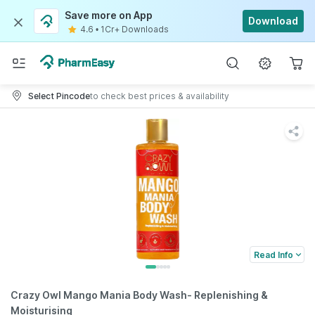
Save more on App
Download
4.6
•
1Cr+ Downloads
Select Pincode
to check best prices & availability
Read Info
Crazy Owl Mango Mania Body Wash- Replenishing &
Moisturising