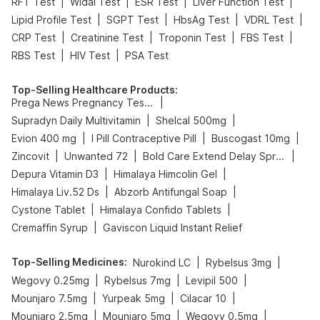
|
|
|
|
RFT Test
Widal Test
ESR Test
Liver Function Test
|
|
|
|
Lipid Profile Test
SGPT Test
HbsAg Test
VDRL Test
|
|
|
|
CRP Test
Creatinine Test
Troponin Test
FBS Test
|
|
RBS Test
HIV Test
PSA Test
Top-Selling Healthcare Products
:
|
Prega News Pregnancy Test Kit
|
|
Supradyn Daily Multivitamin
Shelcal 500mg
|
|
|
Evion 400 mg
I Pill Contraceptive Pill
Buscogast 10mg
|
|
|
Zincovit
Unwanted 72
Bold Care Extend Delay Spray
|
|
Depura Vitamin D3
Himalaya Himcolin Gel
|
|
Himalaya Liv.52 Ds
Abzorb Antifungal Soap
|
|
Cystone Tablet
Himalaya Confido Tablets
|
Cremaffin Syrup
Gaviscon Liquid Instant Relief
Top-Selling Medicines
:
|
|
Nurokind LC
Rybelsus 3mg
|
|
|
Wegovy 0.25mg
Rybelsus 7mg
Levipil 500
|
|
|
Mounjaro 7.5mg
Yurpeak 5mg
Cilacar 10
|
|
|
Mounjaro 2.5mg
Mounjaro 5mg
Wegovy 0.5mg