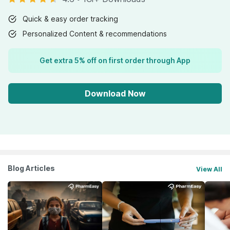
Quick & easy order tracking
Personalized Content & recommendations
Get extra 5% off on first order through App
Download Now
Blog Articles
View All