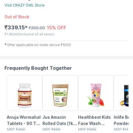
Visit
CRAZY OWL
Store
Out of Stock
₹
339.15
15% OFF
✱
₹
399.00
₹
1.36/ml
(Inclusive of all taxes)
✱
Offer applicable on order above
₹
1000
Frequently Bought Together
5% OFF
6% OFF
22% OFF
34% OFF
Anuja Wormahal
Jus Amazin
Healthbest Kids
Inlife Bc
Tablets - 90 Tab
Rolled Oats (1kg)
Face Wash
Powder
(pack Of 3)
MRP
₹
390
Clean Nutrition
MRP
₹
299
Natural | Non-
MRP
₹
399
Suppleme
MRP
₹
1149