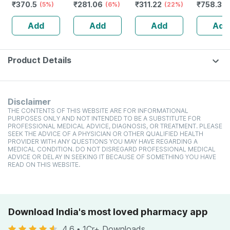
₹
370.5
₹
281.06
₹
311.22
₹
758.34
(5%)
High Protein
(6%)
toxic | Organic
(22%)
Glutamin
Cholesterol
Watermelon
Citrulline
Add
Add
Add
Add
Management
Tear | Paraben |
Malate |
Sls Free - 100ml
Women
(pineappl
250g
Product Details
Disclaimer
THE CONTENTS OF THIS WEBSITE ARE FOR INFORMATIONAL
PURPOSES ONLY AND NOT INTENDED TO BE A SUBSTITUTE FOR
PROFESSIONAL MEDICAL ADVICE, DIAGNOSIS, OR TREATMENT. PLEASE
SEEK THE ADVICE OF A PHYSICIAN OR OTHER QUALIFIED HEALTH
PROVIDER WITH ANY QUESTIONS YOU MAY HAVE REGARDING A
MEDICAL CONDITION. DO NOT DISREGARD PROFESSIONAL MEDICAL
ADVICE OR DELAY IN SEEKING IT BECAUSE OF SOMETHING YOU HAVE
READ ON THIS WEBSITE.
Download India's most loved pharmacy app
4.6
•
1Cr+ Downloads