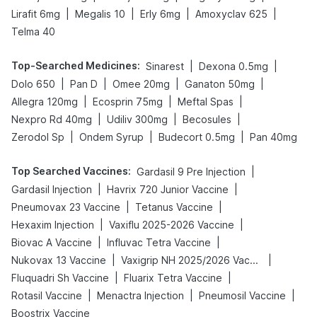
|
|
|
|
Lirafit 6mg
Megalis 10
Erly 6mg
Amoxyclav 625
Telma 40
Top-Searched Medicines
:
|
|
Sinarest
Dexona 0.5mg
|
|
|
|
Dolo 650
Pan D
Omee 20mg
Ganaton 50mg
|
|
|
Allegra 120mg
Ecosprin 75mg
Meftal Spas
|
|
|
Nexpro Rd 40mg
Udiliv 300mg
Becosules
|
|
|
Zerodol Sp
Ondem Syrup
Budecort 0.5mg
Pan 40mg
Top Searched Vaccines
:
|
Gardasil 9 Pre Injection
|
|
Gardasil Injection
Havrix 720 Junior Vaccine
|
|
Pneumovax 23 Vaccine
Tetanus Vaccine
|
|
Hexaxim Injection
Vaxiflu 2025-2026 Vaccine
|
|
Biovac A Vaccine
Influvac Tetra Vaccine
|
|
Nukovax 13 Vaccine
Vaxigrip NH 2025/2026 Vaccine
|
|
Fluquadri Sh Vaccine
Fluarix Tetra Vaccine
|
|
|
Rotasil Vaccine
Menactra Injection
Pneumosil Vaccine
Boostrix Vaccine