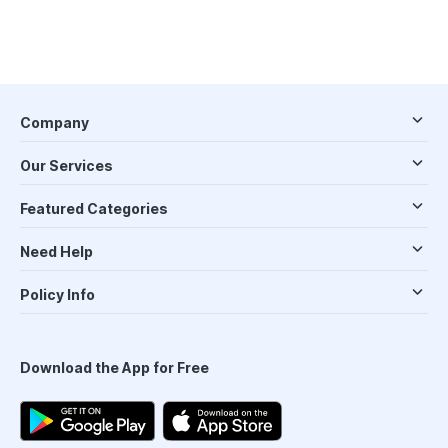
Company
Our Services
Featured Categories
Need Help
Policy Info
Download the App for Free