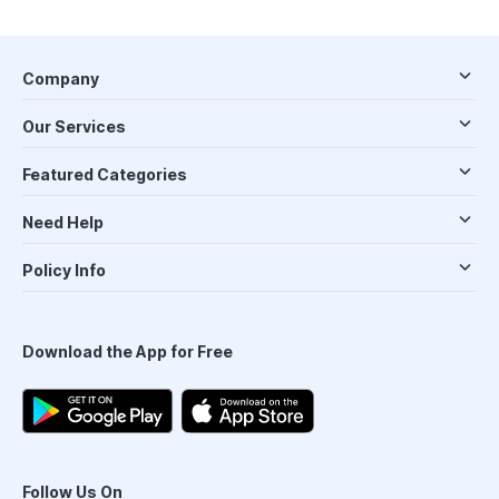
Company
Our Services
Featured Categories
Need Help
Policy Info
Download the App for Free
Follow Us On