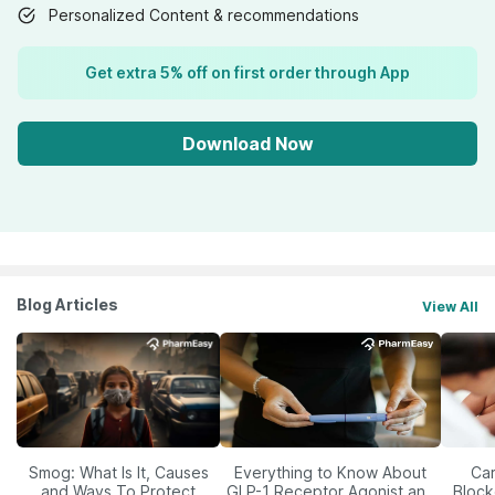
Personalized Content & recommendations
Get extra 5% off on first order through App
Download Now
Blog Articles
View All
Smog: What Is It, Causes
Everything to Know About
Car
and Ways To Protect
GLP-1 Receptor Agonist and
Block