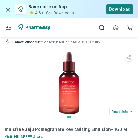
Save more on App
Download
4.6
•
1Cr+ Downloads
Select Pincode
to check best prices & availability
Read Info
Innisfree Jeju Pomegranate Revitalizing Emulsion- 160 Ml
Visit
INNISFREE
Store