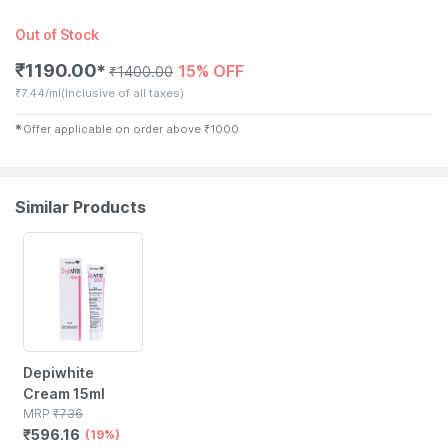
Out of Stock
₹
1190.00
15% OFF
✱
₹
1400.00
₹
7.44/ml
(Inclusive of all taxes)
✱
Offer applicable on order above
₹
1000
Similar Products
19% OFF
Depiwhite
Cream 15ml
MRP
₹
736
₹
596.16
(19%)