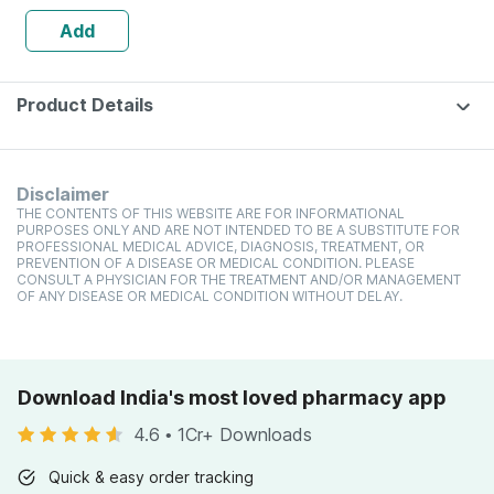
Add
Product Details
Disclaimer
THE CONTENTS OF THIS WEBSITE ARE FOR INFORMATIONAL
PURPOSES ONLY AND ARE NOT INTENDED TO BE A SUBSTITUTE FOR
PROFESSIONAL MEDICAL ADVICE, DIAGNOSIS, TREATMENT, OR
PREVENTION OF A DISEASE OR MEDICAL CONDITION. PLEASE
CONSULT A PHYSICIAN FOR THE TREATMENT AND/OR MANAGEMENT
OF ANY DISEASE OR MEDICAL CONDITION WITHOUT DELAY.
Download India's most loved pharmacy app
4.6
•
1Cr+ Downloads
Quick & easy order tracking