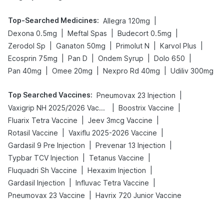
Top-Searched Medicines
:
|
Allegra 120mg
|
|
|
Dexona 0.5mg
Meftal Spas
Budecort 0.5mg
|
|
|
|
Zerodol Sp
Ganaton 50mg
Primolut N
Karvol Plus
|
|
|
|
Ecosprin 75mg
Pan D
Ondem Syrup
Dolo 650
|
|
|
Pan 40mg
Omee 20mg
Nexpro Rd 40mg
Udiliv 300mg
Top Searched Vaccines
:
|
Pneumovax 23 Injection
|
|
Vaxigrip NH 2025/2026 Vaccine
Boostrix Vaccine
|
|
Fluarix Tetra Vaccine
Jeev 3mcg Vaccine
|
|
Rotasil Vaccine
Vaxiflu 2025-2026 Vaccine
|
|
Gardasil 9 Pre Injection
Prevenar 13 Injection
|
|
Typbar TCV Injection
Tetanus Vaccine
|
|
Fluquadri Sh Vaccine
Hexaxim Injection
|
|
Gardasil Injection
Influvac Tetra Vaccine
|
Pneumovax 23 Vaccine
Havrix 720 Junior Vaccine