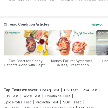
Yourself From It
Its Role in Weight
Management
Chronic Condition Articles
View All
Diet Chart for Kidney
Kidney Failure: Symptoms,
Und
Patients Along with Helpful
Causes, Treatment &
Tips
Prevention
Top-Tests we cover
:
|
|
|
HbsAg Test
HIV Test
PSA Test
|
|
|
FBS Test
Widal Test
Creatinine Test
|
|
|
Lipid Profile Test
Prolactin Test
SGPT Test