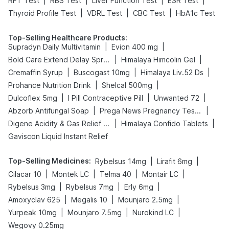
|
|
|
|
RFT Test
RBS Test
Liver Function Test
ESR Test
|
|
|
Thyroid Profile Test
VDRL Test
CBC Test
HbA1c Test
Top-Selling Healthcare Products
:
|
|
Supradyn Daily Multivitamin
Evion 400 mg
|
|
Bold Care Extend Delay Spray
Himalaya Himcolin Gel
|
|
|
Cremaffin Syrup
Buscogast 10mg
Himalaya Liv.52 Ds
|
|
Prohance Nutrition Drink
Shelcal 500mg
|
|
|
Dulcoflex 5mg
I Pill Contraceptive Pill
Unwanted 72
|
|
Abzorb Antifungal Soap
Prega News Pregnancy Test Kit
|
|
Digene Acidity & Gas Relief Tablets
Himalaya Confido Tablets
Gaviscon Liquid Instant Relief
Top-Selling Medicines
:
|
|
Rybelsus 14mg
Lirafit 6mg
|
|
|
|
Cilacar 10
Montek LC
Telma 40
Montair LC
|
|
|
Rybelsus 3mg
Rybelsus 7mg
Erly 6mg
|
|
|
Amoxyclav 625
Megalis 10
Mounjaro 2.5mg
|
|
|
Yurpeak 10mg
Mounjaro 7.5mg
Nurokind LC
Wegovy 0.25mg