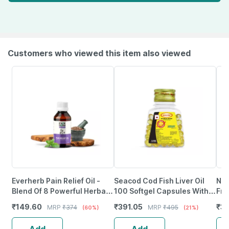
Customers who viewed this item also viewed
Everherb Pain Relief Oil -
Seacod Cod Fish Liver Oil
Neu
Blend Of 8 Powerful Herbal
100 Softgel Capsules With
Fro
Ingredients - 100 Ml (By
Natural Epa & Dha 100
Wea
₹
149.60
₹
391.05
₹
37
MRP
₹
374
MRP
₹
495
(60%)
(21%)
Pharmeasy)
Capsules
Tab
Add
Add