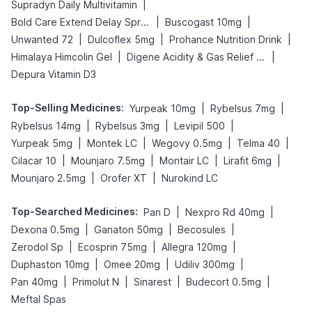
|
Supradyn Daily Multivitamin
|
|
Bold Care Extend Delay Spray
Buscogast 10mg
|
|
|
Unwanted 72
Dulcoflex 5mg
Prohance Nutrition Drink
|
|
Himalaya Himcolin Gel
Digene Acidity & Gas Relief Tablets
Depura Vitamin D3
Top-Selling Medicines
:
|
|
Yurpeak 10mg
Rybelsus 7mg
|
|
|
Rybelsus 14mg
Rybelsus 3mg
Levipil 500
|
|
|
|
Yurpeak 5mg
Montek LC
Wegovy 0.5mg
Telma 40
|
|
|
|
Cilacar 10
Mounjaro 7.5mg
Montair LC
Lirafit 6mg
|
|
Mounjaro 2.5mg
Orofer XT
Nurokind LC
Top-Searched Medicines
:
|
|
Pan D
Nexpro Rd 40mg
|
|
|
Dexona 0.5mg
Ganaton 50mg
Becosules
|
|
|
Zerodol Sp
Ecosprin 75mg
Allegra 120mg
|
|
|
Duphaston 10mg
Omee 20mg
Udiliv 300mg
|
|
|
|
Pan 40mg
Primolut N
Sinarest
Budecort 0.5mg
Meftal Spas