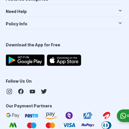
Need Help
Policy Info
Download the App for Free
Follow Us On
Our Payment Partners
O