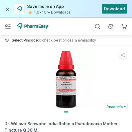
Save more on App
Download
4.6
•
1Cr+ Downloads
Select Pincode
to check best prices & availability
Read Info
Dr. Willmar Schwabe India Robinia Pseudocacia Mother
Tincture Q 30 Ml