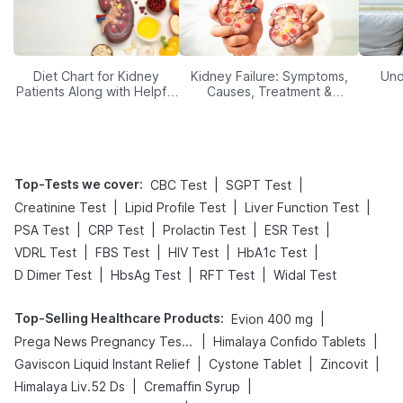
Diet Chart for Kidney
Kidney Failure: Symptoms,
Und
Patients Along with Helpful
Causes, Treatment &
Tips
Prevention
Top-Tests we cover
:
|
|
CBC Test
SGPT Test
|
|
|
Creatinine Test
Lipid Profile Test
Liver Function Test
|
|
|
|
PSA Test
CRP Test
Prolactin Test
ESR Test
|
|
|
|
VDRL Test
FBS Test
HIV Test
HbA1c Test
|
|
|
D Dimer Test
HbsAg Test
RFT Test
Widal Test
Top-Selling Healthcare Products
:
|
Evion 400 mg
|
|
Prega News Pregnancy Test Kit
Himalaya Confido Tablets
|
|
|
Gaviscon Liquid Instant Relief
Cystone Tablet
Zincovit
|
|
Himalaya Liv.52 Ds
Cremaffin Syrup