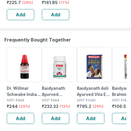
₹
225.7
₹
161.85
Vulgaris Mother
(26%)
(17%)
Tincture Q -30
Add
Add
Ml
Frequently Bought Together
20% OFF
12% OFF
29% OFF
29% OFF
Dr. Willmar
Baidyanath
Baidyanath Asli
Baidyana
Schwabe India
Ayurved
Ayurved Vita Ex
Brahmi Ba
Iris Versicolor
MRP
₹
305
Kanchnar
MRP
₹
264
Gold Plus |
MRP
₹
1120
Bottle | 
MRP
₹
150
₹
244
₹
232.32
₹
795.2
₹
106.5
Mother Tincture
(20%)
Guggulu Tablets
(12%)
Stamina Booster
(29%)
(
Q 30 Ml
160s | Hormonal
| 20 Capsules
Add
Add
Add
Add
Balance Support