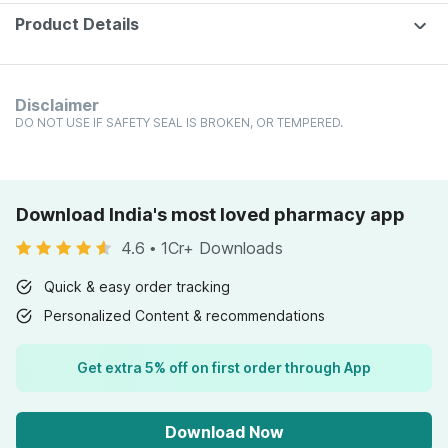
Product Details
Disclaimer
DO NOT USE IF SAFETY SEAL IS BROKEN, OR TEMPERED.
Download India's most loved pharmacy app
4.6
•
1Cr+ Downloads
Quick & easy order tracking
Personalized Content & recommendations
Get extra 5% off on first order through App
Download Now