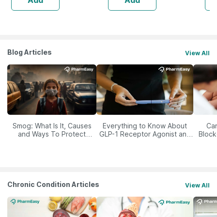
Blog Articles
View All
Smog: What Is It, Causes
Everything to Know About
Car
and Ways To Protect
GLP-1 Receptor Agonist and
Block
Yourself From It
Its Role in Weight
Management
Chronic Condition Articles
View All