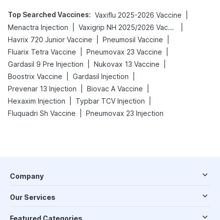
Top Searched Vaccines
:
|
Vaxiflu 2025-2026 Vaccine
|
|
Menactra Injection
Vaxigrip NH 2025/2026 Vaccine
|
|
Havrix 720 Junior Vaccine
Pneumosil Vaccine
|
|
Fluarix Tetra Vaccine
Pneumovax 23 Vaccine
|
|
Gardasil 9 Pre Injection
Nukovax 13 Vaccine
|
|
Boostrix Vaccine
Gardasil Injection
|
|
Prevenar 13 Injection
Biovac A Vaccine
|
|
Hexaxim Injection
Typbar TCV Injection
|
Fluquadri Sh Vaccine
Pneumovax 23 Injection
Company
Our Services
Featured Categories