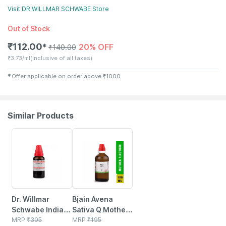
Visit
DR WILLMAR SCHWABE
Store
Out of Stock
₹
112.00
20% OFF
✱
₹
140.00
₹
3.73/ml
(Inclusive of all taxes)
✱
Offer applicable on order above
₹
1000
Similar Products
26% OFF
17% OFF
Dr. Willmar
Bjain Avena
Schwabe India
Sativa Q Mother
Cydonia
MRP
₹
305
Tincture | 100ml
MRP
₹
195