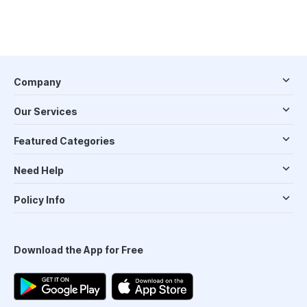
Company
Our Services
Featured Categories
Need Help
Policy Info
Download the App for Free