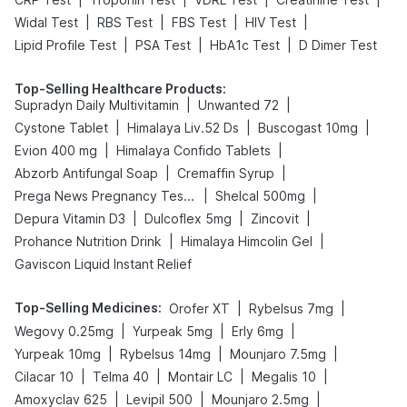
|
|
|
|
Widal Test
RBS Test
FBS Test
HIV Test
|
|
|
Lipid Profile Test
PSA Test
HbA1c Test
D Dimer Test
Top-Selling Healthcare Products
:
|
|
Supradyn Daily Multivitamin
Unwanted 72
|
|
|
Cystone Tablet
Himalaya Liv.52 Ds
Buscogast 10mg
|
|
Evion 400 mg
Himalaya Confido Tablets
|
|
Abzorb Antifungal Soap
Cremaffin Syrup
|
|
Prega News Pregnancy Test Kit
Shelcal 500mg
|
|
|
Depura Vitamin D3
Dulcoflex 5mg
Zincovit
|
|
Prohance Nutrition Drink
Himalaya Himcolin Gel
Gaviscon Liquid Instant Relief
Top-Selling Medicines
:
|
|
Orofer XT
Rybelsus 7mg
|
|
|
Wegovy 0.25mg
Yurpeak 5mg
Erly 6mg
|
|
|
Yurpeak 10mg
Rybelsus 14mg
Mounjaro 7.5mg
|
|
|
|
Cilacar 10
Telma 40
Montair LC
Megalis 10
|
|
|
Amoxyclav 625
Levipil 500
Mounjaro 2.5mg