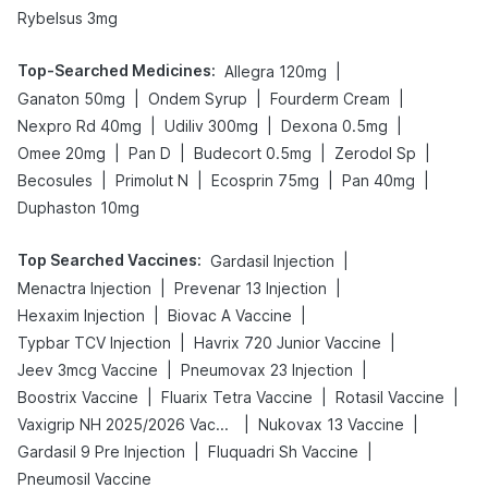
Rybelsus 3mg
Top-Searched Medicines
:
|
Allegra 120mg
|
|
|
Ganaton 50mg
Ondem Syrup
Fourderm Cream
|
|
|
Nexpro Rd 40mg
Udiliv 300mg
Dexona 0.5mg
|
|
|
|
Omee 20mg
Pan D
Budecort 0.5mg
Zerodol Sp
|
|
|
|
Becosules
Primolut N
Ecosprin 75mg
Pan 40mg
Duphaston 10mg
Top Searched Vaccines
:
|
Gardasil Injection
|
|
Menactra Injection
Prevenar 13 Injection
|
|
Hexaxim Injection
Biovac A Vaccine
|
|
Typbar TCV Injection
Havrix 720 Junior Vaccine
|
|
Jeev 3mcg Vaccine
Pneumovax 23 Injection
|
|
|
Boostrix Vaccine
Fluarix Tetra Vaccine
Rotasil Vaccine
|
|
Vaxigrip NH 2025/2026 Vaccine
Nukovax 13 Vaccine
|
|
Gardasil 9 Pre Injection
Fluquadri Sh Vaccine
Pneumosil Vaccine