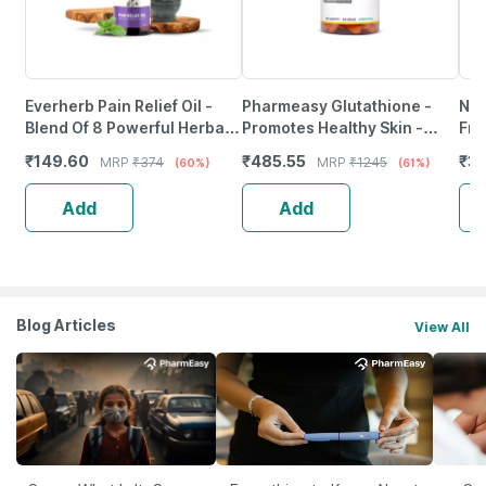
Everherb Pain Relief Oil -
Pharmeasy Glutathione -
Neu
Blend Of 8 Powerful Herbal
Promotes Healthy Skin -
Fro
Ingredients - 100 Ml (By
Reverses Signs Of Ageing -
Wea
₹
149.60
₹
485.55
₹
37
MRP
₹
374
MRP
₹
1245
(60%)
(61%)
Pharmeasy)
Bottle Of 30
Tab
Add
Add
Blog Articles
View All