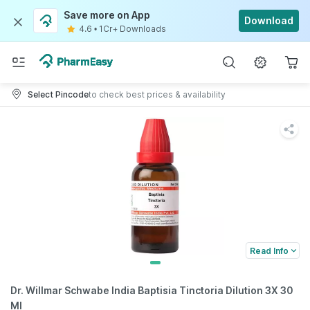
Save more on App
Download
4.6
•
1Cr+ Downloads
Select Pincode
to check best prices & availability
Read Info
Dr. Willmar Schwabe India Baptisia Tinctoria Dilution 3X 30
Ml