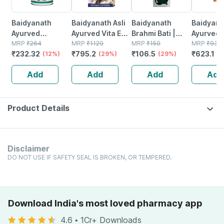
Baidyanath
Baidyanath Asli
Baidyanath
Baidyanat
Ayurved
Ayurved Vita Ex
Brahmi Bati |
Ayurved 
Kanchnar
MRP
₹
264
Gold Plus |
MRP
₹
1120
Bottle | 40 No's
MRP
₹
150
Gold Plus
MRP
₹
930
₹
232.32
₹
795.2
₹
106.5
₹
623.1
Guggulu Tablets
(12%)
Stamina Booster
(29%)
(29%)
Capsule
(3
160s | Hormonal
| 20 Capsules
Add
Add
Add
Add
Balance Support
Product Details
Disclaimer
DO NOT USE IF SAFETY SEAL IS BROKEN, OR TEMPERED.
Download India's most loved pharmacy app
4.6
•
1Cr+ Downloads