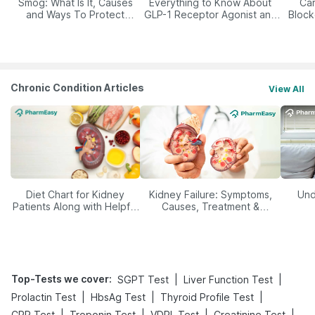
Smog: What Is It, Causes
Everything to Know About
Car
and Ways To Protect
GLP-1 Receptor Agonist and
Block
Yourself From It
Its Role in Weight
Management
Chronic Condition Articles
View All
Diet Chart for Kidney
Kidney Failure: Symptoms,
Und
Patients Along with Helpful
Causes, Treatment &
Tips
Prevention
Top-Tests we cover
:
|
|
SGPT Test
Liver Function Test
|
|
|
Prolactin Test
HbsAg Test
Thyroid Profile Test
|
|
|
|
CRP Test
Troponin Test
VDRL Test
Creatinine Test