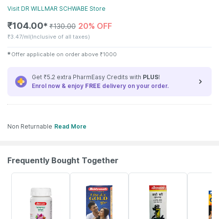
Visit
DR WILLMAR SCHWABE
Store
₹
104.00
20% OFF
✱
₹
130.00
₹
3.47/ml
(Inclusive of all taxes)
✱
Offer applicable on order above
₹
1000
Get ₹5.2 extra PharmEasy Credits with
PLUS
!
Enrol now & enjoy
FREE
delivery on your order.
Non Returnable
Read More
Frequently Bought Together
12% OFF
29% OFF
29% OFF
33% OFF