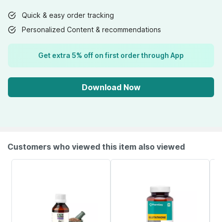
Quick & easy order tracking
Personalized Content & recommendations
Get extra 5% off on first order through App
Download Now
Customers who viewed this item also viewed