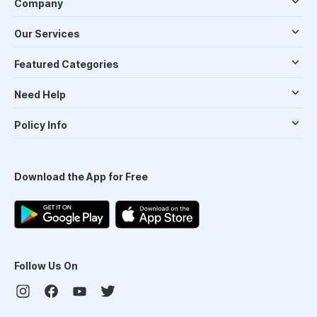
Company
Our Services
Featured Categories
Need Help
Policy Info
Download the App for Free
Follow Us On