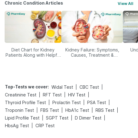
Chronic Condition Articles
View All
Diet Chart for Kidney
Kidney Failure: Symptoms,
Und
Patients Along with Helpful
Causes, Treatment &
Tips
Prevention
Top-Tests we cover
:
|
|
Widal Test
CBC Test
|
|
|
Creatinine Test
RFT Test
HIV Test
|
|
|
Thyroid Profile Test
Prolactin Test
PSA Test
|
|
|
|
Troponin Test
FBS Test
HbA1c Test
RBS Test
|
|
|
Lipid Profile Test
SGPT Test
D Dimer Test
|
HbsAg Test
CRP Test