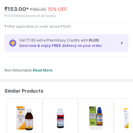
₹
153.00
15% OFF
✱
₹
180.00
₹
13.91/ml
(Inclusive of all taxes)
✱
Offer applicable on order above
₹
1000
Get ₹7.65 extra PharmEasy Credits with
PLUS
!
Enrol now & enjoy
FREE
delivery on your order.
Non Returnable
Read More
Similar Products
21% OFF
15% OFF
26% OFF
18% OFF