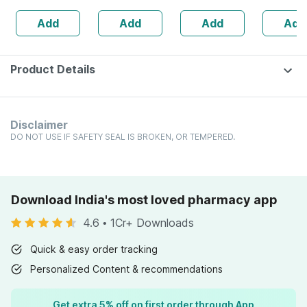
160s | Hormonal
| 20 Capsules
Add
Add
Add
Add
Balance Support
Product Details
Disclaimer
DO NOT USE IF SAFETY SEAL IS BROKEN, OR TEMPERED.
Download India's most loved pharmacy app
4.6
•
1Cr+ Downloads
Quick & easy order tracking
Personalized Content & recommendations
Get extra 5% off on first order through App