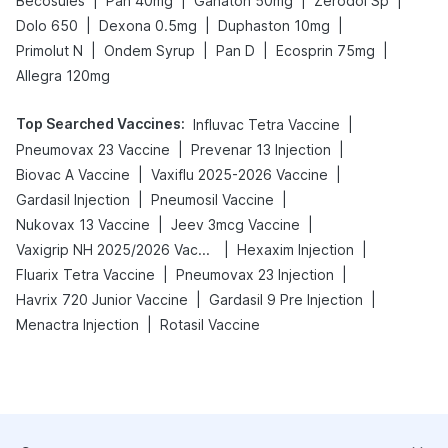
|
|
|
|
Becosules
Pan 40mg
Ganaton 50mg
Zerodol Sp
|
|
|
Dolo 650
Dexona 0.5mg
Duphaston 10mg
|
|
|
|
Primolut N
Ondem Syrup
Pan D
Ecosprin 75mg
Allegra 120mg
Top Searched Vaccines
:
|
Influvac Tetra Vaccine
|
|
Pneumovax 23 Vaccine
Prevenar 13 Injection
|
|
Biovac A Vaccine
Vaxiflu 2025-2026 Vaccine
|
|
Gardasil Injection
Pneumosil Vaccine
|
|
Nukovax 13 Vaccine
Jeev 3mcg Vaccine
|
|
Vaxigrip NH 2025/2026 Vaccine
Hexaxim Injection
|
|
Fluarix Tetra Vaccine
Pneumovax 23 Injection
|
|
Havrix 720 Junior Vaccine
Gardasil 9 Pre Injection
|
Menactra Injection
Rotasil Vaccine