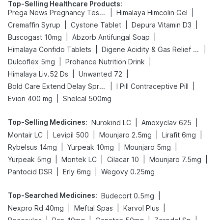
Top-Selling Healthcare Products
:
|
|
Prega News Pregnancy Test Kit
Himalaya Himcolin Gel
|
|
|
Cremaffin Syrup
Cystone Tablet
Depura Vitamin D3
|
|
Buscogast 10mg
Abzorb Antifungal Soap
|
|
Himalaya Confido Tablets
Digene Acidity & Gas Relief Tablets
|
|
Dulcoflex 5mg
Prohance Nutrition Drink
|
|
Himalaya Liv.52 Ds
Unwanted 72
|
|
Bold Care Extend Delay Spray
I Pill Contraceptive Pill
|
Evion 400 mg
Shelcal 500mg
Top-Selling Medicines
:
|
|
Nurokind LC
Amoxyclav 625
|
|
|
|
Montair LC
Levipil 500
Mounjaro 2.5mg
Lirafit 6mg
|
|
|
Rybelsus 14mg
Yurpeak 10mg
Mounjaro 5mg
|
|
|
|
Yurpeak 5mg
Montek LC
Cilacar 10
Mounjaro 7.5mg
|
|
Pantocid DSR
Erly 6mg
Wegovy 0.25mg
Top-Searched Medicines
:
|
Budecort 0.5mg
|
|
|
Nexpro Rd 40mg
Meftal Spas
Karvol Plus