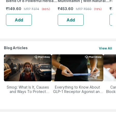
Blend Of 8 Powerful Herbal
Multivitamin | With Natural
Fro
Ingredients - 100 Ml (By
Ginseng | 60 Capsules
Wea
₹
149.60
₹
453.60
₹
37
MRP
₹
374
MRP
₹
560
(60%)
(19%)
Pharmeasy)
Tab
Add
Add
Blog Articles
View All
Smog: What Is It, Causes
Everything to Know About
Car
and Ways To Protect
GLP-1 Receptor Agonist and
Block
Yourself From It
Its Role in Weight
Management