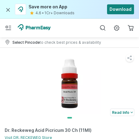
Save more on App
Download
4.6
•
1Cr+ Downloads
Select Pincode
to check best prices & availability
Read Info
Dr. Reckeweg Acid Picricum 30 Ch (11Ml)
Visit
DR. RECKEWEG
Store