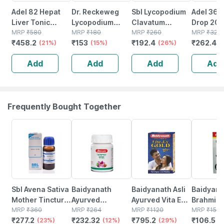
Adel 82 Hepat
Dr. Reckeweg
Sbl Lycopodium
Adel 36 P
Liver Tonic
Lycopodium
Clavatum
Drop 20 
Drops 150 Ml
MRP
₹
580
Clavatum 30 Ch
MRP
₹
180
Dilution 200 Ch
MRP
₹
260
MRP
₹
320
₹
458.2
₹
153
₹
192.4
₹
262.4
(21%)
(11ml)
(15%)
30 Ml Pack Of 2
(26%)
(
Add
Add
Add
Add
Frequently Bought Together
23% OFF
12% OFF
29% OFF
29% OFF
Sbl Avena Sativa
Baidyanath
Baidyanath Asli
Baidyana
Mother Tincture
Ayurved
Ayurved Vita Ex
Brahmi Ba
Q 30 Ml Pack Of
MRP
₹
360
Kanchnar
MRP
₹
264
Gold Plus |
MRP
₹
1120
Bottle | 
MRP
₹
150
₹
277.2
₹
232.32
₹
795.2
₹
106.5
3
(23%)
Guggulu Tablets
(12%)
Stamina Booster
(29%)
(