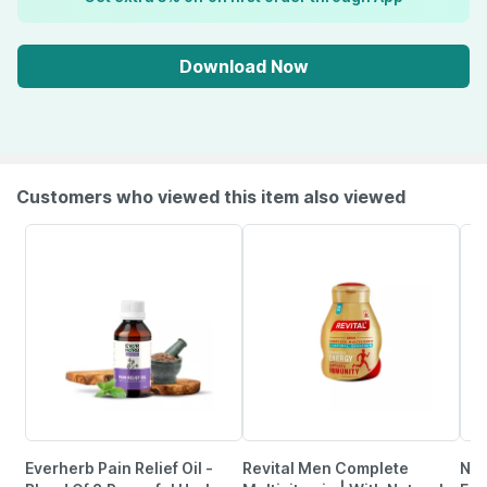
Download Now
Customers who viewed this item also viewed
Everherb Pain Relief Oil -
Revital Men Complete
Neu