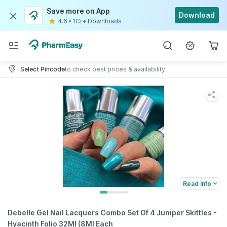
Save more on App
Download
4.6
•
1Cr+ Downloads
Select Pincode
to check best prices & availability
Read Info
Debelle Gel Nail Lacquers Combo Set Of 4 Juniper Skittles -
Hyacinth Folio 32Ml (8Ml Each