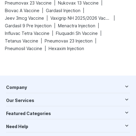
|
|
Pneumovax 23 Vaccine
Nukovax 13 Vaccine
|
|
Biovac A Vaccine
Gardasil Injection
|
|
Jeev 3mcg Vaccine
Vaxigrip NH 2025/2026 Vaccine
|
|
Gardasil 9 Pre Injection
Menactra Injection
|
|
Influvac Tetra Vaccine
Fluquadri Sh Vaccine
|
|
Tetanus Vaccine
Pneumovax 23 Injection
|
Pneumosil Vaccine
Hexaxim Injection
Company
Our Services
Featured Categories
Need Help