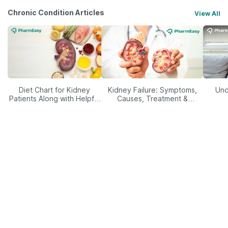
Chronic Condition Articles
View All
Diet Chart for Kidney
Kidney Failure: Symptoms,
Und
Patients Along with Helpful
Causes, Treatment &
Tips
Prevention