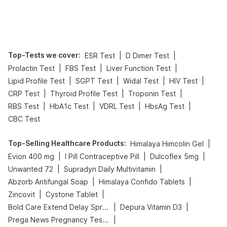
Top-Tests we cover
:
|
|
ESR Test
D Dimer Test
|
|
|
Prolactin Test
FBS Test
Liver Function Test
|
|
|
|
Lipid Profile Test
SGPT Test
Widal Test
HIV Test
|
|
|
CRP Test
Thyroid Profile Test
Troponin Test
|
|
|
|
RBS Test
HbA1c Test
VDRL Test
HbsAg Test
CBC Test
Top-Selling Healthcare Products
:
|
Himalaya Himcolin Gel
|
|
|
Evion 400 mg
I Pill Contraceptive Pill
Dulcoflex 5mg
|
|
Unwanted 72
Supradyn Daily Multivitamin
|
|
Abzorb Antifungal Soap
Himalaya Confido Tablets
|
|
Zincovit
Cystone Tablet
|
|
Bold Care Extend Delay Spray
Depura Vitamin D3
|
Prega News Pregnancy Test Kit