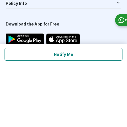
Policy Info
O
Download the App for Free
Notify Me
Follow Us On
Our Payment Partners
©
2026
PharmEasy. All Rights Reserved