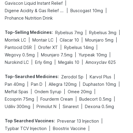
|
Gaviscon Liquid Instant Relief
|
|
Digene Acidity & Gas Relief Tablets
Buscogast 10mg
Prohance Nutrition Drink
Top-Selling Medicines
:
|
|
Rybelsus 7mg
Rybelsus 3mg
|
|
|
|
Montek LC
Montair LC
Cilacar 10
Mounjaro 5mg
|
|
|
Pantocid DSR
Orofer XT
Rybelsus 14mg
|
|
|
Wegovy 0.5mg
Mounjaro 7.5mg
Yurpeak 10mg
|
|
|
Nurokind LC
Erly 6mg
Megalis 10
Amoxyclav 625
Top-Searched Medicines
:
|
|
Zerodol Sp
Karvol Plus
|
|
|
|
Pan 40mg
Pan D
Allegra 120mg
Duphaston 10mg
|
|
|
Meftal Spas
Ondem Syrup
Omee 20mg
|
|
|
Ecosprin 75mg
Fourderm Cream
Budecort 0.5mg
|
|
|
Udiliv 300mg
Primolut N
Sinarest
Dexona 0.5mg
Top Searched Vaccines
:
|
Prevenar 13 Injection
|
|
Typbar TCV Injection
Boostrix Vaccine