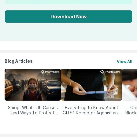
Download Now
Blog Articles
View All
Smog: What Is It, Causes
Everything to Know About
Car
and Ways To Protect
GLP-1 Receptor Agonist and
Block
Yourself From It
Its Role in Weight
Management