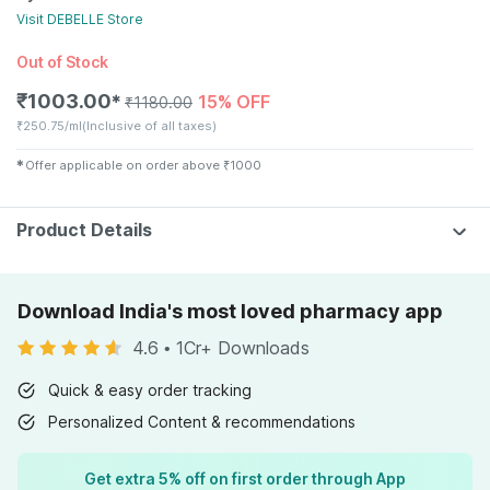
Visit
DEBELLE
Store
Out of Stock
₹
1003.00
15% OFF
✱
₹
1180.00
₹
250.75/ml
(Inclusive of all taxes)
✱
Offer applicable on order above
₹
1000
Product Details
Download India's most loved pharmacy app
4.6
•
1Cr+ Downloads
Quick & easy order tracking
Personalized Content & recommendations
Get extra 5% off on first order through App