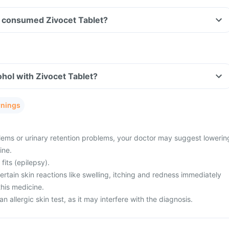
ave consumed Zivocet Tablet?
hol with Zivocet Tablet?
rnings
ems or urinary retention problems, your doctor may suggest lowerin
ine.
fits (epilepsy).
tain skin reactions like swelling, itching and redness immediately
this medicine.
n allergic skin test, as it may interfere with the diagnosis.