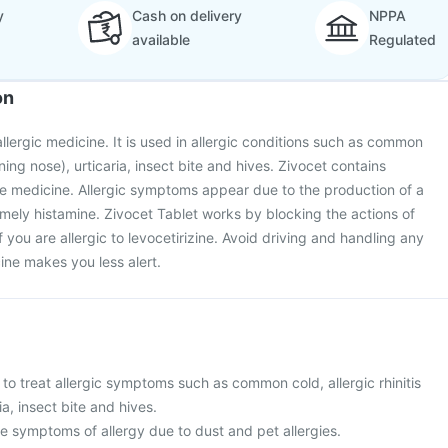
y
Cash on delivery
NPPA
available
Regulated
on
allergic medicine. It is used in allergic conditions such as common
unning nose), urticaria, insect bite and hives. Zivocet contains
tive medicine. Allergic symptoms appear due to the production of a
mely histamine. Zivocet Tablet works by blocking the actions of
if you are allergic to levocetirizine. Avoid driving and handling any
ine makes you less alert.
 to treat allergic symptoms such as common cold, allergic rhinitis
ia, insect bite and hives.
ieve symptoms of allergy due to dust and pet allergies.