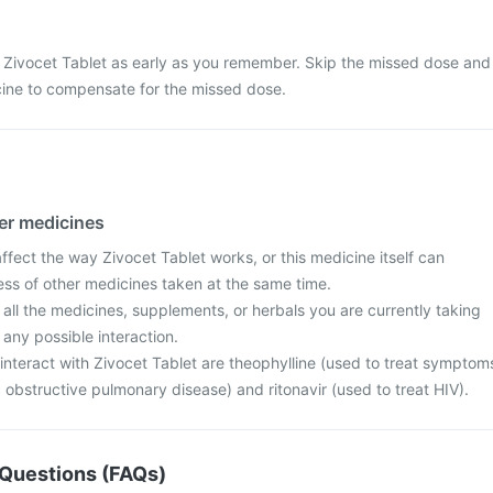
 Zivocet Tablet as early as you remember. Skip the missed dose and
cine to compensate for the missed dose.
her medicines
fect the way Zivocet Tablet works, or this medicine itself can
ess of other medicines taken at the same time.
 all the medicines, supplements, or herbals you are currently taking
 any possible interaction.
interact with Zivocet Tablet are theophylline (used to treat symptom
obstructive pulmonary disease) and ritonavir (used to treat HIV).
Questions (FAQs)