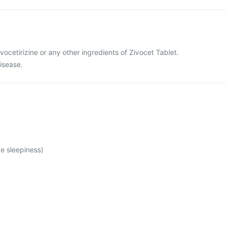
levocetirizine or any other ingredients of Zivocet Tablet.
disease.
e sleepiness)