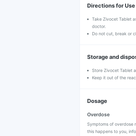
Directions for Use
Take Zivocet Tablet a
doctor.
Do not cut, break or 
Storage and dispo
Store Zivocet Tablet 
Keep it out of the rea
Dosage
Overdose
Symptoms of overdose may
this happens to you, info