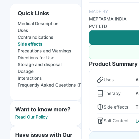
MADE BY
Quick Links
MEPFARMA INDIA
Medical Description
PVT LTD
Uses
Contraindications
Side effects
Precautions and Warnings
Directions for Use
Product Summary
Storage and disposal
Dosage
Interactions
Uses
A
Frequently Asked Questions (FAQs)
Therapy
A
Side effects
T
Want to know more?
Read Our Policy
Salt Content
L
Have issues with Our