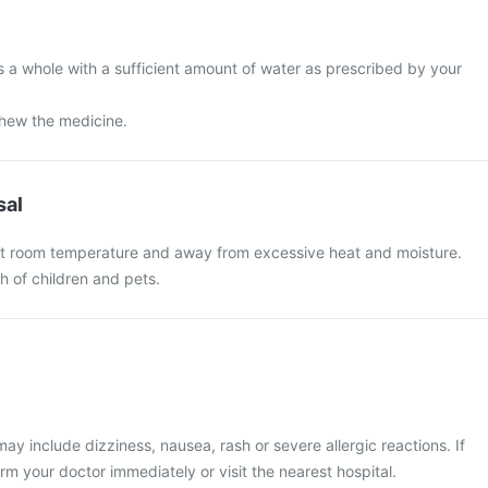
s a whole with a sufficient amount of water as prescribed by your
chew the medicine.
sal
at room temperature and away from excessive heat and moisture.
ch of children and pets.
 include dizziness, nausea, rash or severe allergic reactions. If
rm your doctor immediately or visit the nearest hospital.