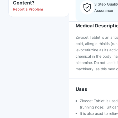
Content?
3 Step Qualit
Report a Problem
Assurance
Medical Descripti
Zivocet Tablet is an anti
cold, allergic rhinitis (r
levocetirizine as its ac
chemical in the body, na
histamine. Do not use it 
machinery, as this medic
Uses
Zivocet Tablet is used
(running nose), urticar
It is also used to rel