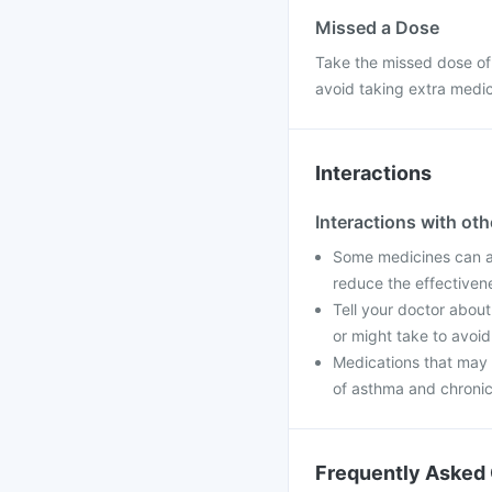
Missed a Dose
Take the missed dose of
avoid taking extra medi
Interactions
Interactions with ot
Some medicines can af
reduce the effectiven
Tell your doctor about
or might take to avoid
Medications that may 
of asthma and chronic 
Frequently Asked 