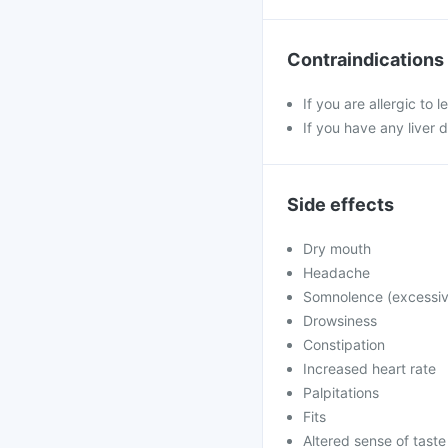
Contraindications
If you are allergic to 
If you have any liver 
Side effects
Dry mouth
Headache
Somnolence (excessiv
Drowsiness
Constipation
Increased heart rate
Palpitations
Fits
Altered sense of taste