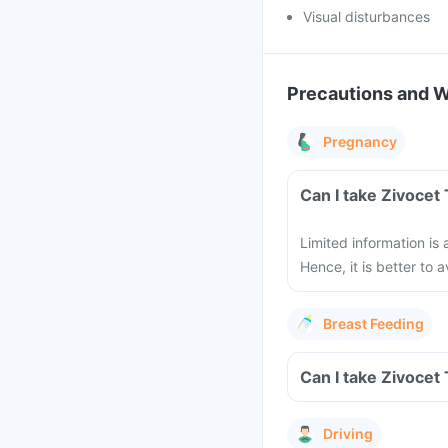
Visual disturbances
Precautions and 
Pregnancy
Can I take Zivocet
Limited information is
Hence, it is better to
Breast Feeding
Can I take Zivocet
Driving