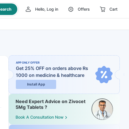
earch
Hello, Log in
Offers
Cart
APP ONLY OFFER
Get 25% OFF on orders above Rs
1000
on medicine & healthcare
Install App
Need Expert Advice on Zivocet
5Mg Tablets ?
Book A Consultation Now