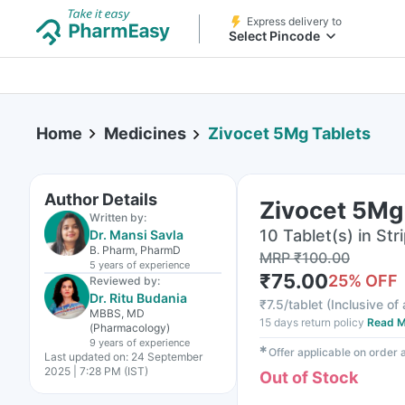
Express delivery to
Select Pincode
Home
Medicines
Zivocet 5Mg Tablets
Author Details
Zivocet 5Mg
Written by:
10 Tablet(s) in Str
Dr. Mansi Savla
B. Pharm, PharmD
MRP
₹
100.00
5 years
of experience
₹
75.00
25
% OFF
Reviewed by:
Dr. Ritu Budania
₹
7.5/tablet
(
Inclusive of 
MBBS, MD
15 days return policy
Read M
(Pharmacology)
9 years
of experience
✱
Offer applicable on order
Last updated on:
24 September
2025 | 7:28 PM (IST)
Out of Stock