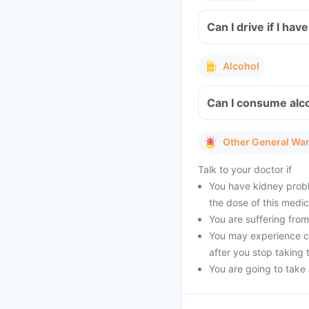
Can I drive if I h
Alcohol
Can I consume alco
Other General Wa
Talk to your doctor if
You have kidney probl
the dose of this medic
You are suffering from 
You may experience cer
after you stop taking 
You are going to take a