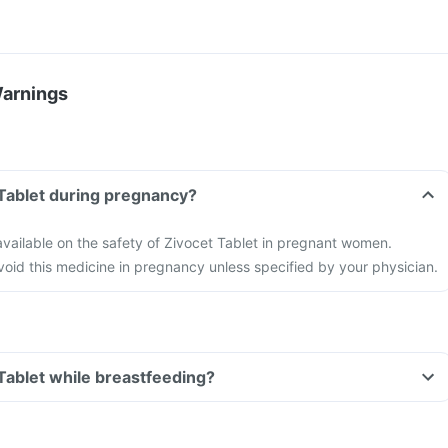
Warnings
 Tablet during pregnancy?
 available on the safety of Zivocet Tablet in pregnant women.
 avoid this medicine in pregnancy unless specified by your physician.
 Tablet while breastfeeding?