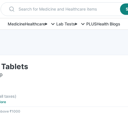
Search for Medicine and Healthcare items
S
Medicine
Healthcare
Lab Tests
PLUS
Health Blogs
 Tablets
ip
all taxes
)
ore
 above ₹1000