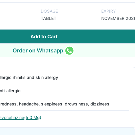
DOSAGE
EXPIRY
TABLET
NOVEMBER 202
Add to Cart
Order on Whatsapp
llergic rhinitis and skin allergy
nti-allergic
iredness, headache, sleepiness, drowsiness, dizziness
evocetirizine(5.0 Mg)