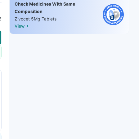
Check Medicines With Same
Composition
6
Zivocet 5Mg Tablets
View