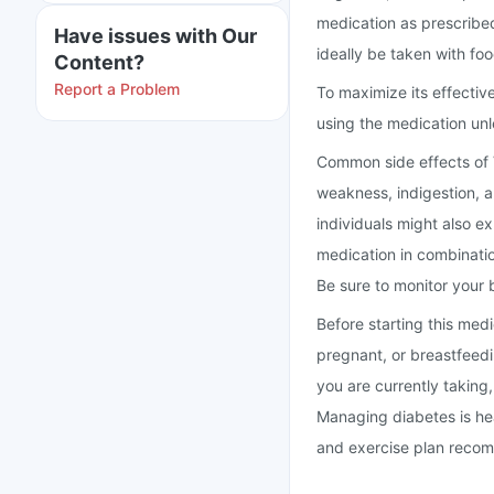
medication as prescribed
Have issues with Our
ideally be taken with fo
Content?
Report a Problem
To maximize its effectiv
using the medication unl
Common side effects of 
weakness, indigestion, 
individuals might also e
medication in combinatio
Be sure to monitor your b
Before starting this med
pregnant, or breastfeed
you are currently taking,
Managing diabetes is heavi
and exercise plan recom