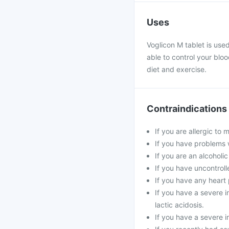
Uses
Voglicon M tablet is use
able to control your blo
diet and exercise.
Contraindications
If you are allergic to
If you have problems w
If you are an alcoholi
If you have uncontroll
If you have any heart 
If you have a severe in
lactic acidosis.
If you have a severe i