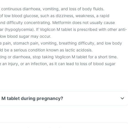
 continuous diarrhoea, vomiting, and loss of body fluids.
of low blood glucose, such as dizziness, weakness, a rapid
nd difficulty concentrating. Metformin does not usually cause
 (hypoglycemia). If Voglicon M tablet is prescribed with other anti-
 low blood sugar may occur.
 pain, stomach pain, vomiting, breathing difficulty, and low body
d be a serious condition known as lactic acidosis.
ng or diarrhoea, stop taking Voglicon M tablet for a short time.
an injury, or an infection, as it can lead to loss of blood sugar
n M tablet during pregnancy?