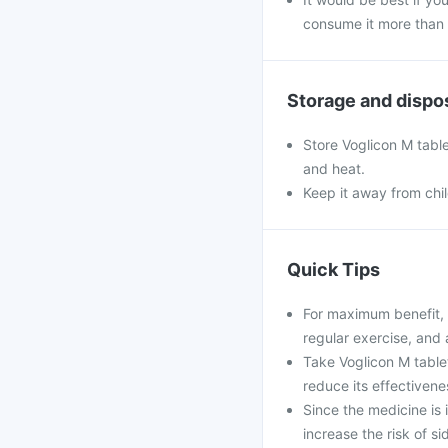
consume it more than 
Storage and dispo
Store Voglicon M table
and heat.
Keep it away from chi
Quick Tips
For maximum benefit, 
regular exercise, and 
Take Voglicon M table
reduce its effectivene
Since the medicine is
increase the risk of si