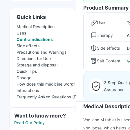
Product Summary
Quick Links
Uses
T
Medical Description
Uses
Therapy
A
Contraindications
Side effects
Side effects
D
Precautions and Warnings
Directions for Use
Salt Content
V
Storage and disposal
Quick Tips
Dosage
3 Step Qualit
How does this medicine work?
Assurance
Interactions
Frequently Asked Questions (FAQs)
Medical Descripti
Want to know more?
Voglicon M tablet is used
Read Our Policy
voglibose, which helps lo