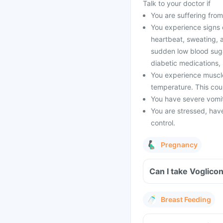
Talk to your doctor if
You are suffering from
You experience signs 
heartbeat, sweating, a
sudden low blood sugar
diabetic medications,
You experience muscle
temperature. This coul
You have severe vomiti
You are stressed, have 
control.
Pregnancy
Can I take Voglico
Breast Feeding