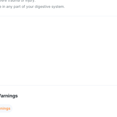
vere trauma or injury.
 in any part of your digestive system.
Warnings
rnings