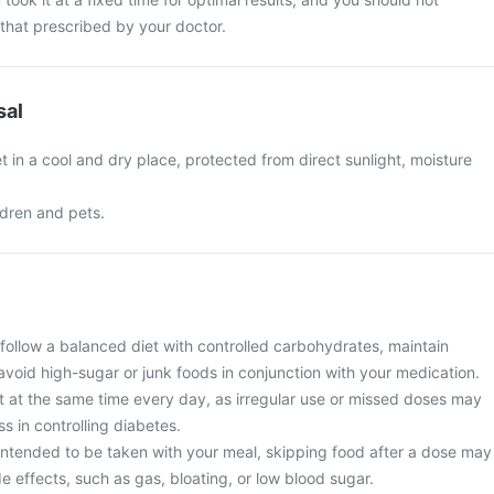
that prescribed by your doctor.
sal
t in a cool and dry place, protected from direct sunlight, moisture
ldren and pets.
follow a balanced diet with controlled carbohydrates, maintain
avoid high-sugar or junk foods in conjunction with your medication.
t at the same time every day, as irregular use or missed doses may
ss in controlling diabetes.
 intended to be taken with your meal, skipping food after a dose may
de effects, such as gas, bloating, or low blood sugar.