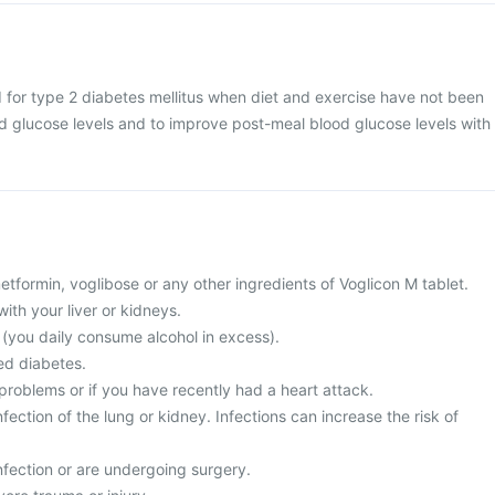
d for type 2 diabetes mellitus when diet and exercise have not been
od glucose levels and to improve post-meal blood glucose levels with
 metformin, voglibose or any other ingredients of Voglicon M tablet.
ith your liver or kidneys.
c (you daily consume alcohol in excess).
ed diabetes.
problems or if you have recently had a heart attack.
fection of the lung or kidney. Infections can increase the risk of
nfection or are undergoing surgery.