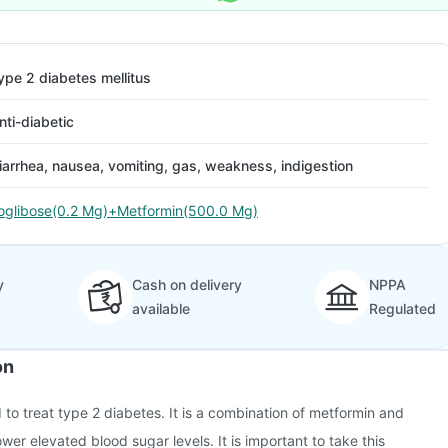
ype 2 diabetes mellitus
nti-diabetic
iarrhea, nausea, vomiting, gas, weakness, indigestion
oglibose(0.2 Mg)+Metformin(500.0 Mg)
y
Cash on delivery
NPPA
available
Regulated
on
 to treat type 2 diabetes. It is a combination of metformin and
wer elevated blood sugar levels. It is important to take this