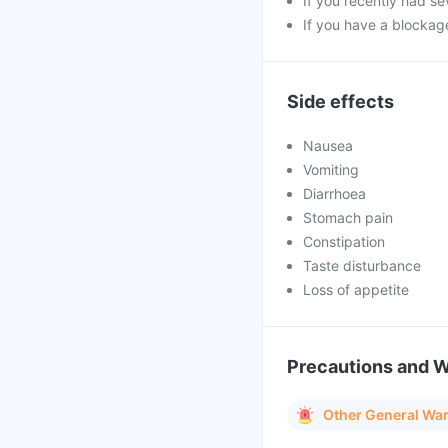
If you recently had se
If you have a blockage
Side effects
Nausea
Vomiting
Diarrhoea
Stomach pain
Constipation
Taste disturbance
Loss of appetite
Precautions and 
Other General Wa