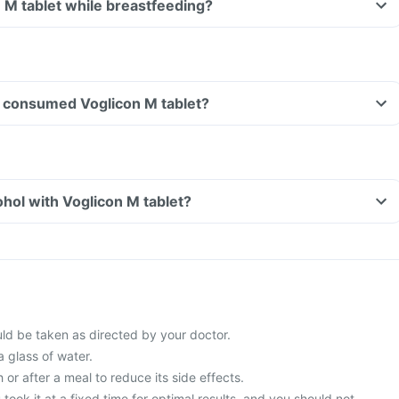
n M tablet while breastfeeding?
ave consumed Voglicon M tablet?
hol with Voglicon M tablet?
uld be taken as directed by your doctor.
a glass of water.
 or after a meal to reduce its side effects.
 took it at a fixed time for optimal results, and you should not