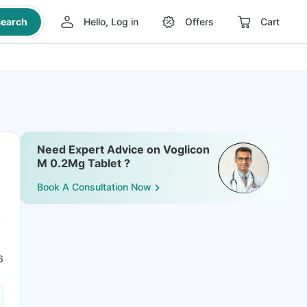
earch
Hello, Log in
Offers
Cart
Need Expert Advice on Voglicon
M 0.2Mg Tablet ?
Book A Consultation Now
6