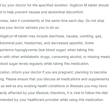
 by your doctor for the specified duration. Voglicon M tablet should
od to help prevent nausea and abdominal discomfort.
eness, take it consistently at the same time each day. Do not stop
ess your doctor advises you to do so.
Voglicon M tablet may include diarrhoea, nausea, vomiting, gas,
abdominal pain, headaches, and decreased appetite. Some
xperience hypoglycemia (low blood sugar) when taking this
n with other antidiabetic drugs, consuming alcohol, or missing meals
lood sugar levels regularly while taking this medication.
ication, inform your doctor if you are pregnant, planning to become
ing. Please ensure that you discuss all medications and supplements
 as well as any existing health conditions or illnesses you may have.
ly affected by your lifestyle; therefore, it is vital to follow the diet
mended by your healthcare provider while using this medication.