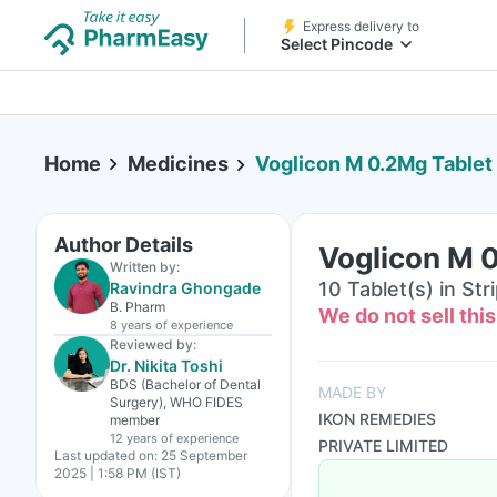
Express delivery to
Select Pincode
Home
Medicines
Voglicon M 0.2Mg Tablet
Author Details
Voglicon M 
Written by:
10 Tablet(s) in Str
Ravindra Ghongade
B. Pharm
We do not sell thi
8 years
of experience
Reviewed by:
Dr. Nikita Toshi
BDS (Bachelor of Dental
MADE BY
Surgery), WHO FIDES
IKON REMEDIES
member
12 years
of experience
PRIVATE LIMITED
Last updated on:
25 September
2025 | 1:58 PM (IST)