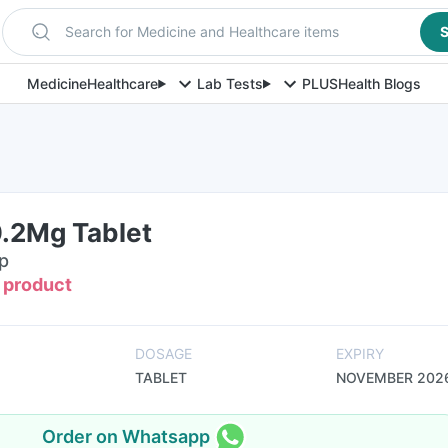
Search for Medicine and Healthcare items
S
Medicine
Healthcare
Lab Tests
PLUS
Health Blogs
0.2Mg Tablet
ip
s product
DOSAGE
EXPIRY
TABLET
NOVEMBER 202
Order on Whatsapp