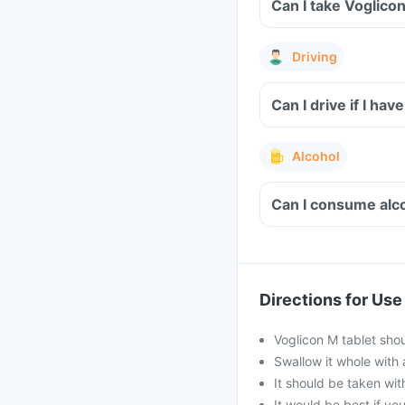
Can I take Voglico
Driving
Can I drive if I h
Alcohol
Can I consume alco
Directions for Use
Voglicon M tablet sho
Swallow it whole with 
It should be taken with
It would be best if you