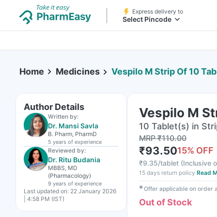
Express delivery to
Select Pincode
Home
Medicines
Vespilo M Strip Of 10 Tab
Author Details
Vespilo M St
Written by:
10 Tablet(s) in Str
Dr. Mansi Savla
B. Pharm, PharmD
MRP
₹
110.00
5 years
of experience
₹
93.50
15
% OFF
Reviewed by:
Dr. Ritu Budania
₹
9.35/tablet
(
Inclusive o
MBBS, MD
15 days return policy
Read M
(Pharmacology)
9 years
of experience
✱
Offer applicable on order
Last updated on:
22 January 2026
| 4:58 PM (IST)
Out of Stock