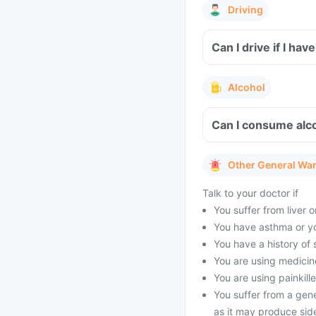
Driving
Can I drive if I h
Alcohol
Can I consume alco
Other General Wa
Talk to your doctor if
You suffer from liver 
You have asthma or yo
You have a history of s
You are using medicine
You are using painkille
You suffer from a gen
as it may produce side