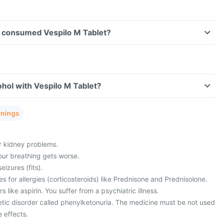
ave consumed Vespilo M Tablet?
hol with Vespilo M Tablet?
rnings
or kidney problems.
ur breathing gets worse.
eizures (fits).
s for allergies (corticosteroids) like Prednisone and Prednisolone.
rs like aspirin. You suffer from a psychiatric illness.
etic disorder called phenylketonuria. The medicine must be not used
 effects.