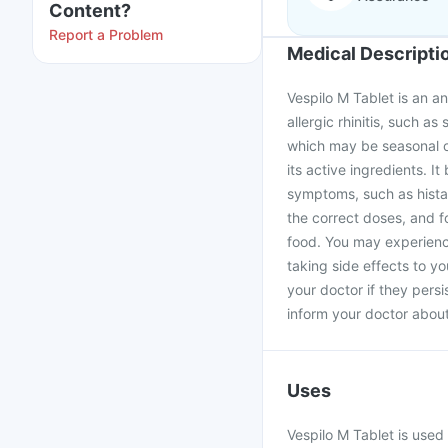
Content?
Report a Problem
Medical Descripti
Vespilo M Tablet is an an
allergic rhinitis, such 
which may be seasonal o
its active ingredients. I
symptoms, such as histam
the correct doses, and f
food. You may experience
taking side effects to yo
your doctor if they persi
inform your doctor about 
Uses
Vespilo M Tablet is used