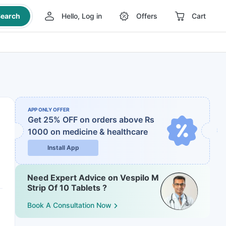
earch
Hello, Log in
Offers
Cart
APP ONLY OFFER
Get 25% OFF on orders above Rs
1000
on medicine & healthcare
Install App
Need Expert Advice on Vespilo M
Strip Of 10 Tablets ?
Book A Consultation Now