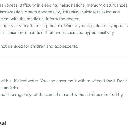
siveness, difficulty in sleeping, hallucinations, memory disturbances
sorientation, dream abnormality, irritability, suicidal thinking and
tment with the medicine. Inform the doctor.
improve even after using the medicine or you experience symptoms
ness sensation in hands or feet and rashes and hypersensitivity
 not be used for children and adolescents.
with sufficient water. You can consume it with or without food. Don't
s medicine.
edicine regularly, at the same time and without fail as directed by
sal