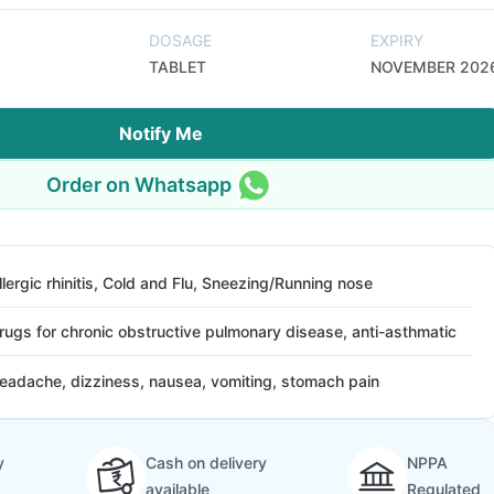
DOSAGE
EXPIRY
TABLET
NOVEMBER 202
Notify Me
Order on Whatsapp
llergic rhinitis, Cold and Flu, Sneezing/Running nose
rugs for chronic obstructive pulmonary disease, anti-asthmatic
eadache, dizziness, nausea, vomiting, stomach pain
y
Cash on delivery
NPPA
available
Regulated