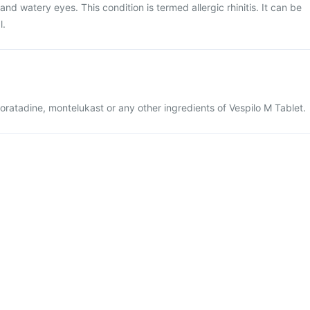
and watery eyes. This condition is termed allergic rhinitis. It can be
l.
sloratadine, montelukast or any other ingredients of Vespilo M Tablet.