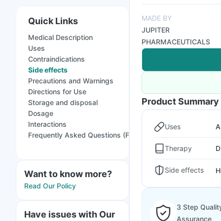
MADE BY
Quick Links
JUPITER
Medical Description
PHARMACEUTICALS
Uses
Contraindications
Side effects
Precautions and Warnings
Directions for Use
Product Summary
Storage and disposal
Dosage
Interactions
Uses
A
Frequently Asked Questions (FAQs)
Therapy
D
Side effects
H
Want to know more?
Read Our Policy
3 Step Qualit
Have issues with Our
Assurance