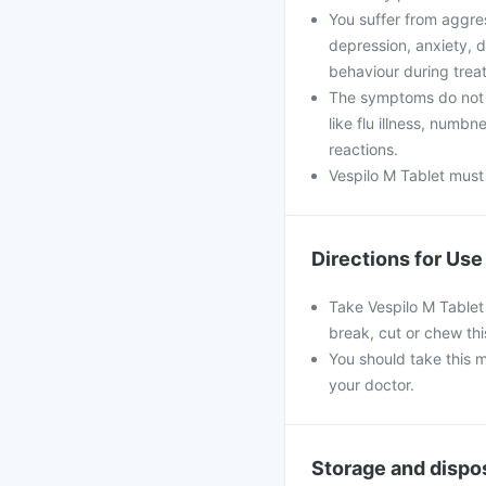
You suffer from aggres
depression, anxiety, di
behaviour during trea
The symptoms do not 
like flu illness, numb
reactions.
Vespilo M Tablet must
Directions for Use
Take Vespilo M Tablet 
break, cut or chew thi
You should take this m
your doctor.
Storage and dispo