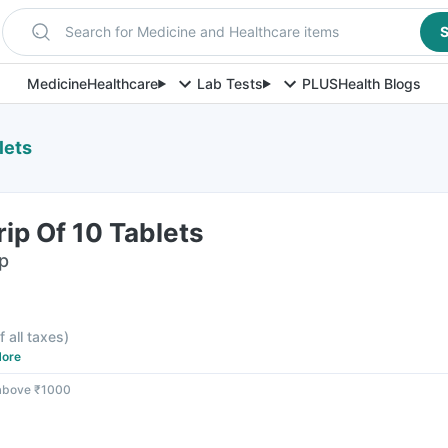
Search for Medicine and Healthcare items
S
Medicine
Healthcare
Lab Tests
PLUS
Health Blogs
lets
rip Of 10 Tablets
ip
f all taxes
)
ore
 above ₹1000