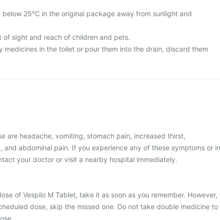
t below 25°C in the original package away from sunlight and
 of sight and reach of children and pets.
medicines in the toilet or pour them into the drain, discard them
e are headache, vomiting, stomach pain, increased thirst,
y, and abdominal pain. If you experience any of these symptoms or i
tact your doctor or visit a nearby hospital immediately.
dose of Vespilo M Tablet, take it as soon as you remember. However,
t scheduled dose, skip the missed one. Do not take double medicine to
ose.