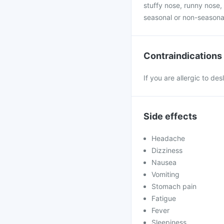
stuffy nose, runny nose, 
seasonal or non-seasona
Contraindications
If you are allergic to de
Side effects
Headache
Dizziness
Nausea
Vomiting
Stomach pain
Fatigue
Fever
Sleepiness