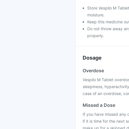
Store Vespilo M Table
moisture.
Keep this medicine out
Do not throw away any 
properly.
Dosage
Overdose
Vespilo M Tablet overdos
sleepiness, hyperactivit
case of an overdose, con
Missed a Dose
If you have missed any 
if it is time for the nex
make up for a skipped d