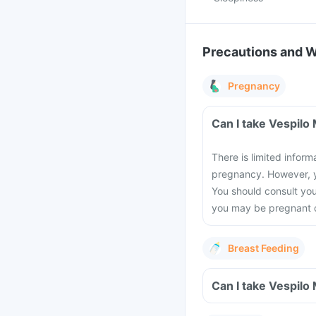
Precautions and 
Pregnancy
Can I take Vespilo
There is limited inform
pregnancy. However, yo
You should consult you
you may be pregnant or
Breast Feeding
Can I take Vespilo