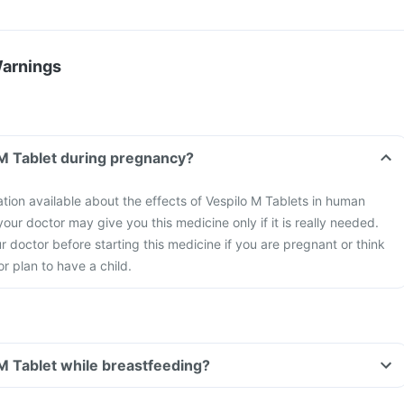
Warnings
 M Tablet during pregnancy?
ation available about the effects of Vespilo M Tablets in human
ur doctor may give you this medicine only if it is really needed.
r doctor before starting this medicine if you are pregnant or think
 plan to have a child.
 M Tablet while breastfeeding?