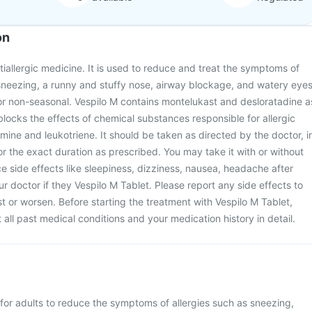
on
tiallergic medicine. It is used to reduce and treat the symptoms of
as sneezing, a runny and stuffy nose, airway blockage, and watery eyes
r non-seasonal. Vespilo M contains montelukast and desloratadine a
t blocks the effects of chemical substances responsible for allergic
ine and leukotriene. It should be taken as directed by the doctor, i
or the exact duration as prescribed. You may take it with or without
 side effects like sleepiness, dizziness, nausea, headache after
ur doctor if they Vespilo M Tablet. Please report any side effects to
st or worsen. Before starting the treatment with Vespilo M Tablet,
all past medical conditions and your medication history in detail.
 for adults to reduce the symptoms of allergies such as sneezing,