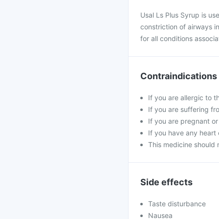
Usal Ls Plus Syrup is us
constriction of airways i
for all conditions assoc
Contraindications
If you are allergic to 
If you are suffering fr
If you are pregnant or
If you have any heart 
This medicine should 
Side effects
Taste disturbance
Nausea