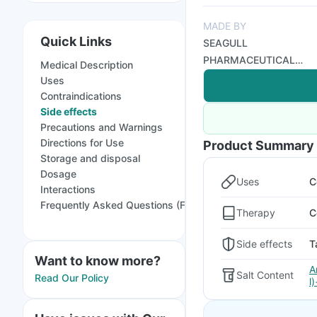
MADE BY
Quick Links
SEAGULL
PHARMACEUTICAL
Medical Description
PVT LTD
Uses
Contraindications
Side effects
Precautions and Warnings
Directions for Use
Product Summary
Storage and disposal
Dosage
Uses
C
Interactions
Frequently Asked Questions (FAQs)
Therapy
C
Side effects
T
Want to know more?
A
Salt Content
Read Our Policy
l