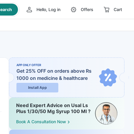
earch
Hello, Log in
Offers
Cart
APP ONLY OFFER
Get 25% OFF on orders above Rs
1000
on medicine & healthcare
Install App
Need Expert Advice on Usal Ls
Plus 1/30/50 Mg Syrup 100 Ml ?
Book A Consultation Now