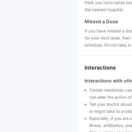
think you have taken too
the nearest hospital.
Missed a Dose
If you have missed a dose
for your next dose, then
schedule. Do not take a
Interactions
Interactions with ot
Certain medicines can 
can alter the action o
Tell your doctor about
or might take to avoid
Especially, if you are
illness, antibiotics, an