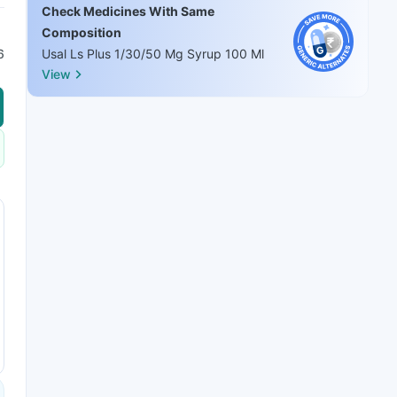
Check Medicines With Same
Composition
6
Usal Ls Plus 1/30/50 Mg Syrup 100 Ml
View