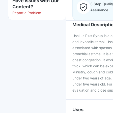
Have issues with Our
3 Step Qualit
Content?
Assurance
Report a Problem
Medical Descripti
Usal Ls Plus Syrup is a 
and levosalbutamol. Usal
associated with spasms o
bronchial asthma. It is 
chest congestion. It wor
thick, which can be expe
Ministry, cough and cold
under two years of age.
under five years old. Fo
evaluation and close sup
Uses