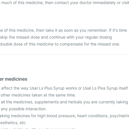
 much of this medicine, then contact your doctor immediately or visi
 of this medicine, then take it as soon as you remember. If it's time
 skip the missed dose and continue with your regular dosing
 double dose of this medicine to compensate for the missed one.
her medicines
affect the way Usal Ls Plus Syrup works or Usal Ls Plus Syrup itself
f other medicines taken at the same time.
 all the medicines, supplements and herbals you are currently taking
 any possible interaction.
 taking medicines for high blood pressure, heart conditions, psychiatri
aesthetics, etc.