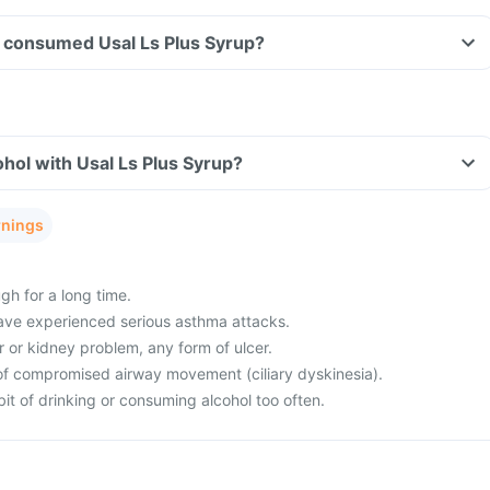
ave consumed Usal Ls Plus Syrup?
hol with Usal Ls Plus Syrup?
rnings
gh for a long time.
ave experienced serious asthma attacks.
r or kidney problem, any form of ulcer.
of compromised airway movement (ciliary dyskinesia).
it of drinking or consuming alcohol too often.