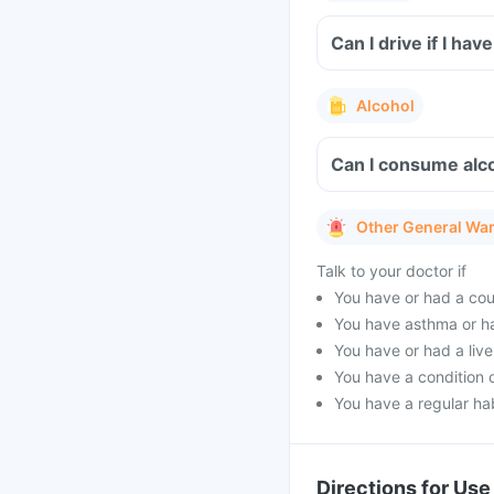
Can I drive if I h
Alcohol
Can I consume alco
Other General Wa
Talk to your doctor if
You have or had a cou
You have asthma or h
You have or had a live
You have a condition 
You have a regular hab
Directions for Use