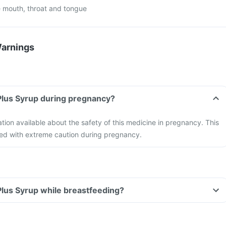
 mouth, throat and tongue
Warnings
 Plus Syrup during pregnancy?
ation available about the safety of this medicine in pregnancy. This
ed with extreme caution during pregnancy.
 Plus Syrup while breastfeeding?