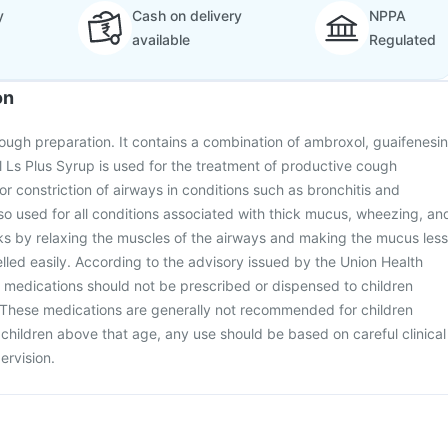
y
Cash on delivery
NPPA
available
Regulated
on
cough preparation. It contains a combination of ambroxol, guaifenesin
 Ls Plus Syrup is used for the treatment of productive cough
r constriction of airways in conditions such as bronchitis and
also used for all conditions associated with thick mucus, wheezing, an
ks by relaxing the muscles of the airways and making the mucus less
lled easily. According to the advisory issued by the Union Health
 medications should not be prescribed or dispensed to children
 These medications are generally not recommended for children
r children above that age, any use should be based on careful clinical
ervision.