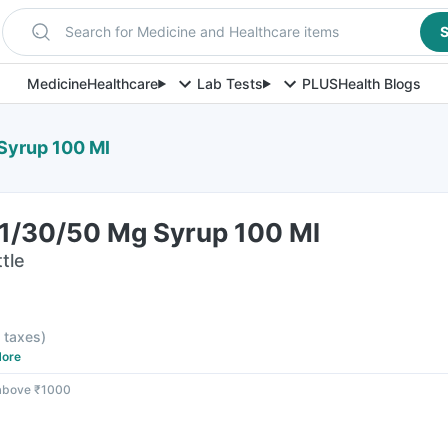
Search for Medicine and Healthcare items
S
Medicine
Healthcare
Lab Tests
PLUS
Health Blogs
 Syrup 100 Ml
 1/30/50 Mg Syrup 100 Ml
tle
l taxes
)
ore
 above ₹1000