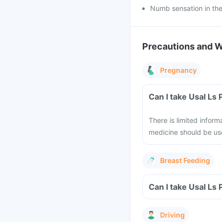
Numb sensation in the
Precautions and 
Pregnancy
Can I take Usal Ls
There is limited inform
medicine should be us
Breast Feeding
Can I take Usal Ls
Driving