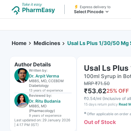
Express delivery to
Select Pincode
Home
Medicines
Usal Ls Plus 1/30/50 Mg
Author Details
Usal Ls Plus
Written by:
100ml Syrup in Bot
Dr. Arpit Verma
MBBS, MD, CCEBDM
MRP
₹
71.50
Diabetology
₹
53.62
25
% OFF
13 years
of experience
Reviewed by:
₹
0.54/ml
(
Inclusive of al
Dr. Ritu Budania
15 days return policy
Read M
MBBS, MD
(Pharmacology)
✱
Offer applicable on order
9 years
of experience
Last updated on:
29 January 2026
Out of Stock
| 4:17 PM (IST)