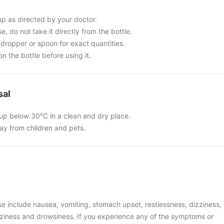
up as directed by your doctor.
e, do not take it directly from the bottle.
dropper or spoon for exact quantities.
n the bottle before using it.
sal
rup below 30°C in a clean and dry place.
y from children and pets.
 include nausea, vomiting, stomach upset, restlessness, dizziness,
zziness and drowsiness. If you experience any of the symptoms or