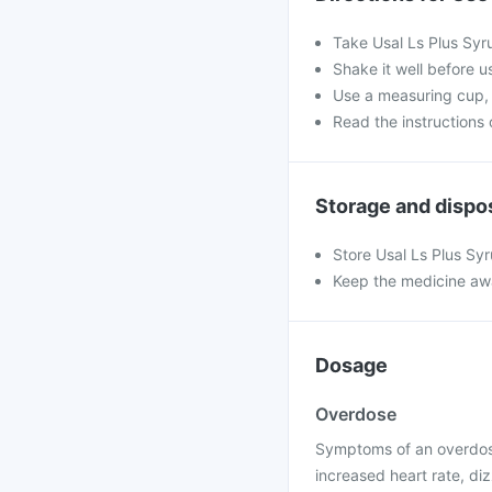
Take Usal Ls Plus Syr
Shake it well before us
Use a measuring cup, 
Read the instructions o
Storage and dispo
Store Usal Ls Plus Sy
Keep the medicine awa
Dosage
Overdose
Symptoms of an overdose
increased heart rate, di