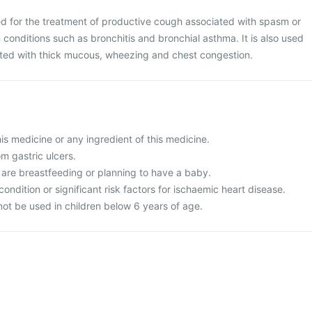
ed for the treatment of productive cough associated with spasm or
n conditions such as bronchitis and bronchial asthma. It is also used
iated with thick mucous, wheezing and chest congestion.
this medicine or any ingredient of this medicine.
om gastric ulcers.
 are breastfeeding or planning to have a baby.
condition or significant risk factors for ischaemic heart disease.
not be used in children below 6 years of age.