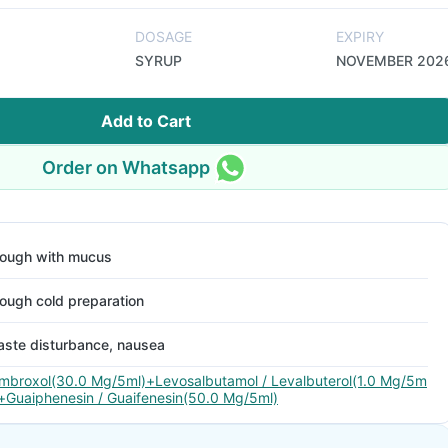
DOSAGE
EXPIRY
SYRUP
NOVEMBER 202
Add to Cart
Order on Whatsapp
ough with mucus
ough cold preparation
aste disturbance, nausea
mbroxol(30.0 Mg/5ml)+Levosalbutamol / Levalbuterol(1.0 Mg/5m
)+Guaiphenesin / Guaifenesin(50.0 Mg/5ml)