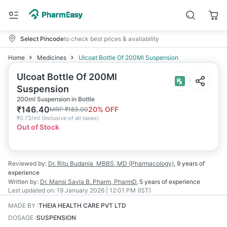
Select Pincode
to check best prices & availability
Home
Medicines
Ulcoat Bottle Of 200Ml Suspension
Ulcoat Bottle Of 200Ml
Suspension
200ml Suspension in Bottle
₹
146.40
20
% OFF
MRP
₹
183.00
₹
0.73/ml
(
Inclusive of all taxes
)
Out of Stock
Reviewed by:
Dr. Ritu Budania
MBBS, MD (Pharmacology)
,
9 years
of
experience
Written by:
Dr. Mansi Savla
B. Pharm, PharmD
,
5 years
of experience
Last updated on:
19 January 2026 | 12:01 PM (IST)
MADE BY
:
THEIA HEALTH CARE PVT LTD
DOSAGE
:
SUSPENSION