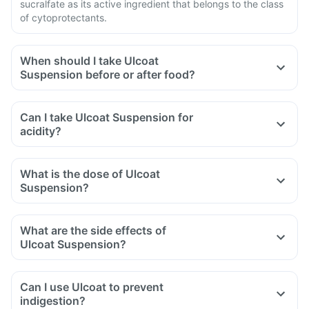
sucralfate as its active ingredient that belongs to the class
of cytoprotectants.
When should I take Ulcoat
Suspension before or after food?
Can I take Ulcoat Suspension for
acidity?
What is the dose of Ulcoat
Suspension?
What are the side effects of
Ulcoat Suspension?
Can I use Ulcoat to prevent
indigestion?