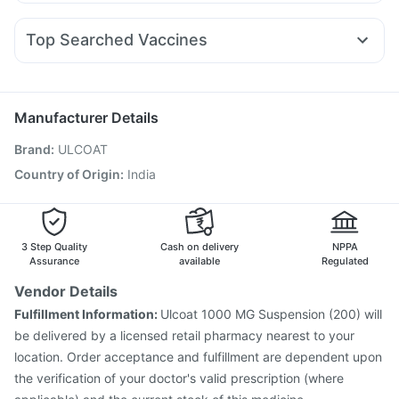
Becosules
Sinarest
Budecort 0.5mg
Fourderm Cream
Levipil 500
Nurokind LC
Telma 40
Cilacar 10
Orofer XT
Gaviscon Liquid Instant Relief
Abzorb Antifungal Soap
Zerodol Sp
Meftal Spas
Dolo 650
Ondem Syrup
Rybelsus 3mg
Supradyn Daily Multivitamin
Shelcal 500mg
Top Searched Vaccines
Karvol Plus
Pan D
Omee 20mg
Dexona 0.5mg
Pneumovax 23 Injection
Influvac Tetra Vaccine
Nexpro Rd 40mg
Ganaton 50mg
Udiliv 300mg
Vaxiflu 2025-2026 Vaccine
Fluarix Tetra Vaccine
Duphaston 10mg
Typbar TCV Injection
Nukovax 13 Vaccine
Manufacturer Details
Menactra Injection
Biovac A Vaccine
Brand
:
ULCOAT
Vaxigrip NH 2025/2026 Vaccine
Gardasil Injection
Havrix 720 Junior Vaccine
Rotasil Vaccine
Country of Origin
:
India
Hexaxim Injection
Pneumovax 23 Vaccine
Tetanus Vaccine
Fluquadri Sh Vaccine
Gardasil 9 Pre Injection
3 Step Quality
Cash on delivery
NPPA
Assurance
available
Regulated
Vendor Details
Fulfillment Information:
Ulcoat 1000 MG Suspension (200) will
be delivered by a licensed retail pharmacy nearest to your
location. Order acceptance and fulfillment are dependent upon
the verification of your doctor's valid prescription (where