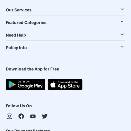
Our Services
Featured Categories
Need Help
Policy Info
Download the App for Free
Follow Us On
Our Payment Partners