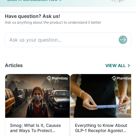
Have question? Ask us!
Ask us anything about the product to understand it better
Articles
VIEW ALL
Smog: What Is It, Causes
Everything to Know About
and Ways To Protect
GLP-1 Receptor Agonist
Yourself From It
and Its Role in Weight