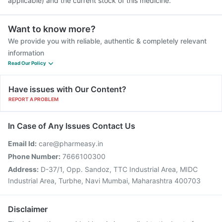
applicable) and the current stock of this medicine.
Want to know more?
We provide you with reliable, authentic & completely relevant
information
Read Our Policy
Have issues with Our Content?
REPORT A PROBLEM
In Case of Any Issues Contact Us
Email Id:
care@pharmeasy.in
Phone Number:
7666100300
Address:
D-37/1, Opp. Sandoz, TTC Industrial Area, MIDC
Industrial Area, Turbhe, Navi Mumbai, Maharashtra 400703
Disclaimer