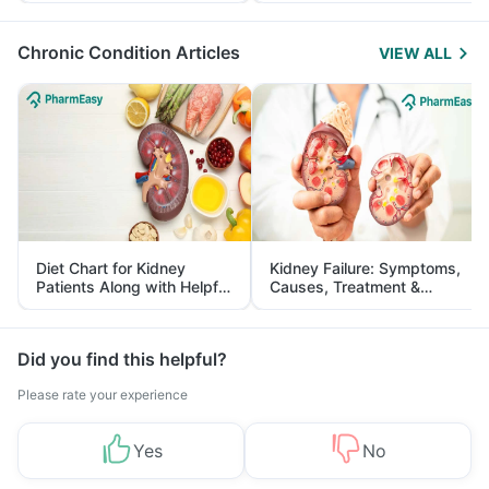
Management
Chronic Condition Articles
VIEW ALL
Diet Chart for Kidney
Kidney Failure: Symptoms,
Patients Along with Helpful
Causes, Treatment &
Tips
Prevention
Did you find this helpful?
Please rate your experience
Yes
No