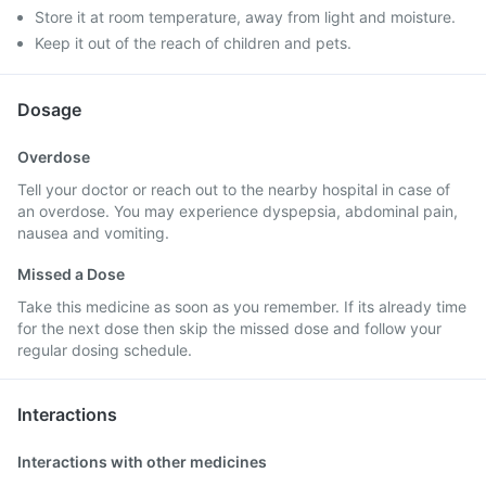
Store it at room temperature, away from light and moisture.
Keep it out of the reach of children and pets.
Dosage
Overdose
Tell your doctor or reach out to the nearby hospital in case of
an overdose. You may experience dyspepsia, abdominal pain,
nausea and vomiting.
Missed a Dose
Take this medicine as soon as you remember. If its already time
for the next dose then skip the missed dose and follow your
regular dosing schedule.
Interactions
Interactions with other medicines