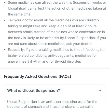
Some medicines can affect the way this Suspension works or
Ulcoat itself can affect the action of other medicines taken at
the same time.
Tell your doctor about all the medicines you are currently
taking or might take and keep a gap of at least 2 hours
between administartion of medicines whose concentration in
the body is likely to be affected by Ulcoat Suspension. If you
are not sure about these medicines, ask your doctor.
Especially, if you are taking medicines to treat infections, for
brain-related conditions, anti-coagulants, medicines for
uneven heart rhythm and for thyroid disorder.
Frequently Asked Questions (FAQs)
What is Ulcoat Suspension?
Ulcoat Suspension is an anti-ulcer medicine used for the
treatment of stomach and intestinal ulcers. It contains