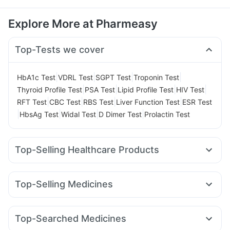
Explore More at Pharmeasy
Top-Tests we cover
|
|
|
|
HbA1c Test
VDRL Test
SGPT Test
Troponin Test
|
|
|
|
Thyroid Profile Test
PSA Test
Lipid Profile Test
HIV Test
|
|
|
|
RFT Test
CBC Test
RBS Test
Liver Function Test
ESR Test
|
|
|
|
HbsAg Test
Widal Test
D Dimer Test
Prolactin Test
Top-Selling Healthcare Products
Cremaffin Syrup
I Pill Contraceptive Pill
Himalaya Himcolin Gel
Prega News Pregnancy Test Kit
Top-Selling Medicines
Digene Acidity & Gas Relief Tablets
Zincovit
Lirafit 6mg
Amoxyclav 625
Wegovy 0.25mg
Depura Vitamin D3
Prohance Nutrition Drink
Rybelsus 7mg
Yurpeak 10mg
Mounjaro 2.5mg
Buscogast 10mg
Evion 400 mg
Cystone Tablet
Top-Searched Medicines
Pantocid DSR
Megalis 10
Mounjaro 5mg
Montair LC
Bold Care Extend Delay Spray
Himalaya Liv.52 Ds