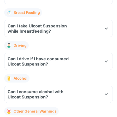
Breast Feeding
Can I take Ulcoat Suspension
while breastfeeding?
Driving
Can I drive if I have consumed
Ulcoat Suspension?
Alcohol
Can I consume alcohol with
Ulcoat Suspension?
Other General Warnings