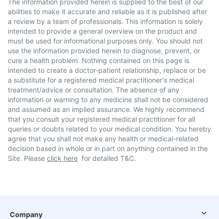
The information provided herein is supplied to the best of our
abilities to make it accurate and reliable as it is published after
a review by a team of professionals. This information is solely
intended to provide a general overview on the product and
must be used for informational purposes only. You should not
use the information provided herein to diagnose, prevent, or
cure a health problem. Nothing contained on this page is
intended to create a doctor-patient relationship, replace or be
a substitute for a registered medical practitioner's medical
treatment/advice or consultation. The absence of any
information or warning to any medicine shall not be considered
and assumed as an implied assurance. We highly recommend
that you consult your registered medical practitioner for all
queries or doubts related to your medical condition. You hereby
agree that you shall not make any health or medical-related
decision based in whole or in part on anything contained in the
Site. Please
click here
for detailed T&C.
Company