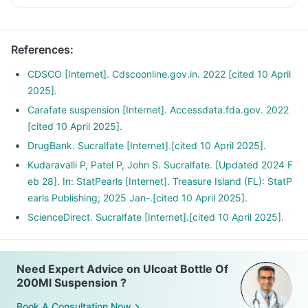
References
:
CDSCO [Internet]. Cdscoonline.gov.in. 2022 [cited 10 April
2025].
Carafate suspension [Internet]. Accessdata.fda.gov. 2022
[cited 10 April 2025].
DrugBank. Sucralfate [Internet].[cited 10 April 2025].
Kudaravalli P, Patel P, John S. Sucralfate. [Updated 2024 F
eb 28]. In: StatPearls [Internet]. Treasure Island (FL): StatP
earls Publishing; 2025 Jan-.[cited 10 April 2025].
ScienceDirect. Sucralfate [Internet].[cited 10 April 2025].
Need Expert Advice on Ulcoat Bottle Of
200Ml Suspension ?
Book A Consultation Now