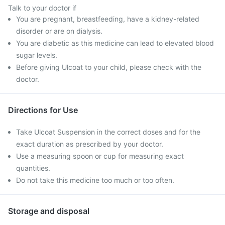
Talk to your doctor if
You are pregnant, breastfeeding, have a kidney-related
disorder or are on dialysis.
You are diabetic as this medicine can lead to elevated blood
sugar levels.
Before giving Ulcoat to your child, please check with the
doctor.
Directions for Use
Take Ulcoat Suspension in the correct doses and for the
exact duration as prescribed by your doctor.
Use a measuring spoon or cup for measuring exact
quantities.
Do not take this medicine too much or too often.
Storage and disposal