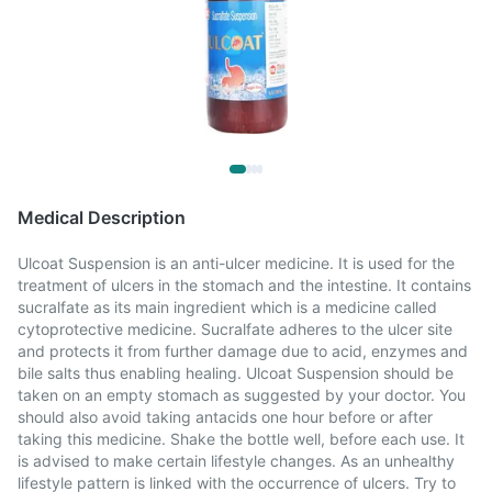
Medical Description
Ulcoat Suspension is an anti-ulcer medicine. It is used for the
treatment of ulcers in the stomach and the intestine. It contains
sucralfate as its main ingredient which is a medicine called
cytoprotective medicine. Sucralfate adheres to the ulcer site
and protects it from further damage due to acid, enzymes and
bile salts thus enabling healing. Ulcoat Suspension should be
taken on an empty stomach as suggested by your doctor. You
should also avoid taking antacids one hour before or after
taking this medicine. Shake the bottle well, before each use. It
is advised to make certain lifestyle changes. As an unhealthy
lifestyle pattern is linked with the occurrence of ulcers. Try to