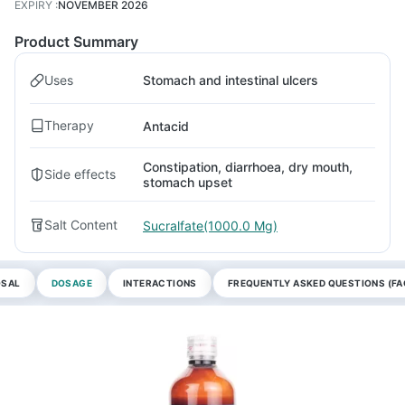
EXPIRY
:
NOVEMBER 2026
Product Summary
Uses
Stomach and intestinal ulcers
Therapy
Antacid
Constipation, diarrhoea, dry mouth,
Side effects
stomach upset
Salt Content
Sucralfate(1000.0 Mg)
OSAL
DOSAGE
INTERACTIONS
FREQUENTLY ASKED QUESTIONS (FA