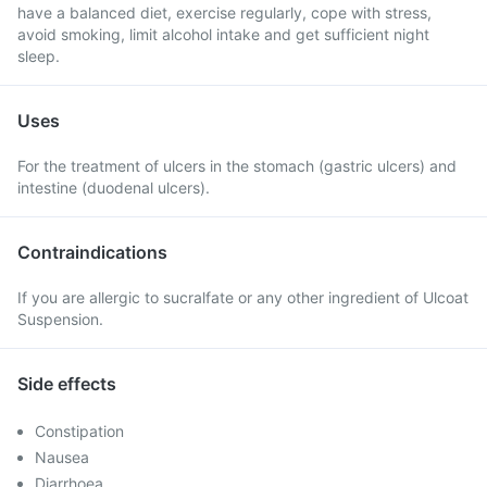
have a balanced diet, exercise regularly, cope with stress,
avoid smoking, limit alcohol intake and get sufficient night
sleep.
Uses
For the treatment of ulcers in the stomach (gastric ulcers) and
intestine (duodenal ulcers).
Contraindications
If you are allergic to sucralfate or any other ingredient of Ulcoat
Suspension.
Side effects
Constipation
Nausea
Diarrhoea