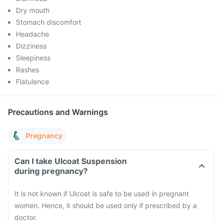
Dry mouth
Stomach discomfort
Headache
Dizziness
Sleepiness
Rashes
Flatulence
Precautions and Warnings
Pregnancy
Can I take Ulcoat Suspension
during pregnancy?
It is not known if Ulcoat is safe to be used in pregnant
women. Hence, it should be used only if prescribed by a
doctor.