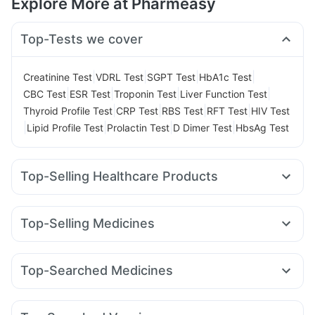
Explore More at Pharmeasy
Top-Tests we cover
|
|
|
|
Creatinine Test
VDRL Test
SGPT Test
HbA1c Test
|
|
|
|
CBC Test
ESR Test
Troponin Test
Liver Function Test
|
|
|
|
Thyroid Profile Test
CRP Test
RBS Test
RFT Test
HIV Test
|
|
|
|
Lipid Profile Test
Prolactin Test
D Dimer Test
HbsAg Test
Top-Selling Healthcare Products
Evion 400 mg
Dulcoflex 5mg
Himalaya Liv.52 Ds
Shelcal 500mg
Himalaya Himcolin Gel
Cystone Tablet
Top-Selling Medicines
Prohance Nutrition Drink
Abzorb Antifungal Soap
Pantocid DSR
Yurpeak 5mg
Rybelsus 7mg
I Pill Contraceptive Pill
Digene Acidity & Gas Relief Tablets
Wegovy 0.25mg
Erly 6mg
Telma 40
Nurokind LC
Prega News Pregnancy Test Kit
Buscogast 10mg
Top-Searched Medicines
Rybelsus 3mg
Lirafit 6mg
Amoxyclav 625
Yurpeak 10mg
Cremaffin Syrup
Himalaya Confido Tablets
Pan D
Ondem Syrup
Zerodol Sp
Meftal Spas
Mounjaro 5mg
Montair LC
Wegovy 0.5mg
Rybelsus 14mg
Supradyn Daily Multivitamin
Gaviscon Liquid Instant Relief
Allegra 120mg
Ganaton 50mg
Becosules
Dolo 650
Mounjaro 2.5mg
Zincovit