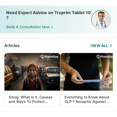
Need Expert Advice on Truprim Tablet 10
?
Book A Consultation Now
Articles
VIEW ALL
Smog: What Is It, Causes
Everything to Know About
and Ways To Protect
GLP-1 Receptor Agonist
Yourself From It
and Its Role in Weight
Management