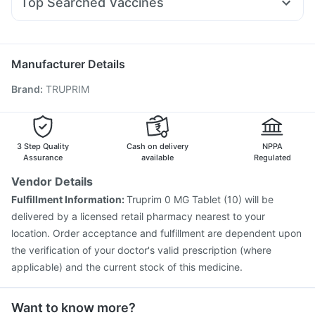
Top Searched Vaccines
Sinarest
Budecort 0.5mg
Karvol Plus
Udiliv 300mg
Fluquadri Sh Vaccine
Menactra Injection
Ecosprin 75mg
Duphaston 10mg
Nexpro Rd 40mg
Pneumosil Vaccine
Jeev 3mcg Vaccine
Primolut N
Pneumovax 23 Vaccine
Gardasil Injection
Manufacturer Details
Vaxigrip NH 2025/2026 Vaccine
Hexaxim Injection
Brand
:
TRUPRIM
Influvac Tetra Vaccine
Rotasil Vaccine
Pneumovax 23 Injection
Tetanus Vaccine
Nukovax 13 Vaccine
Boostrix Vaccine
Typbar TCV Injection
Fluarix Tetra Vaccine
3 Step Quality
Cash on delivery
NPPA
Havrix 720 Junior Vaccine
Assurance
available
Regulated
Vendor Details
Fulfillment Information:
Truprim 0 MG Tablet (10) will be
delivered by a licensed retail pharmacy nearest to your
location. Order acceptance and fulfillment are dependent upon
the verification of your doctor's valid prescription (where
applicable) and the current stock of this medicine.
Want to know more?