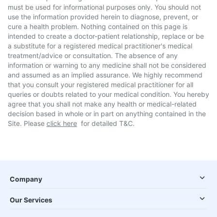
must be used for informational purposes only. You should not
use the information provided herein to diagnose, prevent, or
cure a health problem. Nothing contained on this page is
intended to create a doctor-patient relationship, replace or be
a substitute for a registered medical practitioner's medical
treatment/advice or consultation. The absence of any
information or warning to any medicine shall not be considered
and assumed as an implied assurance. We highly recommend
that you consult your registered medical practitioner for all
queries or doubts related to your medical condition. You hereby
agree that you shall not make any health or medical-related
decision based in whole or in part on anything contained in the
Site. Please
click here
for detailed T&C.
Company
Our Services