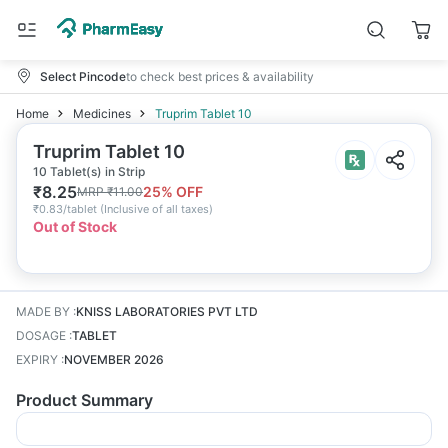
Select Pincode
to check best prices & availability
Home
Medicines
Truprim Tablet 10
Truprim Tablet 10
10 Tablet(s) in Strip
₹
8.25
25
% OFF
MRP
₹
11.00
₹
0.83/tablet
(
Inclusive of all taxes
)
Out of Stock
MADE BY
:
KNISS LABORATORIES PVT LTD
DOSAGE
:
TABLET
EXPIRY
:
NOVEMBER 2026
Product Summary