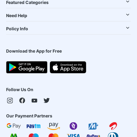
Featured Categories
Need Help
Policy Info
Download the App for Free
Follow Us On
Our Payment Partners