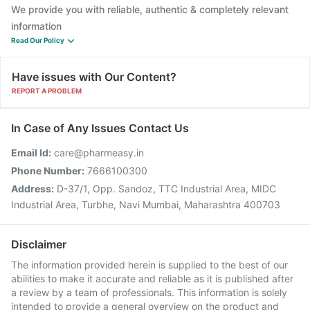
We provide you with reliable, authentic & completely relevant
information
Read Our Policy
Have issues with Our Content?
REPORT A PROBLEM
In Case of Any Issues Contact Us
Email Id:
care@pharmeasy.in
Phone Number:
7666100300
Address:
D-37/1, Opp. Sandoz, TTC Industrial Area, MIDC
Industrial Area, Turbhe, Navi Mumbai, Maharashtra 400703
Disclaimer
The information provided herein is supplied to the best of our
abilities to make it accurate and reliable as it is published after
a review by a team of professionals. This information is solely
intended to provide a general overview on the product and