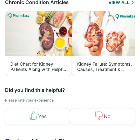
Chronic Condition Articles
VIEW ALL
Diet Chart for Kidney
Kidney Failure: Symptoms,
Patients Along with Helpful
Causes, Treatment &
Tips
Prevention
Did you find this helpful?
Please rate your experience
Yes
No