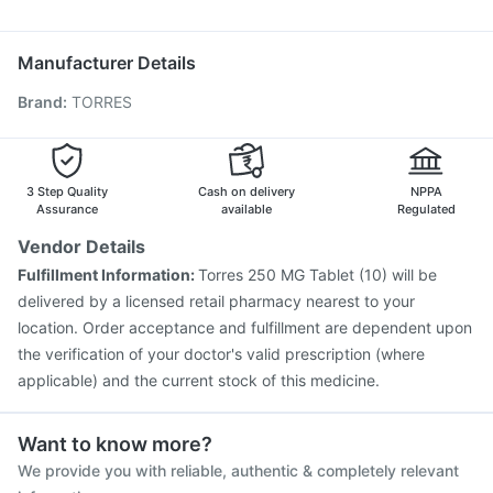
Budecort 0.5mg
Nexpro Rd 40mg
Pan D
Ganaton 50mg
Prevenar 13 Injection
Rotasil Vaccine
Nukovax 13 Vaccine
Zerodol Sp
Pneumosil Vaccine
Biovac A Vaccine
Manufacturer Details
Vaxigrip NH 2025/2026 Vaccine
Menactra Injection
Brand
:
TORRES
Typbar TCV Injection
Fluarix Tetra Vaccine
Pneumovax 23 Vaccine
Boostrix Vaccine
Fluquadri Sh Vaccine
Hexaxim Injection
Tetanus Vaccine
Gardasil 9 Pre Injection
3 Step Quality
Cash on delivery
NPPA
Assurance
available
Regulated
Vendor Details
Fulfillment Information:
Torres 250 MG Tablet (10) will be
delivered by a licensed retail pharmacy nearest to your
location. Order acceptance and fulfillment are dependent upon
the verification of your doctor's valid prescription (where
applicable) and the current stock of this medicine.
Want to know more?
We provide you with reliable, authentic & completely relevant