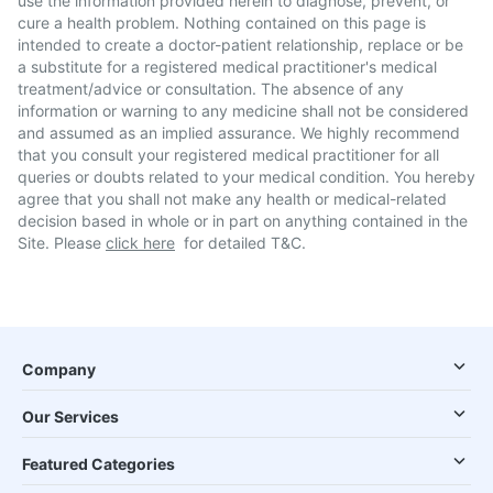
use the information provided herein to diagnose, prevent, or
cure a health problem. Nothing contained on this page is
intended to create a doctor-patient relationship, replace or be
a substitute for a registered medical practitioner's medical
treatment/advice or consultation. The absence of any
information or warning to any medicine shall not be considered
and assumed as an implied assurance. We highly recommend
that you consult your registered medical practitioner for all
queries or doubts related to your medical condition. You hereby
agree that you shall not make any health or medical-related
decision based in whole or in part on anything contained in the
Site. Please
click here
for detailed T&C.
Company
Our Services
Featured Categories