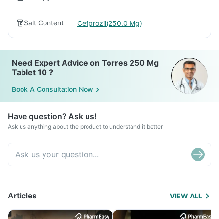
Salt Content
Cefprozil(250.0 Mg)
Need Expert Advice on Torres 250 Mg
Tablet 10 ?
Book A Consultation Now
Have question? Ask us!
Ask us anything about the product to understand it better
Articles
VIEW ALL