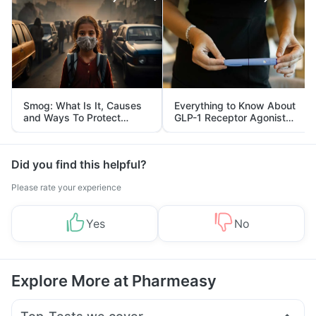
Smog: What Is It, Causes
Everything to Know About
and Ways To Protect
GLP-1 Receptor Agonist
Yourself From It
and Its Role in Weight
Management
Did you find this helpful?
Please rate your experience
Yes
No
Explore More at Pharmeasy