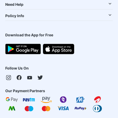
Need Help
Policy Info
Download the App for Free
Follow Us On
Our Payment Partners