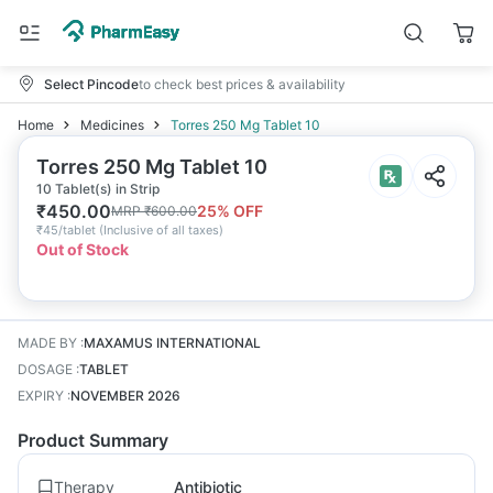
Select Pincode
to check best prices & availability
Home
Medicines
Torres 250 Mg Tablet 10
Torres 250 Mg Tablet 10
10 Tablet(s) in Strip
₹
450.00
25
% OFF
MRP
₹
600.00
₹
45/tablet
(
Inclusive of all taxes
)
Out of Stock
MADE BY
:
MAXAMUS INTERNATIONAL
DOSAGE
:
TABLET
EXPIRY
:
NOVEMBER 2026
Product Summary
Therapy
Antibiotic