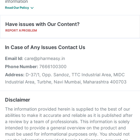
information
Read Our Policy
Have issues with Our Content?
REPORT A PROBLEM
In Case of Any Issues Contact Us
Email Id:
care@pharmeasy.in
Phone Number:
7666100300
Address:
D-37/1, Opp. Sandoz, TTC Industrial Area, MIDC
Industrial Area, Turbhe, Navi Mumbai, Maharashtra 400703
Disclaimer
The information provided herein is supplied to the best of our
abilities to make it accurate and reliable as it is published after
a review by a team of professionals. This information is solely
intended to provide a general overview on the product and
must be used for informational purposes only. You should not