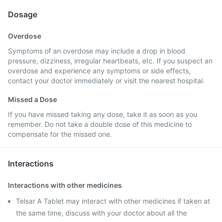
Dosage
Overdose
Symptoms of an overdose may include a drop in blood
pressure, dizziness, irregular heartbeats, etc. If you suspect an
overdose and experience any symptoms or side effects,
contact your doctor immediately or visit the nearest hospital.
Missed a Dose
If you have missed taking any dose, take it as soon as you
remember. Do not take a double dose of this medicine to
compensate for the missed one.
Interactions
Interactions with other medicines
Telsar A Tablet may interact with other medicines if taken at
the same time, discuss with your doctor about all the