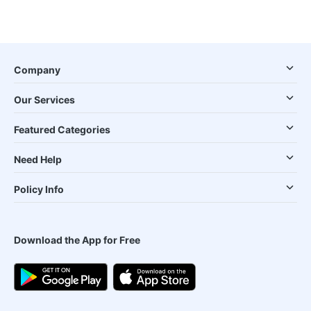
Company
Our Services
Featured Categories
Need Help
Policy Info
Download the App for Free