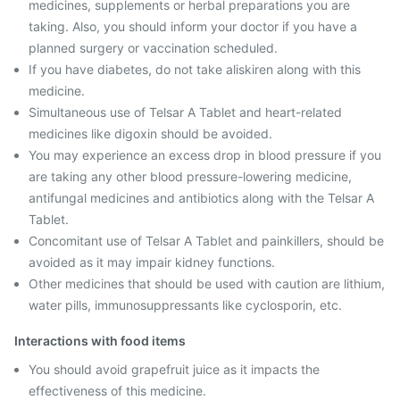
medicines, supplements or herbal preparations you are
taking. Also, you should inform your doctor if you have a
planned surgery or vaccination scheduled.
If you have diabetes, do not take aliskiren along with this
medicine.
Simultaneous use of Telsar A Tablet and heart-related
medicines like digoxin should be avoided.
You may experience an excess drop in blood pressure if you
are taking any other blood pressure-lowering medicine,
antifungal medicines and antibiotics along with the Telsar A
Tablet.
Concomitant use of Telsar A Tablet and painkillers, should be
avoided as it may impair kidney functions.
Other medicines that should be used with caution are lithium,
water pills, immunosuppressants like cyclosporin, etc.
Interactions with food items
You should avoid grapefruit juice as it impacts the
effectiveness of this medicine.