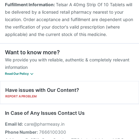
Fulfillment Information:
Telsar A 40mg Strip Of 10 Tablets will
be delivered by a licensed retail pharmacy nearest to your
location. Order acceptance and fulfillment are dependent upon
the verification of your doctor's valid prescription (where
applicable) and the current stock of this medicine.
Want to know more?
We provide you with reliable, authentic & completely relevant
information
Read Our Policy
Have issues with Our Content?
REPORT A PROBLEM
In Case of Any Issues Contact Us
Email Id:
care@pharmeasy.in
Phone Number:
7666100300