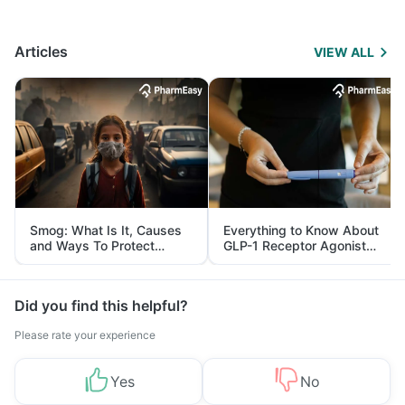
Articles
VIEW ALL
Smog: What Is It, Causes
Everything to Know About
and Ways To Protect
GLP-1 Receptor Agonist
Yourself From It
and Its Role in Weight
Management
Did you find this helpful?
Please rate your experience
Yes
No