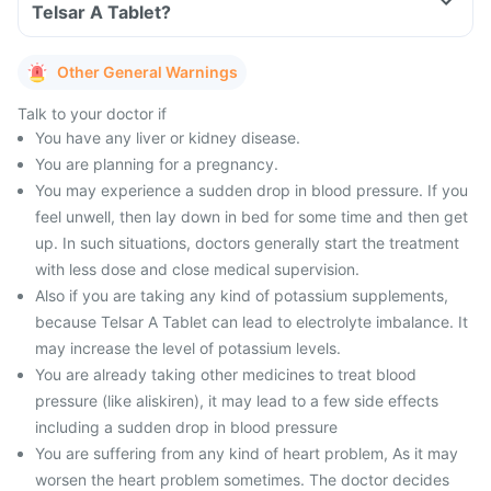
Telsar A Tablet?
Other General Warnings
Talk to your doctor if
You have any liver or kidney disease.
You are planning for a pregnancy.
You may experience a sudden drop in blood pressure. If you
feel unwell, then lay down in bed for some time and then get
up. In such situations, doctors generally start the treatment
with less dose and close medical supervision.
Also if you are taking any kind of potassium supplements,
because Telsar A Tablet can lead to electrolyte imbalance. It
may increase the level of potassium levels.
You are already taking other medicines to treat blood
pressure (like aliskiren), it may lead to a few side effects
including a sudden drop in blood pressure
You are suffering from any kind of heart problem, As it may
worsen the heart problem sometimes. The doctor decides