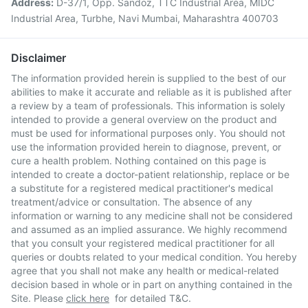
Address:
D-37/1, Opp. Sandoz, TTC Industrial Area, MIDC
Industrial Area, Turbhe, Navi Mumbai, Maharashtra 400703
Disclaimer
The information provided herein is supplied to the best of our
abilities to make it accurate and reliable as it is published after
a review by a team of professionals. This information is solely
intended to provide a general overview on the product and
must be used for informational purposes only. You should not
use the information provided herein to diagnose, prevent, or
cure a health problem. Nothing contained on this page is
intended to create a doctor-patient relationship, replace or be
a substitute for a registered medical practitioner's medical
treatment/advice or consultation. The absence of any
information or warning to any medicine shall not be considered
and assumed as an implied assurance. We highly recommend
that you consult your registered medical practitioner for all
queries or doubts related to your medical condition. You hereby
agree that you shall not make any health or medical-related
decision based in whole or in part on anything contained in the
Site. Please
click here
for detailed T&C.