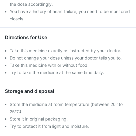
the dose accordingly.
You have a history of heart failure, you need to be monitored
closely.
Directions for Use
Take this medicine exactly as instructed by your doctor.
Do not change your dose unless your doctor tells you to.
Take this medicine with or without food.
Try to take the medicine at the same time daily.
Storage and disposal
Store the medicine at room temperature (between 20° to
25°C).
Store it in original packaging.
Try to protect it from light and moisture.