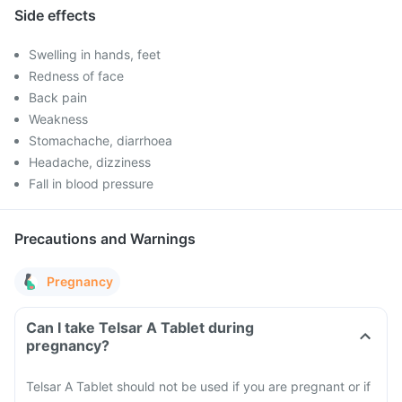
Side effects
Swelling in hands, feet
Redness of face
Back pain
Weakness
Stomachache, diarrhoea
Headache, dizziness
Fall in blood pressure
Precautions and Warnings
Pregnancy
Can I take Telsar A Tablet during
pregnancy?
Telsar A Tablet should not be used if you are pregnant or if