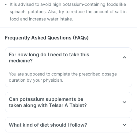
It is advised to avoid high potassium-containing foods like
spinach, potatoes. Also, try to reduce the amount of salt in
food and increase water intake.
Frequently Asked Questions (FAQs)
For how long do I need to take this
medicine?
You are supposed to complete the prescribed dosage
duration by your physician.
Can potassium supplements be
taken along with Telsar A Tablet?
Telsar A Tablet is known to increase blood potassium levels.
So it is advised not to take any supplements containing
What kind of diet should I follow?
potassium or potassium salts with this medicine.
Try to have less amount of potassium-containing foods like
Doctors may also ask for regular tests to determine blood