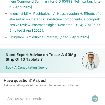
hem Compound Summary for CID 65999, Telmisartan. [cite
d 2 April 2025].
Imenshahidi M, Roohbakhsh A, Hosseinzadeh H. Effects of t
elmisartan on metabolic syndrome components: a compreh
ensive review. Pharmacological Research. 2024;179:10609
5. [cited 2 April 2025].
DrugBank. Amlodipine [Internet].[cited 2 April 2025].
Need Expert Advice on Telsar A 40Mg
Strip Of 10 Tablets ?
Book A Consultation Now
Have question? Ask us!
Ask us anything about the product to understand it better