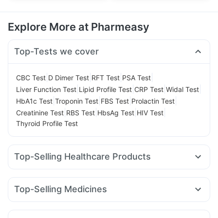
Explore More at Pharmeasy
Top-Tests we cover
|
|
|
|
CBC Test
D Dimer Test
RFT Test
PSA Test
|
|
|
|
Liver Function Test
Lipid Profile Test
CRP Test
Widal Test
|
|
|
|
HbA1c Test
Troponin Test
FBS Test
Prolactin Test
|
|
|
|
Creatinine Test
RBS Test
HbsAg Test
HIV Test
Thyroid Profile Test
Top-Selling Healthcare Products
I Pill Contraceptive Pill
Himalaya Liv.52 Ds
Evion 400 mg
Himalaya Confido Tablets
Abzorb Antifungal Soap
Top-Selling Medicines
Gaviscon Liquid Instant Relief
Shelcal 500mg
Montair LC
Yurpeak 5mg
Erly 6mg
Mounjaro 5mg
Buscogast 10mg
Prega News Pregnancy Test Kit
Amoxyclav 625
Levipil 500
Pantocid DSR
Montek LC
Dulcoflex 5mg
Zincovit
Depura Vitamin D3