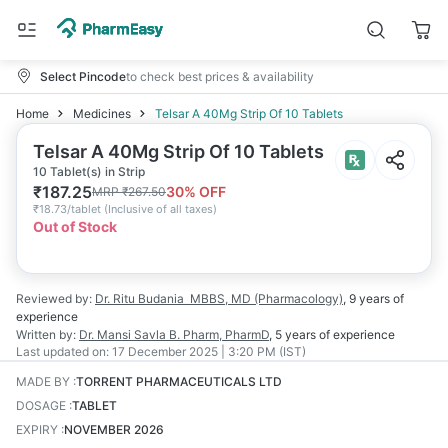
Select Pincode
to check best prices & availability
Home
Medicines
Telsar A 40Mg Strip Of 10 Tablets
Telsar A 40Mg Strip Of 10 Tablets
10 Tablet(s) in Strip
₹
187.25
30
% OFF
MRP
₹
267.50
₹
18.73/tablet
(
Inclusive of all taxes
)
Out of Stock
Reviewed by:
Dr. Ritu Budania
MBBS, MD (Pharmacology)
,
9 years
of
experience
Written by:
Dr. Mansi Savla
B. Pharm, PharmD
,
5 years
of experience
Last updated on:
17 December 2025 | 3:20 PM (IST)
MADE BY
:
TORRENT PHARMACEUTICALS LTD
DOSAGE
:
TABLET
EXPIRY
:
NOVEMBER 2026