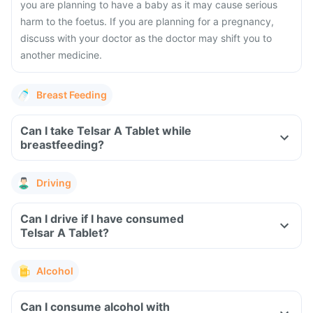
you are planning to have a baby as it may cause serious
harm to the foetus. If you are planning for a pregnancy,
discuss with your doctor as the doctor may shift you to
another medicine.
Breast Feeding
Can I take Telsar A Tablet while
breastfeeding?
Driving
Can I drive if I have consumed
Telsar A Tablet?
Alcohol
Can I consume alcohol with