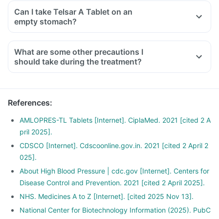
mushrooms, pea, cucumber, banana, etc.
potassium during the treatment.
Can I take Telsar A Tablet on an
Ensure moderate use of edible oils (groundnut oil, olive oil).
empty stomach?
Drink at least 8-10 glasses of water daily.
Limit intake of salt in the diet, especially pickles and
What are some other precautions I
packaged foods like chips contain excess salt and should
should take during the treatment?
be avoided.
References
:
AMLOPRES-TL Tablets [Internet]. CiplaMed. 2021 [cited 2 A
pril 2025].
CDSCO [Internet]. Cdscoonline.gov.in. 2021 [cited 2 April 2
025].
About High Blood Pressure | cdc.gov [Internet]. Centers for
Disease Control and Prevention. 2021 [cited 2 April 2025].
NHS. Medicines A to Z [Internet]. [cited 2025 Nov 13].
National Center for Biotechnology Information (2025). PubC