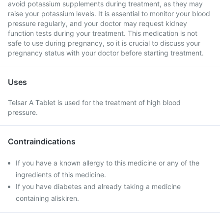
avoid potassium supplements during treatment, as they may
raise your potassium levels. It is essential to monitor your blood
pressure regularly, and your doctor may request kidney
function tests during your treatment. This medication is not
safe to use during pregnancy, so it is crucial to discuss your
pregnancy status with your doctor before starting treatment.
Uses
Telsar A Tablet is used for the treatment of high blood
pressure.
Contraindications
If you have a known allergy to this medicine or any of the
ingredients of this medicine.
If you have diabetes and already taking a medicine
containing aliskiren.