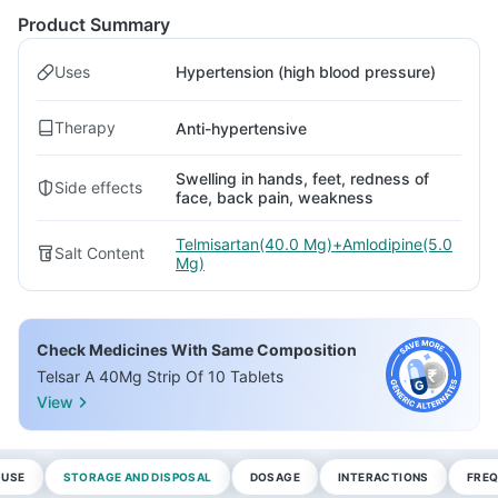
Product Summary
Uses
Hypertension (high blood pressure)
Therapy
Anti-hypertensive
Swelling in hands, feet, redness of
Side effects
face, back pain, weakness
Telmisartan(40.0 Mg)+Amlodipine(5.0
Salt Content
Mg)
Check Medicines With Same Composition
Telsar A 40Mg Strip Of 10 Tablets
View
 USE
STORAGE AND DISPOSAL
DOSAGE
INTERACTIONS
FREQ