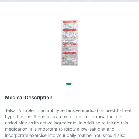
Medical Description
Telsar A Tablet is an antihypertensive medication used to treat
hypertension. It contains a combination of telmisartan and
amlodipine as its active ingredients. In addition to taking this
medication, it is important to follow a low-salt diet and
incorporate exercise into your daily routine. You should also