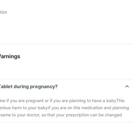
tion
Warnings
Tablet during pregnancy?
ine if you are pregnant or if you are planning to have a baby
This
rious harm to your baby
If you are on this medication and planning
 same to your doctor, so that your prescription can be changed