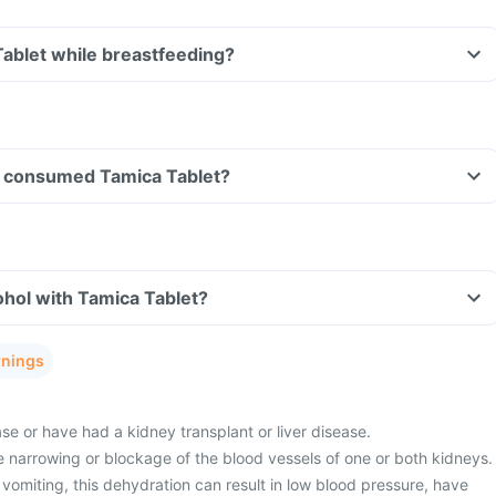
Tablet while breastfeeding?
ave consumed Tamica Tablet?
hol with Tamica Tablet?
rnings
e or have had a kidney transplant or liver disease.
 narrowing or blockage of the blood vessels of one or both kidneys.
vomiting, this dehydration can result in low blood pressure, have