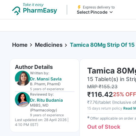
Express delivery to
Select Pincode
Home
Medicines
Tamica 80Mg Strip Of 15
Author Details
Tamica 80Mg 
Written by:
15 Tablet(s) in Stri
Dr. Mansi Savla
B. Pharm, PharmD
MRP
₹
155.23
5 years
of experience
₹
116.42
25
% OF
Reviewed by:
Dr. Ritu Budania
₹
7.76/tablet
(
Inclusive of
MBBS, MD
15 days return policy
Read M
(Pharmacology)
9 years
of experience
✱
Offer applicable on order
Last updated on:
28 April 2026 |
4:10 PM (IST)
Out of Stock