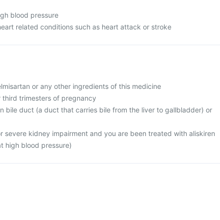
high blood pressure
heart related conditions such as heart attack or stroke
telmisartan or any other ingredients of this medicine
r third trimesters of pregnancy
 bile duct (a duct that carries bile from the liver to gallbladder) or
or severe kidney impairment and you are been treated with aliskiren
at high blood pressure)