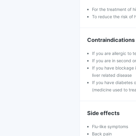
For the treatment of 
To reduce the risk of 
Contraindications
If you are allergic to 
If you are in second o
If you have blockage in
liver related disease
If you have diabetes 
(medicine used to tre
Side effects
Flu-like symptoms
Back pain