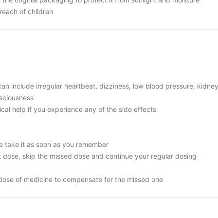
reach of children
 include irregular heartbeat, dizziness, low blood pressure, kidne
nsciousness
l help if you experience any of the side effects
e take it as soon as you remember
next dose, skip the missed dose and continue your regular dosing
dose of medicine to compensate for the missed one