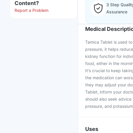
Content?
3 Step Qualit
Report a Problem
Assurance
Medical Descripti
Tamica Tablet is used to 
pressure, it helps reduce
kidney function for indi
food, either in the morni
It's crucial to keep taki
the medication can worse
they may adjust your dos
Tablet, inform your doct
should also seek advice 
pressure, and potassium
Uses