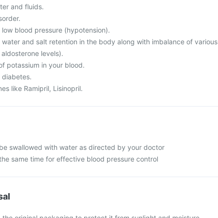
er and fluids.
sorder.
m low blood pressure (hypotension).
 water and salt retention in the body along with imbalance of various
 aldosterone levels).
of potassium in your blood.
 diabetes.
s like Ramipril, Lisinopril.
be swallowed with water as directed by your doctor
the same time for effective blood pressure control
sal
 the original packaging to protect it from sunlight and moisture