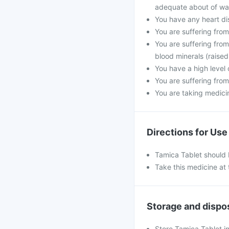
adequate about of wat
You have any heart di
You are suffering fro
You are suffering from
blood minerals (raised
You have a high level 
You are suffering from
You are taking medicine
Directions for Use
Tamica Tablet should 
Take this medicine at 
Storage and dispo
Store Tamica Tablet in