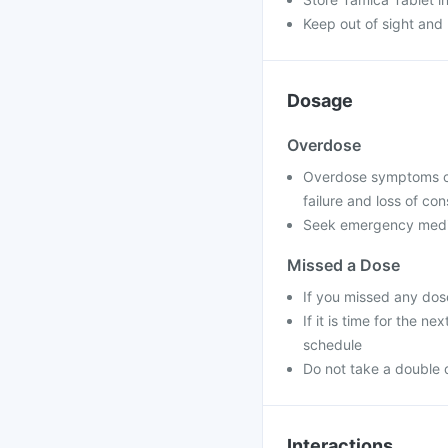
Keep out of sight and 
Dosage
Overdose
Overdose symptoms can
failure and loss of co
Seek emergency medica
Missed a Dose
If you missed any dos
If it is time for the 
schedule
Do not take a double 
Interactions