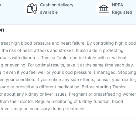
y
Cash on delivery
NPPA
available
Regulated
on
treat high blood pressure and heart failure. By controlling high blood
 the risk of heart attacks and strokes. It also aids in protecting
viduals with diabetes. Tamica Tablet can be taken with or without
ng or evening. For optimal results, take it at the same time each day.
ng it even if you feel well or your blood pressure is managed. Stoppin
n your condition. If you notice any side effects, consult your doctor
age or prescribe a different medication. Before starting Tamica
or about any kidney or liver issues. Pregnant or breastfeeding wome
from their doctor. Regular monitoring of kidney function, blood
 levels may be necessary during treatment.