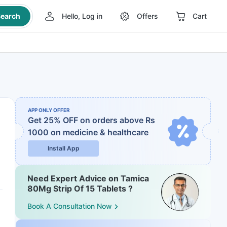
earch
Hello, Log in
Offers
Cart
APP ONLY OFFER
Get 25% OFF on orders above Rs
1000
on medicine & healthcare
Install App
Need Expert Advice on Tamica
80Mg Strip Of 15 Tablets ?
Book A Consultation Now