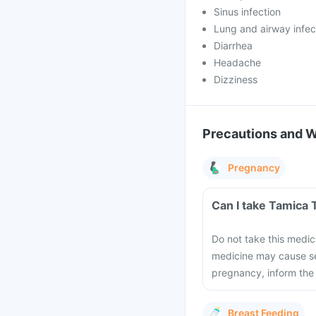
Sinus infection
Lung and airway infec
Diarrhea
Headache
Dizziness
Precautions and 
Pregnancy
Can I take Tamica 
Do not take this medic
medicine may cause se
pregnancy, inform the
Breast Feeding