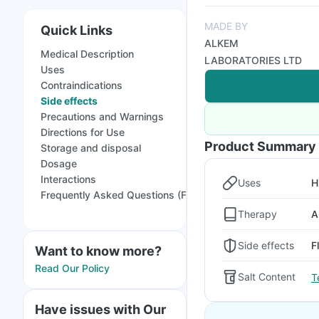
MADE BY
Quick Links
ALKEM
Medical Description
LABORATORIES LTD
Uses
Contraindications
Side effects
Precautions and Warnings
Directions for Use
Product Summary
Storage and disposal
Dosage
Interactions
Uses
H
Frequently Asked Questions (FAQs)
Therapy
A
Side effects
F
Want to know more?
Read Our Policy
Salt Content
T
Have issues with Our