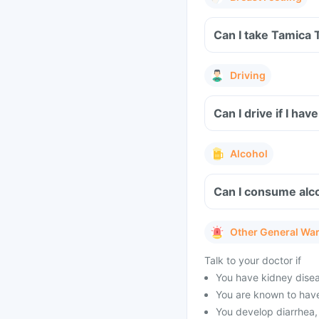
Can I take Tamica 
Driving
Can I drive if I h
Alcohol
Can I consume alco
Other General Wa
Talk to your doctor if
You have kidney diseas
You are known to have
You develop diarrhea, 