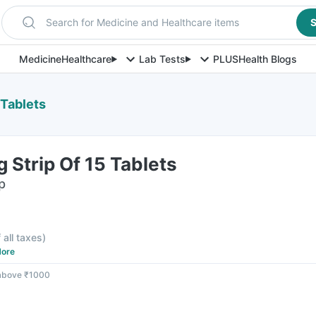
Search for Medicine and Healthcare items
S
Medicine
Healthcare
Lab Tests
PLUS
Health Blogs
 Tablets
Strip Of 15 Tablets
p
F
 all taxes
)
ore
 above ₹1000