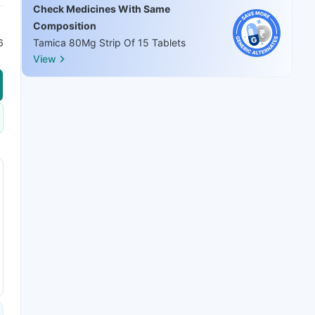
Check Medicines With Same
Composition
6
Tamica 80Mg Strip Of 15 Tablets
View