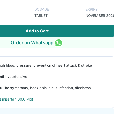
DOSAGE
EXPIRY
TABLET
NOVEMBER 202
Add to Cart
Order on Whatsapp
igh blood pressure, prevention of heart attack & stroke
nti-hypertensive
lu-like symptoms, back pain, sinus infection, dizziness
elmisartan(80.0 Mg)