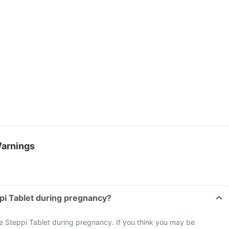
Warnings
ppi Tablet during pregnancy?
e Steppi Tablet during pregnancy. If you think you may be