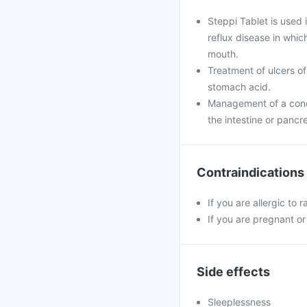
Steppi Tablet is used
reflux disease in whi
mouth.
Treatment of ulcers of
stomach acid.
Management of a condi
the intestine or pancr
Contraindications
If you are allergic to
If you are pregnant or
Side effects
Sleeplessness