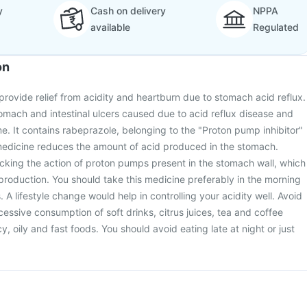
y
Cash on delivery
NPPA
available
Regulated
on
 provide relief from acidity and heartburn due to stomach acid reflux.
stomach and intestinal ulcers caused due to acid reflux disease and
me. It contains rabeprazole, belonging to the "Proton pump inhibitor"
 medicine reduces the amount of acid produced in the stomach.
cking the action of proton pumps present in the stomach wall, which
 production. You should take this medicine preferably in the morning
A lifestyle change would help in controlling your acidity well. Avoid
essive consumption of soft drinks, citrus juices, tea and coffee
cy, oily and fast foods. You should avoid eating late at night or just