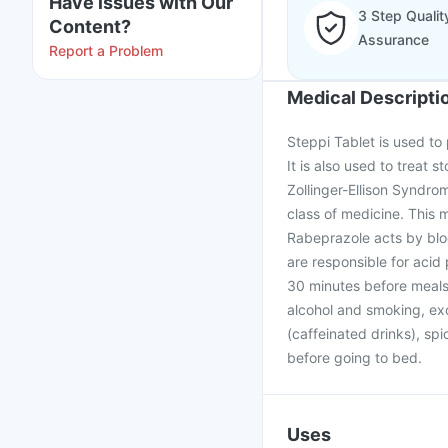
Have issues with Our
3 Step Qualit
Content?
Assurance
Report a Problem
Medical Descripti
Steppi Tablet is used to
It is also used to treat 
Zollinger-Ellison Syndro
class of medicine. This
Rabeprazole acts by blo
are responsible for acid
30 minutes before meals. 
alcohol and smoking, exc
(caffeinated drinks), spi
before going to bed.
Uses