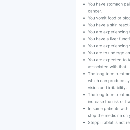
You have stomach pain
cancer.
You vomit food or bloo
You have a skin reacti
You are experiencing 
You have a liver funct
You are experiencing s
You are to undergo an
You are expected to ta
associated with that.
The long term treatme
which can produce sy
vision and irritability.
The long term treatme
increase the risk of fr
In some patients with 
stop the medicine on 
Steppi Tablet is not 