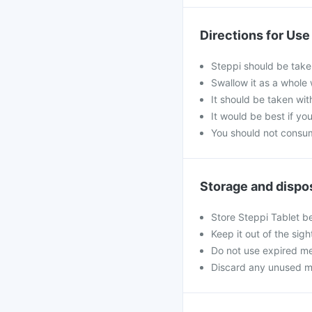
Directions for Use
Steppi should be take
Swallow it as a whole 
It should be taken wit
It would be best if you
You should not consum
Storage and dispo
Store Steppi Tablet b
Keep it out of the sig
Do not use expired me
Discard any unused medi