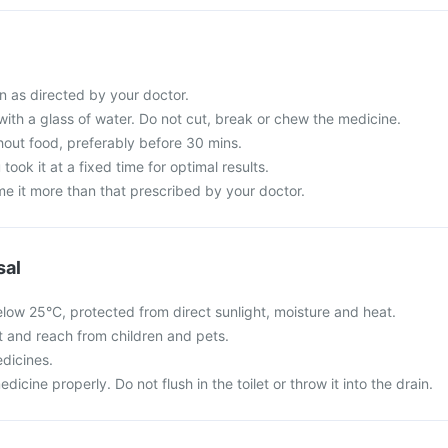
n as directed by your doctor.
with a glass of water. Do not cut, break or chew the medicine.
hout food, preferably before 30 mins.
 took it at a fixed time for optimal results.
e it more than that prescribed by your doctor.
sal
elow 25°C, protected from direct sunlight, moisture and heat.
ht and reach from children and pets.
dicines.
cine properly. Do not flush in the toilet or throw it into the drain.