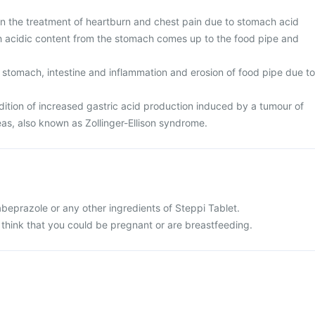
 in the treatment of heartburn and chest pain due to stomach acid
ch acidic content from the stomach comes up to the food pipe and
 stomach, intestine and inflammation and erosion of food pipe due to
tion of increased gastric acid production induced by a tumour of
eas, also known as Zollinger-Ellison syndrome.
 rabeprazole or any other ingredients of Steppi Tablet.
 think that you could be pregnant or are breastfeeding.