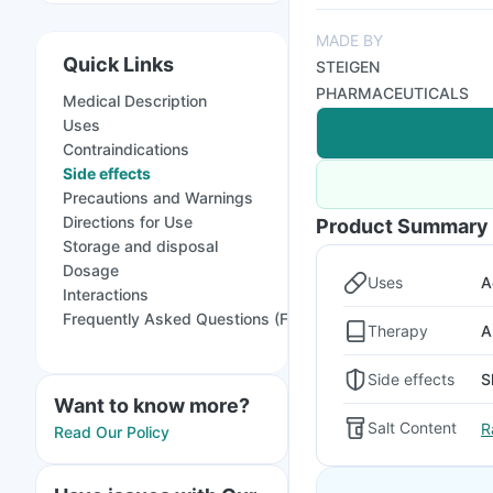
MADE BY
Quick Links
STEIGEN
PHARMACEUTICALS
Medical Description
Uses
Contraindications
Side effects
Precautions and Warnings
Directions for Use
Product Summary
Storage and disposal
Dosage
Uses
A
Interactions
Frequently Asked Questions (FAQs)
Therapy
A
Side effects
S
Want to know more?
Salt Content
R
Read Our Policy