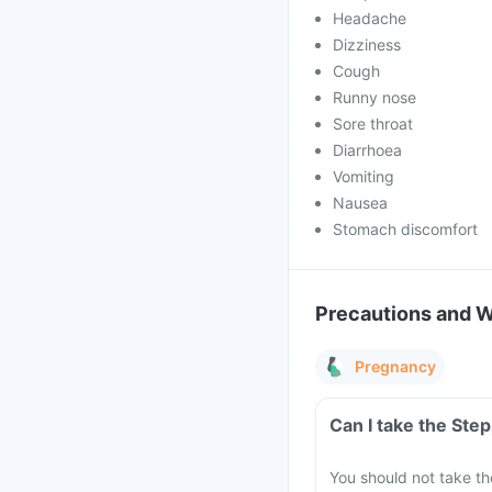
Headache
Dizziness
Cough
Runny nose
Sore throat
Diarrhoea
Vomiting
Nausea
Stomach discomfort
Precautions and 
Pregnancy
Can I take the Ste
You should not take th