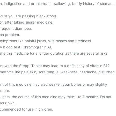
, indigestion and problems in swallowing, family history of stomach
d or you are passing black stools.
on after taking similar medicine.
frequent diarrhoea.
ion problem.
ymptoms like painful joints, skin rashes and tiredness.
y blood test (Chromogranin A).
ke this medicine for a longer duration as there are several risks
nt with the Steppi Tablet may lead to a deficiency of vitamin B12
mptoms like pale skin, sore tongue, weakness, headache, disturbed
nt of this medicine may also weaken your bones or may slightly
acture.
ulcers, the course of this medicine may take 1 to 3 months. Do not
your own.
recommended for use in children.