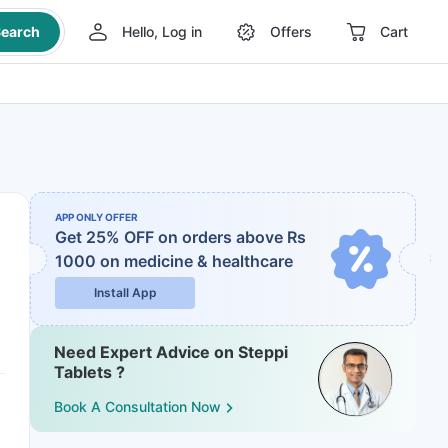
earch
Hello, Log in
Offers
Cart
APP ONLY OFFER
Get 25% OFF on orders above Rs
1000
on medicine & healthcare
Install App
Need Expert Advice on Steppi
Tablets ?
Book A Consultation Now