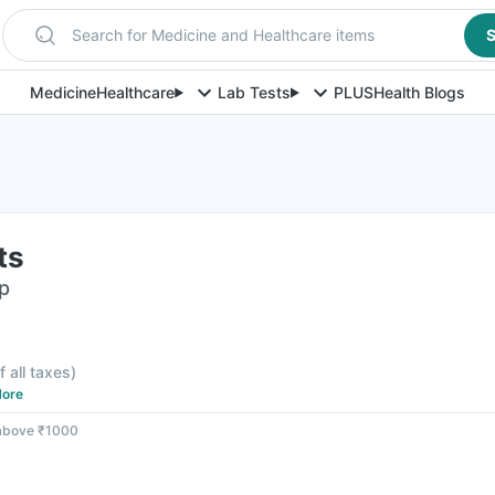
Search for Medicine and Healthcare items
S
Medicine
Healthcare
Lab Tests
PLUS
Health Blogs
ts
ip
f all taxes
)
ore
 above ₹1000