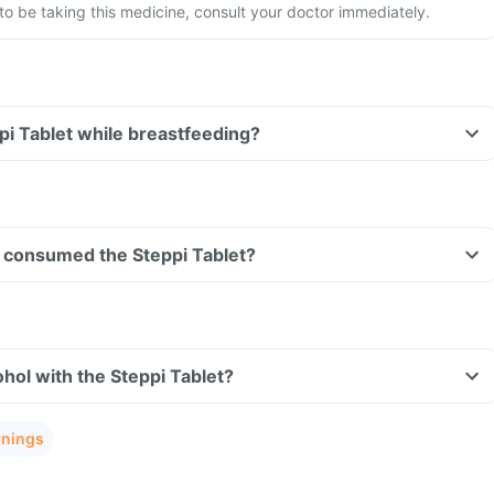
 be taking this medicine, consult your doctor immediately.
ppi Tablet while breastfeeding?
ve consumed the Steppi Tablet?
hol with the Steppi Tablet?
rnings