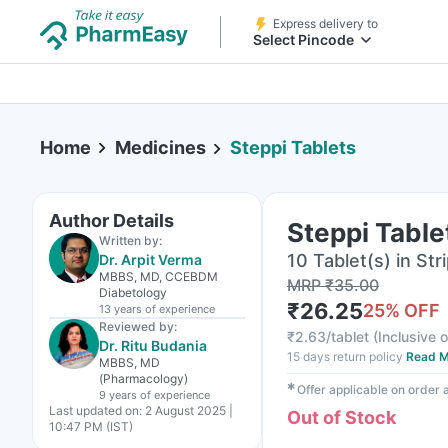
Express delivery to
Select Pincode
Home
Medicines
Steppi Tablets
Author Details
Steppi Table
Written by:
10 Tablet(s) in Str
Dr. Arpit Verma
MBBS, MD, CCEBDM
MRP
₹
35.00
Diabetology
₹
26.25
25
% OFF
13 years
of experience
Reviewed by:
₹
2.63/tablet
(
Inclusive o
Dr. Ritu Budania
15 days return policy
Read M
MBBS, MD
(Pharmacology)
✱
Offer applicable on order
9 years
of experience
Last updated on:
2 August 2025 |
Out of Stock
10:47 PM (IST)