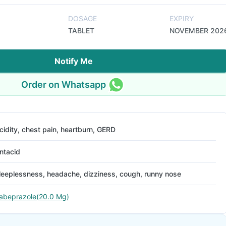
DOSAGE
EXPIRY
TABLET
NOVEMBER 202
Notify Me
Order on Whatsapp
cidity, chest pain, heartburn, GERD
ntacid
leeplessness, headache, dizziness, cough, runny nose
abeprazole(20.0 Mg)