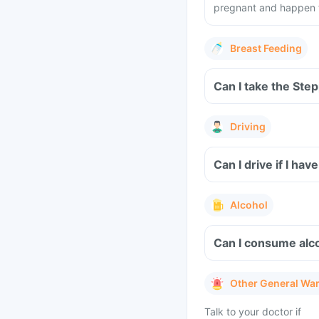
pregnant and happen to
Breast Feeding
Can I take the Ste
Driving
Can I drive if I ha
Alcohol
Can I consume alco
Other General Wa
Talk to your doctor if