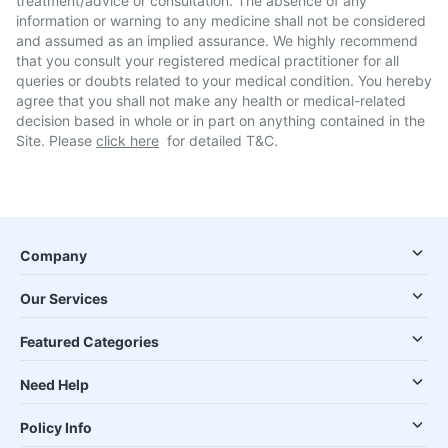
treatment/advice or consultation. The absence of any
information or warning to any medicine shall not be considered
and assumed as an implied assurance. We highly recommend
that you consult your registered medical practitioner for all
queries or doubts related to your medical condition. You hereby
agree that you shall not make any health or medical-related
decision based in whole or in part on anything contained in the
Site. Please
click here
for detailed T&C.
Company
Our Services
Featured Categories
Need Help
Policy Info