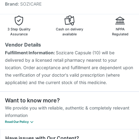
Brand
:
SOZICARE
Vaxigrip NH 2025/2026 Vaccine
Tetanus Vaccine
Biovac A Vaccine
Rotasil Vaccine
Gardasil 9 Pre Injection
Vaxiflu 2025-2026 Vaccine
Prevenar 13 Injection
Nukovax 13 Vaccine
Pneumosil Vaccine
3 Step Quality
Cash on delivery
NPPA
Assurance
available
Regulated
Vendor Details
Fulfillment Information:
Sozicare Capsule (10) will be
delivered by a licensed retail pharmacy nearest to your
location. Order acceptance and fulfillment are dependent upon
the verification of your doctor's valid prescription (where
applicable) and the current stock of this medicine.
Want to know more?
We provide you with reliable, authentic & completely relevant
information
Read Our Policy
Have issues with Our Content?