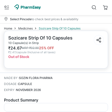
Select Pincode
to check best prices & availability
Home
Medicines
Sozicare Strip Of 10 Capsules
Sozicare Strip Of 10 Capsules
10 Capsule(s) in Strip
₹
24.67
25
% OFF
MRP
₹
32.90
₹
2.47/capsule
(
Inclusive of all taxes
)
Out of Stock
MADE BY
:
SOZIN FLORA PHARMA
DOSAGE
:
CAPSULE
EXPIRY
:
NOVEMBER 2026
Product Summary