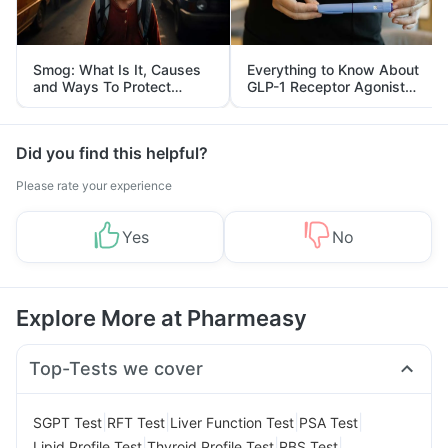
Smog: What Is It, Causes
Everything to Know About
and Ways To Protect
GLP-1 Receptor Agonist
Yourself From It
and Its Role in Weight
Management
Did you find this helpful?
Please rate your experience
Yes
No
Explore More at Pharmeasy
Top-Tests we cover
|
|
|
|
SGPT Test
RFT Test
Liver Function Test
PSA Test
|
|
|
Lipid Profile Test
Thyroid Profile Test
RBS Test