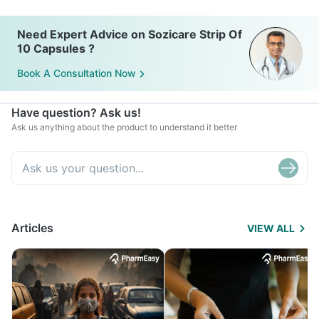
Need Expert Advice on Sozicare Strip Of
10 Capsules ?
Book A Consultation Now
Have question? Ask us!
Ask us anything about the product to understand it better
Articles
VIEW ALL