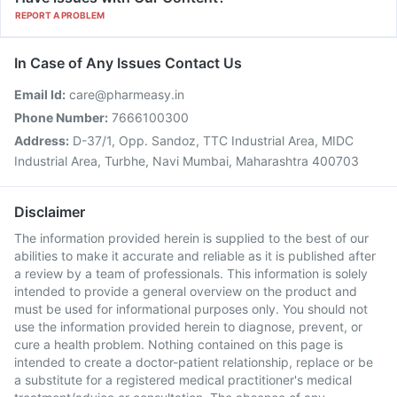
REPORT A PROBLEM
In Case of Any Issues Contact Us
Email Id:
care@pharmeasy.in
Phone Number:
7666100300
Address:
D-37/1, Opp. Sandoz, TTC Industrial Area, MIDC
Industrial Area, Turbhe, Navi Mumbai, Maharashtra 400703
Disclaimer
The information provided herein is supplied to the best of our
abilities to make it accurate and reliable as it is published after
a review by a team of professionals. This information is solely
intended to provide a general overview on the product and
must be used for informational purposes only. You should not
use the information provided herein to diagnose, prevent, or
cure a health problem. Nothing contained on this page is
intended to create a doctor-patient relationship, replace or be
a substitute for a registered medical practitioner's medical