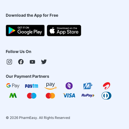
Download the App for Free
Follow Us On
Our Payment Partners
©
2026
PharmEasy. All Rights Reserved