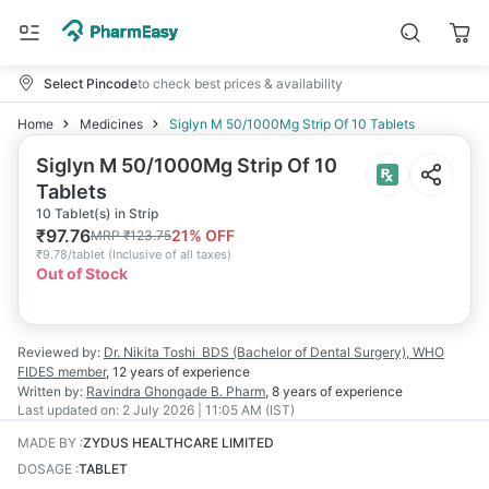
Select Pincode
to check best prices & availability
Home
Medicines
Siglyn M 50/1000Mg Strip Of 10 Tablets
Siglyn M 50/1000Mg Strip Of 10
Tablets
10 Tablet(s) in Strip
₹
97.76
21
% OFF
MRP
₹
123.75
₹
9.78/tablet
(
Inclusive of all taxes
)
Out of Stock
Reviewed by:
Dr. Nikita Toshi
BDS (Bachelor of Dental Surgery), WHO
FIDES member
,
12 years
of experience
Written by:
Ravindra Ghongade
B. Pharm
,
8 years
of experience
Last updated on:
2 July 2026 | 11:05 AM (IST)
MADE BY
:
ZYDUS HEALTHCARE LIMITED
DOSAGE
:
TABLET