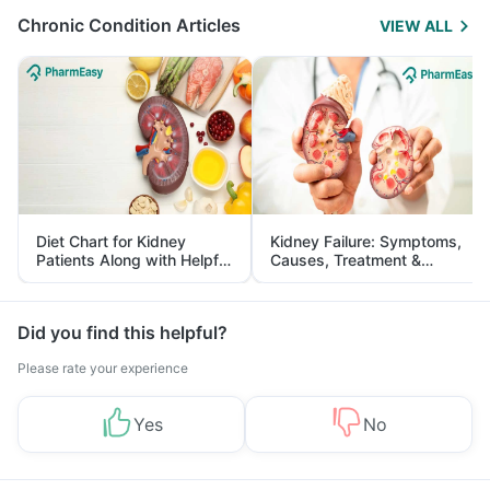
Chronic Condition Articles
VIEW ALL
Diet Chart for Kidney
Kidney Failure: Symptoms,
Patients Along with Helpful
Causes, Treatment &
Tips
Prevention
Did you find this helpful?
Please rate your experience
Yes
No