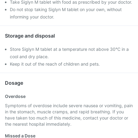
Take Siglyn M tablet with food as prescribed by your doctor.
Do not stop taking Siglyn M tablet on your own, without
informing your doctor.
Storage and disposal
Store Siglyn M tablet at a temperature not above 30°C in a
cool and dry place.
Keep it out of the reach of children and pets.
Dosage
Overdose
Symptoms of overdose include severe nausea or vomiting, pain
in the stomach, muscle cramps, and rapid breathing. If you
have taken too much of this medicine, contact your doctor or
the nearest hospital immediately.
Missed a Dose