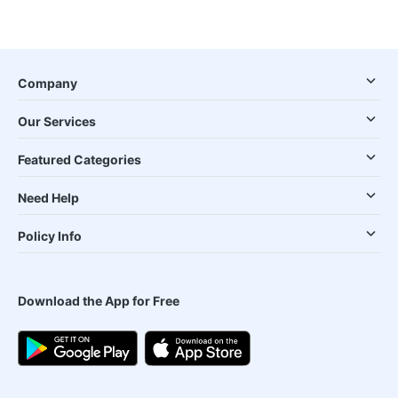
Company
Our Services
Featured Categories
Need Help
Policy Info
Download the App for Free