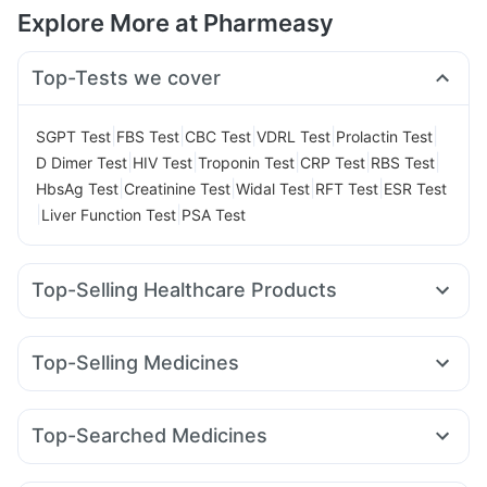
Explore More at Pharmeasy
Top-Tests we cover
|
|
|
|
|
SGPT Test
FBS Test
CBC Test
VDRL Test
Prolactin Test
|
|
|
|
|
D Dimer Test
HIV Test
Troponin Test
CRP Test
RBS Test
|
|
|
|
HbsAg Test
Creatinine Test
Widal Test
RFT Test
ESR Test
|
|
Liver Function Test
PSA Test
Top-Selling Healthcare Products
Prohance Nutrition Drink
Himalaya Himcolin Gel
Cystone Tablet
Unwanted 72
Evion 400 mg
Top-Selling Medicines
Gaviscon Liquid Instant Relief
Mounjaro 5mg
Montair LC
Montek LC
Cilacar 10
Erly 6mg
Prega News Pregnancy Test Kit
Shelcal 500mg
Rybelsus 14mg
Yurpeak 5mg
Levipil 500
Pantocid DSR
Abzorb Antifungal Soap
Buscogast 10mg
Zincovit
Top-Searched Medicines
Orofer XT
Wegovy 0.5mg
Rybelsus 3mg
Megalis 10
Bold Care Extend Delay Spray
Karvol Plus
Dexona 0.5mg
Zerodol Sp
Meftal Spas
Wegovy 0.25mg
Amoxyclav 625
Telma 40
Digene Acidity & Gas Relief Tablets
I Pill Contraceptive Pill