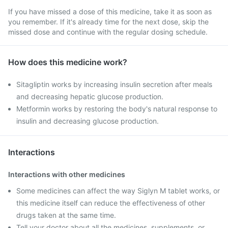
If you have missed a dose of this medicine, take it as soon as
you remember. If it's already time for the next dose, skip the
missed dose and continue with the regular dosing schedule.
How does this medicine work?
Sitagliptin works by increasing insulin secretion after meals
and decreasing hepatic glucose production.
Metformin works by restoring the body's natural response to
insulin and decreasing glucose production.
Interactions
Interactions with other medicines
Some medicines can affect the way Siglyn M tablet works, or
this medicine itself can reduce the effectiveness of other
drugs taken at the same time.
Tell your doctor about all the medicines, supplements, or