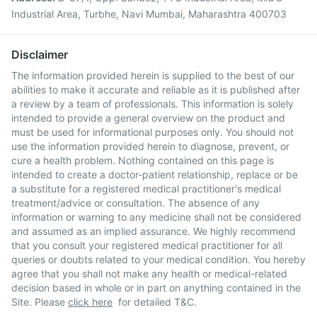
Industrial Area, Turbhe, Navi Mumbai, Maharashtra 400703
Disclaimer
The information provided herein is supplied to the best of our
abilities to make it accurate and reliable as it is published after
a review by a team of professionals. This information is solely
intended to provide a general overview on the product and
must be used for informational purposes only. You should not
use the information provided herein to diagnose, prevent, or
cure a health problem. Nothing contained on this page is
intended to create a doctor-patient relationship, replace or be
a substitute for a registered medical practitioner's medical
treatment/advice or consultation. The absence of any
information or warning to any medicine shall not be considered
and assumed as an implied assurance. We highly recommend
that you consult your registered medical practitioner for all
queries or doubts related to your medical condition. You hereby
agree that you shall not make any health or medical-related
decision based in whole or in part on anything contained in the
Site. Please
click here
for detailed T&C.