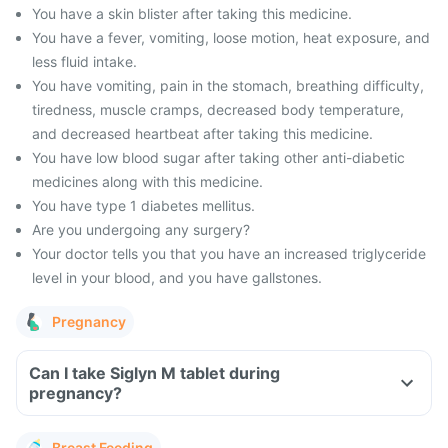
You have a skin blister after taking this medicine.
You have a fever, vomiting, loose motion, heat exposure, and
less fluid intake.
You have vomiting, pain in the stomach, breathing difficulty,
tiredness, muscle cramps, decreased body temperature,
and decreased heartbeat after taking this medicine.
You have low blood sugar after taking other anti-diabetic
medicines along with this medicine.
You have type 1 diabetes mellitus.
Are you undergoing any surgery?
Your doctor tells you that you have an increased triglyceride
level in your blood, and you have gallstones.
Pregnancy
Can I take Siglyn M tablet during
pregnancy?
Breast Feeding