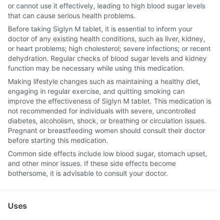
or cannot use it effectively, leading to high blood sugar levels
that can cause serious health problems.
Before taking Siglyn M tablet, it is essential to inform your
doctor of any existing health conditions, such as liver, kidney,
or heart problems; high cholesterol; severe infections; or recent
dehydration. Regular checks of blood sugar levels and kidney
function may be necessary while using this medication.
Making lifestyle changes such as maintaining a healthy diet,
engaging in regular exercise, and quitting smoking can
improve the effectiveness of Siglyn M tablet. This medication is
not recommended for individuals with severe, uncontrolled
diabetes, alcoholism, shock, or breathing or circulation issues.
Pregnant or breastfeeding women should consult their doctor
before starting this medication.
Common side effects include low blood sugar, stomach upset,
and other minor issues. If these side effects become
bothersome, it is advisable to consult your doctor.
Uses