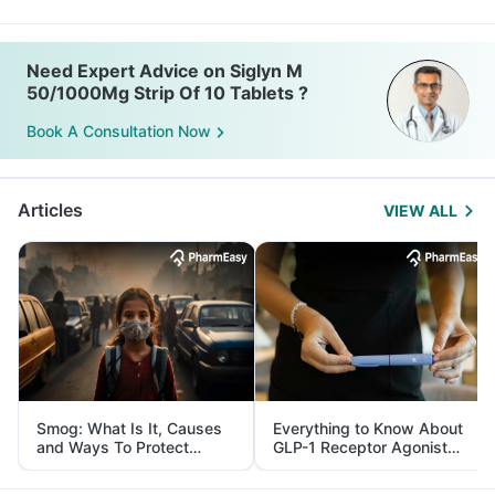
Need Expert Advice on Siglyn M
50/1000Mg Strip Of 10 Tablets ?
Book A Consultation Now
Articles
VIEW ALL
Smog: What Is It, Causes
Everything to Know About
and Ways To Protect
GLP-1 Receptor Agonist
Yourself From It
and Its Role in Weight
Management