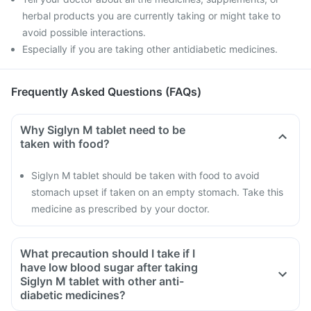
herbal products you are currently taking or might take to
avoid possible interactions.
Especially if you are taking other antidiabetic medicines.
Frequently Asked Questions (FAQs)
Why Siglyn M tablet need to be
taken with food?
Siglyn M tablet should be taken with food to avoid
stomach upset if taken on an empty stomach. Take this
medicine as prescribed by your doctor.
What precaution should I take if I
have low blood sugar after taking
Siglyn M tablet with other anti-
diabetic medicines?