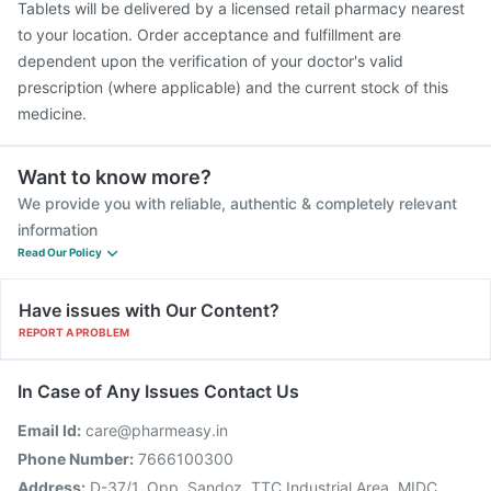
Tablets will be delivered by a licensed retail pharmacy nearest
to your location. Order acceptance and fulfillment are
dependent upon the verification of your doctor's valid
prescription (where applicable) and the current stock of this
medicine.
Want to know more?
We provide you with reliable, authentic & completely relevant
information
Read Our Policy
Have issues with Our Content?
REPORT A PROBLEM
In Case of Any Issues Contact Us
Email Id:
care@pharmeasy.in
Phone Number:
7666100300
Address:
D-37/1, Opp. Sandoz, TTC Industrial Area, MIDC