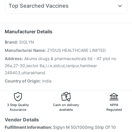
Nexpro Rd 40mg
Pan 40mg
Primolut N
Ondem Syrup
Cremaffin Syrup
Dulcoflex 5mg
Top Searched Vaccines
Budecort 0.5mg
Ganaton 50mg
Pan D
Udiliv 300mg
Himalaya Confido Tablets
Typbar TCV Injection
Pneumosil Vaccine
Tetanus Vaccine
Omee 20mg
Fourderm Cream
Becosules
Hexaxim Injection
Prevenar 13 Injection
Rotasil Vaccine
Duphaston 10mg
Nukovax 13 Vaccine
Vaxiflu 2025-2026 Vaccine
Manufacturer Details
Jeev 3mcg Vaccine
Pneumovax 23 Vaccine
Brand
:
SIGLYN
Vaxigrip NH 2025/2026 Vaccine
Influvac Tetra Vaccine
Boostrix Vaccine
Biovac A Vaccine
Manufacturer Name
:
ZYDUS HEALTHCARE LIMITED
Havrix 720 Junior Vaccine
Pneumovax 23 Injection
Address
:
Akums drugs & pharmaceuticals ltd - AT plot no
Gardasil Injection
26a,27-30,sector 8a,i.i.e,sidcul,ranipur,haridwar
249403,uttarakhand.
Country of Origin
:
India
3 Step Quality
Cash on delivery
NPPA
Assurance
available
Regulated
Vendor Details
Fulfillment Information:
Siglyn M 50/1000mg Strip Of 10