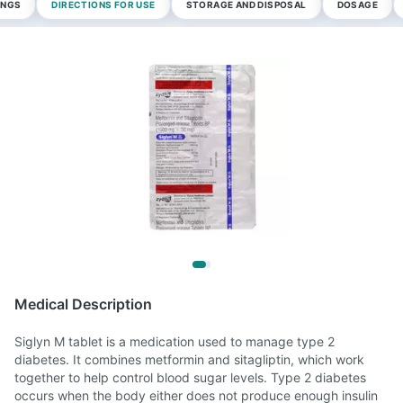
INGS
DIRECTIONS FOR USE
STORAGE AND DISPOSAL
DOSAGE
Medical Description
Siglyn M tablet is a medication used to manage type 2
diabetes. It combines metformin and sitagliptin, which work
together to help control blood sugar levels. Type 2 diabetes
occurs when the body either does not produce enough insulin