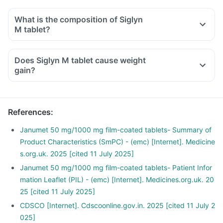
If you have low blood sugar after taking Siglyn M tablet with
other anti-diabetic medicines, you should eat sugar, honey,
What is the composition of Siglyn
or candy, or drink fruit juice or non-diet soda to increase
M tablet?
your blood sugar rapidly.
Consult your doctor immediately if you have blurring of
Does Siglyn M tablet cause weight
vision, sudden sweating, shaking, increased heartbeat,
gain?
hunger, dizziness, etc, after taking this medicine or other
anti-diabetic medicines.
References
:
Janumet 50 mg/1000 mg film-coated tablets- Summary of
Product Characteristics (SmPC) - (emc) [Internet]. Medicine
s.org.uk. 2025 [cited 11 July 2025]
Janumet 50 mg/1000 mg film-coated tablets- Patient Infor
mation Leaflet (PIL) - (emc) [Internet]. Medicines.org.uk. 20
25 [cited 11 July 2025]
CDSCO [Internet]. Cdscoonline.gov.in. 2025 [cited 11 July 2
025]