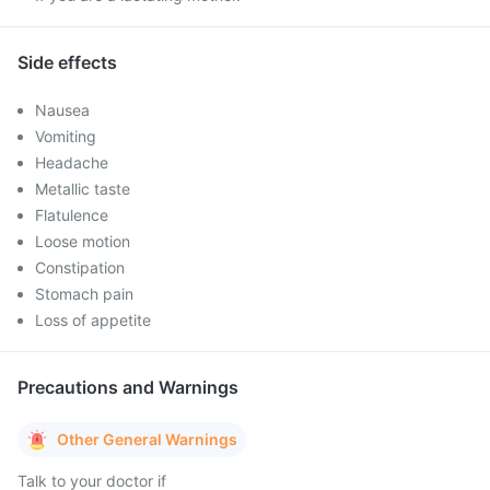
Side effects
Nausea
Vomiting
Headache
Metallic taste
Flatulence
Loose motion
Constipation
Stomach pain
Loss of appetite
Precautions and Warnings
Other General Warnings
Talk to your doctor if