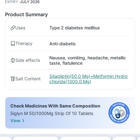
EXPIRY
:
JULY 2026
Product Summary
Uses
Type 2 diabetes mellitus
Therapy
Anti-diabetic
Nausea, vomiting, headache, metallic
Side effects
taste, flatulence
Sitagliptin(50.0 Mg)+Metformin Hydro
Salt Content
chloride(1000.0 Mg)
Check Medicines With Same Composition
Siglyn M 50/1000Mg Strip Of 10 Tablets
View