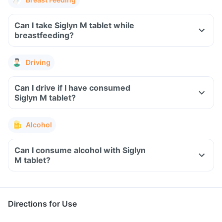
Can I take Siglyn M tablet while
breastfeeding?
Driving
Can I drive if I have consumed
Siglyn M tablet?
Alcohol
Can I consume alcohol with Siglyn
M tablet?
Directions for Use