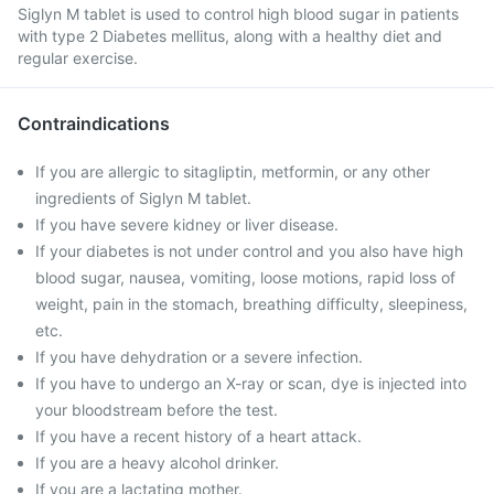
Siglyn M tablet is used to control high blood sugar in patients
with type 2 Diabetes mellitus, along with a healthy diet and
regular exercise.
Contraindications
If you are allergic to sitagliptin, metformin, or any other
ingredients of Siglyn M tablet.
If you have severe kidney or liver disease.
If your diabetes is not under control and you also have high
blood sugar, nausea, vomiting, loose motions, rapid loss of
weight, pain in the stomach, breathing difficulty, sleepiness,
etc.
If you have dehydration or a severe infection.
If you have to undergo an X-ray or scan, dye is injected into
your bloodstream before the test.
If you have a recent history of a heart attack.
If you are a heavy alcohol drinker.
If you are a lactating mother.