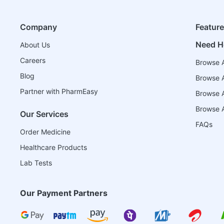
Company
Featur
Need H
About Us
Careers
Browse A
Blog
Browse A
Partner with PharmEasy
Browse Al
Browse A
Our Services
FAQs
Order Medicine
Healthcare Products
Lab Tests
Our Payment Partners