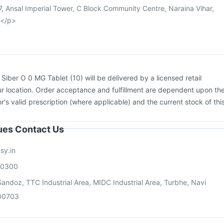
, Ansal Imperial Tower, C Block Community Centre, Naraina Vihar,
a</p>
:
Siber O 0 MG Tablet (10) will be delivered by a licensed retail
r location. Order acceptance and fulfillment are dependent upon th
or's valid prescription (where applicable) and the current stock of thi
sues Contact Us
sy.in
00300
andoz, TTC Industrial Area, MIDC Industrial Area, Turbhe, Navi
00703