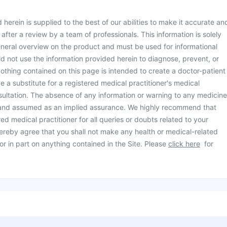
herein is supplied to the best of our abilities to make it accurate an
d after a review by a team of professionals. This information is solely
neral overview on the product and must be used for informational
d not use the information provided herein to diagnose, prevent, or
othing contained on this page is intended to create a doctor-patient
be a substitute for a registered medical practitioner's medical
ultation. The absence of any information or warning to any medicine
 and assumed as an implied assurance. We highly recommend that
ed medical practitioner for all queries or doubts related to your
ereby agree that you shall not make any health or medical-related
or in part on anything contained in the Site. Please
click here
for