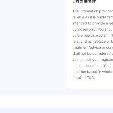
Disclaimer
The information provided 
reliable as it is publishe
intended to provide a ge
purposes only. You shoul
cure a health problem. N
relationship, replace or 
treatment/advice or cons
shall not be considered
you consult your register
medical condition. You h
decision based in whole 
detailed T&C.