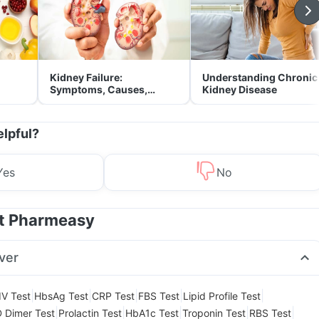
Kidney Failure:
Understanding Chronic
Symptoms, Causes,
Kidney Disease
Treatment & Prevention
elpful?
Yes
No
at Pharmeasy
ver
|
|
|
|
|
IV Test
HbsAg Test
CRP Test
FBS Test
Lipid Profile Test
|
|
|
|
|
 Dimer Test
Prolactin Test
HbA1c Test
Troponin Test
RBS Test