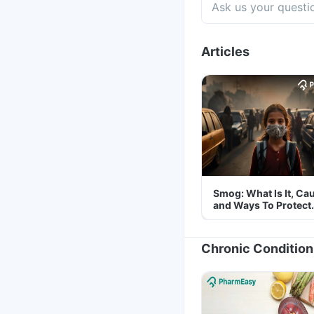
Articles
Smog: What Is It, Ca
and Ways To Protect
Yourself From It
Chronic Condition