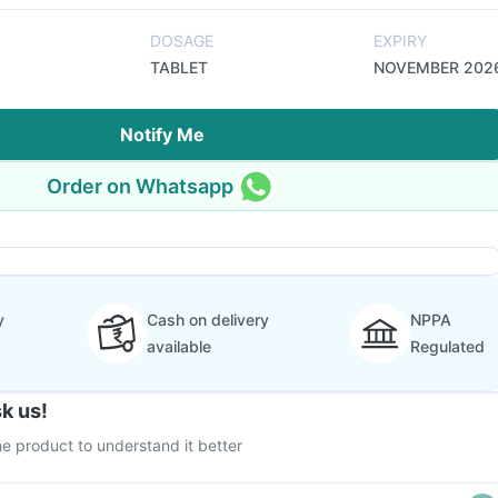
DOSAGE
EXPIRY
TABLET
NOVEMBER 202
Notify Me
Order on Whatsapp
y
Cash on delivery
NPPA
available
Regulated
k us!
e product to understand it better