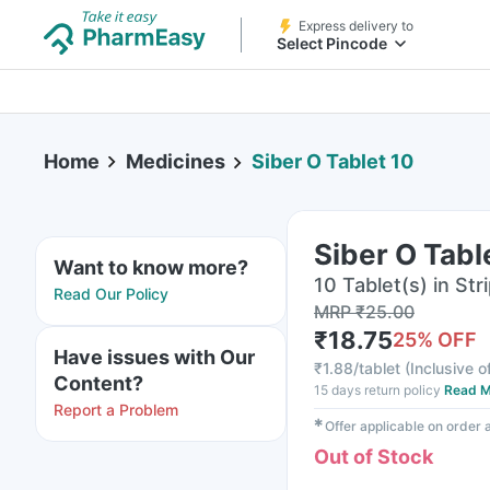
Express delivery to
Select Pincode
Home
Medicines
Siber O Tablet 10
Siber O Tabl
Want to know more?
10 Tablet(s) in Str
Read Our Policy
MRP
₹
25.00
₹
18.75
25
% OFF
Have issues with Our
₹
1.88/tablet
(
Inclusive o
Content?
15 days return policy
Read M
Report a Problem
✱
Offer applicable on order
Out of Stock