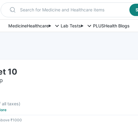
Search for Medicine and Healthcare items
S
Medicine
Healthcare
Lab Tests
PLUS
Health Blogs
et 10
ip
f all taxes
)
ore
 above ₹1000