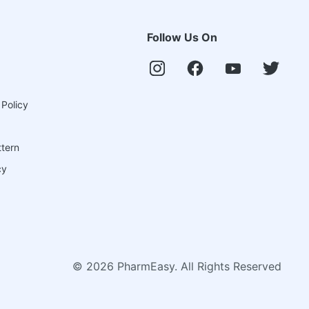
Follow Us On
 Policy
ttern
cy
©
2026
PharmEasy. All Rights Reserved