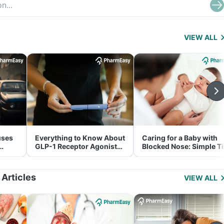
VIEW ALL
uses
Everything to Know About
Caring for a Baby with
GLP-1 Receptor Agonist
Blocked Nose: Simple T
and Its Role in Weight
for Parents
Management
 Articles
VIEW ALL