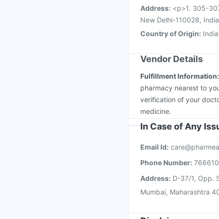
Address
:
<p>1. 305-307
New Delhi-110028, Indi
Country of Origin
:
India
Vendor Details
Fulfillment Information
pharmacy nearest to you
verification of your doct
medicine.
In Case of Any Is
Email Id:
care@pharmea
Phone Number:
76661
Address:
D-37/1, Opp. S
Mumbai, Maharashtra 4