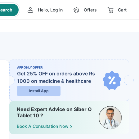
earch
Hello, Log in
Offers
Cart
APP ONLY OFFER
Get 25% OFF on orders above Rs
1000
on medicine & healthcare
Install App
Need Expert Advice on Siber O
Tablet 10 ?
Book A Consultation Now