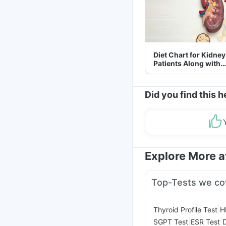
Diet Chart for Kidney
Patients Along with
Helpful Tips
Did you find this h
Explore More 
Top-Tests we co
|
Thyroid Profile Test
H
|
|
SGPT Test
ESR Test
D