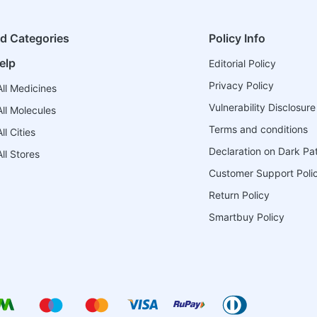
ed Categories
Policy Info
elp
Editorial Policy
Privacy Policy
ll Medicines
Vulnerability Disclosure
ll Molecules
Terms and conditions
l Cities
Declaration on Dark Pa
ll Stores
Customer Support Poli
Return Policy
Smartbuy Policy