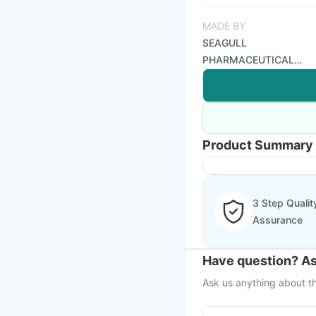
MADE BY
SEAGULL
PHARMACEUTICAL
PVT LTD
Product Summary
3 Step Qualit
Assurance
Have question? As
Ask us anything about th