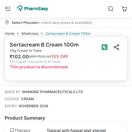
Select Pincode
to check best prices & availability
Home
Medicines
Sertacream B Cream 10Gm
Sertacream B Cream 10Gm
10g Cream in Tube
₹
102.00
15
% OFF
MRP
₹
120.00
₹
10.2/gram
(
Inclusive of all taxes
)
This product is discontinued
MADE BY
:
MANKIND PHARMACEUTICALS LTD
DOSAGE
:
CREAM
EXPIRY
:
NOVEMBER 2026
Product Summary
Therapy
Topical anti-fungal and steroid