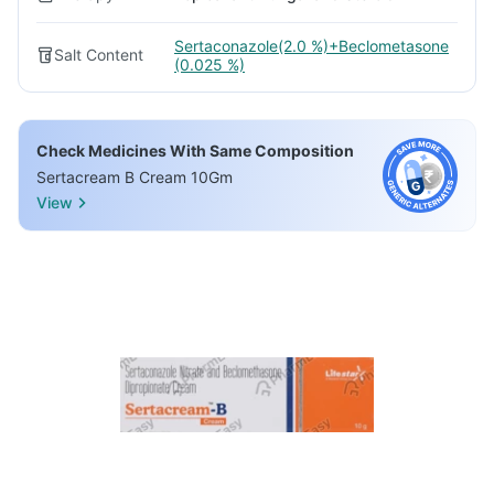
Sertaconazole(2.0 %)+Beclometasone
Salt Content
(0.025 %)
Check Medicines With Same Composition
Sertacream B Cream 10Gm
View