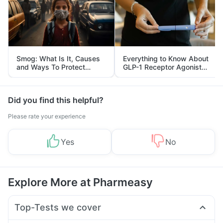
Smog: What Is It, Causes
Everything to Know About
and Ways To Protect
GLP-1 Receptor Agonist
Yourself From It
and Its Role in Weight
Management
Did you find this helpful?
Please rate your experience
Yes
No
Explore More at Pharmeasy
Top-Tests we cover