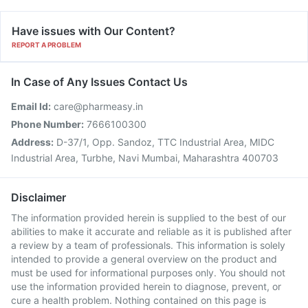
Have issues with Our Content?
REPORT A PROBLEM
In Case of Any Issues Contact Us
Email Id:
care@pharmeasy.in
Phone Number:
7666100300
Address:
D-37/1, Opp. Sandoz, TTC Industrial Area, MIDC
Industrial Area, Turbhe, Navi Mumbai, Maharashtra 400703
Disclaimer
The information provided herein is supplied to the best of our
abilities to make it accurate and reliable as it is published after
a review by a team of professionals. This information is solely
intended to provide a general overview on the product and
must be used for informational purposes only. You should not
use the information provided herein to diagnose, prevent, or
cure a health problem. Nothing contained on this page is