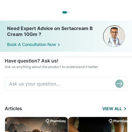
Need Expert Advice on Sertacream B
Cream 10Gm ?
Book A Consultation Now
Have question? Ask us!
Ask us anything about the product to understand it better
Articles
VIEW ALL