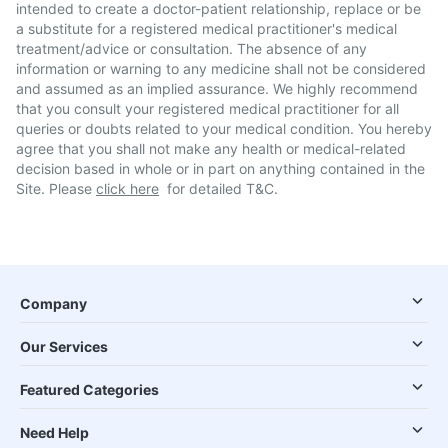
intended to create a doctor-patient relationship, replace or be
a substitute for a registered medical practitioner's medical
treatment/advice or consultation. The absence of any
information or warning to any medicine shall not be considered
and assumed as an implied assurance. We highly recommend
that you consult your registered medical practitioner for all
queries or doubts related to your medical condition. You hereby
agree that you shall not make any health or medical-related
decision based in whole or in part on anything contained in the
Site. Please
click here
for detailed T&C.
Company
Our Services
Featured Categories
Need Help