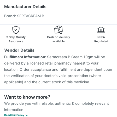
Vaxigrip NH 2025/2026 Vaccine
Typbar TCV Injection
Manufacturer Details
Rotasil Vaccine
Prevenar 13 Injection
Brand
:
SERTACREAM B
Vaxiflu 2025-2026 Vaccine
Pneumosil Vaccine
Boostrix Vaccine
Hexaxim Injection
Nukovax 13 Vaccine
Jeev 3mcg Vaccine
Influvac Tetra Vaccine
Menactra Injection
3 Step Quality
Cash on delivery
NPPA
Assurance
available
Regulated
Vendor Details
Fulfillment Information:
Sertacream B Cream 10gm will be
delivered by a licensed retail pharmacy nearest to your
location. Order acceptance and fulfillment are dependent upon
the verification of your doctor's valid prescription (where
applicable) and the current stock of this medicine.
Want to know more?
We provide you with reliable, authentic & completely relevant
information
Read Our Policy