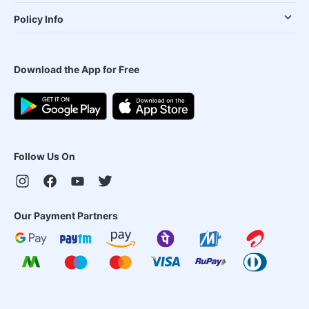
Policy Info
Download the App for Free
Follow Us On
Our Payment Partners