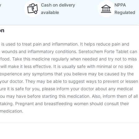
y
Cash on delivery
NPPA
available
Regulated
on
is used to treat pain and inflammation. It helps reduce pain and
ve wounds and inflammatory conditions. Seretochem Forte Tablet can
 food. Take this medicine regularly when needed and try not to miss
ill make it less effective. It is usually safe with minimal or no side
u experience any symptoms that you believe may be caused by the
 your doctor. They may be able to suggest ways to prevent or lessen
e it is safe for you, please inform your doctor about any medical
ou may have before starting this medication. Also, inform them of all
 taking. Pregnant and breastfeeding women should consult their
 medication.