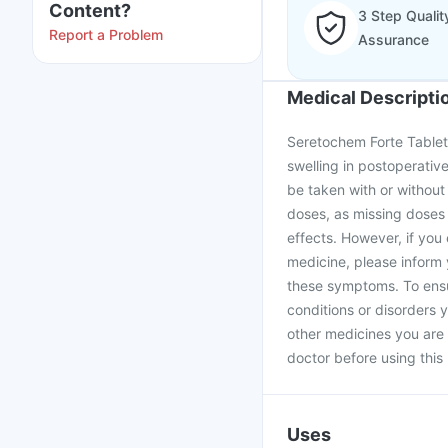
Content?
3 Step Qualit
Report a Problem
Assurance
Medical Descripti
Seretochem Forte Tablet 
swelling in postoperati
be taken with or without
doses, as missing doses w
effects. However, if yo
medicine, please inform
these symptoms. To ensur
conditions or disorders y
other medicines you are
doctor before using this
Uses