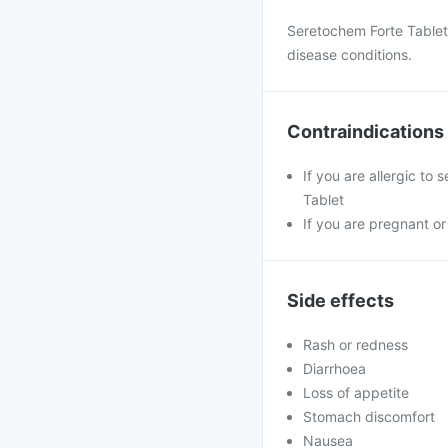
Seretochem Forte Tablet 
disease conditions.
Contraindications
If you are allergic to
Tablet
If you are pregnant or
Side effects
Rash or redness
Diarrhoea
Loss of appetite
Stomach discomfort
Nausea