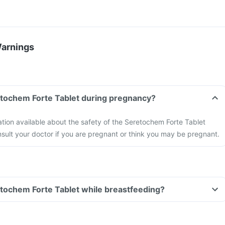
Warnings
etochem Forte Tablet during pregnancy?
mation available about the safety of the Seretochem Forte Tablet
ult your doctor if you are pregnant or think you may be pregnant.
etochem Forte Tablet while breastfeeding?