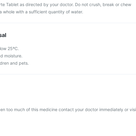
te Tablet as directed by your doctor. Do not crush, break or chew
a whole with a sufficient quantity of water.
sal
low 25ºC.
nd moisture.
ldren and pets.
ken too much of this medicine contact your doctor immediately or visi