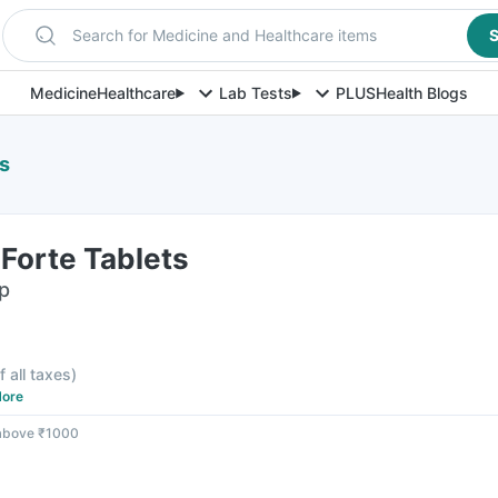
Search for Medicine and Healthcare items
S
Medicine
Healthcare
Lab Tests
PLUS
Health Blogs
s
Forte Tablets
ip
f all taxes
)
ore
 above ₹1000