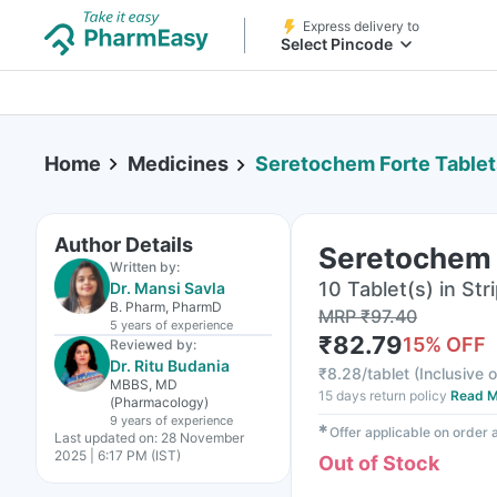
Express delivery to
Select Pincode
Home
Medicines
Seretochem Forte Tablet
Author Details
Seretochem 
Written by:
10 Tablet(s) in Str
Dr. Mansi Savla
B. Pharm, PharmD
MRP
₹
97.40
5 years
of experience
₹
82.79
15
% OFF
Reviewed by:
Dr. Ritu Budania
₹
8.28/tablet
(
Inclusive o
MBBS, MD
15 days return policy
Read M
(Pharmacology)
9 years
of experience
✱
Offer applicable on order
Last updated on:
28 November
2025 | 6:17 PM (IST)
Out of Stock