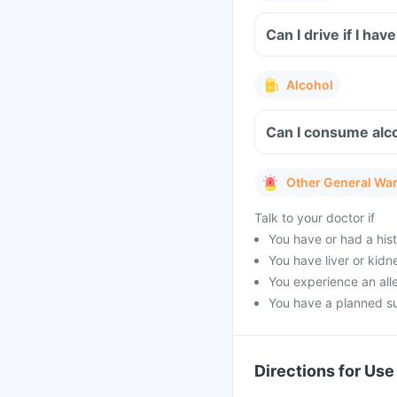
Can I drive if I h
Alcohol
Can I consume alco
Other General Wa
Talk to your doctor if
You have or had a hist
You have liver or kidn
You experience an alle
You have a planned s
Directions for Use