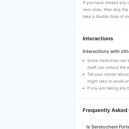
If you have missed any d
next dose, then skip the
take a double dose of m
Interactions
Interactions with ot
Some medicines can af
itself can reduce the 
Tell your doctor about
might take to avoid an
If you are taking any 
Frequently Asked 
Is Seretochem Forte