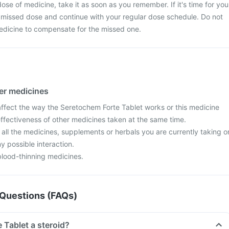
ose of medicine, take it as soon as you remember. If it's time for you
 missed dose and continue with your regular dose schedule. Do not
edicine to compensate for the missed one.
her medicines
fect the way the Seretochem Forte Tablet works or this medicine
effectiveness of other medicines taken at the same time.
 all the medicines, supplements or herbals you are currently taking o
y possible interaction.
blood-thinning medicines.
Questions (FAQs)
 Tablet a steroid?