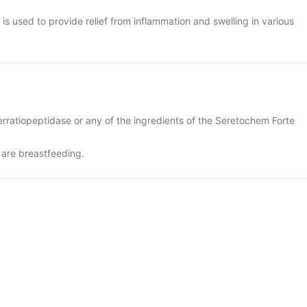
is used to provide relief from inflammation and swelling in various
 serratiopeptidase or any of the ingredients of the Seretochem Forte
 are breastfeeding.