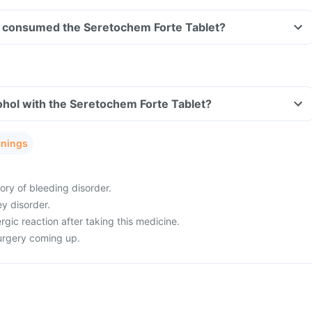
ave consumed the Seretochem Forte Tablet?
hol with the Seretochem Forte Tablet?
rnings
ory of bleeding disorder.
ey disorder.
rgic reaction after taking this medicine.
urgery coming up.