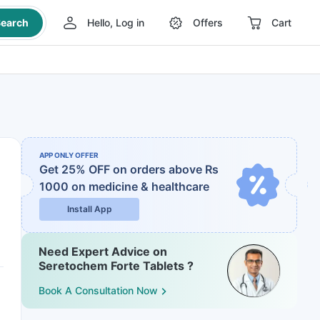
earch
Hello, Log in
Offers
Cart
APP ONLY OFFER
Get 25% OFF on orders above Rs
1000
on medicine & healthcare
Install App
Need Expert Advice on
Seretochem Forte Tablets ?
Book A Consultation Now