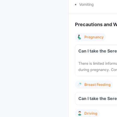
Vomiting
Precautions and 
Pregnancy
Can I take the Ser
There is limited infor
during pregnancy. Cons
Breast Feeding
Can I take the Ser
Driving