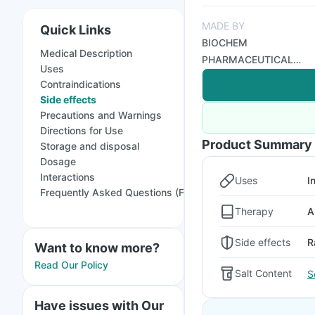
MADE BY
Quick Links
BIOCHEM
Medical Description
PHARMACEUTICAL
Uses
INDUSTRIES
Contraindications
Side effects
Precautions and Warnings
Directions for Use
Product Summary
Storage and disposal
Dosage
Interactions
Uses
I
Frequently Asked Questions (FAQs)
Therapy
A
Side effects
R
Want to know more?
Read Our Policy
Salt Content
S
Have issues with Our