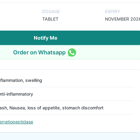
DOSAGE
EXPIRY
TABLET
NOVEMBER 202
Notify Me
Order on Whatsapp
nflammation, swelling
nti-inflammatory
ash, Nausea, loss of appetite, stomach discomfort
erratiopeptidase