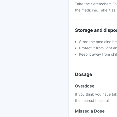
Take the Seretochem For
the medicine. Take it as 
Storage and dispo
Store the medicine be
Protect it from light a
Keep it away from chi
Dosage
Overdose
If you think you have ta
the nearest hospital.
Missed a Dose