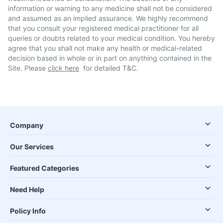
information or warning to any medicine shall not be considered
and assumed as an implied assurance. We highly recommend
that you consult your registered medical practitioner for all
queries or doubts related to your medical condition. You hereby
agree that you shall not make any health or medical-related
decision based in whole or in part on anything contained in the
Site. Please
click here
for detailed T&C.
Company
Our Services
Featured Categories
Need Help
Policy Info