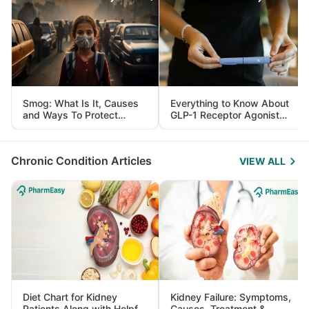
Smog: What Is It, Causes
Everything to Know About
and Ways To Protect
GLP-1 Receptor Agonist
Yourself From It
and Its Role in Weight
Management
Chronic Condition Articles
VIEW ALL
Diet Chart for Kidney
Kidney Failure: Symptoms,
Patients Along with Helpful
Causes, Treatment &