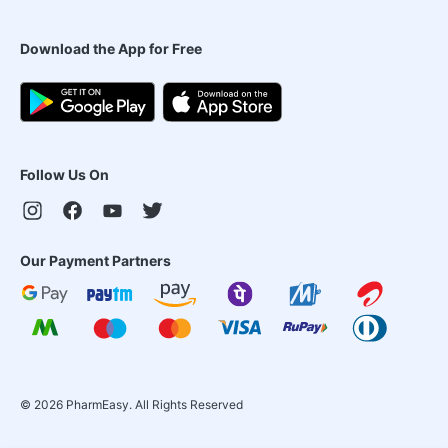
Download the App for Free
Follow Us On
Our Payment Partners
©
2026
PharmEasy. All Rights Reserved