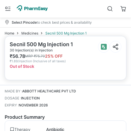
Select Pincode
to check best prices & availability
Home
Medicines
Secnil 500 Mg Injection 1
Secnil 500 Mg Injection 1
30 Injection(s) in Injection
₹
56.78
25
% OFF
MRP
₹
75.70
₹
1.89/injection
(
Inclusive of all taxes
)
Out of Stock
MADE BY
:
ABBOTT HEALTHCARE PVT LTD
DOSAGE
:
INJECTION
EXPIRY
:
NOVEMBER 2026
Product Summary
Therapy
Antibiotic