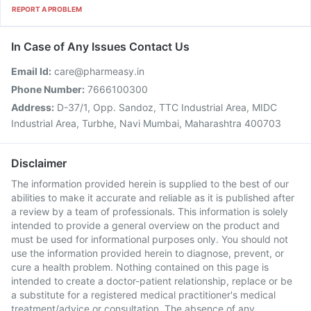
REPORT A PROBLEM
In Case of Any Issues Contact Us
Email Id:
care@pharmeasy.in
Phone Number:
7666100300
Address:
D-37/1, Opp. Sandoz, TTC Industrial Area, MIDC
Industrial Area, Turbhe, Navi Mumbai, Maharashtra 400703
Disclaimer
The information provided herein is supplied to the best of our
abilities to make it accurate and reliable as it is published after
a review by a team of professionals. This information is solely
intended to provide a general overview on the product and
must be used for informational purposes only. You should not
use the information provided herein to diagnose, prevent, or
cure a health problem. Nothing contained on this page is
intended to create a doctor-patient relationship, replace or be
a substitute for a registered medical practitioner's medical
treatment/advice or consultation. The absence of any