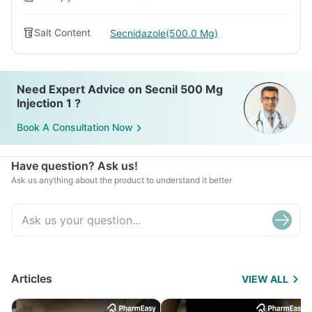
Salt Content
Secnidazole(500.0 Mg)
Need Expert Advice on Secnil 500 Mg
Injection 1 ?
Book A Consultation Now
Have question? Ask us!
Ask us anything about the product to understand it better
Articles
VIEW ALL