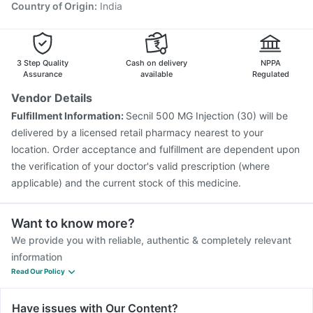
Country of Origin
:
India
3 Step Quality
Cash on delivery
NPPA
Assurance
available
Regulated
Vendor Details
Fulfillment Information:
Secnil 500 MG Injection (30) will be
delivered by a licensed retail pharmacy nearest to your
location. Order acceptance and fulfillment are dependent upon
the verification of your doctor's valid prescription (where
applicable) and the current stock of this medicine.
Want to know more?
We provide you with reliable, authentic & completely relevant
information
Read Our Policy
Have issues with Our Content?