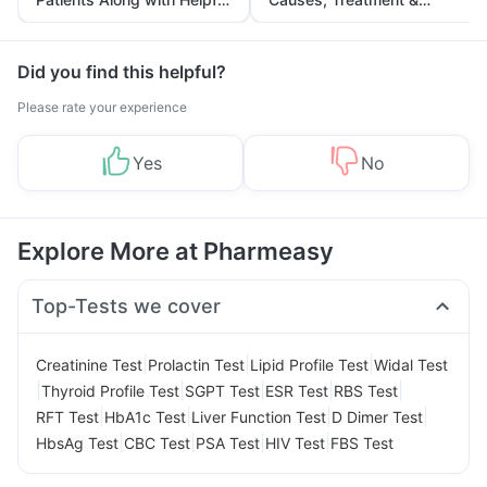
Tips
Prevention
Did you find this helpful?
Please rate your experience
Yes
No
Explore More at Pharmeasy
Top-Tests we cover
|
|
|
Creatinine Test
Prolactin Test
Lipid Profile Test
Widal Test
|
|
|
|
|
Thyroid Profile Test
SGPT Test
ESR Test
RBS Test
|
|
|
|
RFT Test
HbA1c Test
Liver Function Test
D Dimer Test
|
|
|
|
HbsAg Test
CBC Test
PSA Test
HIV Test
FBS Test