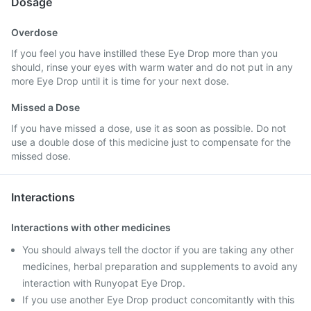
Dosage
Overdose
If you feel you have instilled these Eye Drop more than you
should, rinse your eyes with warm water and do not put in any
more Eye Drop until it is time for your next dose.
Missed a Dose
If you have missed a dose, use it as soon as possible. Do not
use a double dose of this medicine just to compensate for the
missed dose.
Interactions
Interactions with other medicines
You should always tell the doctor if you are taking any other
medicines, herbal preparation and supplements to avoid any
interaction with Runyopat Eye Drop.
If you use another Eye Drop product concomitantly with this