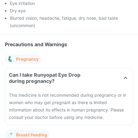
Eye irritation
Dry eye
Blurred vision, headache, fatigue, dry nose, bad taste
(uncommon)
Precautions and Warnings
Pregnancy
Can I take Runyopat Eye Drop
during pregnancy?
This medicine is not recommended during pregnancy or in
women who may get pregnant as there is limited
information about its effects in human pregnancy. Please
consult your doctor before using any medicine.
Breast Feeding