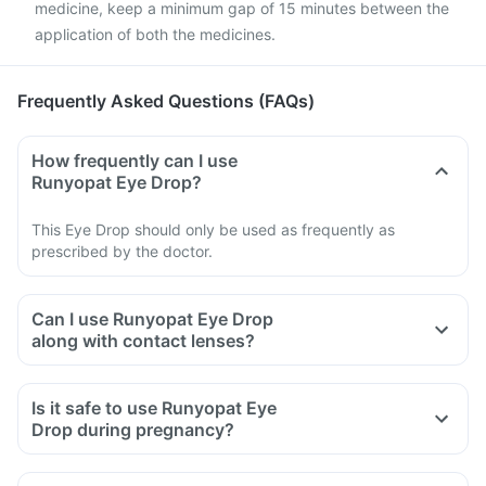
medicine, keep a minimum gap of 15 minutes between the
application of both the medicines.
Frequently Asked Questions (FAQs)
How frequently can I use
Runyopat Eye Drop?
This Eye Drop should only be used as frequently as
prescribed by the doctor.
Can I use Runyopat Eye Drop
along with contact lenses?
Is it safe to use Runyopat Eye
Drop during pregnancy?