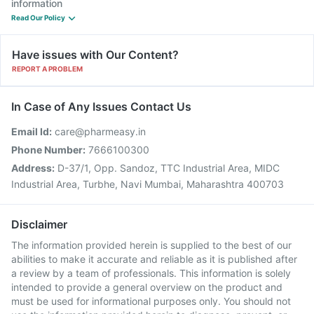
information
Read Our Policy
Have issues with Our Content?
REPORT A PROBLEM
In Case of Any Issues Contact Us
Email Id:
care@pharmeasy.in
Phone Number:
7666100300
Address:
D-37/1, Opp. Sandoz, TTC Industrial Area, MIDC
Industrial Area, Turbhe, Navi Mumbai, Maharashtra 400703
Disclaimer
The information provided herein is supplied to the best of our
abilities to make it accurate and reliable as it is published after
a review by a team of professionals. This information is solely
intended to provide a general overview on the product and
must be used for informational purposes only. You should not