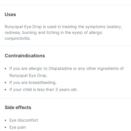
Uses
Runyopat Eye Drop is used in treating the symptoms (watery,
redness, burning and itching in the eyes) of allergic
conjunctivitis.
Contraindications
If you are allergic to Olopatadine or any other ingredients of
Runyopat Eye Drop.
If you are breastfeeding.
If your child is less than 3 years old.
Side effects
Eye discomfort
Eye pain