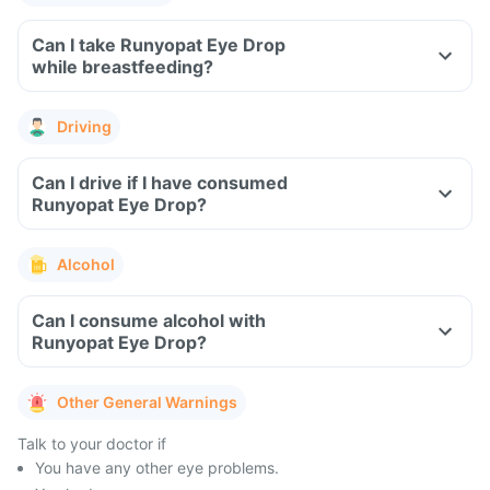
Can I take Runyopat Eye Drop
while breastfeeding?
Driving
Can I drive if I have consumed
Runyopat Eye Drop?
Alcohol
Can I consume alcohol with
Runyopat Eye Drop?
Other General Warnings
Talk to your doctor if
You have any other eye problems.