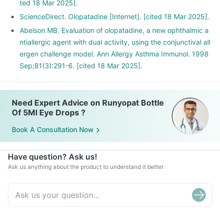
ted 18 Mar 2025].
ScienceDirect. Olopatadine [Internet]. [cited 18 Mar 2025].
Abelson MB. Evaluation of olopatadine, a new ophthalmic a
ntiallergic agent with dual activity, using the conjunctival all
ergen challenge model. Ann Allergy Asthma Immunol. 1998
Sep;81(3):291-6. [cited 18 Mar 2025].
Need Expert Advice on Runyopat Bottle
Of 5Ml Eye Drops ?
Book A Consultation Now
Have question? Ask us!
Ask us anything about the product to understand it better