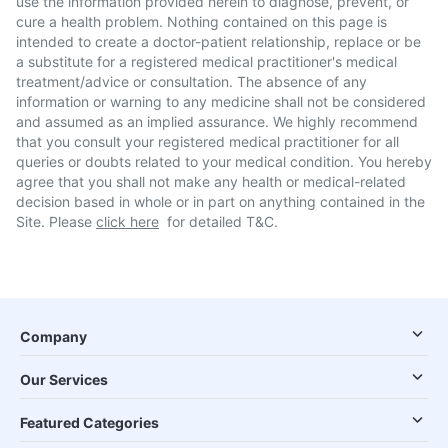
use the information provided herein to diagnose, prevent, or
cure a health problem. Nothing contained on this page is
intended to create a doctor-patient relationship, replace or be
a substitute for a registered medical practitioner's medical
treatment/advice or consultation. The absence of any
information or warning to any medicine shall not be considered
and assumed as an implied assurance. We highly recommend
that you consult your registered medical practitioner for all
queries or doubts related to your medical condition. You hereby
agree that you shall not make any health or medical-related
decision based in whole or in part on anything contained in the
Site. Please
click here
for detailed T&C.
Company
Our Services
Featured Categories