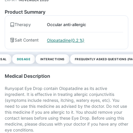
Product Summary
Therapy
Occular anti-allergic
Salt Content
Olopatadine(0.2 %)
OSAL
DOSAGE
INTERACTIONS
FREQUENTLY ASKED QUESTIONS (FA
Medical Description
Runyopat Eye Drop contain Olopatadine as its active
ingredient. It is effective in treating allergic conjunctivitis
(symptoms include redness, itching, watery eyes, etc). You
need to use this medicine as advised by the doctor. Do not use
this medicine if you are allergic to it. You should remove your
contact lenses before using these Eye Drop. Before using this
medicine, please discuss with your doctor if you have any other
eye conditions.