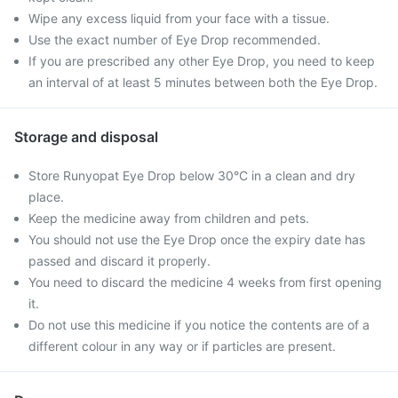
Wipe any excess liquid from your face with a tissue.
Use the exact number of Eye Drop recommended.
If you are prescribed any other Eye Drop, you need to keep
an interval of at least 5 minutes between both the Eye Drop.
Storage and disposal
Store Runyopat Eye Drop below 30°C in a clean and dry
place.
Keep the medicine away from children and pets.
You should not use the Eye Drop once the expiry date has
passed and discard it properly.
You need to discard the medicine 4 weeks from first opening
it.
Do not use this medicine if you notice the contents are of a
different colour in any way or if particles are present.