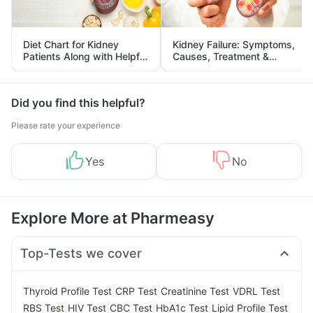
Diet Chart for Kidney
Kidney Failure: Symptoms,
Patients Along with Helpful
Causes, Treatment &
Tips
Prevention
Did you find this helpful?
Please rate your experience
Yes
No
Explore More at Pharmeasy
Top-Tests we cover
|
|
|
|
Thyroid Profile Test
CRP Test
Creatinine Test
VDRL Test
|
|
|
|
RBS Test
HIV Test
CBC Test
HbA1c Test
Lipid Profile Test