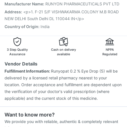
Pneumosil Vaccine
Pneumovax 23 Injection
Manufacturer Name
:
RUNYON PHARMACEUTICALS PVT LTD
Rotasil Vaccine
Boostrix Vaccine
Prevenar 13 Injection
Address
:
<p>1. F-21 S/F VISHWAKARMA COLONY M.B ROAD
Typbar TCV Injection
NEW DELHI South Delhi DL 110044 IN</p>
Country of Origin
:
India
3 Step Quality
Cash on delivery
NPPA
Assurance
available
Regulated
Vendor Details
Fulfillment Information:
Runyopat 0.2 % Eye Drop (5) will be
delivered by a licensed retail pharmacy nearest to your
location. Order acceptance and fulfillment are dependent upon
the verification of your doctor's valid prescription (where
applicable) and the current stock of this medicine.
Want to know more?
We provide you with reliable, authentic & completely relevant