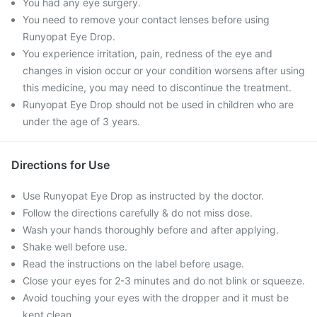
You had any eye surgery.
You need to remove your contact lenses before using
Runyopat Eye Drop.
You experience irritation, pain, redness of the eye and
changes in vision occur or your condition worsens after using
this medicine, you may need to discontinue the treatment.
Runyopat Eye Drop should not be used in children who are
under the age of 3 years.
Directions for Use
Use Runyopat Eye Drop as instructed by the doctor.
Follow the directions carefully & do not miss dose.
Wash your hands thoroughly before and after applying.
Shake well before use.
Read the instructions on the label before usage.
Close your eyes for 2-3 minutes and do not blink or squeeze.
Avoid touching your eyes with the dropper and it must be
kept clean.