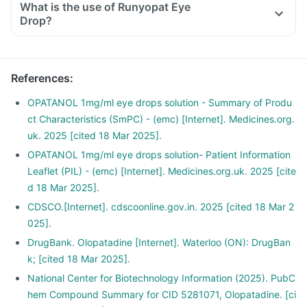
What is the use of Runyopat Eye
Drop?
References
:
OPATANOL 1mg/ml eye drops solution - Summary of Produ
ct Characteristics (SmPC) - (emc) [Internet]. Medicines.org.
uk. 2025 [cited 18 Mar 2025].
OPATANOL 1mg/ml eye drops solution- Patient Information
Leaflet (PIL) - (emc) [Internet]. Medicines.org.uk. 2025 [cite
d 18 Mar 2025].
CDSCO.[Internet]. cdscoonline.gov.in. 2025 [cited 18 Mar 2
025].
DrugBank. Olopatadine [Internet]. Waterloo (ON): DrugBan
k; [cited 18 Mar 2025].
National Center for Biotechnology Information (2025). PubC
hem Compound Summary for CID 5281071, Olopatadine. [ci