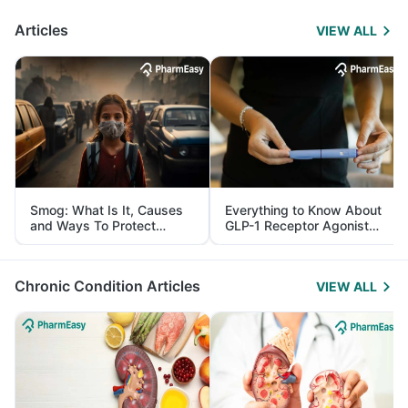
Articles
VIEW ALL
Smog: What Is It, Causes
Everything to Know About
and Ways To Protect
GLP-1 Receptor Agonist
Yourself From It
and Its Role in Weight
Management
Chronic Condition Articles
VIEW ALL