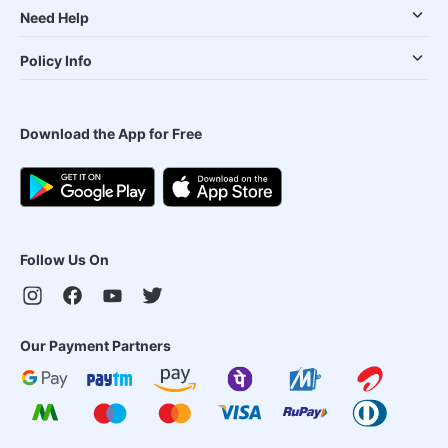
Need Help
Policy Info
Download the App for Free
Follow Us On
Our Payment Partners