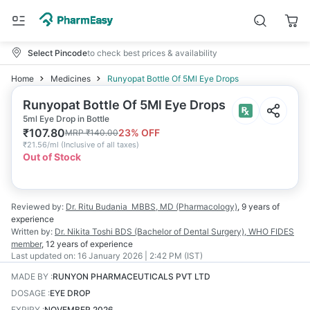
Select Pincode
to check best prices & availability
Home
Medicines
Runyopat Bottle Of 5Ml Eye Drops
Runyopat Bottle Of 5Ml Eye Drops
5ml Eye Drop in Bottle
₹
107.80
23
% OFF
MRP
₹
140.00
₹
21.56/ml
(
Inclusive of all taxes
)
Out of Stock
Reviewed by:
Dr. Ritu Budania
MBBS, MD (Pharmacology)
,
9 years
of
experience
Written by:
Dr. Nikita Toshi
BDS (Bachelor of Dental Surgery), WHO FIDES
member
,
12 years
of experience
Last updated on:
16 January 2026 | 2:42 PM (IST)
MADE BY
:
RUNYON PHARMACEUTICALS PVT LTD
DOSAGE
:
EYE DROP
EXPIRY
:
NOVEMBER 2026