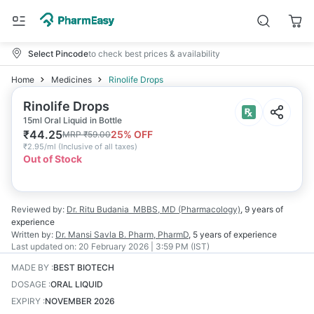
Select Pincode
to check best prices & availability
Home
Medicines
Rinolife Drops
Rinolife Drops
15ml Oral Liquid in Bottle
₹
44.25
25
% OFF
MRP
₹
59.00
₹
2.95/ml
(
Inclusive of all taxes
)
Out of Stock
Reviewed by:
Dr. Ritu Budania
MBBS, MD (Pharmacology)
,
9 years
of
experience
Written by:
Dr. Mansi Savla
B. Pharm, PharmD
,
5 years
of experience
Last updated on:
20 February 2026 | 3:59 PM (IST)
MADE BY
:
BEST BIOTECH
DOSAGE
:
ORAL LIQUID
EXPIRY
:
NOVEMBER 2026