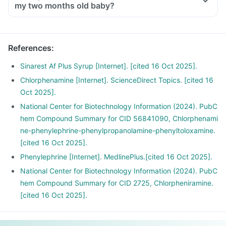
my two months old baby?
References
:
Sinarest Af Plus Syrup [Internet]. [cited 16 Oct 2025].
Chlorphenamine [Internet]. ScienceDirect Topics. [cited 16
Oct 2025].
National Center for Biotechnology Information (2024). PubC
hem Compound Summary for CID 56841090, Chlorphenami
ne-phenylephrine-phenylpropanolamine-phenyltoloxamine.
[cited 16 Oct 2025].
Phenylephrine [Internet]. MedlinePlus.[cited 16 Oct 2025].
National Center for Biotechnology Information (2024). PubC
hem Compound Summary for CID 2725, Chlorpheniramine.
[cited 16 Oct 2025].