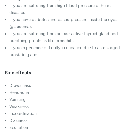
If you are suffering from high blood pressure or heart
disease.
If you have diabetes, increased pressure inside the eyes
(glaucoma).
If you are suffering from an overactive thyroid gland and
breathing problems like bronchitis.
If you experience difficulty in urination due to an enlarged
prostate gland.
Side effects
Drowsiness
Headache
Vomiting
Weakness
Incoordination
Dizziness
Excitation