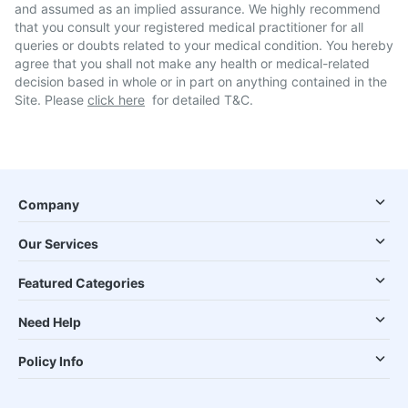
and assumed as an implied assurance. We highly recommend
that you consult your registered medical practitioner for all
queries or doubts related to your medical condition. You hereby
agree that you shall not make any health or medical-related
decision based in whole or in part on anything contained in the
Site. Please
click here
for detailed T&C.
Company
Our Services
Featured Categories
Need Help
Policy Info