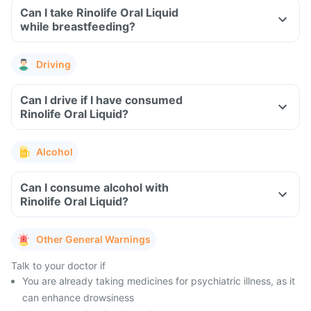
Can I take Rinolife Oral Liquid
while breastfeeding?
Driving
Can I drive if I have consumed
Rinolife Oral Liquid?
Alcohol
Can I consume alcohol with
Rinolife Oral Liquid?
Other General Warnings
Talk to your doctor if
You are already taking medicines for psychiatric illness, as it
can enhance drowsiness