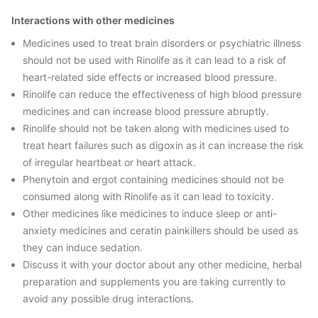
Interactions with other medicines
Medicines used to treat brain disorders or psychiatric illness
should not be used with Rinolife as it can lead to a risk of
heart-related side effects or increased blood pressure.
Rinolife can reduce the effectiveness of high blood pressure
medicines and can increase blood pressure abruptly.
Rinolife should not be taken along with medicines used to
treat heart failures such as digoxin as it can increase the risk
of irregular heartbeat or heart attack.
Phenytoin and ergot containing medicines should not be
consumed along with Rinolife as it can lead to toxicity.
Other medicines like medicines to induce sleep or anti-
anxiety medicines and ceratin painkillers should be used as
they can induce sedation.
Discuss it with your doctor about any other medicine, herbal
preparation and supplements you are taking currently to
avoid any possible drug interactions.