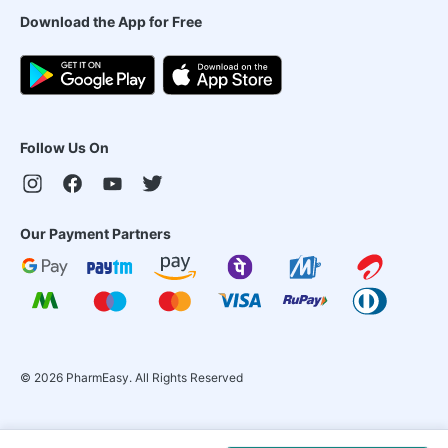
Download the App for Free
Follow Us On
Our Payment Partners
©
2026
PharmEasy. All Rights Reserved