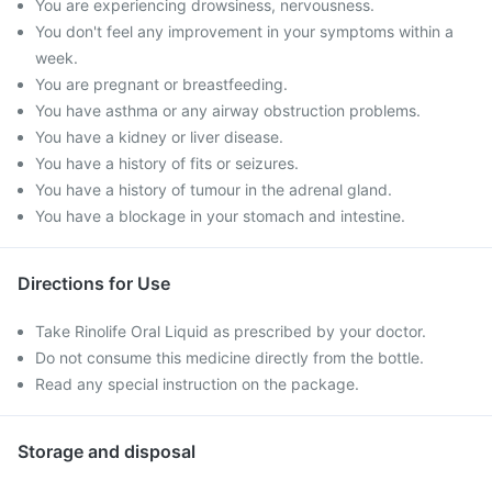
You are experiencing drowsiness, nervousness.
You don't feel any improvement in your symptoms within a
week.
You are pregnant or breastfeeding.
You have asthma or any airway obstruction problems.
You have a kidney or liver disease.
You have a history of fits or seizures.
You have a history of tumour in the adrenal gland.
You have a blockage in your stomach and intestine.
Directions for Use
Take Rinolife Oral Liquid as prescribed by your doctor.
Do not consume this medicine directly from the bottle.
Read any special instruction on the package.
Storage and disposal