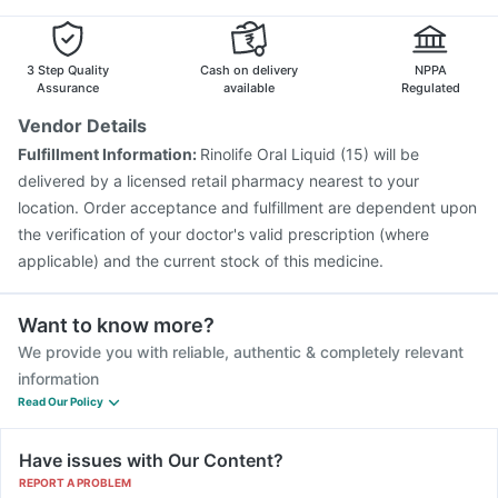
Gardasil Injection
Fluarix Tetra Vaccine
Boostrix Vaccine
Jeev 3mcg Vaccine
Nukovax 13 Vaccine
Havrix 720 Junior Vaccine
3 Step Quality
Cash on delivery
NPPA
Assurance
available
Regulated
Vendor Details
Fulfillment Information:
Rinolife Oral Liquid (15) will be
delivered by a licensed retail pharmacy nearest to your
location. Order acceptance and fulfillment are dependent upon
the verification of your doctor's valid prescription (where
applicable) and the current stock of this medicine.
Want to know more?
We provide you with reliable, authentic & completely relevant
information
Read Our Policy
Have issues with Our Content?
REPORT A PROBLEM