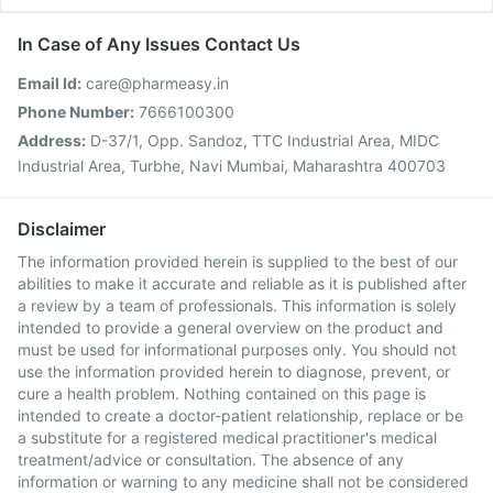
In Case of Any Issues Contact Us
Email Id:
care@pharmeasy.in
Phone Number:
7666100300
Address:
D-37/1, Opp. Sandoz, TTC Industrial Area, MIDC
Industrial Area, Turbhe, Navi Mumbai, Maharashtra 400703
Disclaimer
The information provided herein is supplied to the best of our
abilities to make it accurate and reliable as it is published after
a review by a team of professionals. This information is solely
intended to provide a general overview on the product and
must be used for informational purposes only. You should not
use the information provided herein to diagnose, prevent, or
cure a health problem. Nothing contained on this page is
intended to create a doctor-patient relationship, replace or be
a substitute for a registered medical practitioner's medical
treatment/advice or consultation. The absence of any
information or warning to any medicine shall not be considered