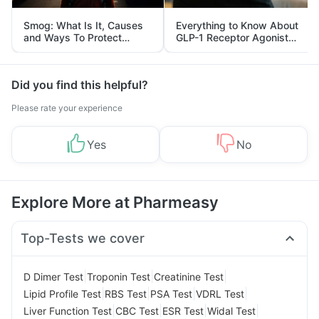
Smog: What Is It, Causes
Everything to Know About
and Ways To Protect
GLP-1 Receptor Agonist
Yourself From It
and Its Role in Weight
Management
Did you find this helpful?
Please rate your experience
Yes
No
Explore More at Pharmeasy
Top-Tests we cover
|
|
|
D Dimer Test
Troponin Test
Creatinine Test
|
|
|
|
Lipid Profile Test
RBS Test
PSA Test
VDRL Test
|
|
|
|
Liver Function Test
CBC Test
ESR Test
Widal Test