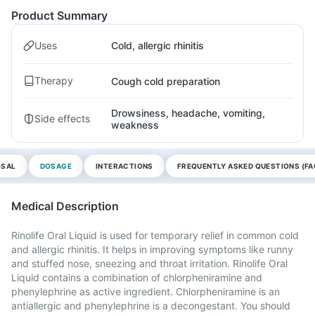
Product Summary
Uses
Cold, allergic rhinitis
Therapy
Cough cold preparation
Drowsiness, headache, vomiting,
Side effects
weakness
OSAL
DOSAGE
INTERACTIONS
FREQUENTLY ASKED QUESTIONS (FA
Medical Description
Rinolife Oral Liquid is used for temporary relief in common cold
and allergic rhinitis. It helps in improving symptoms like runny
and stuffed nose, sneezing and throat irritation. Rinolife Oral
Liquid contains a combination of chlorpheniramine and
phenylephrine as active ingredient. Chlorpheniramine is an
antiallergic and phenylephrine is a decongestant. You should