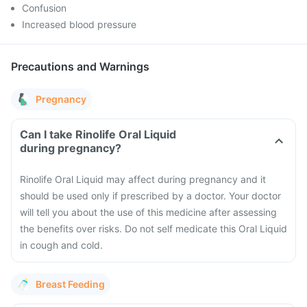
Confusion
Increased blood pressure
Precautions and Warnings
Pregnancy
Can I take Rinolife Oral Liquid
during pregnancy?
Rinolife Oral Liquid may affect during pregnancy and it
should be used only if prescribed by a doctor. Your doctor
will tell you about the use of this medicine after assessing
the benefits over risks. Do not self medicate this Oral Liquid
in cough and cold.
Breast Feeding