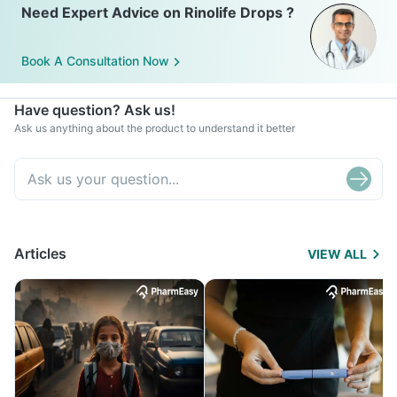
Need Expert Advice on Rinolife Drops ?
Book A Consultation Now
Have question? Ask us!
Ask us anything about the product to understand it better
Articles
VIEW ALL