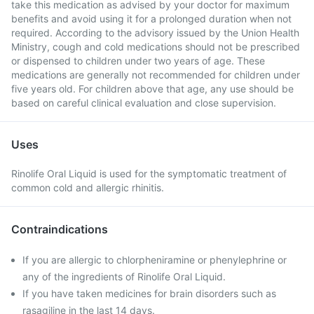
take this medication as advised by your doctor for maximum
benefits and avoid using it for a prolonged duration when not
required. According to the advisory issued by the Union Health
Ministry, cough and cold medications should not be prescribed
or dispensed to children under two years of age. These
medications are generally not recommended for children under
five years old. For children above that age, any use should be
based on careful clinical evaluation and close supervision.
Uses
Rinolife Oral Liquid is used for the symptomatic treatment of
common cold and allergic rhinitis.
Contraindications
If you are allergic to chlorpheniramine or phenylephrine or
any of the ingredients of Rinolife Oral Liquid.
If you have taken medicines for brain disorders such as
rasagiline in the last 14 days.