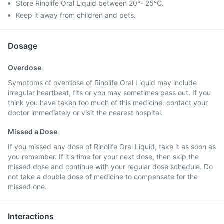
Store Rinolife Oral Liquid between 20°- 25°C.
Keep it away from children and pets.
Dosage
Overdose
Symptoms of overdose of Rinolife Oral Liquid may include
irregular heartbeat, fits or you may sometimes pass out. If you
think you have taken too much of this medicine, contact your
doctor immediately or visit the nearest hospital.
Missed a Dose
If you missed any dose of Rinolife Oral Liquid, take it as soon as
you remember. If it's time for your next dose, then skip the
missed dose and continue with your regular dose schedule. Do
not take a double dose of medicine to compensate for the
missed one.
Interactions