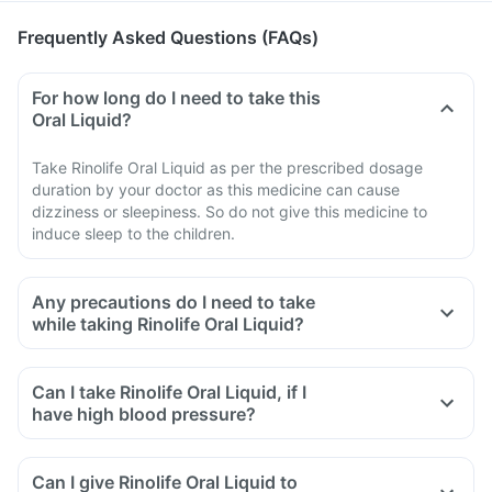
Frequently Asked Questions (FAQs)
For how long do I need to take this
Oral Liquid?
Take Rinolife Oral Liquid as per the prescribed dosage
duration by your doctor as this medicine can cause
dizziness or sleepiness. So do not give this medicine to
induce sleep to the children.
Any precautions do I need to take
while taking Rinolife Oral Liquid?
Can I take Rinolife Oral Liquid, if I
have high blood pressure?
Can I give Rinolife Oral Liquid to