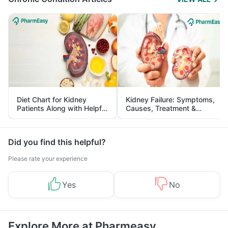
Diet Chart for Kidney
Kidney Failure: Symptoms,
Patients Along with Helpful
Causes, Treatment &
Tips
Prevention
Did you find this helpful?
Please rate your experience
Yes
No
Explore More at Pharmeasy