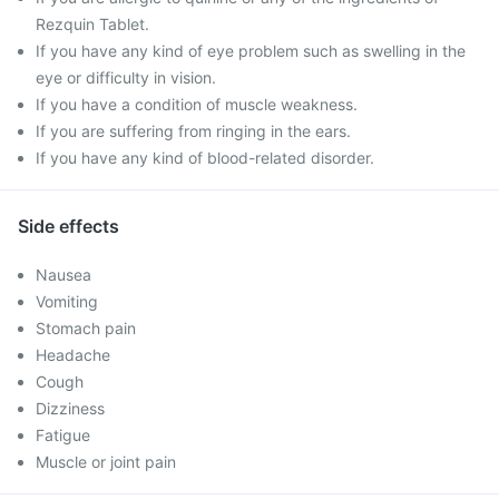
Rezquin Tablet.
If you have any kind of eye problem such as swelling in the
eye or difficulty in vision.
If you have a condition of muscle weakness.
If you are suffering from ringing in the ears.
If you have any kind of blood-related disorder.
Side effects
Nausea
Vomiting
Stomach pain
Headache
Cough
Dizziness
Fatigue
Muscle or joint pain