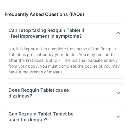
Frequently Asked Questions (FAQs)
Can I stop taking Rezquin Tablet if
I feel improvement in symptoms?
No, it is important to complete the course of the Rezquin
Tablet as prescribed by your doctor. You may feel better
after the first dose, but to kill the malarial parasite entirely
from your body, you must complete the course or you may
have a recurrence of malaria.
Does Rezquin Tablet cause
dizziness?
Can Rezquin Tablet Tablet be
used for dengue?