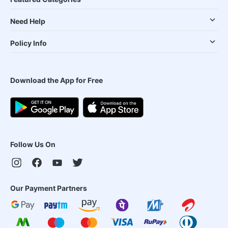
Need Help
Policy Info
Download the App for Free
Follow Us On
Our Payment Partners