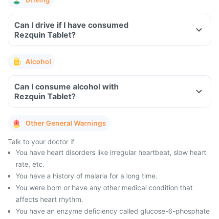
Can I drive if I have consumed
Rezquin Tablet?
Alcohol
Can I consume alcohol with
Rezquin Tablet?
Other General Warnings
Talk to your doctor if
You have heart disorders like irregular heartbeat, slow heart
rate, etc.
You have a history of malaria for a long time.
You were born or have any other medical condition that
affects heart rhythm.
You have an enzyme deficiency called glucose-6-phosphate