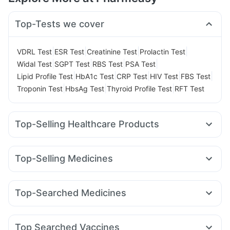
Top-Tests we cover
|
|
|
|
VDRL Test
ESR Test
Creatinine Test
Prolactin Test
|
|
|
|
Widal Test
SGPT Test
RBS Test
PSA Test
|
|
|
|
|
Lipid Profile Test
HbA1c Test
CRP Test
HIV Test
FBS Test
|
|
|
Troponin Test
HbsAg Test
Thyroid Profile Test
RFT Test
Top-Selling Healthcare Products
Zincovit
Bold Care Extend Delay Spray
Cremaffin Syrup
Gaviscon Liquid Instant Relief
Dulcoflex 5mg
Top-Selling Medicines
Unwanted 72
Buscogast 10mg
Montek LC
Rybelsus 7mg
Rybelsus 14mg
Mounjaro 5mg
Prega News Pregnancy Test Kit
I Pill Contraceptive Pill
Orofer XT
Lirafit 6mg
Mounjaro 2.5mg
Wegovy 0.5mg
Abzorb Antifungal Soap
Prohance Nutrition Drink
Top-Searched Medicines
Mounjaro 7.5mg
Levipil 500
Amoxyclav 625
Shelcal 500mg
Depura Vitamin D3
Himalaya Liv.52 Ds
Fourderm Cream
Karvol Plus
Dolo 650
Budecort 0.5mg
Yurpeak 10mg
Montair LC
Wegovy 0.25mg
Cilacar 10
Digene Acidity & Gas Relief Tablets
Cystone Tablet
Becosules
Nexpro Rd 40mg
Pan D
Primolut N
Pan 40mg
Rybelsus 3mg
Himalaya Confido Tablets
Top Searched Vaccines