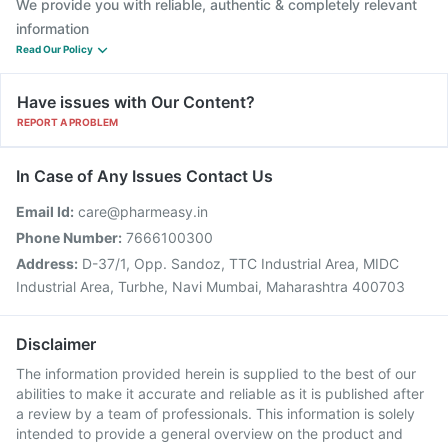
We provide you with reliable, authentic & completely relevant
information
Read Our Policy
Have issues with Our Content?
REPORT A PROBLEM
In Case of Any Issues Contact Us
Email Id:
care@pharmeasy.in
Phone Number:
7666100300
Address:
D-37/1, Opp. Sandoz, TTC Industrial Area, MIDC
Industrial Area, Turbhe, Navi Mumbai, Maharashtra 400703
Disclaimer
The information provided herein is supplied to the best of our
abilities to make it accurate and reliable as it is published after
a review by a team of professionals. This information is solely
intended to provide a general overview on the product and