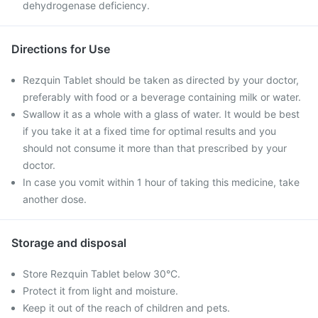
dehydrogenase deficiency.
Directions for Use
Rezquin Tablet should be taken as directed by your doctor,
preferably with food or a beverage containing milk or water.
Swallow it as a whole with a glass of water. It would be best
if you take it at a fixed time for optimal results and you
should not consume it more than that prescribed by your
doctor.
In case you vomit within 1 hour of taking this medicine, take
another dose.
Storage and disposal
Store Rezquin Tablet below 30°C.
Protect it from light and moisture.
Keep it out of the reach of children and pets.