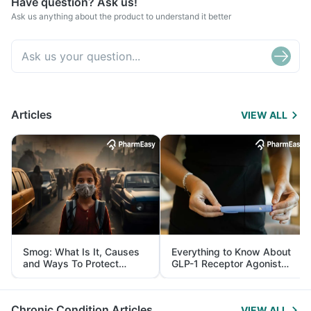
Have question? Ask us!
Ask us anything about the product to understand it better
Articles
VIEW ALL
Smog: What Is It, Causes
Everything to Know About
and Ways To Protect
GLP-1 Receptor Agonist
Yourself From It
and Its Role in Weight
Management
Chronic Condition Articles
VIEW ALL