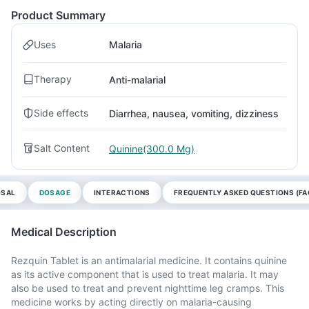
Product Summary
Uses
Malaria
Therapy
Anti-malarial
Side effects
Diarrhea, nausea, vomiting, dizziness
Salt Content
Quinine(300.0 Mg)
OSAL
DOSAGE
INTERACTIONS
FREQUENTLY ASKED QUESTIONS (FA
Medical Description
Rezquin Tablet is an antimalarial medicine. It contains quinine
as its active component that is used to treat malaria. It may
also be used to treat and prevent nighttime leg cramps. This
medicine works by acting directly on malaria-causing