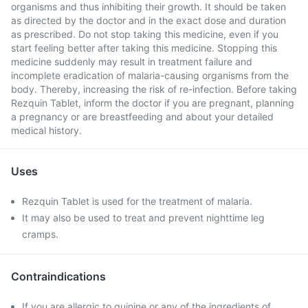
organisms and thus inhibiting their growth. It should be taken
as directed by the doctor and in the exact dose and duration
as prescribed. Do not stop taking this medicine, even if you
start feeling better after taking this medicine. Stopping this
medicine suddenly may result in treatment failure and
incomplete eradication of malaria-causing organisms from the
body. Thereby, increasing the risk of re-infection. Before taking
Rezquin Tablet, inform the doctor if you are pregnant, planning
a pregnancy or are breastfeeding and about your detailed
medical history.
Uses
Rezquin Tablet is used for the treatment of malaria.
It may also be used to treat and prevent nighttime leg
cramps.
Contraindications
If you are allergic to quinine or any of the ingredients of