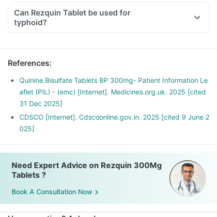
Can Rezquin Tablet be used for
typhoid?
References
:
Quinine Bisulfate Tablets BP 300mg- Patient Information Le
aflet (PIL) - (emc) [Internet]. Medicines.org.uk. 2025 [cited
31 Dec 2025]
CDSCO [Internet]. Cdscoonline.gov.in. 2025 [cited 9 June 2
025]
Need Expert Advice on Rezquin 300Mg
Tablets ?
Book A Consultation Now