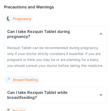
Precautions and Warnings
Pregnancy
Can I take Rezquin Tablet during
pregnancy?
Rezquin Tablet can be recommended during pregnancy
only if your doctor strictly considers it essential. If you are
pregnant or think you may be or are planning for a baby,
you should consult your doctor before taking this medicine.
Breast Feeding
Can I take Rezquin Tablet while
breastfeeding?
Driving