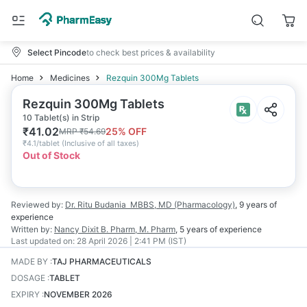
Select Pincode
to check best prices & availability
Home
Medicines
Rezquin 300Mg Tablets
Rezquin 300Mg Tablets
10 Tablet(s) in Strip
₹
41.02
25
% OFF
MRP
₹
54.69
₹
4.1/tablet
(
Inclusive of all taxes
)
Out of Stock
Reviewed by:
Dr. Ritu Budania
MBBS, MD (Pharmacology)
,
9 years
of
experience
Written by:
Nancy Dixit
B. Pharm, M. Pharm
,
5 years
of experience
Last updated on:
28 April 2026 | 2:41 PM (IST)
MADE BY
:
TAJ PHARMACEUTICALS
DOSAGE
:
TABLET
EXPIRY
:
NOVEMBER 2026