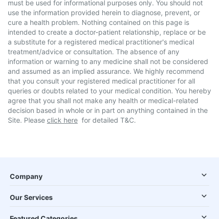
must be used for informational purposes only. You should not
use the information provided herein to diagnose, prevent, or
cure a health problem. Nothing contained on this page is
intended to create a doctor-patient relationship, replace or be
a substitute for a registered medical practitioner's medical
treatment/advice or consultation. The absence of any
information or warning to any medicine shall not be considered
and assumed as an implied assurance. We highly recommend
that you consult your registered medical practitioner for all
queries or doubts related to your medical condition. You hereby
agree that you shall not make any health or medical-related
decision based in whole or in part on anything contained in the
Site. Please
click here
for detailed T&C.
Company
Our Services
Featured Categories