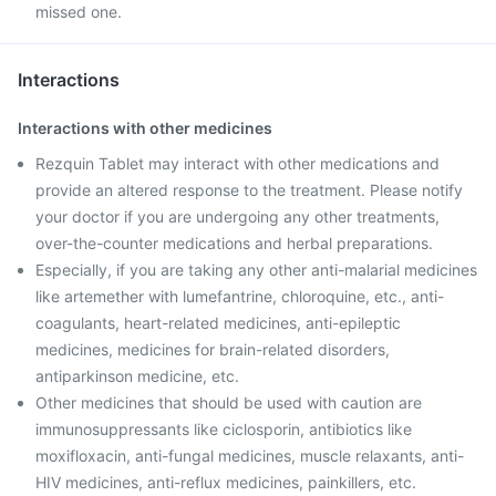
missed one.
Interactions
Interactions with other medicines
Rezquin Tablet may interact with other medications and
provide an altered response to the treatment. Please notify
your doctor if you are undergoing any other treatments,
over-the-counter medications and herbal preparations.
Especially, if you are taking any other anti-malarial medicines
like artemether with lumefantrine, chloroquine, etc., anti-
coagulants, heart-related medicines, anti-epileptic
medicines, medicines for brain-related disorders,
antiparkinson medicine, etc.
Other medicines that should be used with caution are
immunosuppressants like ciclosporin, antibiotics like
moxifloxacin, anti-fungal medicines, muscle relaxants, anti-
HIV medicines, anti-reflux medicines, painkillers, etc.