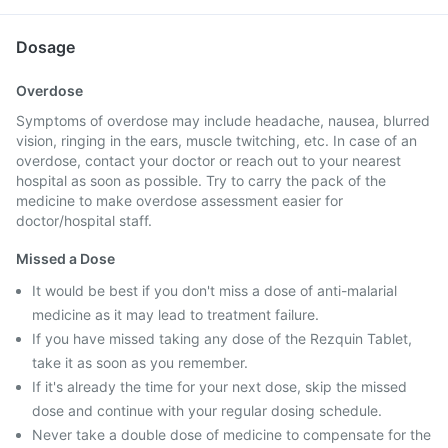
Dosage
Overdose
Symptoms of overdose may include headache, nausea, blurred
vision, ringing in the ears, muscle twitching, etc. In case of an
overdose, contact your doctor or reach out to your nearest
hospital as soon as possible. Try to carry the pack of the
medicine to make overdose assessment easier for
doctor/hospital staff.
Missed a Dose
It would be best if you don't miss a dose of anti-malarial
medicine as it may lead to treatment failure.
If you have missed taking any dose of the Rezquin Tablet,
take it as soon as you remember.
If it's already the time for your next dose, skip the missed
dose and continue with your regular dosing schedule.
Never take a double dose of medicine to compensate for the