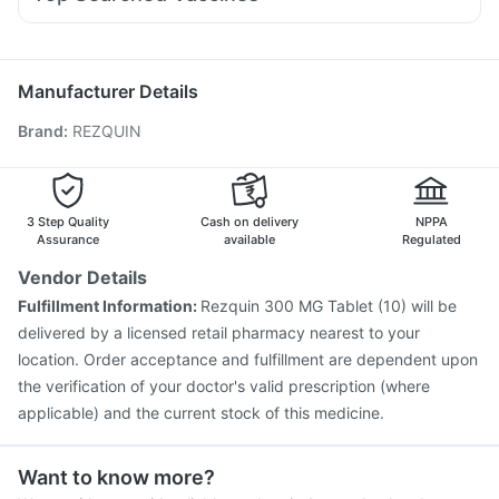
Omee 20mg
Udiliv 300mg
Duphaston 10mg
Rotasil Vaccine
Menactra Injection
Pneumosil Vaccine
Dexona 0.5mg
Zerodol Sp
Allegra 120mg
Ondem Syrup
Havrix 720 Junior Vaccine
Fluarix Tetra Vaccine
Gardasil 9 Pre Injection
Prevenar 13 Injection
Manufacturer Details
Boostrix Vaccine
Fluquadri Sh Vaccine
Brand
:
REZQUIN
Pneumovax 23 Vaccine
Pneumovax 23 Injection
Jeev 3mcg Vaccine
Gardasil Injection
Vaxiflu 2025-2026 Vaccine
Typbar TCV Injection
Vaxigrip NH 2025/2026 Vaccine
Nukovax 13 Vaccine
3 Step Quality
Cash on delivery
NPPA
Assurance
available
Regulated
Vendor Details
Fulfillment Information:
Rezquin 300 MG Tablet (10) will be
delivered by a licensed retail pharmacy nearest to your
location. Order acceptance and fulfillment are dependent upon
the verification of your doctor's valid prescription (where
applicable) and the current stock of this medicine.
Want to know more?