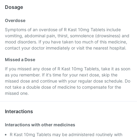
Dosage
Overdose
Symptoms of an overdose of R Kast 10mg Tablets include
vomiting, abdominal pain, thirst, somnolence (drowsiness) and
mood disorders. If you have taken too much of this medicine,
contact your doctor immediately or visit the nearest hospital.
Missed a Dose
If you missed any dose of R Kast 10mg Tablets, take it as soon
as you remember. If it's time for your next dose, skip the
missed dose and continue with your regular dose schedule. Do
not take a double dose of medicine to compensate for the
missed one.
Interactions
Interactions with other medicines
R Kast 10mg Tablets may be administered routinely with