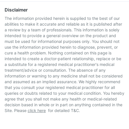
Disclaimer
The information provided herein is supplied to the best of our
abilities to make it accurate and reliable as it is published after
a review by a team of professionals. This information is solely
intended to provide a general overview on the product and
must be used for informational purposes only. You should not
use the information provided herein to diagnose, prevent, or
cure a health problem. Nothing contained on this page is
intended to create a doctor-patient relationship, replace or be
a substitute for a registered medical practitioner's medical
treatment/advice or consultation. The absence of any
information or warning to any medicine shall not be considered
and assumed as an implied assurance. We highly recommend
that you consult your registered medical practitioner for all
queries or doubts related to your medical condition. You hereby
agree that you shall not make any health or medical-related
decision based in whole or in part on anything contained in the
Site. Please
click here
for detailed T&C.