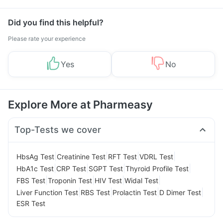
Did you find this helpful?
Please rate your experience
Yes
No
Explore More at Pharmeasy
Top-Tests we cover
|
|
|
|
HbsAg Test
Creatinine Test
RFT Test
VDRL Test
|
|
|
|
HbA1c Test
CRP Test
SGPT Test
Thyroid Profile Test
|
|
|
|
FBS Test
Troponin Test
HIV Test
Widal Test
|
|
|
|
Liver Function Test
RBS Test
Prolactin Test
D Dimer Test
ESR Test