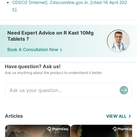
CDSCO [Internet]. Cdscoonline.gov.in. [cited 16 April 202
5].
Need Expert Advice on R Kast 10Mg
Tablets ?
Book A Consultation Now
Have question? Ask us!
Ask us anything about the product to understand it better
Articles
VIEW ALL