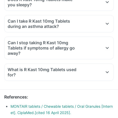
you sleepy?
Can I take R Kast 10mg Tablets
during an asthma attack?
Can I stop taking R Kast 10mg
Tablets if symptoms of allergy go
away?
What is R Kast 10mg Tablets used
for?
R Kast 10mg Tablets is used for the treatment of asthma,
which is inadequately controlled by other inhaled
medications and exercise-induced asthma.
References
:
It is also used for relieving symptoms of allergic rhinitis
(runny nose, sneezing, chest congestion, itching, watery
MONTAIR tablets / Chewable tablets / Oral Granules [Intern
eyes and stuffy nose).
et]. CiplaMed.[cited 16 April 2025].