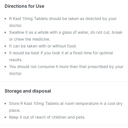
Directions for Use
R Kast 10mg Tablets should be taken as directed by your
doctor.
Swallow it as a whole with a glass of water, do not cut, break
or chew the medicine.
It can be taken with or without food.
It would be best if you took it at a fixed time for optimal
results.
You should not consume it more than that prescribed by your
doctor.
Storage and disposal
Store R Kast 10mg Tablets at room temperature in a cool dry
place.
Keep it out of reach of children and pets.