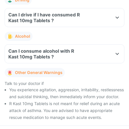
Can I drive if I have consumed R
Kast 10mg Tablets ?
Alcohol
Can I consume alcohol with R
Kast 10mg Tablets ?
Other General Warnings
Talk to your doctor if
You experience agitation, aggression, irritability, restlessness
and suicidal thinking, then immediately inform your doctor.
R Kast 10mg Tablets is not meant for relief during an acute
attack of asthma. You are advised to have appropriate
rescue medication to manage such acute events.