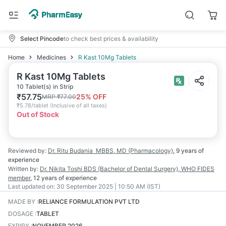
Select Pincode
to check best prices & availability
Home
Medicines
R Kast 10Mg Tablets
R Kast 10Mg Tablets
10 Tablet(s) in Strip
₹
57.75
25
% OFF
MRP
₹
77.00
₹
5.78/tablet
(
Inclusive of all taxes
)
Out of Stock
Reviewed by:
Dr. Ritu Budania
MBBS, MD (Pharmacology)
,
9 years
of
experience
Written by:
Dr. Nikita Toshi
BDS (Bachelor of Dental Surgery), WHO FIDES
member
,
12 years
of experience
Last updated on:
30 September 2025 | 10:50 AM (IST)
MADE BY
:
RELIANCE FORMULATION PVT LTD
DOSAGE
:
TABLET
EXPIRY
:
NOVEMBER 2026