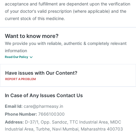
acceptance and fulfillment are dependent upon the verification
of your doctor's valid prescription (where applicable) and the
current stock of this medicine.
Want to know more?
We provide you with reliable, authentic & completely relevant
information
Read Our Policy
Have issues with Our Content?
REPORT A PROBLEM
In Case of Any Issues Contact Us
Email Id:
care@pharmeasy.in
Phone Number:
7666100300
Address:
D-37/1, Opp. Sandoz, TTC Industrial Area, MIDC
Industrial Area, Turbhe, Navi Mumbai, Maharashtra 400703