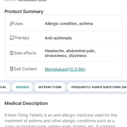
Product Summary
Uses
Allergic condition, asthma
Therapy
Anti-asthmatic
Headache, abdominal pain,
Side effects
drowsiness, dizziness
Salt Content
Montelukast(10.0 Mg)
OSAL
DOSAGE
INTERACTIONS
FREQUENTLY ASKED QUESTIONS (FA
Medical Description
R Kast 10mg Tablets is an anti-allergic medicine used for the
treatment of asthma and other allergic conditions such as a
runny or blocked nose, watery eyes, itching, etc. It contains