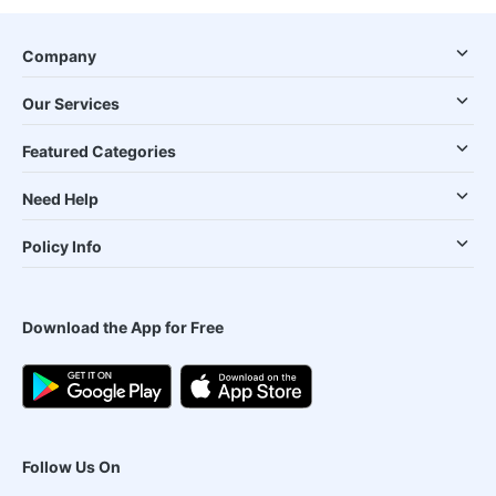
Company
Our Services
Featured Categories
Need Help
Policy Info
Download the App for Free
Follow Us On