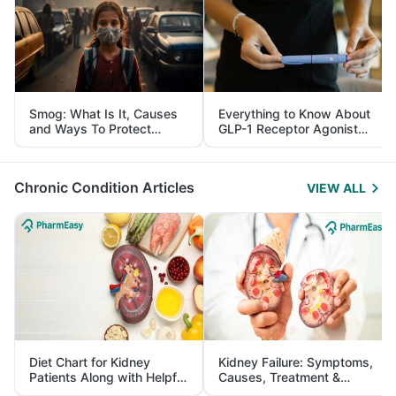
Smog: What Is It, Causes
Everything to Know About
and Ways To Protect
GLP-1 Receptor Agonist
Yourself From It
and Its Role in Weight
Management
Chronic Condition Articles
VIEW ALL
Diet Chart for Kidney
Kidney Failure: Symptoms,
Patients Along with Helpful
Causes, Treatment &
Tips
Prevention