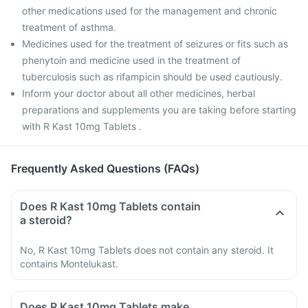
other medications used for the management and chronic
treatment of asthma.
Medicines used for the treatment of seizures or fits such as
phenytoin and medicine used in the treatment of
tuberculosis such as rifampicin should be used cautiously.
Inform your doctor about all other medicines, herbal
preparations and supplements you are taking before starting
with R Kast 10mg Tablets .
Frequently Asked Questions (FAQs)
Does R Kast 10mg Tablets contain
a steroid?
No, R Kast 10mg Tablets does not contain any steroid. It
contains Montelukast.
Does R Kast 10mg Tablets make