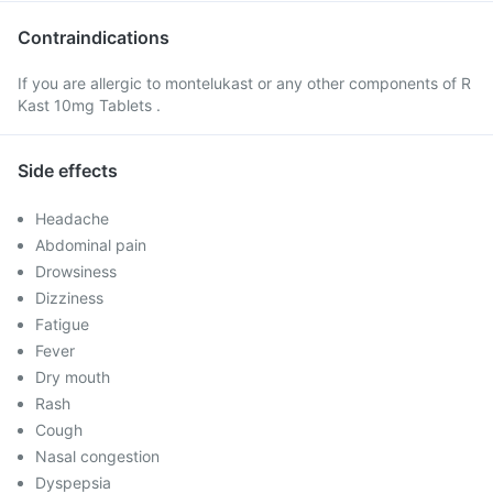
Contraindications
If you are allergic to montelukast or any other components of R
Kast 10mg Tablets .
Side effects
Headache
Abdominal pain
Drowsiness
Dizziness
Fatigue
Fever
Dry mouth
Rash
Cough
Nasal congestion
Dyspepsia