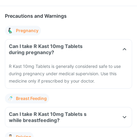
Precautions and Warnings
Pregnancy
Can I take R Kast 10mg Tablets
during pregnancy?
R Kast 10mg Tablets is generally considered safe to use
during pregnancy under medical supervision. Use this
medicine only if prescribed by your doctor.
Breast Feeding
Can I take R Kast 10mg Tablets s
while breastfeeding?
Driving