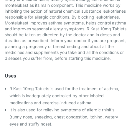
montelukast as its main component. This medicine works by
inhibiting the action of natural chemical substance leukotrienes
responsible for allergic conditions. By blocking leukotrienes,
Montelukast improves asthma symptoms, helps control asthma
and improves seasonal allergy symptoms. R Kast 10mg Tablets
should be taken as directed by the doctor and in doses and
duration as prescribed. Inform your doctor if you are pregnant,
planning a pregnancy or breastfeeding and about all the
medicines and supplements you take and all the conditions or
diseases you suffer from, before starting this medicine.
Uses
R Kast 10mg Tablets is used for the treatment of asthma,
which is inadequately controlled by other inhaled
medications and exercise-induced asthma.
It is also used for relieving symptoms of allergic rhinitis
(runny nose, sneezing, chest congestion, itching, watery
eyes and stuffy nose).