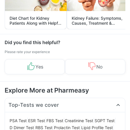
Diet Chart for Kidney
Kidney Failure: Symptoms,
Patients Along with Helpful
Causes, Treatment &
Tips
Prevention
Did you find this helpful?
Please rate your experience
Yes
No
Explore More at Pharmeasy
Top-Tests we cover
|
|
|
|
|
PSA Test
ESR Test
FBS Test
Creatinine Test
SGPT Test
|
|
|
|
D Dimer Test
RBS Test
Prolactin Test
Lipid Profile Test