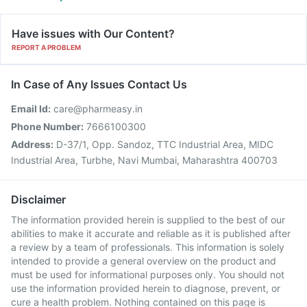
Have issues with Our Content?
REPORT A PROBLEM
In Case of Any Issues Contact Us
Email Id:
care@pharmeasy.in
Phone Number:
7666100300
Address:
D-37/1, Opp. Sandoz, TTC Industrial Area, MIDC
Industrial Area, Turbhe, Navi Mumbai, Maharashtra 400703
Disclaimer
The information provided herein is supplied to the best of our
abilities to make it accurate and reliable as it is published after
a review by a team of professionals. This information is solely
intended to provide a general overview on the product and
must be used for informational purposes only. You should not
use the information provided herein to diagnose, prevent, or
cure a health problem. Nothing contained on this page is