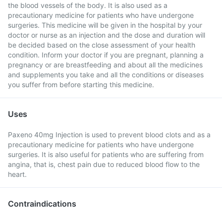
the blood vessels of the body. It is also used as a
precautionary medicine for patients who have undergone
surgeries. This medicine will be given in the hospital by your
doctor or nurse as an injection and the dose and duration will
be decided based on the close assessment of your health
condition. Inform your doctor if you are pregnant, planning a
pregnancy or are breastfeeding and about all the medicines
and supplements you take and all the conditions or diseases
you suffer from before starting this medicine.
Uses
Paxeno 40mg Injection is used to prevent blood clots and as a
precautionary medicine for patients who have undergone
surgeries. It is also useful for patients who are suffering from
angina, that is, chest pain due to reduced blood flow to the
heart.
Contraindications