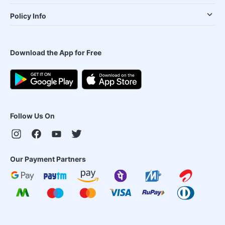
Policy Info
Download the App for Free
Follow Us On
Our Payment Partners