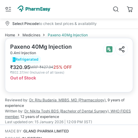
Select Pincode
to check best prices & availability
Home
Medicines
Paxeno 40Mg Injection
Paxeno 40Mg Injection
0.4ml Injection
Refrigerated
₹
320.95
25
% OFF
MRP
₹
427.94
₹
802.37/ml
(
Inclusive of all taxes
)
Out of Stock
Reviewed by:
Dr. Ritu Budania
MBBS, MD (Pharmacology)
,
9 years
of
experience
Written by:
Dr. Nikita Toshi
BDS (Bachelor of Dental Surgery), WHO FIDES
member
,
12 years
of experience
Last updated on:
15 January 2026 | 12:09 PM (IST)
MADE BY
:
GLAND PHARMA LIMITED