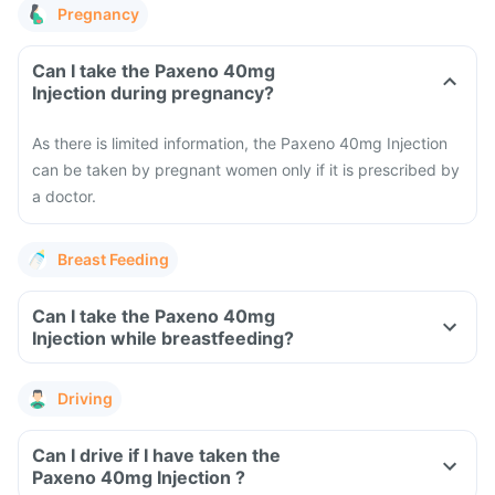
Pregnancy
Can I take the Paxeno 40mg
Injection during pregnancy?
As there is limited information, the Paxeno 40mg Injection
can be taken by pregnant women only if it is prescribed by
a doctor.
Breast Feeding
Can I take the Paxeno 40mg
Injection while breastfeeding?
Driving
Can I drive if I have taken the
Paxeno 40mg Injection ?