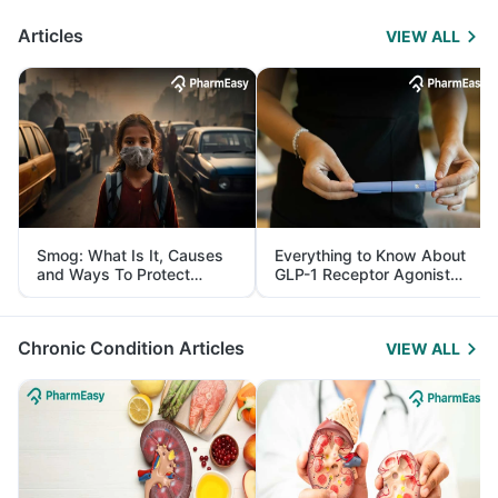
Articles
VIEW ALL
Smog: What Is It, Causes
Everything to Know About
and Ways To Protect
GLP-1 Receptor Agonist
Yourself From It
and Its Role in Weight
Management
Chronic Condition Articles
VIEW ALL