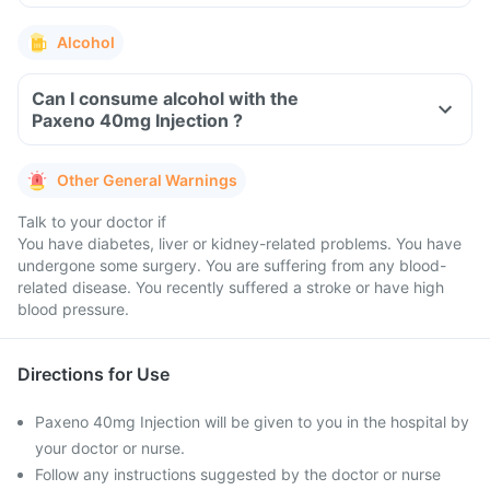
Alcohol
Can I consume alcohol with the
Paxeno 40mg Injection ?
Other General Warnings
Talk to your doctor if
You have diabetes, liver or kidney-related problems. You have
undergone some surgery. You are suffering from any blood-
related disease. You recently suffered a stroke or have high
blood pressure.
Directions for Use
Paxeno 40mg Injection will be given to you in the hospital by
your doctor or nurse.
Follow any instructions suggested by the doctor or nurse