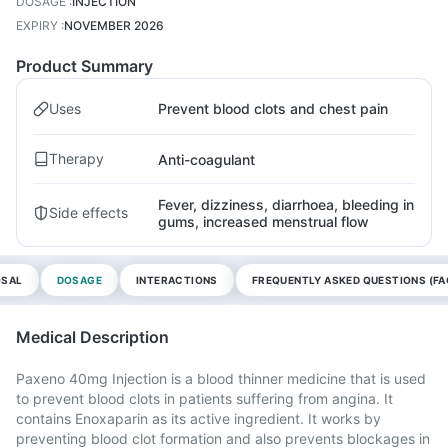
DOSAGE
:
INJECTION
EXPIRY
:
NOVEMBER 2026
Product Summary
Uses
Prevent blood clots and chest pain
Therapy
Anti-coagulant
Fever, dizziness, diarrhoea, bleeding in
Side effects
gums, increased menstrual flow
OSAL
DOSAGE
INTERACTIONS
FREQUENTLY ASKED QUESTIONS (FA
Medical Description
Paxeno 40mg Injection is a blood thinner medicine that is used
to prevent blood clots in patients suffering from angina. It
contains Enoxaparin as its active ingredient. It works by
preventing blood clot formation and also prevents blockages in