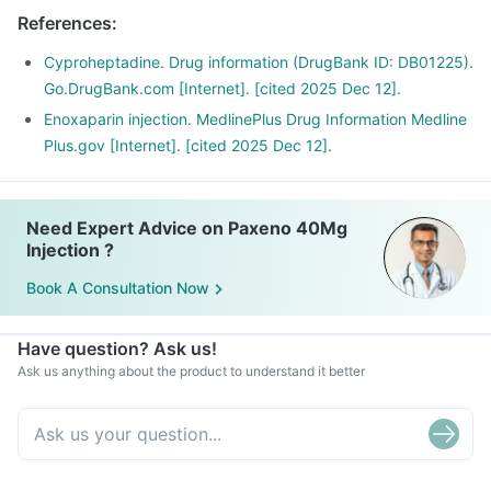
References
:
Cyproheptadine. Drug information (DrugBank ID: DB01225).
Go.DrugBank.com [Internet]. [cited 2025 Dec 12].
Enoxaparin injection. MedlinePlus Drug Information Medline
Plus.gov [Internet]. [cited 2025 Dec 12].
Need Expert Advice on Paxeno 40Mg
Injection ?
Book A Consultation Now
Have question? Ask us!
Ask us anything about the product to understand it better