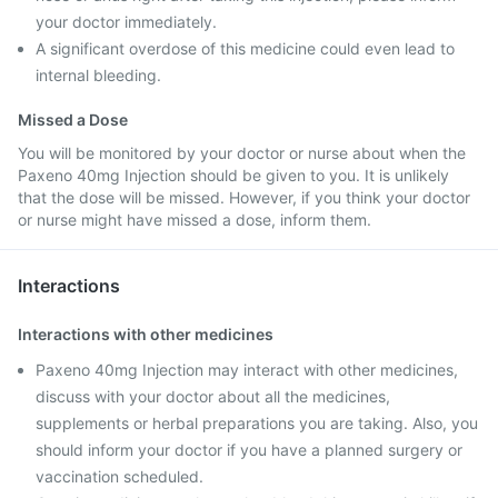
your doctor immediately.
A significant overdose of this medicine could even lead to
internal bleeding.
Missed a Dose
You will be monitored by your doctor or nurse about when the
Paxeno 40mg Injection should be given to you. It is unlikely
that the dose will be missed. However, if you think your doctor
or nurse might have missed a dose, inform them.
Interactions
Interactions with other medicines
Paxeno 40mg Injection may interact with other medicines,
discuss with your doctor about all the medicines,
supplements or herbal preparations you are taking. Also, you
should inform your doctor if you have a planned surgery or
vaccination scheduled.