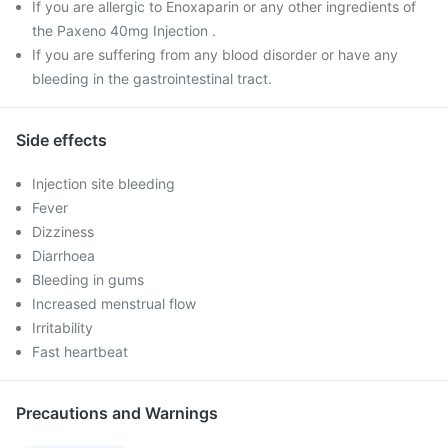
If you are allergic to Enoxaparin or any other ingredients of
the Paxeno 40mg Injection .
If you are suffering from any blood disorder or have any
bleeding in the gastrointestinal tract.
Side effects
Injection site bleeding
Fever
Dizziness
Diarrhoea
Bleeding in gums
Increased menstrual flow
Irritability
Fast heartbeat
Precautions and Warnings