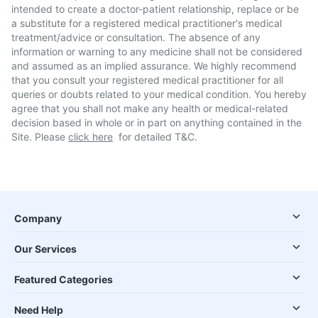
intended to create a doctor-patient relationship, replace or be
a substitute for a registered medical practitioner's medical
treatment/advice or consultation. The absence of any
information or warning to any medicine shall not be considered
and assumed as an implied assurance. We highly recommend
that you consult your registered medical practitioner for all
queries or doubts related to your medical condition. You hereby
agree that you shall not make any health or medical-related
decision based in whole or in part on anything contained in the
Site. Please
click here
for detailed T&C.
Company
Our Services
Featured Categories
Need Help