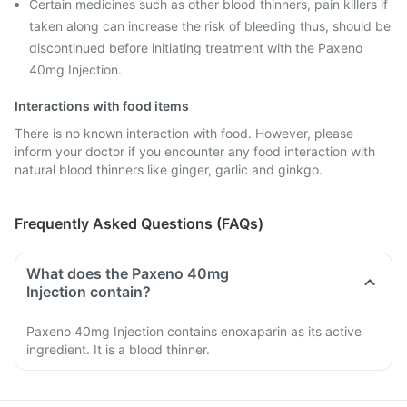
Certain medicines such as other blood thinners, pain killers if
taken along can increase the risk of bleeding thus, should be
discontinued before initiating treatment with the Paxeno
40mg Injection.
Interactions with food items
There is no known interaction with food. However, please
inform your doctor if you encounter any food interaction with
natural blood thinners like ginger, garlic and ginkgo.
Frequently Asked Questions (FAQs)
What does the Paxeno 40mg
Injection contain?
Paxeno 40mg Injection contains enoxaparin as its active
ingredient. It is a blood thinner.