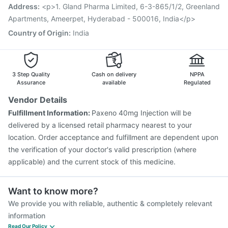
Vaxiflu 2025-2026 Vaccine
Typbar TCV Injection
Address
:
<p>1. Gland Pharma Limited, 6-3-865/1/2, Greenland
Pneumovax 23 Vaccine
Havrix 720 Junior Vaccine
Apartments, Ameerpet, Hyderabad - 500016, India</p>
Nukovax 13 Vaccine
Country of Origin
:
India
3 Step Quality
Cash on delivery
NPPA
Assurance
available
Regulated
Vendor Details
Fulfillment Information:
Paxeno 40mg Injection will be
delivered by a licensed retail pharmacy nearest to your
location. Order acceptance and fulfillment are dependent upon
the verification of your doctor's valid prescription (where
applicable) and the current stock of this medicine.
Want to know more?
We provide you with reliable, authentic & completely relevant
information
Read Our Policy