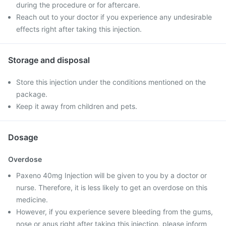
during the procedure or for aftercare.
Reach out to your doctor if you experience any undesirable
effects right after taking this injection.
Storage and disposal
Store this injection under the conditions mentioned on the
package.
Keep it away from children and pets.
Dosage
Overdose
Paxeno 40mg Injection will be given to you by a doctor or
nurse. Therefore, it is less likely to get an overdose on this
medicine.
However, if you experience severe bleeding from the gums,
nose or anus right after taking this injection, please inform